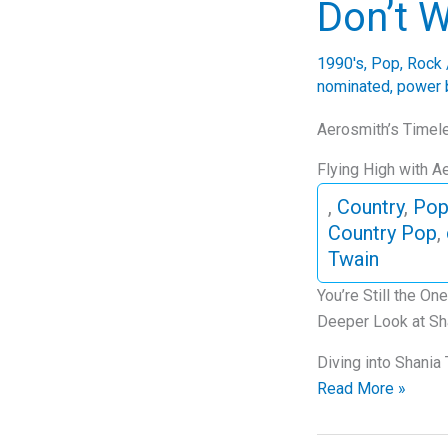
Don’t W
Dive
into
1990's
,
Pop
,
Rock
“Thank
nominated
,
power 
U”
Aerosmith’s Timele
Flying High with A
,
Country
,
Po
Country Pop
,
Twain
You’re Still the O
Deeper Look at Sha
Diving into Shania
The
Read More »
Enduring
Anthem