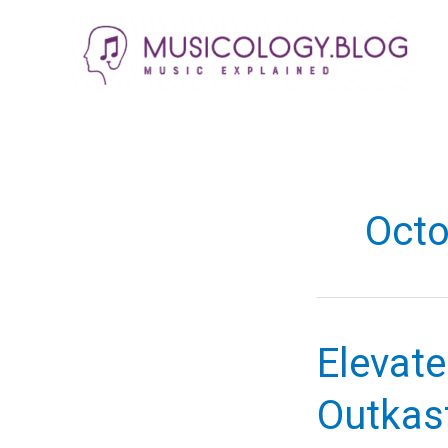
Skip
to
content
Octo
Elevate
Outkast