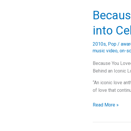
of
Becaus
Love:
Exploring
into Ce
Shania
Twain’s
“You’re
2010s
,
Pop
/
awar
Still
music video
,
on-s
the
Because You Loved
One”
Behind an Iconic 
“An iconic love a
of love that contin
Because
Read More »
You
Loved
Me: