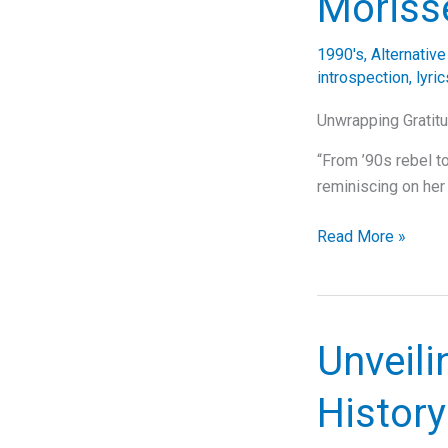
Morisse
Woman”:
A
1990's
,
Alternativ
Journey
introspection
,
lyri
Through
Music,
Unwrapping Gratitu
Lyrics,
“From ’90s rebel to
and
reminiscing on her
Legacy
The
Read More »
Gratitude
and
Growth
of
Unveili
Alanis
Morissette:
History
A
Deep