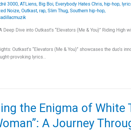
dré 3000
,
ATLiens
,
Big Boi
,
Everybody Hates Chris
,
hip-hop
,
lyric
zed Noize
,
Outkast
,
rap
,
Slim Thug
,
Southern hip-hop
,
cadillacmuzik
 A Deep Dive into Outkast’s “Elevators (Me & You)” Riding High wi
ghts: Outkast’s “Elevators (Me & You)” showcases the duo’s inno
ought-provoking lyrics…
ing the Enigma of White 
Woman”: A Journey Throu