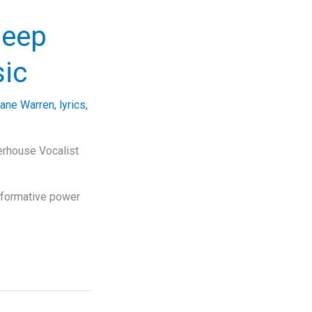
Deep
sic
iane Warren
,
lyrics
,
erhouse Vocalist
sformative power