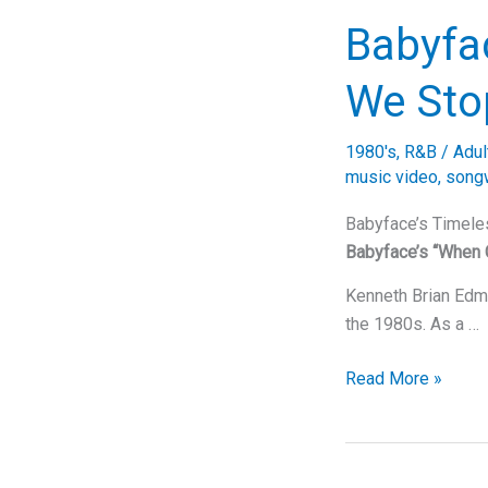
into
Babyfa
Mariah
Carey’s
We Sto
Magical
Musical
1980's
,
R&B
/
Adul
World
music video
,
songw
Babyface’s Timele
Babyface’s “When 
Kenneth Brian Edmo
the 1980s. As a …
Babyface’s
Read More »
Timeless
Classic:
When