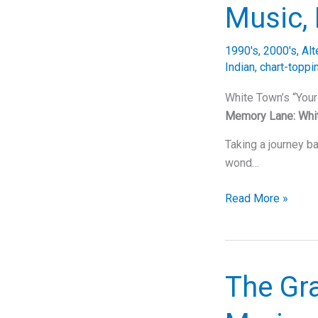
“Elevators
Music, 
(Me
&
1990's
,
2000's
,
Alt
You)”
Indian
,
chart-toppi
White Town’s “You
Memory Lane: Whi
Taking a journey ba
wond…
Unraveling
Read More »
the
Enigma
of
White
The Gra
Town’s
“Your