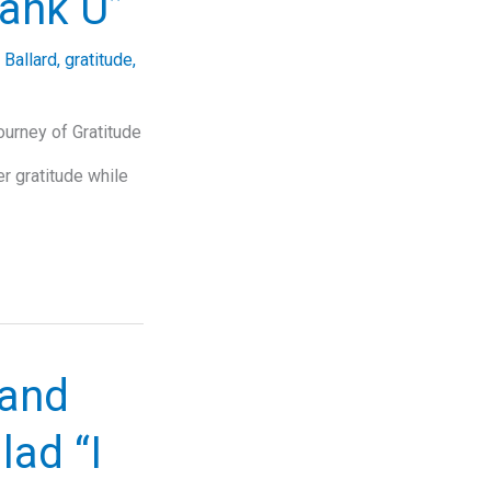
hank U”
 Ballard
,
gratitude
,
ourney of Gratitude
er gratitude while
 and
lad “I