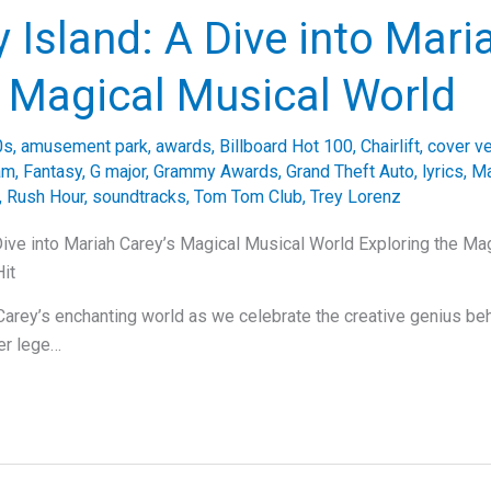
 Island: A Dive into Mari
s Magical Musical World
0s
,
amusement park
,
awards
,
Billboard Hot 100
,
Chairlift
,
cover v
am
,
Fantasy
,
G major
,
Grammy Awards
,
Grand Theft Auto
,
lyrics
,
Ma
,
Rush Hour
,
soundtracks
,
Tom Tom Club
,
Trey Lorenz
Dive into Mariah Carey’s Magical Musical World Exploring the Ma
it
Carey’s enchanting world as we celebrate the creative genius be
her lege…