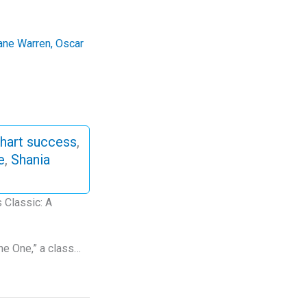
ane Warren
,
Oscar
hart success
,
e
,
Shania
 Classic: A
the One,” a class…