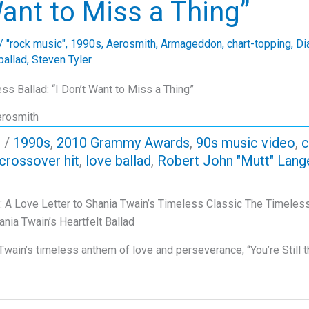
ant to Miss a Thing”
/
"rock music"
,
1990s
,
Aerosmith
,
Armageddon
,
chart-topping
,
Di
ballad
,
Steven Tyler
ss Ballad: “I Don’t Want to Miss a Thing”
erosmith
p
/
1990s
,
2010 Grammy Awards
,
90s music video
,
c
crossover hit
,
love ballad
,
Robert John "Mutt" Lang
ne: A Love Letter to Shania Twain’s Timeless Classic The Timeless
nia Twain’s Heartfelt Ballad
 Twain’s timeless anthem of love and perseverance, “You’re Still 