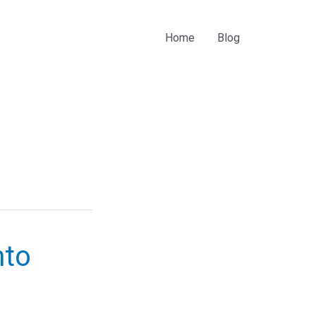
Home
Blog
nto