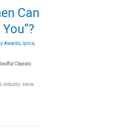
hen Can
 You”?
y Awards
,
lyrics
,
Soulful Classic:
c industry since