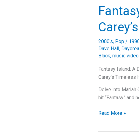
Diving
Fantasy
Deep
into
Carey’
Celine
Dion’s
2000's
,
Pop
/
199
Timeless
Dave Hall
,
Daydre
Classic
Black
,
music video
Fantasy Island: A 
Carey’s Timeless H
Delve into Mariah 
hit “Fantasy” and 
Fantasy
Read More »
Island:
A
Dive