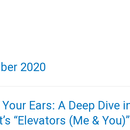
ber 2020
 Your Ears: A Deep Dive i
’s “Elevators (Me & You)”