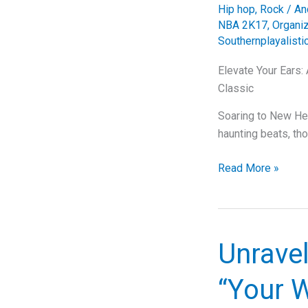
Hip hop
,
Rock
/
An
NBA 2K17
,
Organi
Southernplayalisti
Elevate Your Ears:
Classic
Soaring to New Hei
haunting beats, th
Elevate
Read More »
Your
Ears:
A
Deep
Unravel
Dive
into
“Your 
Outkast’s