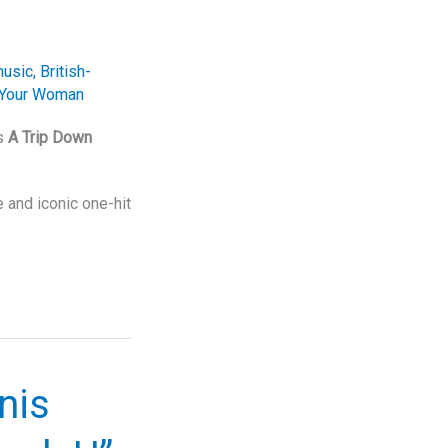
music
,
British-
Your Woman
rs
A Trip Down
e and iconic one-hit
nis