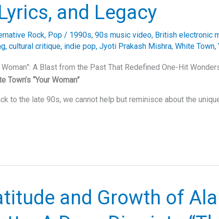
Lyrics, and Legacy
ernative Rock
,
Pop
/
1990s
,
90s music video
,
British electronic 
ng
,
cultural critique
,
indie pop
,
Jyoti Prakash Mishra
,
White Town
,
r Woman”: A Blast from the Past That Redefined One-Hit Wonde
te Town’s “Your Woman”
ck to the late 90s, we cannot help but reminisce about the uniqu
titude and Growth of Ala