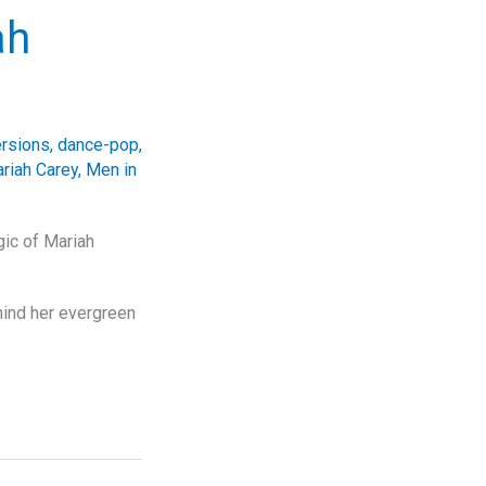
ah
ersions
,
dance-pop
,
riah Carey
,
Men in
gic of Mariah
hind her evergreen