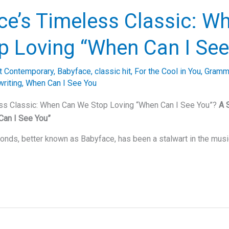
ce’s Timeless Classic: W
p Loving “When Can I See
t Contemporary
,
Babyface
,
classic hit
,
For the Cool in You
,
Gramm
riting
,
When Can I See You
ss Classic: When Can We Stop Loving “When Can I See You”?
A 
Can I See You”
nds, better known as Babyface, has been a stalwart in the musi