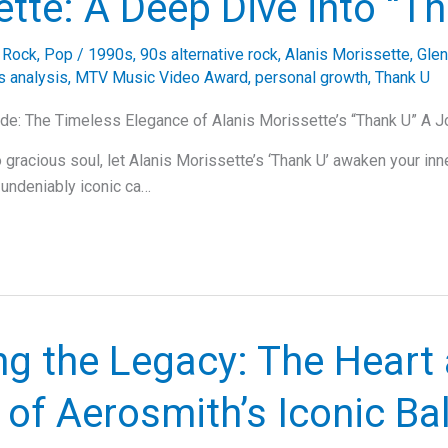
tte: A Deep Dive into “T
e Rock
,
Pop
/
1990s
,
90s alternative rock
,
Alanis Morissette
,
Glen
cs analysis
,
MTV Music Video Award
,
personal growth
,
Thank U
de: The Timeless Elegance of Alanis Morissette’s “Thank U” A J
 gracious soul, let Alanis Morissette’s ‘Thank U’ awaken your inn
 undeniably iconic ca…
ng the Legacy: The Heart
 of Aerosmith’s Iconic Bal