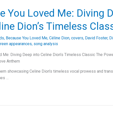
e You Loved Me: Diving 
line Dion’s Timeless Clas
ds
,
Because You Loved Me
,
Céline Dion
,
covers
,
David Foster
,
D
creen appearances
,
song analysis
 Me: Diving Deep into Celine Dion’s Timeless Classic The Pow
Love Anthem
nthem showcasing Celine Dion’s timeless vocal prowess and tran
ues …