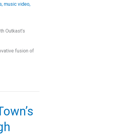
s
,
music video
,
th Outkast’s
vative fusion of
Town’s
gh