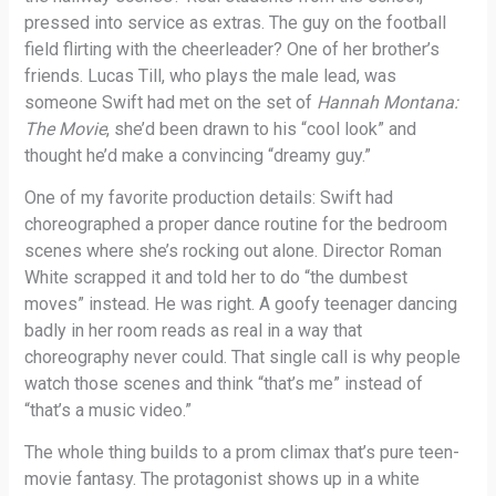
pressed into service as extras. The guy on the football
field flirting with the cheerleader? One of her brother’s
friends. Lucas Till, who plays the male lead, was
someone Swift had met on the set of
Hannah Montana:
The Movie
, she’d been drawn to his “cool look” and
thought he’d make a convincing “dreamy guy.”
One of my favorite production details: Swift had
choreographed a proper dance routine for the bedroom
scenes where she’s rocking out alone. Director Roman
White scrapped it and told her to do “the dumbest
moves” instead. He was right. A goofy teenager dancing
badly in her room reads as real in a way that
choreography never could. That single call is why people
watch those scenes and think “that’s me” instead of
“that’s a music video.”
The whole thing builds to a prom climax that’s pure teen-
movie fantasy. The protagonist shows up in a white