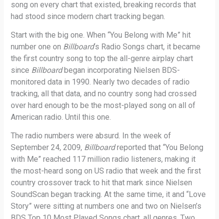
song on every chart that existed, breaking records that
had stood since modern chart tracking began.
Start with the big one. When “You Belong with Me” hit
number one on
Billboard
‘s Radio Songs chart, it became
the first country song to top the all-genre airplay chart
since
Billboard
began incorporating Nielsen BDS-
monitored data in 1990. Nearly two decades of radio
tracking, all that data, and no country song had crossed
over hard enough to be the most-played song on all of
American radio. Until this one.
The radio numbers were absurd. In the week of
September 24, 2009,
Billboard
reported that “You Belong
with Me” reached 117 million radio listeners, making it
the most-heard song on US radio that week and the first
country crossover track to hit that mark since Nielsen
SoundScan began tracking. At the same time, it and “Love
Story” were sitting at numbers one and two on Nielsen’s
BDS Top 10 Most Played Songs chart, all genres. Two