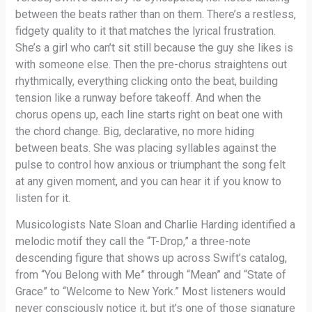
between the beats rather than on them. There’s a restless,
fidgety quality to it that matches the lyrical frustration.
She’s a girl who can’t sit still because the guy she likes is
with someone else. Then the pre-chorus straightens out
rhythmically, everything clicking onto the beat, building
tension like a runway before takeoff. And when the
chorus opens up, each line starts right on beat one with
the chord change. Big, declarative, no more hiding
between beats. She was placing syllables against the
pulse to control how anxious or triumphant the song felt
at any given moment, and you can hear it if you know to
listen for it.
Musicologists Nate Sloan and Charlie Harding identified a
melodic motif they call the “T-Drop,” a three-note
descending figure that shows up across Swift’s catalog,
from “You Belong with Me” through “Mean” and “State of
Grace” to “Welcome to New York.” Most listeners would
never consciously notice it, but it’s one of those signature