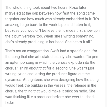
The whole thing took about two hours. Rose later
marveled at the gap between how fast the song came
together and how much was already embedded in it: “It’s
amazing to go back to the work tape and listen to it,
because you wouldn’t believe the nuances that show up in
the album version, too. When she’s writing something,
she’s already producing in her head. She hears it all.”
That’s not an exaggeration. Swift had a specific goal for
the song that she articulated clearly: she wanted “to pen
an uptempo song in which the verses explode into the
chorus.” Think about that for a second. She wasn’t just
writing lyrics and letting the producer figure out the
dynamics. At eighteen, she was designing how the song
would feel, the buildup in the verses, the release in the
chorus, the thing that would make it stick on radio. She
was thinking like a producer before she ever touched a
fader.