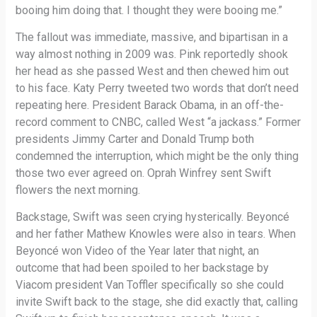
booing him doing that. I thought they were booing me.”
The fallout was immediate, massive, and bipartisan in a
way almost nothing in 2009 was. Pink reportedly shook
her head as she passed West and then chewed him out
to his face. Katy Perry tweeted two words that don’t need
repeating here. President Barack Obama, in an off-the-
record comment to CNBC, called West “a jackass.” Former
presidents Jimmy Carter and Donald Trump both
condemned the interruption, which might be the only thing
those two ever agreed on. Oprah Winfrey sent Swift
flowers the next morning.
Backstage, Swift was seen crying hysterically. Beyoncé
and her father Mathew Knowles were also in tears. When
Beyoncé won Video of the Year later that night, an
outcome that had been spoiled to her backstage by
Viacom president Van Toffler specifically so she could
invite Swift back to the stage, she did exactly that, calling