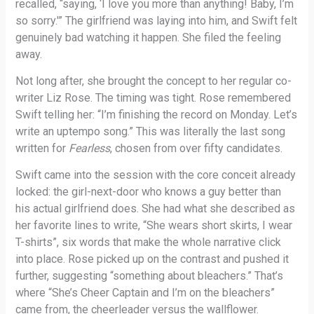
recalled, “saying, ‘I love you more than anything! Baby, I’m
so sorry.'” The girlfriend was laying into him, and Swift felt
genuinely bad watching it happen. She filed the feeling
away.
Not long after, she brought the concept to her regular co-
writer Liz Rose. The timing was tight. Rose remembered
Swift telling her: “I’m finishing the record on Monday. Let’s
write an uptempo song.” This was literally the last song
written for
Fearless
, chosen from over fifty candidates.
Swift came into the session with the core conceit already
locked: the girl-next-door who knows a guy better than
his actual girlfriend does. She had what she described as
her favorite lines to write, “She wears short skirts, I wear
T-shirts”, six words that make the whole narrative click
into place. Rose picked up on the contrast and pushed it
further, suggesting “something about bleachers.” That’s
where “She’s Cheer Captain and I’m on the bleachers”
came from, the cheerleader versus the wallflower.