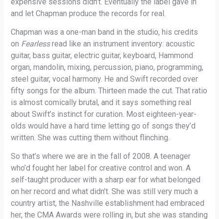
expensive sessions didn’t. Eventually the label gave in
and let Chapman produce the records for real.
Chapman was a one-man band in the studio, his credits
on
Fearless
read like an instrument inventory: acoustic
guitar, bass guitar, electric guitar, keyboard, Hammond
organ, mandolin, mixing, percussion, piano, programming,
steel guitar, vocal harmony. He and Swift recorded over
fifty songs for the album. Thirteen made the cut. That ratio
is almost comically brutal, and it says something real
about Swift’s instinct for curation. Most eighteen-year-
olds would have a hard time letting go of songs they’d
written. She was cutting them without flinching.
So that’s where we are in the fall of 2008. A teenager
who’d fought her label for creative control and won. A
self-taught producer with a sharp ear for what belonged
on her record and what didn’t. She was still very much a
country artist, the Nashville establishment had embraced
her, the CMA Awards were rolling in, but she was standing