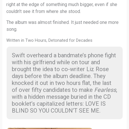
right at the edge of something much bigger, even if she
couldn’t see it from where she stood.
The album was almost finished. It just needed one more
song.
Written in Two Hours, Detonated for Decades
Swift overheard a bandmate’s phone fight
with his girlfriend while on tour and
brought the idea to co-writer Liz Rose
days before the album deadline. They
knocked it out in two hours flat, the last
of over fifty candidates to make
Fearless
,
with a hidden message buried in the CD
booklet’s capitalized letters: LOVE IS
BLIND SO YOU COULDN’T SEE ME.