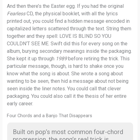
And then there’s the Easter egg. If you had the original
Fearless
CD, the physical booklet, with all the lyrics
printed out, you could find a hidden message encoded in
capitalized letters scattered through the text. String them
together and they spell: LOVE IS BLIND SO YOU
COULDN’T SEE ME. Swift did this for every song on the
album, burying secondary meanings inside the packaging.
She kept it up through
1989
before retiring the trick. This
particular message, though, is hard to shake once you
know what the song is about. She wrote a song about
wanting to be seen, then hid a message about not being
seen inside the liner notes. You could call that clever
packaging. You could also call it the thesis of her entire
early career.
Four Chords and a Banjo That Disappears
Built on pop’s most common four-chord
progression, the song’s real trick is