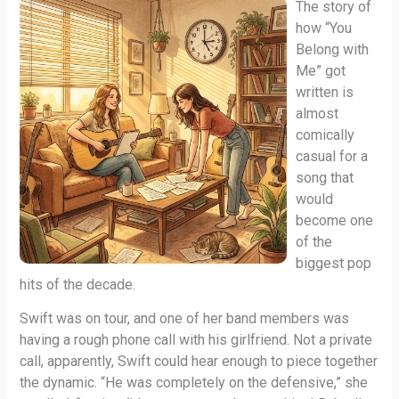
The story of
how “You
Belong with
Me” got
written is
almost
comically
casual for a
song that
would
become one
of the
biggest pop
hits of the decade.
Swift was on tour, and one of her band members was
having a rough phone call with his girlfriend. Not a private
call, apparently, Swift could hear enough to piece together
the dynamic. “He was completely on the defensive,” she