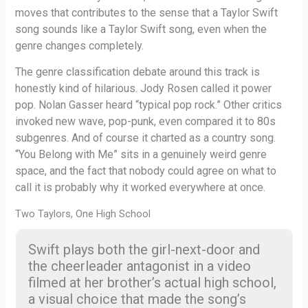
moves that contributes to the sense that a Taylor Swift
song sounds like a Taylor Swift song, even when the
genre changes completely.
The genre classification debate around this track is
honestly kind of hilarious. Jody Rosen called it power
pop. Nolan Gasser heard “typical pop rock.” Other critics
invoked new wave, pop-punk, even compared it to 80s
subgenres. And of course it charted as a country song.
“You Belong with Me” sits in a genuinely weird genre
space, and the fact that nobody could agree on what to
call it is probably why it worked everywhere at once.
Two Taylors, One High School
Swift plays both the girl-next-door and
the cheerleader antagonist in a video
filmed at her brother’s actual high school,
a visual choice that made the song’s