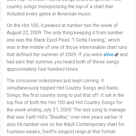
country songs monopolizing the top of a chart that
included every genre in American music.
On the Hot 100, it peaked at number two the week of
August 22, 2009. The only thing keeping it from number
one was the Black Eyed Peas’ “I Gotta Feeling,” which
was in the middle of one of those interminable chart runs
that defined the summer of 2009. If you were
alive
and
had ears that summer, you heard both of these songs
approximately four hundred times.
The crossover milestones just kept coming. It
simultaneously topped Hot Country Songs and Radio
Songs, the first country song to pull that off. It sat in the
top five of both the Hot 100 and Hot Country Songs for
the week ending July 31, 2009. The last song to manage
that was Faith Hill’s “Breathe,” over nine years earlier. It
also hit number one on the Adult Contemporary chart for
fourteen weeks, Swift’s longest reign at that format.