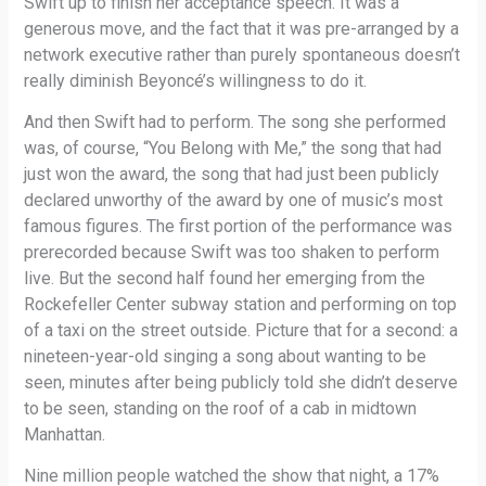
Swift up to finish her acceptance speech. It was a
generous move, and the fact that it was pre-arranged by a
network executive rather than purely spontaneous doesn’t
really diminish Beyoncé’s willingness to do it.
And then Swift had to perform. The song she performed
was, of course, “You Belong with Me,” the song that had
just won the award, the song that had just been publicly
declared unworthy of the award by one of music’s most
famous figures. The first portion of the performance was
prerecorded because Swift was too shaken to perform
live. But the second half found her emerging from the
Rockefeller Center subway station and performing on top
of a taxi on the street outside. Picture that for a second: a
nineteen-year-old singing a song about wanting to be
seen, minutes after being publicly told she didn’t deserve
to be seen, standing on the roof of a cab in midtown
Manhattan.
Nine million people watched the show that night, a 17%