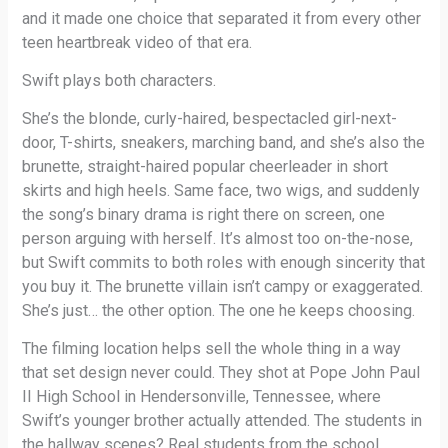
and it made one choice that separated it from every other
teen heartbreak video of that era.
Swift plays both characters.
She’s the blonde, curly-haired, bespectacled girl-next-
door, T-shirts, sneakers, marching band, and she’s also the
brunette, straight-haired popular cheerleader in short
skirts and high heels. Same face, two wigs, and suddenly
the song’s binary drama is right there on screen, one
person arguing with herself. It’s almost too on-the-nose,
but Swift commits to both roles with enough sincerity that
you buy it. The brunette villain isn’t campy or exaggerated.
She’s just… the other option. The one he keeps choosing.
The filming location helps sell the whole thing in a way
that set design never could. They shot at Pope John Paul
II High School in Hendersonville, Tennessee, where
Swift’s younger brother actually attended. The students in
the hallway scenes? Real students from the school,