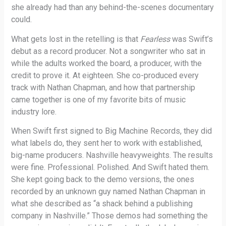
she already had than any behind-the-scenes documentary
could.
What gets lost in the retelling is that
Fearless
was Swift’s
debut as a record producer. Not a songwriter who sat in
while the adults worked the board, a producer, with the
credit to prove it. At eighteen. She co-produced every
track with Nathan Chapman, and how that partnership
came together is one of my favorite bits of music
industry lore.
When Swift first signed to Big Machine Records, they did
what labels do, they sent her to work with established,
big-name producers. Nashville heavyweights. The results
were fine. Professional. Polished. And Swift hated them.
She kept going back to the demo versions, the ones
recorded by an unknown guy named Nathan Chapman in
what she described as “a shack behind a publishing
company in Nashville.” Those demos had something the