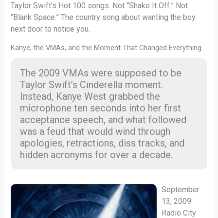
Taylor Swift’s Hot 100 songs. Not “Shake It Off.” Not
“Blank Space.” The country song about wanting the boy
next door to notice you.
Kanye, the VMAs, and the Moment That Changed Everything
The 2009 VMAs were supposed to be
Taylor Swift’s Cinderella moment.
Instead, Kanye West grabbed the
microphone ten seconds into her first
acceptance speech, and what followed
was a feud that would wind through
apologies, retractions, diss tracks, and
hidden acronyms for over a decade.
September
13, 2009.
Radio City