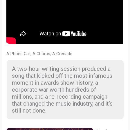
A Phone Call, A Chorus, A Grenade
A two-hour writing session produced a
song that kicked off the most infamous
moment in awards show history, a
corporate war worth hundreds of
millions, and a re-recording campaign
that changed the music industry, and it’s
still not done.