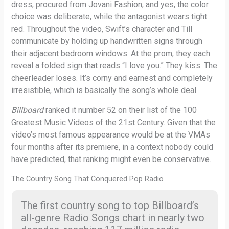
dress, procured from Jovani Fashion, and yes, the color
choice was deliberate, while the antagonist wears tight
red. Throughout the video, Swift’s character and Till
communicate by holding up handwritten signs through
their adjacent bedroom windows. At the prom, they each
reveal a folded sign that reads “I love you.” They kiss. The
cheerleader loses. It’s corny and earnest and completely
irresistible, which is basically the song’s whole deal.
Billboard
ranked it number 52 on their list of the 100
Greatest Music Videos of the 21st Century. Given that the
video’s most famous appearance would be at the VMAs
four months after its premiere, in a context nobody could
have predicted, that ranking might even be conservative.
The Country Song That Conquered Pop Radio
The first country song to top Billboard’s
all-genre Radio Songs chart in nearly two