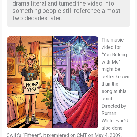
drama literal and turned the video into
something people still reference almost
two decades later.
The music
video for
“You Belong
with Me”
might be
better known
than the
song at this
point.
Directed by
Roman
White, who’d
also done
Swift’s “Fifteen”, it premiered on CMT on May 4, 2009,