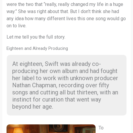
were the two that “really, really changed my life in a huge
way.” She was right about that. But I don’t think she had
any idea how many different lives this one song would go
on to live.
Let me tell you the full story.
Eighteen and Already Producing
At eighteen, Swift was already co-
producing her own album and had fought
her label to work with unknown producer
Nathan Chapman, recording over fifty
songs and cutting all but thirteen, with an
instinct for curation that went way
beyond her age.
To