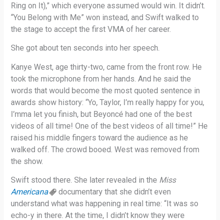
Ring on It),” which everyone assumed would win. It didn’t.
“You Belong with Me” won instead, and Swift walked to
the stage to accept the first VMA of her career.
She got about ten seconds into her speech.
Kanye West, age thirty-two, came from the front row. He
took the microphone from her hands. And he said the
words that would become the most quoted sentence in
awards show history: “Yo, Taylor, I’m really happy for you,
I’mma let you finish, but Beyoncé had one of the best
videos of all time! One of the best videos of all time!” He
raised his middle fingers toward the audience as he
walked off. The crowd booed. West was removed from
the show.
Swift stood there. She later revealed in the
Miss
Americana
documentary that she didn’t even
understand what was happening in real time: “It was so
echo-y in there. At the time, I didn’t know they were