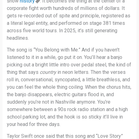
show
history
. It becomes the thing at the center of a
corporate fight worth hundreds of millions of dollars. It
gets re-recorded out of spite and principle, registered as
a literal legal entity, and performed on stage 381 times
across five world tours. In 2025, it’s still generating
headlines.
The song is “You Belong with Me.” And if you haven’t
listened to it in a while, go put it on. You’ll hear a banjo
picking out a bright little intro over pedal steel, the kind of
thing that says
country
in neon letters. Then the verses
roll in, conversational, syncopated, a little breathless, and
you can feel the whole thing coiling. When the chorus hits,
the banjo disappears, electric guitars flood in, and
suddenly you’re not in Nashville anymore. You’re
somewhere between a 90s rock radio station and a high
school parking lot, and the hook is so sticky it’ll live in
your head for three days.
Taylor Swift once said that this song and “Love Story”