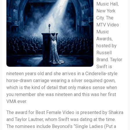
Music Hall,
New York
City. The
MTV Video
Music
Awards,
hosted by
Russell
Brand. Taylor
Swift is
nineteen years old and she arrives in a Cinderella-style
horse-drawn carriage wearing a silver sequined gown,
which is the kind of detail that only makes sense when
you remember she was nineteen and this was her first
VMA ever.
The award for Best Female Video is presented by Shakira
and Taylor Lautner, whom Swift was dating at the time.
The nominees include Beyoncé’s “Single Ladies (Put a