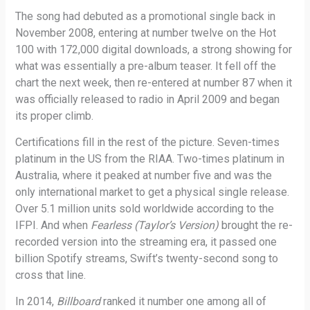
The song had debuted as a promotional single back in
November 2008, entering at number twelve on the Hot
100 with 172,000 digital downloads, a strong showing for
what was essentially a pre-album teaser. It fell off the
chart the next week, then re-entered at number 87 when it
was officially released to radio in April 2009 and began
its proper climb.
Certifications fill in the rest of the picture. Seven-times
platinum in the US from the RIAA. Two-times platinum in
Australia, where it peaked at number five and was the
only international market to get a physical single release.
Over 5.1 million units sold worldwide according to the
IFPI. And when
Fearless (Taylor’s Version)
brought the re-
recorded version into the streaming era, it passed one
billion Spotify streams, Swift’s twenty-second song to
cross that line.
In 2014,
Billboard
ranked it number one among all of