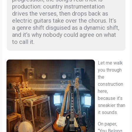
production: country instrumentation
drives the verses, then drops back as
electric guitars take over the chorus. It’s
a genre shift disguised as a dynamic shift,
and it’s why nobody could agree on what
to call it.
Let me walk
you through
the
construction
here,
because it’s
sneakier than
it sounds.
On paper,
“You Belong