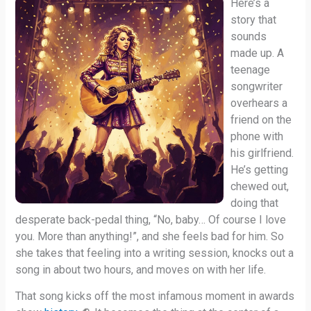
Here’s a
story that
sounds
made up. A
teenage
songwriter
overhears a
friend on the
phone with
his girlfriend.
He’s getting
chewed out,
doing that
desperate back-pedal thing, “No, baby… Of course I love
you. More than anything!”, and she feels bad for him. So
she takes that feeling into a writing session, knocks out a
song in about two hours, and moves on with her life.
That song kicks off the most infamous moment in awards