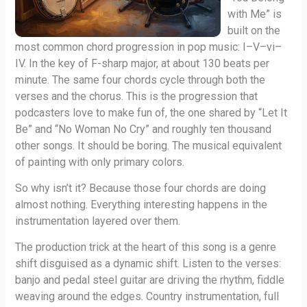
with Me” is
built on the
most common chord progression in pop music: I–V–vi–
IV. In the key of F-sharp major, at about 130 beats per
minute. The same four chords cycle through both the
verses and the chorus. This is the progression that
podcasters love to make fun of, the one shared by “Let It
Be” and “No Woman No Cry” and roughly ten thousand
other songs. It should be boring. The musical equivalent
of painting with only primary colors.
So why isn’t it? Because those four chords are doing
almost nothing. Everything interesting happens in the
instrumentation layered over them.
The production trick at the heart of this song is a genre
shift disguised as a dynamic shift. Listen to the verses:
banjo and pedal steel guitar are driving the rhythm, fiddle
weaving around the edges. Country instrumentation, full