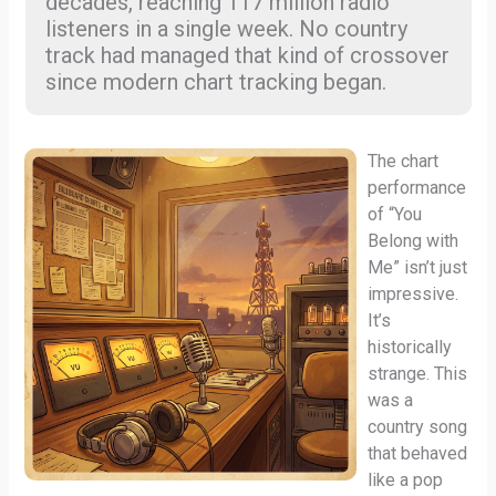
decades, reaching 117 million radio
listeners in a single week. No country
track had managed that kind of crossover
since modern chart tracking began.
The chart
performance
of “You
Belong with
Me” isn’t just
impressive.
It’s
historically
strange. This
was a
country song
that behaved
like a pop