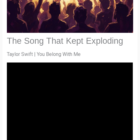
The Song That Kept Exploding
Taylor Swift | You Belong With Me