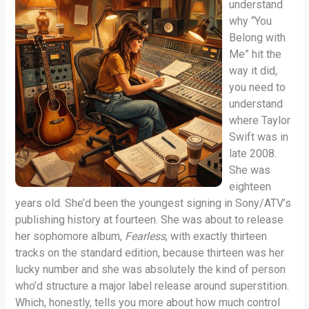
understand
why “You
Belong with
Me” hit the
way it did,
you need to
understand
where Taylor
Swift was in
late 2008.
She was
eighteen
years old. She’d been the youngest signing in Sony/ATV’s
publishing history at fourteen. She was about to release
her sophomore album,
Fearless
, with exactly thirteen
tracks on the standard edition, because thirteen was her
lucky number and she was absolutely the kind of person
who’d structure a major label release around superstition.
Which, honestly, tells you more about how much control