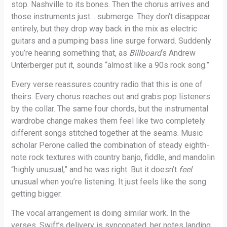
stop. Nashville to its bones. Then the chorus arrives and
those instruments just… submerge. They don’t disappear
entirely, but they drop way back in the mix as electric
guitars and a pumping bass line surge forward. Suddenly
you’re hearing something that, as
Billboard
‘s Andrew
Unterberger put it, sounds “almost like a 90s rock song.”
Every verse reassures country radio that this is one of
theirs. Every chorus reaches out and grabs pop listeners
by the collar. The same four chords, but the instrumental
wardrobe change makes them feel like two completely
different songs stitched together at the seams. Music
scholar Perone called the combination of steady eighth-
note rock textures with country banjo, fiddle, and mandolin
“highly unusual,” and he was right. But it doesn’t
feel
unusual when you’re listening. It just feels like the song
getting bigger.
The vocal arrangement is doing similar work. In the
verses, Swift’s delivery is syncopated, her notes landing