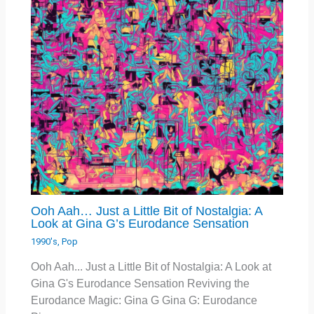
Ooh Aah… Just a Little Bit of Nostalgia: A
Look at Gina G’s Eurodance Sensation
1990's
,
Pop
Ooh Aah... Just a Little Bit of Nostalgia: A Look at
Gina G's Eurodance Sensation Reviving the
Eurodance Magic: Gina G Gina G: Eurodance