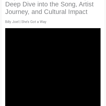
Deep Dive into the Song, Artist
Journey, and Cultural Impact
Billy Joel | She’s Got a Way