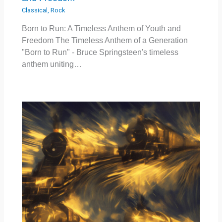
Classical
,
Rock
Born to Run: A Timeless Anthem of Youth and
Freedom The Timeless Anthem of a Generation
"Born to Run" - Bruce Springsteen's timeless
anthem uniting…