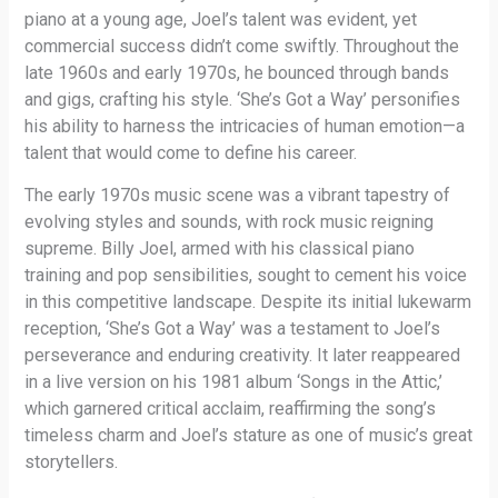
piano at a young age, Joel’s talent was evident, yet
commercial success didn’t come swiftly. Throughout the
late 1960s and early 1970s, he bounced through bands
and gigs, crafting his style. ‘She’s Got a Way’ personifies
his ability to harness the intricacies of human emotion—a
talent that would come to define his career.
The early 1970s music scene was a vibrant tapestry of
evolving styles and sounds, with rock music reigning
supreme. Billy Joel, armed with his classical piano
training and pop sensibilities, sought to cement his voice
in this competitive landscape. Despite its initial lukewarm
reception, ‘She’s Got a Way’ was a testament to Joel’s
perseverance and enduring creativity. It later reappeared
in a live version on his 1981 album ‘Songs in the Attic,’
which garnered critical acclaim, reaffirming the song’s
timeless charm and Joel’s stature as one of music’s great
storytellers.