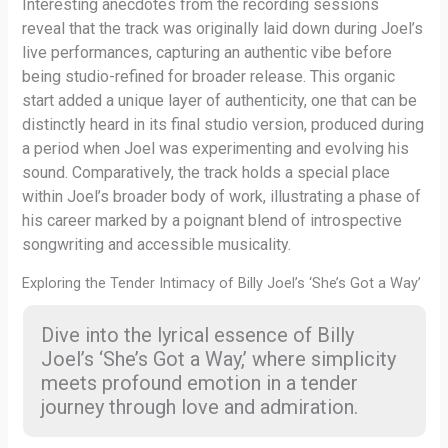
Interesting anecdotes from the recording sessions
reveal that the track was originally laid down during Joel’s
live performances, capturing an authentic vibe before
being studio-refined for broader release. This organic
start added a unique layer of authenticity, one that can be
distinctly heard in its final studio version, produced during
a period when Joel was experimenting and evolving his
sound. Comparatively, the track holds a special place
within Joel’s broader body of work, illustrating a phase of
his career marked by a poignant blend of introspective
songwriting and accessible musicality.
Exploring the Tender Intimacy of Billy Joel’s ‘She’s Got a Way’
Dive into the lyrical essence of Billy
Joel’s ‘She’s Got a Way,’ where simplicity
meets profound emotion in a tender
journey through love and admiration.