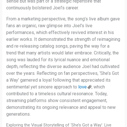
sense but was part of a strategic repertoire that
continuously bolstered Joel’s career.
From a marketing perspective, the song’s live album gave
fans an organic, raw glimpse into Joel’s live
performances, which effectively revived interest in his
earlier works. It demonstrated the strength of reimagining
and re-releasing catalog songs, paving the way for a
trend that many artists would later embrace. Critically, the
song was lauded for its lyrical nuance and emotional
depth, reflecting the diverse audience Joel had cultivated
over the years. Reflecting on fan perspectives, ‘She’s Got
a Way’ garnered a loyal following that appreciated its
sentimental yet sincere approach to
love
, which
contributed to a timeless cultural resonance. Today,
streaming platforms show consistent engagement,
demonstrating its ongoing relevance and appeal to new
generations.
Exploring the Visual Storytelling of ‘She’s Got a Way’: Live