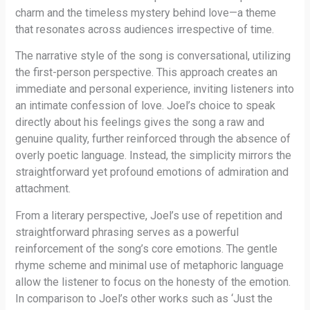
charm and the timeless mystery behind love—a theme
that resonates across audiences irrespective of time.
The narrative style of the song is conversational, utilizing
the first-person perspective. This approach creates an
immediate and personal experience, inviting listeners into
an intimate confession of love. Joel’s choice to speak
directly about his feelings gives the song a raw and
genuine quality, further reinforced through the absence of
overly poetic language. Instead, the simplicity mirrors the
straightforward yet profound emotions of admiration and
attachment.
From a literary perspective, Joel’s use of repetition and
straightforward phrasing serves as a powerful
reinforcement of the song’s core emotions. The gentle
rhyme scheme and minimal use of metaphoric language
allow the listener to focus on the honesty of the emotion.
In comparison to Joel’s other works such as ‘Just the