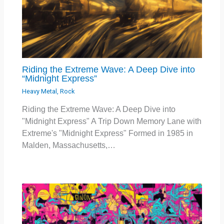
Riding the Extreme Wave: A Deep Dive into
“Midnight Express”
Heavy Metal
,
Rock
Riding the Extreme Wave: A Deep Dive into
"Midnight Express" A Trip Down Memory Lane with
Extreme's "Midnight Express" Formed in 1985 in
Malden, Massachusetts,…