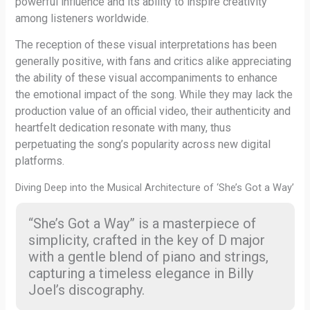
powerful influence and its ability to inspire creativity
among listeners worldwide.
The reception of these visual interpretations has been
generally positive, with fans and critics alike appreciating
the ability of these visual accompaniments to enhance
the emotional impact of the song. While they may lack the
production value of an official video, their authenticity and
heartfelt dedication resonate with many, thus
perpetuating the song’s popularity across new digital
platforms.
Diving Deep into the Musical Architecture of ‘She’s Got a Way’
“She’s Got a Way” is a masterpiece of
simplicity, crafted in the key of D major
with a gentle blend of piano and strings,
capturing a timeless elegance in Billy
Joel’s discography.