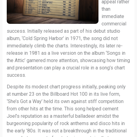
appeal rather
than
immediate
commercial
success. Initially released as part of his debut studio
album, ‘Cold Spring Harbor’ in 1971, the song did not
immediately climb the charts. Interestingly, its later re-
release in 1981 as a live version on the album ‘Songs in
the Attic’ garnered more attention, showcasing how timing
and presentation can play a crucial role in a song’s chart
success.
Despite its modest chart progress initially, peaking only
at number 23 on the Billboard Hot 100 in its live form,
‘She’s Got a Way’ held its own against stiff competition
from other hits at the time. This song helped cement
Joel’s reputation as a masterful balladeer amidst the
burgeoning popularity of rock anthems and disco hits in
the early ’80s. It was not a breakthrough in the traditional