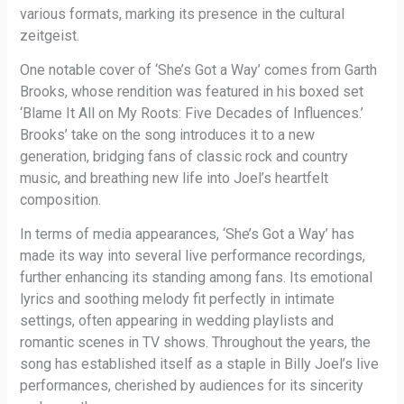
various formats, marking its presence in the cultural
zeitgeist.
One notable cover of ‘She’s Got a Way’ comes from Garth
Brooks, whose rendition was featured in his boxed set
‘Blame It All on My Roots: Five Decades of Influences.’
Brooks’ take on the song introduces it to a new
generation, bridging fans of classic rock and country
music, and breathing new life into Joel’s heartfelt
composition.
In terms of media appearances, ‘She’s Got a Way’ has
made its way into several live performance recordings,
further enhancing its standing among fans. Its emotional
lyrics and soothing melody fit perfectly in intimate
settings, often appearing in wedding playlists and
romantic scenes in TV shows. Throughout the years, the
song has established itself as a staple in Billy Joel’s live
performances, cherished by audiences for its sincerity