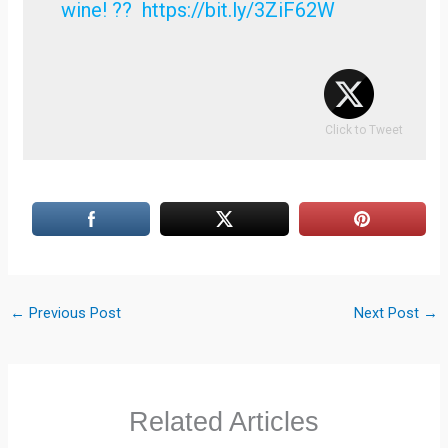
wine! ?? https://bit.ly/3ZiF62W
Click to Tweet
←
Previous Post
Next Post
→
Related Articles