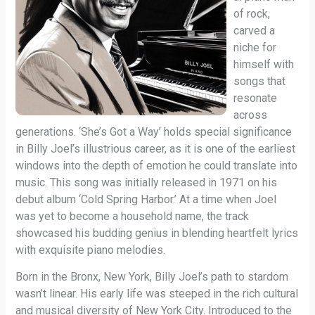
of rock,
carved a
niche for
himself with
songs that
resonate
across
generations. ‘She’s Got a Way’ holds special significance
in Billy Joel’s illustrious career, as it is one of the earliest
windows into the depth of emotion he could translate into
music. This song was initially released in 1971 on his
debut album ‘Cold Spring Harbor.’ At a time when Joel
was yet to become a household name, the track
showcased his budding genius in blending heartfelt lyrics
with exquisite piano melodies.
Born in the Bronx, New York, Billy Joel’s path to stardom
wasn’t linear. His early life was steeped in the rich cultural
and musical diversity of New York City. Introduced to the