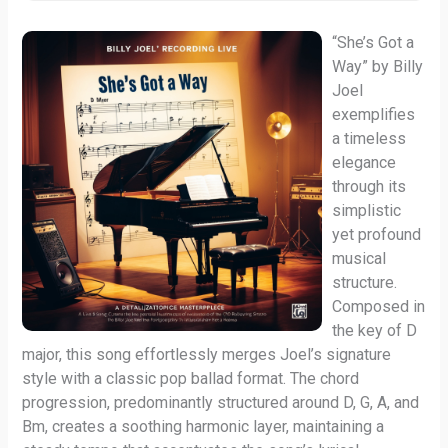
“She’s Got a
Way” by Billy
Joel
exemplifies
a timeless
elegance
through its
simplistic
yet profound
musical
structure.
Composed in
the key of D
major, this song effortlessly merges Joel’s signature
style with a classic pop ballad format. The chord
progression, predominantly structured around D, G, A, and
Bm, creates a soothing harmonic layer, maintaining a