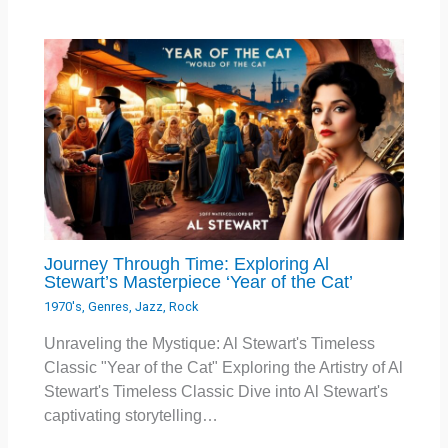
Journey Through Time: Exploring Al
Stewart’s Masterpiece ‘Year of the Cat’
1970's
,
Genres
,
Jazz
,
Rock
Unraveling the Mystique: Al Stewart's Timeless
Classic "Year of the Cat" Exploring the Artistry of Al
Stewart's Timeless Classic Dive into Al Stewart's
captivating storytelling…