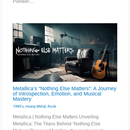
Pioneer…
Metallica’s “Nothing Else Matters”: A Journey
of Introspection, Emotion, and Musical
Mastery
1990's
,
Heavy Metal
,
Rock
Metallica | Nothing Else Matters Unveiling
Metallica: The Titans Behind ‘Nothing Else