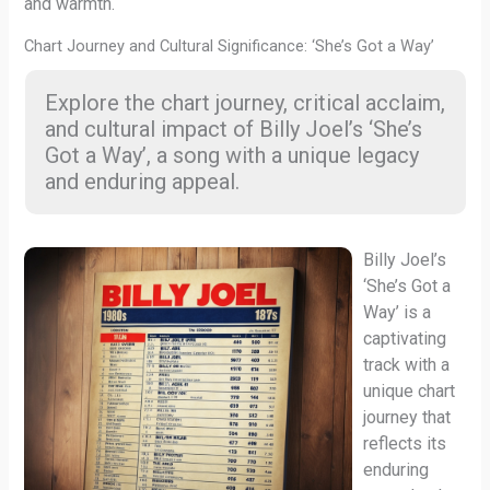
and warmth.
Chart Journey and Cultural Significance: ‘She’s Got a Way’
Explore the chart journey, critical acclaim,
and cultural impact of Billy Joel’s ‘She’s
Got a Way’, a song with a unique legacy
and enduring appeal.
Billy Joel’s
‘She’s Got a
Way’ is a
captivating
track with a
unique chart
journey that
reflects its
enduring