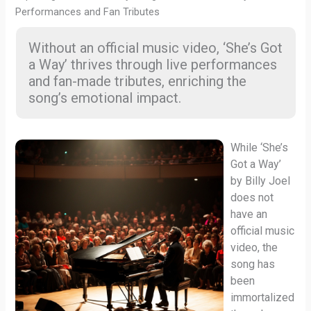
Performances and Fan Tributes
Without an official music video, ‘She’s Got
a Way’ thrives through live performances
and fan-made tributes, enriching the
song’s emotional impact.
While ‘She’s
Got a Way’
by Billy Joel
does not
have an
official music
video, the
song has
been
immortalized