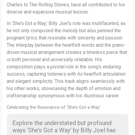
Charles to The Rolling Stones, have all contributed to his
diverse and expansive musical lexicon.
In ‘She’s Got a Way,’ Billy Joel’s role was multifaceted, as
he not only composed the melody but also penned the
poignant lyrics that resonate with sincerity and passion.
The interplay between the heartfelt words and the piano-
driven musical arrangement creates a timeless piece that
is both personal and universally relatable. His
composition plays a pivotal role in the song’s enduring
success, capturing listeners with its heartfelt articulation
and elegant simplicity. This track aligns seamlessly with
his other works, showcasing the depth of emotion and
craftsmanship synonymous with his illustrious career.
Celebrating the Resonance of ‘She’s Got a Way’
Explore the understated but profound
ways ‘She’s Got a Way’ by Billy Joel has