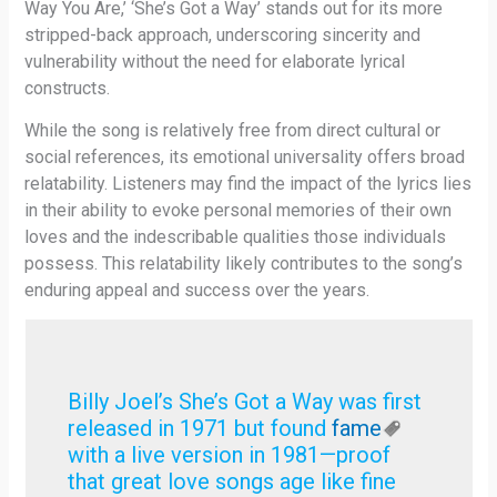
Way You Are,’ ‘She’s Got a Way’ stands out for its more
stripped-back approach, underscoring sincerity and
vulnerability without the need for elaborate lyrical
constructs.
While the song is relatively free from direct cultural or
social references, its emotional universality offers broad
relatability. Listeners may find the impact of the lyrics lies
in their ability to evoke personal memories of their own
loves and the indescribable qualities those individuals
possess. This relatability likely contributes to the song’s
enduring appeal and success over the years.
Billy Joel’s She’s Got a Way was first
released in 1971 but found
fame
with a live version in 1981—proof
that great love songs age like fine