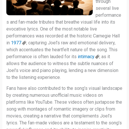
through
several live
performance
s and fan-made tributes that breathe visual life into its
evocative lyrics. One of the most notable live
performances was recorded at the historic Carnegie Hall
in
1977
, capturing Joel’s raw and emotional delivery,
which accentuates the heartfelt nature of the song. This
performance is often lauded for its
intimacy
, as it
allows the audience to witness the subtle nuances of
Joel’s voice and piano playing, lending a new dimension
to the listening experience.
Fans have also contributed to the song’s visual landscape
by creating numerous unofficial music videos on
platforms like YouTube. These videos often juxtapose the
song with montages of romantic imagery or clips from
movies, creating a narrative that complements Joel’s
lyrics. The fan-made videos are a testament to the song’s