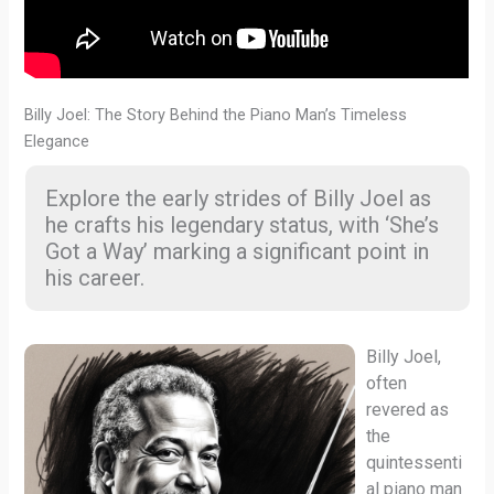
Billy Joel: The Story Behind the Piano Man’s Timeless
Elegance
Explore the early strides of Billy Joel as
he crafts his legendary status, with ‘She’s
Got a Way’ marking a significant point in
his career.
Billy Joel,
often
revered as
the
quintessenti
al piano man