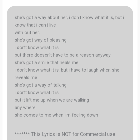
she’s got a way about her, i don’t know what it is, but i
know that i can’t live
with out her,
she’s got way of pleasing
i don’t know what it is
but there doesen’t have to be a reason anyway
she’s got a smile that heals me
i don’t know what it is, but i have to laugh when she
reveals me
she’s got a way of talking
i don’t know what it is
but it lift me up when we are walking
any where
she comes to me when i’m feeling down
…
******* This Lyrics is NOT for Commercial use