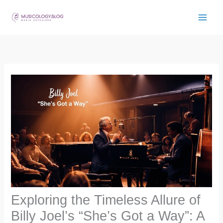
Skip
to
content
Exploring the Timeless Allure of
Billy Joel’s “She’s Got a Way”: A