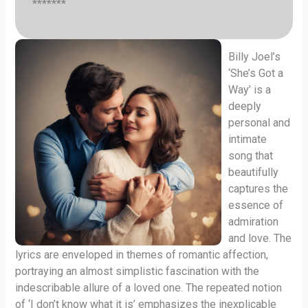
*******
Billy Joel’s
‘She’s Got a
Way’ is a
deeply
personal and
intimate
song that
beautifully
captures the
essence of
admiration
and love. The
lyrics are enveloped in themes of romantic affection,
portraying an almost simplistic fascination with the
indescribable allure of a loved one. The repeated notion
of ‘I don’t know what it is’ emphasizes the inexplicable