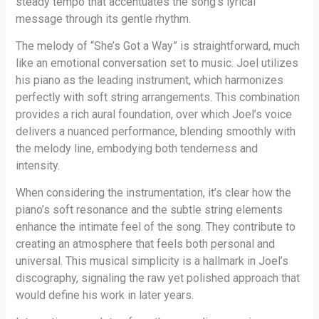
steady tempo that accentuates the song’s lyrical
message through its gentle rhythm.
The melody of “She’s Got a Way” is straightforward, much
like an emotional conversation set to music. Joel utilizes
his piano as the leading instrument, which harmonizes
perfectly with soft string arrangements. This combination
provides a rich aural foundation, over which Joel’s voice
delivers a nuanced performance, blending smoothly with
the melody line, embodying both tenderness and
intensity.
When considering the instrumentation, it’s clear how the
piano’s soft resonance and the subtle string elements
enhance the intimate feel of the song. They contribute to
creating an atmosphere that feels both personal and
universal. This musical simplicity is a hallmark in Joel’s
discography, signaling the raw yet polished approach that
would define his work in later years.