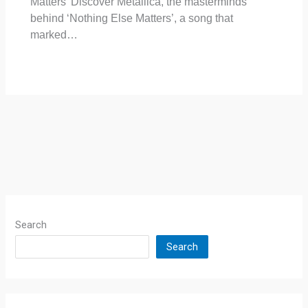
Matters’ Discover Metallica, the masterminds
behind ‘Nothing Else Matters’, a song that
marked…
Search
Search