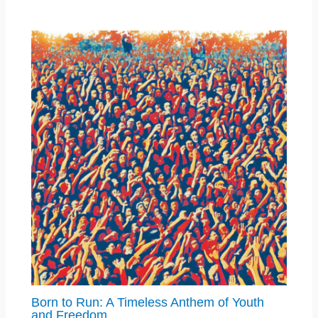
Born to Run: A Timeless Anthem of Youth
and Freedom