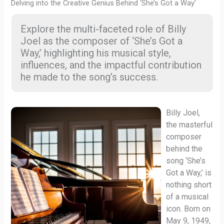
Delving into the Creative Genius Behind ‘She’s Got a Way’
Explore the multi-faceted role of Billy
Joel as the composer of ‘She’s Got a
Way,’ highlighting his musical style,
influences, and the impactful contribution
he made to the song’s success.
Billy Joel,
the masterful
composer
behind the
song ‘She’s
Got a Way,’ is
nothing short
of a musical
icon. Born on
May 9, 1949,