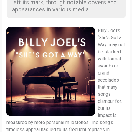
left its mark, through notable covers and
appearances in various media.
Billy Joel’s
‘She’s Got a
Way’ may not
be stacked
with formal
awards or
grand
accolades
that many
songs
clamour for,
but its
impact is
measured by more personal milestones. The song’s
timeless appeal has led to its frequent reprises in