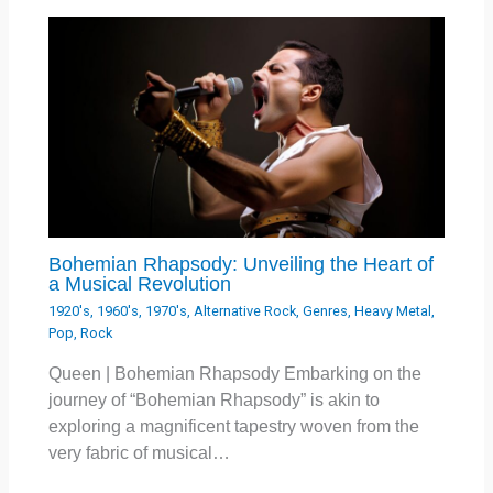
Bohemian Rhapsody: Unveiling the Heart of
a Musical Revolution
1920's
,
1960's
,
1970's
,
Alternative Rock
,
Genres
,
Heavy Metal
,
Pop
,
Rock
Queen | Bohemian Rhapsody Embarking on the
journey of “Bohemian Rhapsody” is akin to
exploring a magnificent tapestry woven from the
very fabric of musical…