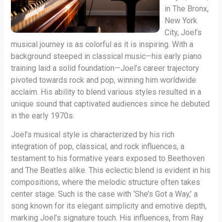
in The Bronx,
New York
City, Joel’s
musical journey is as colorful as it is inspiring. With a
background steeped in classical music—his early piano
training laid a solid foundation—Joel’s career trajectory
pivoted towards rock and pop, winning him worldwide
acclaim. His ability to blend various styles resulted in a
unique sound that captivated audiences since he debuted
in the early 1970s.
Joel’s musical style is characterized by his rich
integration of pop, classical, and rock influences, a
testament to his formative years exposed to Beethoven
and The Beatles alike. This eclectic blend is evident in his
compositions, where the melodic structure often takes
center stage. Such is the case with ‘She’s Got a Way,’ a
song known for its elegant simplicity and emotive depth,
marking Joel’s signature touch. His influences, from Ray