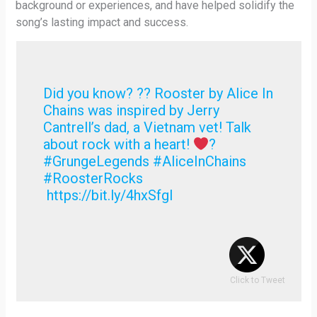
background or experiences, and have helped solidify the
song’s lasting impact and success.
Did you know? ?? Rooster by Alice In
Chains was inspired by Jerry
Cantrell’s dad, a Vietnam vet! Talk
about rock with a heart!
?
#GrungeLegends #AliceInChains
#RoosterRocks
https://bit.ly/4hxSfgI
Click to Tweet