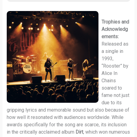
Trophies and
Acknowledg
ements:
Released as
a single in
1993,
“Rooster” by
Alice In
Chains
soared to
fame not just
due to its
gripping lyrics and memorable sound but also because of
how well it resonated with audiences worldwide. While
awards specifically for the song are scarce, its inclusion
in the critically acclaimed album
Dirt
, which won numerous