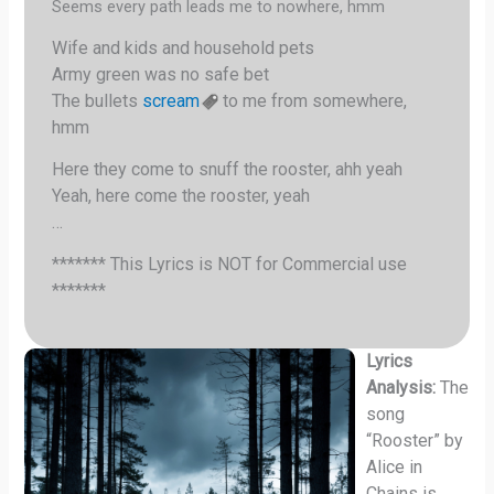
Seems every path leads me to nowhere, hmm
Wife and kids and household pets
Army green was no safe bet
The bullets
scream
to me from somewhere,
hmm
Here they come to snuff the rooster, ahh yeah
Yeah, here come the rooster, yeah
…
******* This Lyrics is NOT for Commercial use
*******
Lyrics
Analysis:
The
song
“Rooster” by
Alice in
Chains is