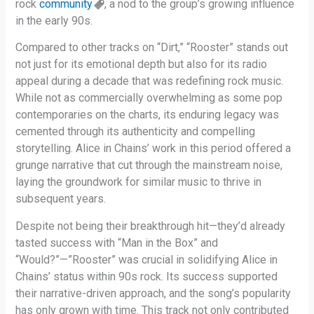
rock
community
, a nod to the group’s growing influence
in the early 90s.
Compared to other tracks on “Dirt,” “Rooster” stands out
not just for its emotional depth but also for its radio
appeal during a decade that was redefining rock music.
While not as commercially overwhelming as some pop
contemporaries on the charts, its enduring legacy was
cemented through its authenticity and compelling
storytelling. Alice in Chains’ work in this period offered a
grunge narrative that cut through the mainstream noise,
laying the groundwork for similar music to thrive in
subsequent years.
Despite not being their breakthrough hit—they’d already
tasted success with “Man in the Box” and
“Would?”—”Rooster” was crucial in solidifying Alice in
Chains’ status within 90s rock. Its success supported
their narrative-driven approach, and the song’s popularity
has only grown with time. This track not only contributed