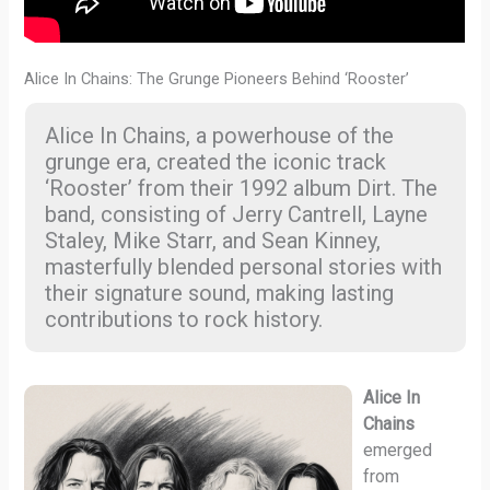
Alice In Chains: The Grunge Pioneers Behind ‘Rooster’
Alice In Chains, a powerhouse of the
grunge era, created the iconic track
‘Rooster’ from their 1992 album Dirt. The
band, consisting of Jerry Cantrell, Layne
Staley, Mike Starr, and Sean Kinney,
masterfully blended personal stories with
their signature sound, making lasting
contributions to rock history.
Alice In
Chains
emerged
from