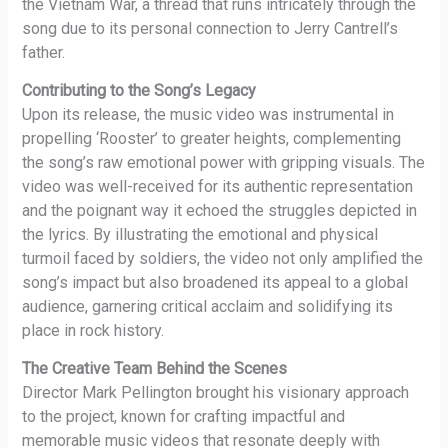
the Vietnam War, a thread that runs intricately through the
song due to its personal connection to Jerry Cantrell’s
father.
Contributing to the Song’s Legacy
Upon its release, the music video was instrumental in
propelling ‘Rooster’ to greater heights, complementing
the song’s raw emotional power with gripping visuals. The
video was well-received for its authentic representation
and the poignant way it echoed the struggles depicted in
the lyrics. By illustrating the emotional and physical
turmoil faced by soldiers, the video not only amplified the
song’s impact but also broadened its appeal to a global
audience, garnering critical acclaim and solidifying its
place in rock history.
The Creative Team Behind the Scenes
Director Mark Pellington brought his visionary approach
to the project, known for crafting impactful and
memorable music videos that resonate deeply with