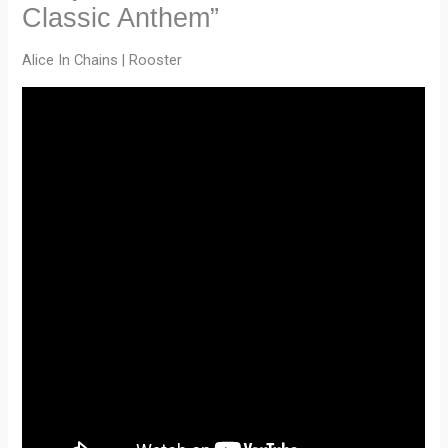
Classic Anthem”
Alice In Chains | Rooster