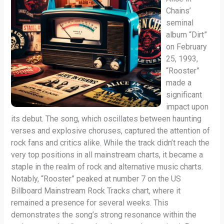
Chains’
seminal
album “Dirt”
on February
25, 1993,
“Rooster”
made a
significant
impact upon
its debut. The song, which oscillates between haunting
verses and explosive choruses, captured the attention of
rock fans and critics alike. While the track didn’t reach the
very top positions in all mainstream charts, it became a
staple in the realm of rock and alternative music charts.
Notably, “Rooster” peaked at number 7 on the US
Billboard Mainstream Rock Tracks chart, where it
remained a presence for several weeks. This
demonstrates the song’s strong resonance within the