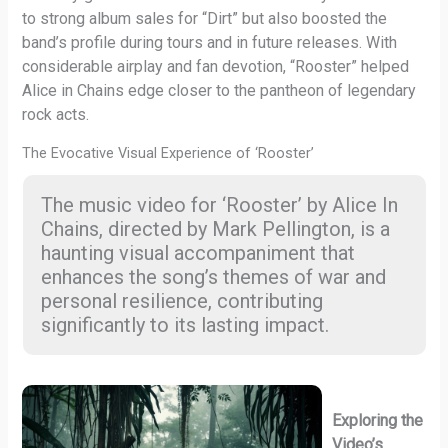
to strong album sales for “Dirt” but also boosted the
band’s profile during tours and in future releases. With
considerable airplay and fan devotion, “Rooster” helped
Alice in Chains edge closer to the pantheon of legendary
rock acts.
The Evocative Visual Experience of ‘Rooster’
The music video for ‘Rooster’ by Alice In
Chains, directed by Mark Pellington, is a
haunting visual accompaniment that
enhances the song’s themes of war and
personal resilience, contributing
significantly to its lasting impact.
Exploring the
Video’s