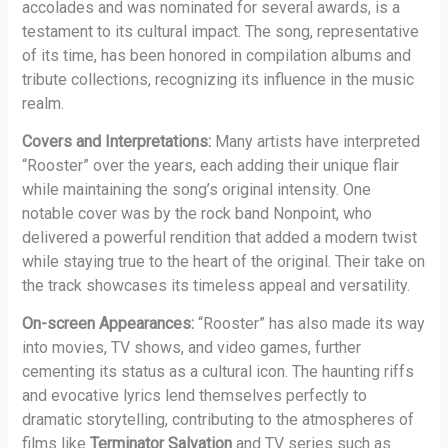
accolades and was nominated for several awards, is a
testament to its cultural impact. The song, representative
of its time, has been honored in compilation albums and
tribute collections, recognizing its influence in the music
realm.
Covers and Interpretations:
Many artists have interpreted
“Rooster” over the years, each adding their unique flair
while maintaining the song’s original intensity. One
notable cover was by the rock band Nonpoint, who
delivered a powerful rendition that added a modern twist
while staying true to the heart of the original. Their take on
the track showcases its timeless appeal and versatility.
On-screen Appearances:
“Rooster” has also made its way
into movies, TV shows, and video games, further
cementing its status as a cultural icon. The haunting riffs
and evocative lyrics lend themselves perfectly to
dramatic storytelling, contributing to the atmospheres of
films like
Terminator Salvation
and TV series such as