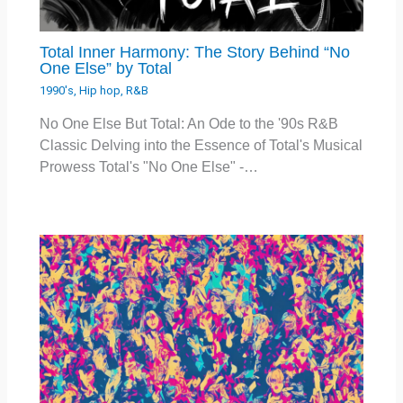
Total Inner Harmony: The Story Behind “No
One Else” by Total
1990's
,
Hip hop
,
R&B
No One Else But Total: An Ode to the '90s R&B
Classic Delving into the Essence of Total's Musical
Prowess Total's "No One Else" -…