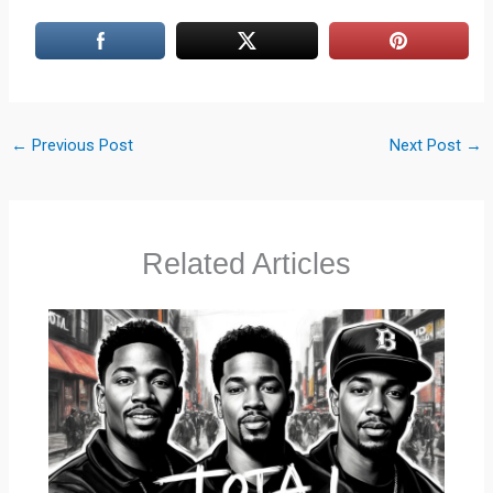
←
Previous Post
Next Post
→
Related Articles