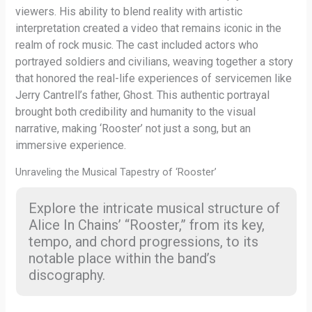
viewers. His ability to blend reality with artistic
interpretation created a video that remains iconic in the
realm of rock music. The cast included actors who
portrayed soldiers and civilians, weaving together a story
that honored the real-life experiences of servicemen like
Jerry Cantrell’s father, Ghost. This authentic portrayal
brought both credibility and humanity to the visual
narrative, making ‘Rooster’ not just a song, but an
immersive experience.
Unraveling the Musical Tapestry of ‘Rooster’
Explore the intricate musical structure of
Alice In Chains’ “Rooster,” from its key,
tempo, and chord progressions, to its
notable place within the band’s
discography.