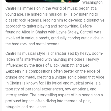
Washington,
Cantrell’s immersion in the world of music began at a
young age. He honed his musical skills by listening to
classic rock legends, leading him to develop a distinctive
approach to guitar playing and songwriting. Before
founding Alice In Chains with Layne Staley, Cantrell was
involved in various bands, gradually carving out a niche in
the hard rock and metal scenes.
Cantrell’s musical style is characterized by heavy, doom-
laden riffs intertwined with haunting melodies. Heavily
influenced by the likes of Black Sabbath and Led
Zeppelin, his compositions often teeter on the edge of
grunge and metal, creating a unique sonic blend that Alice
In Chains is known for. His lyrical and musical style is a
tapestry of personal experiences, raw emotions, and
introspection. The storytelling aspect of his songs has a
profound impact, often diving into themes of pain,
struggle, and resilience.