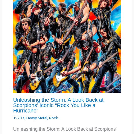
Unleashing the Storm: A Look Back at
Scorpions’ Iconic “Rock You Like a
Hurricane”
1970's
,
Heavy Metal
,
Rock
Unleashing the Storm: A Look Back at Scorpions'