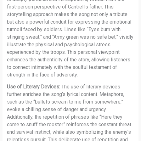
first-person perspective of Cantrell’s father. This
storytelling approach makes the song not only a tribute
but also a powerful conduit for expressing the emotional
turmoil faced by soldiers. Lines like “Eyes burn with
stinging sweat,” and “Army green was no safe bet,” vividly
illustrate the physical and psychological stress
experienced by the troops. This personal viewpoint
enhances the authenticity of the story, allowing listeners
to connect intimately with the soulful testament of
strength in the face of adversity.
Use of Literary Devices:
The use of literary devices
further enriches the song’s lyrical content. Metaphors,
such as the “bullets scream to me from somewhere,”
evoke a chilling sense of danger and urgency.
Additionally, the repetition of phrases like “Here they
come to snuff the rooster” reinforces the constant threat
and survival instinct, while also symbolizing the enemy’s
relentless pursuit. This deliberate use of repetition and