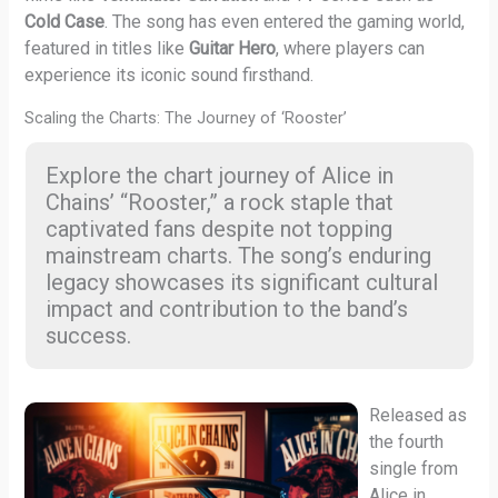
Cold Case
. The song has even entered the gaming world,
featured in titles like
Guitar Hero
, where players can
experience its iconic sound firsthand.
Scaling the Charts: The Journey of ‘Rooster’
Explore the chart journey of Alice in
Chains’ “Rooster,” a rock staple that
captivated fans despite not topping
mainstream charts. The song’s enduring
legacy showcases its significant cultural
impact and contribution to the band’s
success.
Released as
the fourth
single from
Alice in