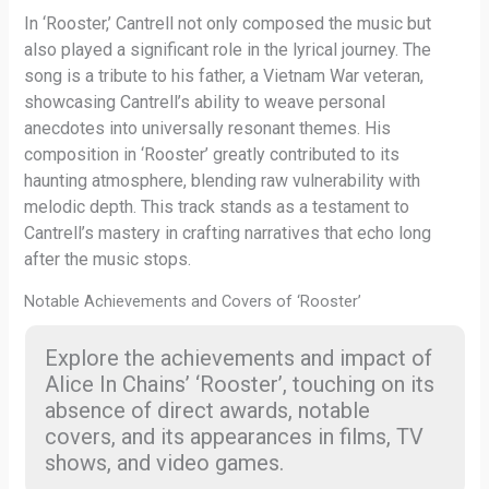
In ‘Rooster,’ Cantrell not only composed the music but
also played a significant role in the lyrical journey. The
song is a tribute to his father, a Vietnam War veteran,
showcasing Cantrell’s ability to weave personal
anecdotes into universally resonant themes. His
composition in ‘Rooster’ greatly contributed to its
haunting atmosphere, blending raw vulnerability with
melodic depth. This track stands as a testament to
Cantrell’s mastery in crafting narratives that echo long
after the music stops.
Notable Achievements and Covers of ‘Rooster’
Explore the achievements and impact of
Alice In Chains’ ‘Rooster’, touching on its
absence of direct awards, notable
covers, and its appearances in films, TV
shows, and video games.