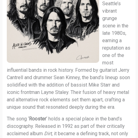
Seattle’s
vibrant
grunge
scene in the
late 1980s,
earning a
reputation as
one of the
most
influential bands in rock history. Formed by guitarist Jerry
Cantrell and drummer Sean Kinney, the band’s lineup soon
solidified with the addition of bassist Mike Starr and
iconic frontman Layne Staley. Their fusion of heavy metal
and alternative rock elements set them apart, crafting a
unique sound that resonated deeply during the era.
The song ‘
Rooster
‘ holds a special place in the band’s
discography. Released in 1992 as part of their critically
acclaimed album
Dirt
, it became a defining track, not only