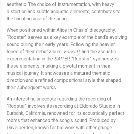
aesthetic. The choice of instrumentation, with heavy
distortion and subtle acoustic elements, contributes to
the haunting aura of the song.
When positioned within Alice In Chains’ discography,
“Rooster” serves as a key example of the band’s evolving
sound during their early years. Following the heavier
tones of their debut album,
Facelift
, and the acoustic
experimentation in the
SAP
EP, “Rooster” synthesizes
these elements, marking a pivotal moment in their
musical journey. It showcases a matured thematic
direction and a refined compositional style that shaped
their subsequent works.
An interesting anecdote regarding the recording of
“Rooster” involves its recording at Eldorado Studios in
Burbank, California, renowned for its acoustically perfect
rooms that enhanced the song’s sound. Produced by
Dave Jerden, known for his work with other grunge