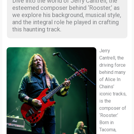
Dive into the world of Jerry Cantrell, the
esteemed composer behind ‘Rooster,’ as
we explore his background, musical style,
and the integral role he played in crafting
this haunting track.
Jerry
Cantrell, the
driving force
behind many
of Alice In
Chains’
iconic tracks,
is the
composer of
‘Rooster.’
Born in
Tacoma,