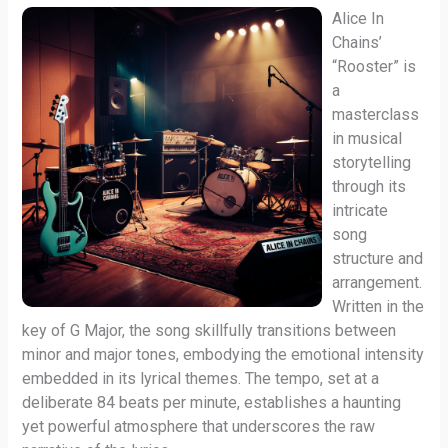
Alice In
Chains’
“Rooster” is
a
masterclass
in musical
storytelling
through its
intricate
song
structure and
arrangement.
Written in the
key of G Major, the song skillfully transitions between
minor and major tones, embodying the emotional intensity
embedded in its lyrical themes. The tempo, set at a
deliberate 84 beats per minute, establishes a haunting
yet powerful atmosphere that underscores the raw