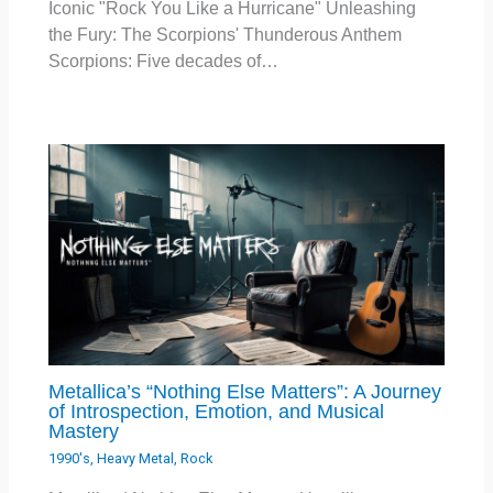
Iconic "Rock You Like a Hurricane" Unleashing
the Fury: The Scorpions' Thunderous Anthem
Scorpions: Five decades of…
Metallica’s “Nothing Else Matters”: A Journey
of Introspection, Emotion, and Musical
Mastery
1990's
,
Heavy Metal
,
Rock