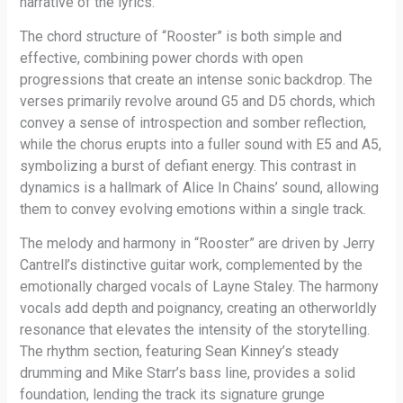
narrative of the lyrics.
The chord structure of “Rooster” is both simple and
effective, combining power chords with open
progressions that create an intense sonic backdrop. The
verses primarily revolve around G5 and D5 chords, which
convey a sense of introspection and somber reflection,
while the chorus erupts into a fuller sound with E5 and A5,
symbolizing a burst of defiant energy. This contrast in
dynamics is a hallmark of Alice In Chains’ sound, allowing
them to convey evolving emotions within a single track.
The melody and harmony in “Rooster” are driven by Jerry
Cantrell’s distinctive guitar work, complemented by the
emotionally charged vocals of Layne Staley. The harmony
vocals add depth and poignancy, creating an otherworldly
resonance that elevates the intensity of the storytelling.
The rhythm section, featuring Sean Kinney’s steady
drumming and Mike Starr’s bass line, provides a solid
foundation, lending the track its signature grunge