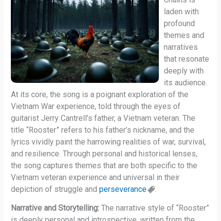
laden with
profound
themes and
narratives
that resonate
deeply with
its audience.
At its core, the song is a poignant exploration of the
Vietnam War experience, told through the eyes of
guitarist Jerry Cantrell’s father, a Vietnam veteran. The
title “Rooster” refers to his father’s nickname, and the
lyrics vividly paint the harrowing realities of war, survival,
and resilience. Through personal and historical lenses,
the song captures themes that are both specific to the
Vietnam veteran experience and universal in their
depiction of struggle and
perseverance
.
Narrative and Storytelling:
The narrative style of “Rooster”
is deeply personal and introspective, written from the