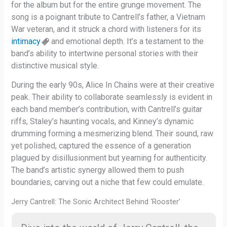
for the album but for the entire grunge movement. The
song is a poignant tribute to Cantrell’s father, a Vietnam
War veteran, and it struck a chord with listeners for its
intimacy
and emotional depth. It’s a testament to the
band’s ability to intertwine personal stories with their
distinctive musical style.
During the early 90s, Alice In Chains were at their creative
peak. Their ability to collaborate seamlessly is evident in
each band member’s contribution, with Cantrell’s guitar
riffs, Staley’s haunting vocals, and Kinney’s dynamic
drumming forming a mesmerizing blend. Their sound, raw
yet polished, captured the essence of a generation
plagued by disillusionment but yearning for authenticity.
The band’s artistic synergy allowed them to push
boundaries, carving out a niche that few could emulate.
Jerry Cantrell: The Sonic Architect Behind ‘Rooster’