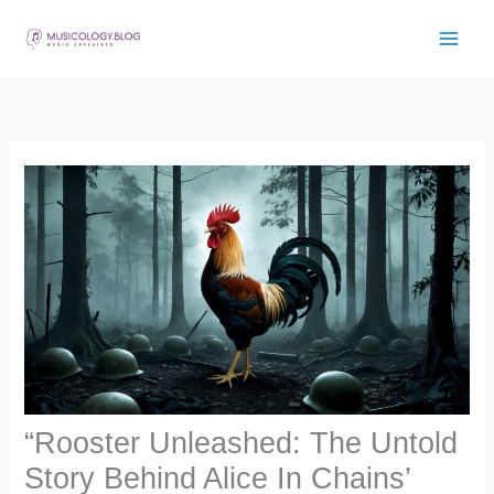
Skip
to
content
“Rooster Unleashed: The Untold
Story Behind Alice In Chains’