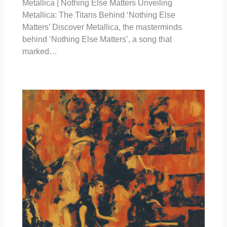
Metallica | Nothing Else Matters Unveiling
Metallica: The Titans Behind ‘Nothing Else
Matters’ Discover Metallica, the masterminds
behind ‘Nothing Else Matters’, a song that
marked…