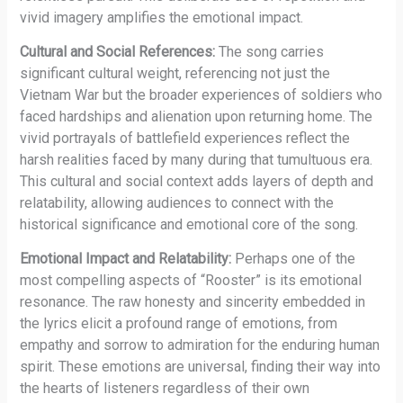
vivid imagery amplifies the emotional impact.
Cultural and Social References:
The song carries
significant cultural weight, referencing not just the
Vietnam War but the broader experiences of soldiers who
faced hardships and alienation upon returning home. The
vivid portrayals of battlefield experiences reflect the
harsh realities faced by many during that tumultuous era.
This cultural and social context adds layers of depth and
relatability, allowing audiences to connect with the
historical significance and emotional core of the song.
Emotional Impact and Relatability:
Perhaps one of the
most compelling aspects of “Rooster” is its emotional
resonance. The raw honesty and sincerity embedded in
the lyrics elicit a profound range of emotions, from
empathy and sorrow to admiration for the enduring human
spirit. These emotions are universal, finding their way into
the hearts of listeners regardless of their own