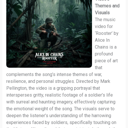
Themes and
Visuals
The music
video for
‘Rooster’ by
Alice In
Chains is a
profound
piece of art
that
complements the song’s intense themes of war,
resilience, and personal struggles. Directed by Mark
Pellington, the video is a gripping portrayal that
intersperses gritty, realistic footage of a soldier’s life
with surreal and haunting imagery, effectively capturing
the emotional weight of the song. The visuals serve to
deepen the listener’s understanding of the harrowing
experiences faced by soldiers, specifically touching on