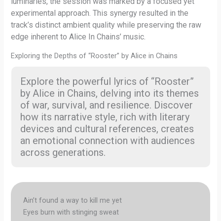
luminaries, the session was marked by a focused yet
experimental approach. This synergy resulted in the
track’s distinct ambient quality while preserving the raw
edge inherent to Alice In Chains’ music.
Exploring the Depths of “Rooster” by Alice in Chains
Explore the powerful lyrics of “Rooster”
by Alice in Chains, delving into its themes
of war, survival, and resilience. Discover
how its narrative style, rich with literary
devices and cultural references, creates
an emotional connection with audiences
across generations.
Ain’t found a way to kill me yet
Eyes burn with stinging sweat