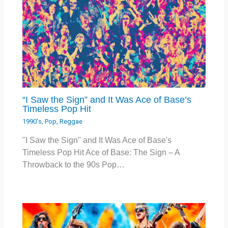
“I Saw the Sign” and It Was Ace of Base’s
Timeless Pop Hit
1990's
,
Pop
,
Reggae
"I Saw the Sign" and It Was Ace of Base's
Timeless Pop Hit Ace of Base: The Sign – A
Throwback to the 90s Pop…