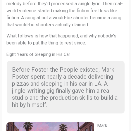
melody before they’d processed a single lyric. Then real-
world violence started making the fiction feel less like
fiction. A song about a would-be shooter became a song
that would-be shooters actually claimed.
What follows is how that happened, and why nobody’s
been able to put the thing to rest since.
Eight Years of Sleeping in His Car
Before Foster the People existed, Mark
Foster spent nearly a decade delivering
pizzas and sleeping in his car in LA. A
jingle-writing gig finally gave him a real
studio and the production skills to build a
hit by himself.
Mark