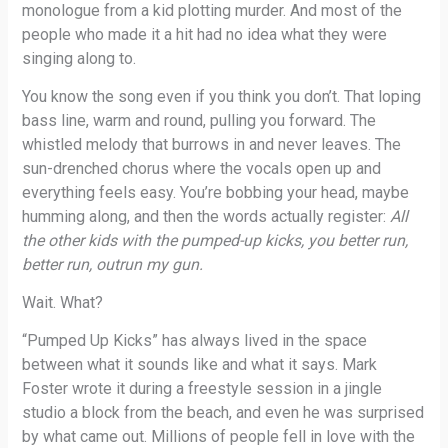
monologue from a kid plotting murder. And most of the
people who made it a hit had no idea what they were
singing along to.
You know the song even if you think you don’t. That loping
bass line, warm and round, pulling you forward. The
whistled melody that burrows in and never leaves. The
sun-drenched chorus where the vocals open up and
everything feels easy. You’re bobbing your head, maybe
humming along, and then the words actually register:
All
the other kids with the pumped-up kicks, you better run,
better run, outrun my gun.
Wait. What?
“Pumped Up Kicks” has always lived in the space
between what it sounds like and what it says. Mark
Foster wrote it during a freestyle session in a jingle
studio a block from the beach, and even he was surprised
by what came out. Millions of people fell in love with the