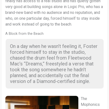
finally has access to a real studio and has quietly gotten
very good at building songs alone in Logic Pro, who has a
brand-new band with no audience and no reputation, and
who, on one particular day, forced himself to stay inside
and work instead of going to the beach.
A Block from the Beach
On a day when he wasn’t feeling it, Foster
forced himself to stay in the studio,
chased the drum feel from Fleetwood
Mac’s “Dreams,” freestyled a verse that
took the song somewhere he hadn’t
planned, and accidentally cut the final
version of a Diamond-certified single.
The
Mophonics