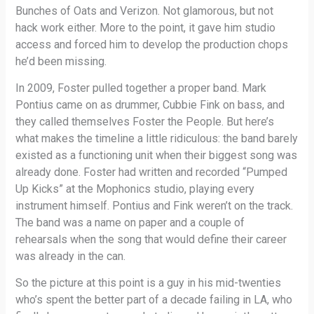
Bunches of Oats and Verizon. Not glamorous, but not
hack work either. More to the point, it gave him studio
access and forced him to develop the production chops
he’d been missing.
In 2009, Foster pulled together a proper band. Mark
Pontius came on as drummer, Cubbie Fink on bass, and
they called themselves Foster the People. But here’s
what makes the timeline a little ridiculous: the band barely
existed as a functioning unit when their biggest song was
already done. Foster had written and recorded “Pumped
Up Kicks” at the Mophonics studio, playing every
instrument himself. Pontius and Fink weren’t on the track.
The band was a name on paper and a couple of
rehearsals when the song that would define their career
was already in the can.
So the picture at this point is a guy in his mid-twenties
who’s spent the better part of a decade failing in LA, who