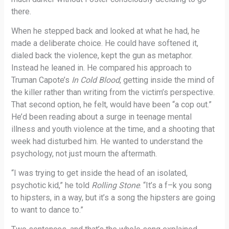
there.
When he stepped back and looked at what he had, he
made a deliberate choice. He could have softened it,
dialed back the violence, kept the gun as metaphor.
Instead he leaned in. He compared his approach to
Truman Capote’s
In Cold Blood
, getting inside the mind of
the killer rather than writing from the victim’s perspective.
That second option, he felt, would have been “a cop out.”
He’d been reading about a surge in teenage mental
illness and youth violence at the time, and a shooting that
week had disturbed him. He wanted to understand the
psychology, not just mourn the aftermath.
“I was trying to get inside the head of an isolated,
psychotic kid,” he told
Rolling Stone
. “It’s a f–k you song
to hipsters, in a way, but it’s a song the hipsters are going
to want to dance to.”