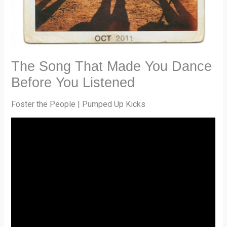
The Song That Made You Dance
Before You Listened
Foster the People | Pumped Up Kicks