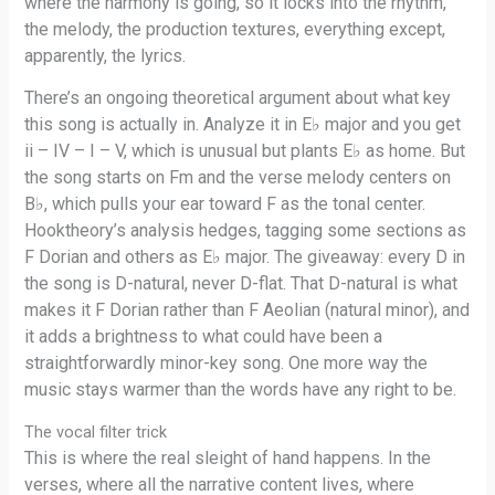
where the harmony is going, so it locks into the rhythm,
the melody, the production textures, everything except,
apparently, the lyrics.
There’s an ongoing theoretical argument about what key
this song is actually in. Analyze it in E♭ major and you get
ii – IV – I – V, which is unusual but plants E♭ as home. But
the song starts on Fm and the verse melody centers on
B♭, which pulls your ear toward F as the tonal center.
Hooktheory’s analysis hedges, tagging some sections as
F Dorian and others as E♭ major. The giveaway: every D in
the song is D-natural, never D-flat. That D-natural is what
makes it F Dorian rather than F Aeolian (natural minor), and
it adds a brightness to what could have been a
straightforwardly minor-key song. One more way the
music stays warmer than the words have any right to be.
The vocal filter trick
This is where the real sleight of hand happens. In the
verses, where all the narrative content lives, where