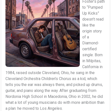
Foster’s path
to “Pumped
Up Kicks”
doesn’t read
like the
origin story
of a
Diamond-
certified
single. Born
in Milpitas,
California in
1984, raised outside Cleveland, Ohio, he sang in the
Cleveland Orchestra Children’s Chorus as a kid, which
tells you the ear was always there, and picked up drums,
guitar, and piano along the way. After graduating from
Nordonia High School in Macedonia, Ohio in 2002, he did
what a lot of young musicians do with more ambition than
a plan: he moved to Los Angeles.