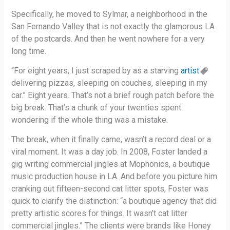
Specifically, he moved to Sylmar, a neighborhood in the
San Fernando Valley that is not exactly the glamorous LA
of the postcards. And then he went nowhere for a very
long time.
“For eight years, I just scraped by as a starving
artist
delivering pizzas, sleeping on couches, sleeping in my
car.” Eight years. That’s not a brief rough patch before the
big break. That’s a chunk of your twenties spent
wondering if the whole thing was a mistake.
The break, when it finally came, wasn’t a record deal or a
viral moment. It was a day job. In 2008, Foster landed a
gig writing commercial jingles at Mophonics, a boutique
music production house in LA. And before you picture him
cranking out fifteen-second cat litter spots, Foster was
quick to clarify the distinction: “a boutique agency that did
pretty artistic scores for things. It wasn’t cat litter
commercial jingles.” The clients were brands like Honey