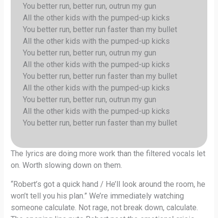
You better run, better run, outrun my gun
All the other kids with the pumped-up kicks
You better run, better run faster than my bullet
All the other kids with the pumped-up kicks
You better run, better run, outrun my gun
All the other kids with the pumped-up kicks
You better run, better run faster than my bullet
All the other kids with the pumped-up kicks
You better run, better run, outrun my gun
All the other kids with the pumped-up kicks
You better run, better run faster than my bullet
The lyrics are doing more work than the filtered vocals let
on. Worth slowing down on them.
“Robert’s got a quick hand / He’ll look around the room, he
won’t tell you his plan.” We’re immediately watching
someone calculate. Not rage, not break down, calculate.