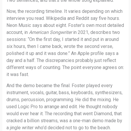
Two sentences, and that’s the whole song explained.
Now, the recording timeline. It varies depending on which
interview you read. Wikipedia and Reddit say five hours.
Neon Music says about eight. Foster’s own most detailed
account, in
American Songwriter
in 2021, describes two
sessions: “On the first day, I started it and put in around
six hours, then I came back, wrote the second verse,
polished it up and it was done.” An Apple profile says a
day and a half. The discrepancies probably just reflect
different ways of counting. The point everyone agrees on:
it was fast.
And the demo became the final. Foster played every
instrument, vocals, guitar, bass, keyboards, synthesizers,
drums, percussion, programming. He did the mixing. He
used Logic Pro to arrange and edit. He thought nobody
would ever hear it. The recording that went Diamond, that
cracked a billion streams, was a one-man demo made by
a jingle writer who’d decided not to go to the beach.