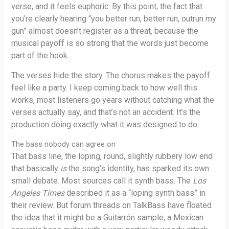
verse, and it feels euphoric. By this point, the fact that
you’re clearly hearing “you better run, better run, outrun my
gun” almost doesn’t register as a threat, because the
musical payoff is so strong that the words just become
part of the hook.
The verses hide the story. The chorus makes the payoff
feel like a party. I keep coming back to how well this
works, most listeners go years without catching what the
verses actually say, and that’s not an accident. It’s the
production doing exactly what it was designed to do.
The bass nobody can agree on
That bass line, the loping, round, slightly rubbery low end
that basically
is
the song’s identity, has sparked its own
small debate. Most sources call it synth bass. The
Los
Angeles Times
described it as a “loping synth bass” in
their review. But forum threads on TalkBass have floated
the idea that it might be a Guitarrón sample, a Mexican