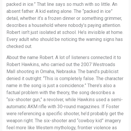
packed in ice.” That line says so much with so little. An
absent father. A kid eating alone. The “packed in ice”
detail, whether it’s a frozen dinner or something grimmer,
describes a household where nobody’s paying attention.
Robert isn’t just isolated at school. He’s invisible at home.
Every adult who should be noticing the warning signs has
checked out.
About the name Robert. A lot of listeners connected it to
Robert Hawkins, who carried out the 2007 Westroads
Mall shooting in Omaha, Nebraska. The band’s publicist
denied it outright: “This is completely false. The character
name in the song is just a coincidence.” There’s also a
factual problem with the theory, the song describes a
“six-shooter gun,” a revolver, while Hawkins used a semi-
automatic AKM rifle with 30-round magazines. If Foster
were referencing a specific shooter, he’d probably get the
weapon right. The six-shooter and “cowboy kid” imagery
feel more like Western mythology, frontier violence as