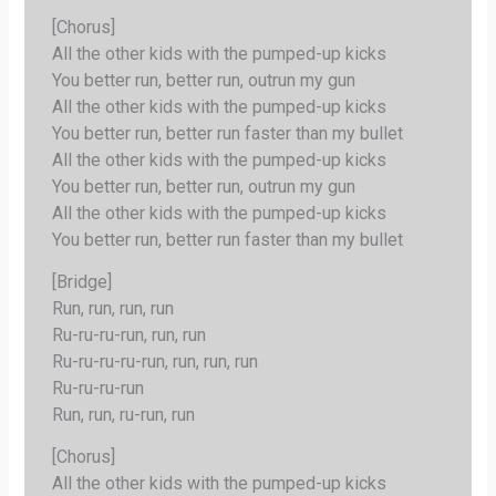
[Chorus]
All the other kids with the pumped-up kicks
You better run, better run, outrun my gun
All the other kids with the pumped-up kicks
You better run, better run faster than my bullet
All the other kids with the pumped-up kicks
You better run, better run, outrun my gun
All the other kids with the pumped-up kicks
You better run, better run faster than my bullet
[Bridge]
Run, run, run, run
Ru-ru-ru-run, run, run
Ru-ru-ru-ru-run, run, run, run
Ru-ru-ru-run
Run, run, ru-run, run
[Chorus]
All the other kids with the pumped-up kicks