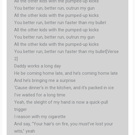
All the other kids with the pumped-up kicks
You better run, better run, outrun my gun
All the other kids with the pumped-up kicks
You better run, better run faster than my bullet
All the other kids with the pumped-up kicks
You better run, better run, outrun my gun
All the other kids with the pumped-up kicks
You better run, better run faster than my bullet[Verse
2]
Daddy works a long day
He be coming home late, and he’s coming home late
And he’s bringing me a surprise
‘Cause dinner’s in the kitchen, and it’s packed in ice
I’ve waited for a long time
Yeah, the sleight of my hand is now a quick-pull
trigger
I reason with my cigarette
And say, “Your hair’s on fire, you must’ve lost your
wits,” yeah