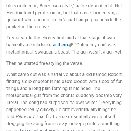
blues influence, Americana style,” as he described it. Not
Hendrix-level pyrotechnics, but that same looseness, a
guitarist who sounds like he’s just hanging out inside the
pocket of the groove.
Foster wrote the chorus first, and at that stage, it was
basically a confidence
anthem
. “Outrun my gun” was
metaphorical, swagger, a boast. The gun wasn’t a gun yet.
Then he started freestyling the verse.
What came out was a narrative about a kid named Robert,
finding a six-shooter in his dad’s closet, with a box of fun
things and a long plan forming in his head. The
metaphorical gun from the chorus suddenly became very
literal. The song had surprised its own writer. “Everything
happened really quickly, I didn’t overthink anything,” he
told
Billboard
. That first verse essentially wrote itself,
dragging the song from cocky indie-pop into something
much darker without Foster consciously deciding to go