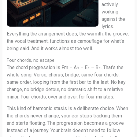
actively
working
against the
lyrics.
Everything the arrangement does, the warmth, the groove,
the vocal treatment, functions as camouflage for what’s
being said. And it works almost too well.
Four chords, no escape
The chord progression is Fm – A♭ – E♭ – B♭. That’s the
whole song. Verse, chorus, bridge, same four chords,
same order, looping from the first bar to the last. No key
change, no bridge detour, no dramatic shift to a relative
minor. Four chords, over and over, for four minutes.
This kind of harmonic stasis is a deliberate choice. When
the chords never change, your ear stops tracking them
and starts floating. The progression becomes a groove
instead of a journey. Your brain doesn’t need to follow