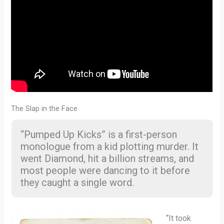
The Slap in the Face
“Pumped Up Kicks” is a first-person
monologue from a kid plotting murder. It
went Diamond, hit a billion streams, and
most people were dancing to it before
they caught a single word.
“It took