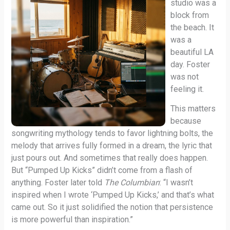
studio was a
block from
the beach. It
was a
beautiful LA
day. Foster
was not
feeling it.
This matters
because
songwriting mythology tends to favor lightning bolts, the
melody that arrives fully formed in a dream, the lyric that
just pours out. And sometimes that really does happen.
But “Pumped Up Kicks” didn’t come from a flash of
anything. Foster later told
The Columbian
: “I wasn’t
inspired when I wrote ‘Pumped Up Kicks,’ and that’s what
came out. So it just solidified the notion that persistence
is more powerful than inspiration.”