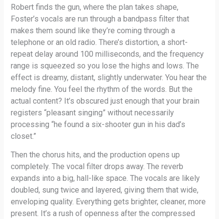
Robert finds the gun, where the plan takes shape,
Foster’s vocals are run through a bandpass filter that
makes them sound like they’re coming through a
telephone or an old radio. There’s distortion, a short-
repeat delay around 100 milliseconds, and the frequency
range is squeezed so you lose the highs and lows. The
effect is dreamy, distant, slightly underwater. You hear the
melody fine. You feel the rhythm of the words. But the
actual content? It’s obscured just enough that your brain
registers “pleasant singing” without necessarily
processing “he found a six-shooter gun in his dad’s
closet.”
Then the chorus hits, and the production opens up
completely. The vocal filter drops away. The reverb
expands into a big, hall-like space. The vocals are likely
doubled, sung twice and layered, giving them that wide,
enveloping quality. Everything gets brighter, cleaner, more
present. It’s a rush of openness after the compressed