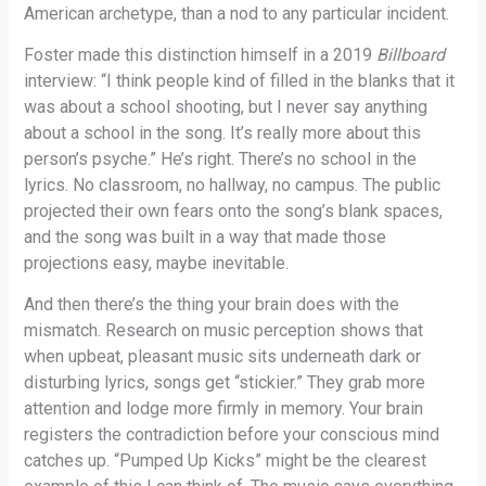
American archetype, than a nod to any particular incident.
Foster made this distinction himself in a 2019
Billboard
interview: “I think people kind of filled in the blanks that it
was about a school shooting, but I never say anything
about a school in the song. It’s really more about this
person’s psyche.” He’s right. There’s no school in the
lyrics. No classroom, no hallway, no campus. The public
projected their own fears onto the song’s blank spaces,
and the song was built in a way that made those
projections easy, maybe inevitable.
And then there’s the thing your brain does with the
mismatch. Research on music perception shows that
when upbeat, pleasant music sits underneath dark or
disturbing lyrics, songs get “stickier.” They grab more
attention and lodge more firmly in memory. Your brain
registers the contradiction before your conscious mind
catches up. “Pumped Up Kicks” might be the clearest