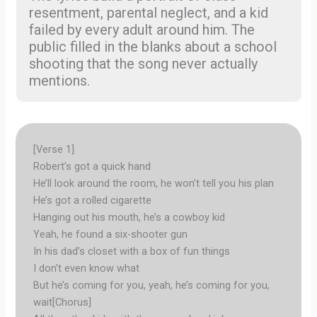
resentment, parental neglect, and a kid
failed by every adult around him. The
public filled in the blanks about a school
shooting that the song never actually
mentions.
[Verse 1]
Robert’s got a quick hand
He’ll look around the room, he won’t tell you his plan
He’s got a rolled cigarette
Hanging out his mouth, he’s a cowboy kid
Yeah, he found a six-shooter gun
In his dad’s closet with a box of fun things
I don’t even know what
But he’s coming for you, yeah, he’s coming for you,
wait[Chorus]