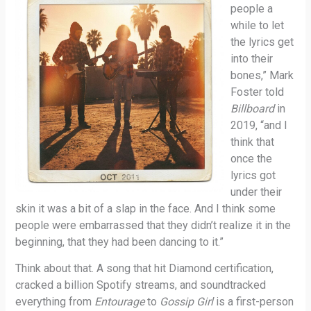
people a
while to let
the lyrics get
into their
bones,” Mark
Foster told
Billboard
in
2019, “and I
think that
once the
lyrics got
under their
skin it was a bit of a slap in the face. And I think some
people were embarrassed that they didn’t realize it in the
beginning, that they had been dancing to it.”
Think about that. A song that hit Diamond certification,
cracked a billion Spotify streams, and soundtracked
everything from
Entourage
to
Gossip Girl
is a first-person