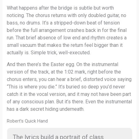
What happens after the bridge is subtle but worth
noticing. The chorus returns with only doubled guitar, no
bass, no drums. It’s a stripped-down beat of tension
before the full arrangement crashes back in for the final
run. That brief absence of low end and rhythm creates a
small vacuum that makes the return feel bigger than it
actually is. Simple trick, well-executed.
And then there’s the Easter egg. On the instrumental
version of the track, at the 1:02 mark, right before the
chorus enters, you can hear a brief, distorted voice saying
“This is where you die.” It’s buried so deep you’d never
catch it in the vocal version, and it may not have been part
of any conscious plan. But it’s there. Even the instrumental
has a dark secret hiding underneath.
Robert’s Quick Hand
The lyrics build a portrait of class