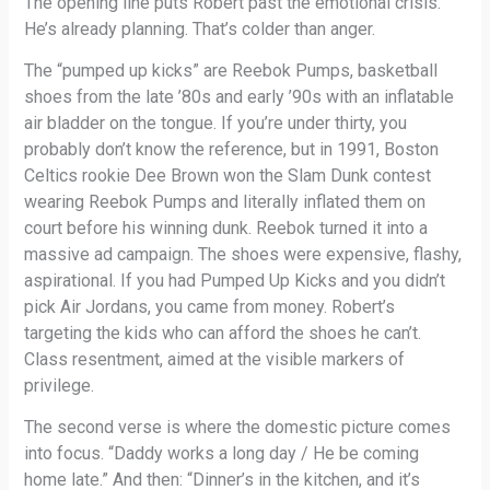
The opening line puts Robert past the emotional crisis.
He’s already planning. That’s colder than anger.
The “pumped up kicks” are Reebok Pumps, basketball
shoes from the late ’80s and early ’90s with an inflatable
air bladder on the tongue. If you’re under thirty, you
probably don’t know the reference, but in 1991, Boston
Celtics rookie Dee Brown won the Slam Dunk contest
wearing Reebok Pumps and literally inflated them on
court before his winning dunk. Reebok turned it into a
massive ad campaign. The shoes were expensive, flashy,
aspirational. If you had Pumped Up Kicks and you didn’t
pick Air Jordans, you came from money. Robert’s
targeting the kids who can afford the shoes he can’t.
Class resentment, aimed at the visible markers of
privilege.
The second verse is where the domestic picture comes
into focus. “Daddy works a long day / He be coming
home late.” And then: “Dinner’s in the kitchen, and it’s