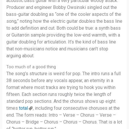
acoustic bass guitar with a very particular woody attack.
Producer and engineer Bobby Owsinski singled out the
bass-guitar doubling as “one of the cooler aspects of the
song,” noting how the electric guitar doubles the bass line
to add definition and cut. Both could be true: a synth bass
or Guitarrón sample providing the low-end warmth, with a
guitar doubling for articulation. It’s the kind of bass line
that non-musicians notice and musicians can’t stop
arguing about.
Too much of a good thing
The song’s structure is weird for pop. The intro runs a full
38 seconds before any vocals appear, an eternity in a
format where most tracks are trying to hook you within
fifteen. Each section runs roughly twice the length of
standard pop sections. And the chorus shows up eight
times
total
, including four consecutive choruses at the
end. The form reads: Intro – Verse – Chorus – Verse –
Chorus – Bridge – Chorus – Chorus – Chorus. That is a lot
of “better run, better run.”