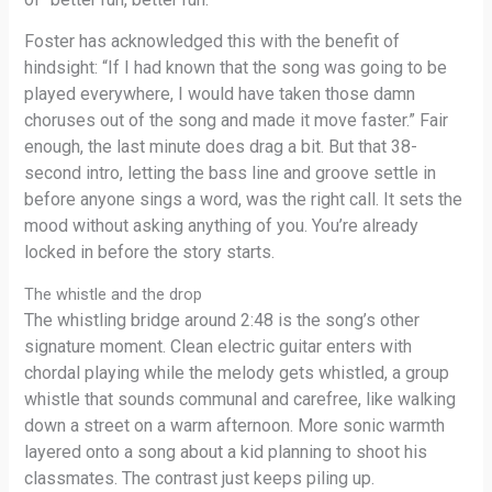
Foster has acknowledged this with the benefit of
hindsight: “If I had known that the song was going to be
played everywhere, I would have taken those damn
choruses out of the song and made it move faster.” Fair
enough, the last minute does drag a bit. But that 38-
second intro, letting the bass line and groove settle in
before anyone sings a word, was the right call. It sets the
mood without asking anything of you. You’re already
locked in before the story starts.
The whistle and the drop
The whistling bridge around 2:48 is the song’s other
signature moment. Clean electric guitar enters with
chordal playing while the melody gets whistled, a group
whistle that sounds communal and carefree, like walking
down a street on a warm afternoon. More sonic warmth
layered onto a song about a kid planning to shoot his
classmates. The contrast just keeps piling up.