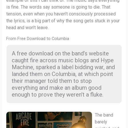
example of this I can think of. The music says everything
is fine. The words say someone is going to die. That
tension, even when you haven’t consciously processed
the lyrics, is a big part of why the song gets stuck in your
head and won’t leave.
From Free Download to Columbia
A free download on the band’s website
caught fire across music blogs and Hype
Machine, sparked a label bidding war, and
landed them on Columbia, at which point
their manager told them to stop
everything and make an album good
enough to prove they weren’t a fluke.
The band
barely