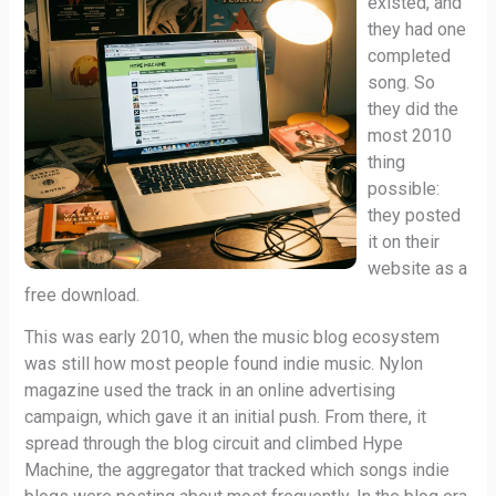
existed, and
they had one
completed
song. So
they did the
most 2010
thing
possible:
they posted
it on their
website as a
free download.
This was early 2010, when the music blog ecosystem
was still how most people found indie music. Nylon
magazine used the track in an online advertising
campaign, which gave it an initial push. From there, it
spread through the blog circuit and climbed Hype
Machine, the aggregator that tracked which songs indie