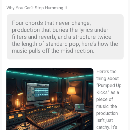
Why You Can’t Stop Humming It
Four chords that never change,
production that buries the lyrics under
filters and reverb, and a structure twice
the length of standard pop, here’s how the
music pulls off the misdirection.
Here’s the
thing about
“Pumped Up
Kicks” as a
piece of
music: the
production
isn’t just
catchy. It’s