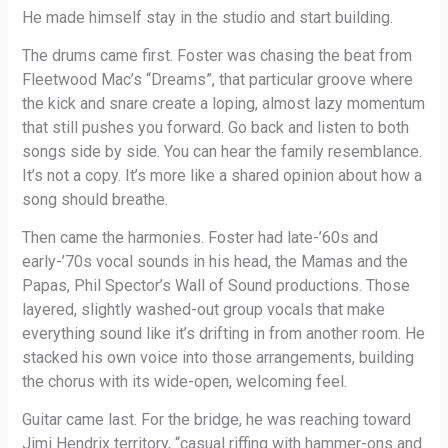
He made himself stay in the studio and start building.
The drums came first. Foster was chasing the beat from
Fleetwood Mac’s “Dreams”, that particular groove where
the kick and snare create a loping, almost lazy momentum
that still pushes you forward. Go back and listen to both
songs side by side. You can hear the family resemblance.
It’s not a copy. It’s more like a shared opinion about how a
song should breathe.
Then came the harmonies. Foster had late-’60s and
early-’70s vocal sounds in his head, the Mamas and the
Papas, Phil Spector’s Wall of Sound productions. Those
layered, slightly washed-out group vocals that make
everything sound like it’s drifting in from another room. He
stacked his own voice into those arrangements, building
the chorus with its wide-open, welcoming feel.
Guitar came last. For the bridge, he was reaching toward
Jimi Hendrix territory, “casual riffing with hammer-ons and