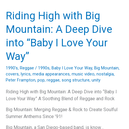
A
Look
Riding High with Big
Back
at
Mountain: A Deep Dive
Ace
of
into “Baby I Love Your
Base’s
Timeless
Way”
Hit
1990's
,
Reggae
/
1990s
,
Baby I Love Your Way
,
Big Mountain
,
covers
,
lyrics
,
media appearances
,
music video
,
nostalgia
,
Peter Frampton
,
pop
,
reggae
,
song structure
,
unity
Riding High with Big Mountain: A Deep Dive into “Baby I
Love Your Way” A Soothing Blend of Reggae and Rock
Big Mountain: Merging Reggae & Rock to Create Soulful
Summer Anthems Since ’91!
Big Mountain, a San Diego-based band, is know…