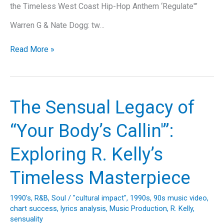
the Timeless West Coast Hip-Hop Anthem ‘Regulate'”
Warren G & Nate Dogg: tw…
Funkadelic
Read More »
Flashback:
Cruisin’
Down
Memory
The Sensual Legacy of
Lane
with
“Your Body’s Callin'”:
“Regulate”
Exploring R. Kelly’s
Timeless Masterpiece
1990's
,
R&B
,
Soul
/
"cultural impact"
,
1990s
,
90s music video
,
chart success
,
lyrics analysis
,
Music Production
,
R. Kelly
,
sensuality