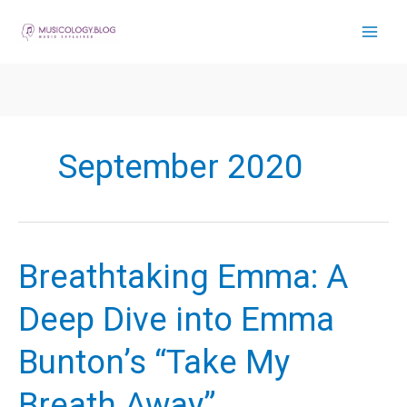
Skip
to
content
September 2020
Breathtaking Emma: A
Deep Dive into Emma
Bunton’s “Take My
Breath Away”