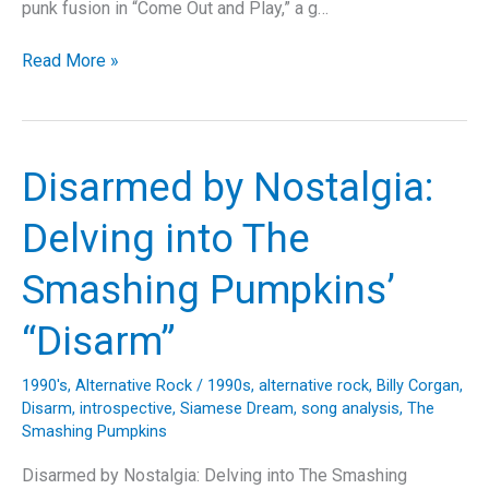
punk fusion in “Come Out and Play,” a g…
Breaking
Read More »
It
Down:
The
Offspring’s
Disarmed by Nostalgia:
“Come
Out
Delving into The
and
Play”
Smashing Pumpkins’
–
A
“Disarm”
Throwback
to
1990's
,
Alternative Rock
/
1990s
,
alternative rock
,
Billy Corgan
,
the
Disarm
,
introspective
,
Siamese Dream
,
song analysis
,
The
’90s
Smashing Pumpkins
Punk
Disarmed by Nostalgia: Delving into The Smashing
Rock