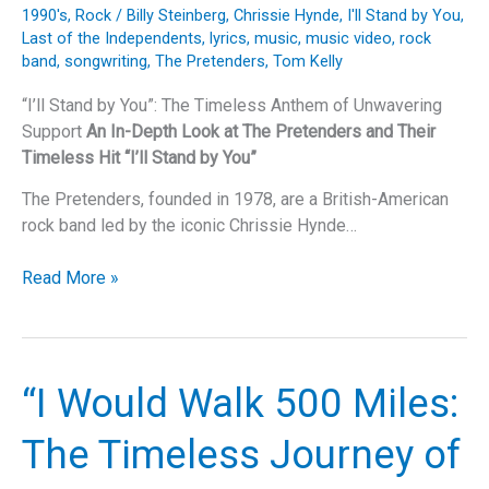
Timeless
1990's
,
Rock
/
Billy Steinberg
,
Chrissie Hynde
,
I'll Stand by You
,
Masterpiece
Last of the Independents
,
lyrics
,
music
,
music video
,
rock
band
,
songwriting
,
The Pretenders
,
Tom Kelly
“I’ll Stand by You”: The Timeless Anthem of Unwavering
Support
An In-Depth Look at The Pretenders and Their
Timeless Hit “I’ll Stand by You”
The Pretenders, founded in 1978, are a British-American
rock band led by the iconic Chrissie Hynde…
“I’ll
Read More »
Stand
by
You”:
The
“I Would Walk 500 Miles:
Timeless
Anthem
The Timeless Journey of
of
Unwavering