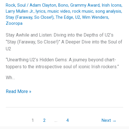
Rock
,
Soul
/
Adam Clayton
,
Bono
,
Grammy Award
,
Irish Icons
,
Larry Mullen Jr.
,
lyrics
,
music video
,
rock music
,
song analysis
,
Stay (Faraway, So Close!)
,
The Edge
,
U2
,
Wim Wenders
,
Zooropa
Stay Awhile and Listen: Diving into the Depths of U2’s
“Stay (Faraway, So Close!)” A Deeper Dive into the Soul of
U2
“Unearthing U2’s Hidden Gems: A journey beyond chart-
toppers to the introspective soul of iconic Irish rockers.”
Wh…
Stay
Read More »
Awhile
and
Listen:
Diving
1
2
…
4
Next
→
into