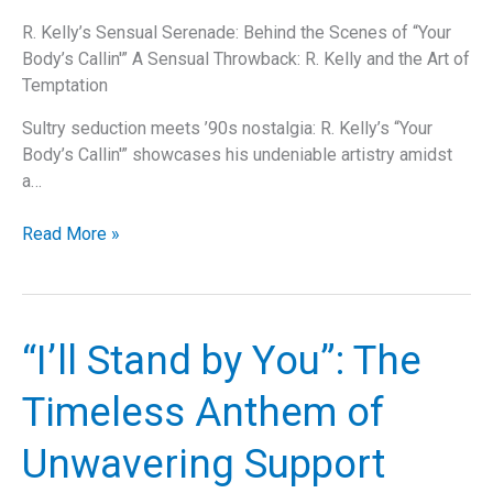
R. Kelly’s Sensual Serenade: Behind the Scenes of “Your
Body’s Callin'” A Sensual Throwback: R. Kelly and the Art of
Temptation
Sultry seduction meets ’90s nostalgia: R. Kelly’s “Your
Body’s Callin'” showcases his undeniable artistry amidst
a…
The
Read More »
Sensual
Legacy
of
“Your
“I’ll Stand by You”: The
Body’s
Callin'”:
Timeless Anthem of
Exploring
R.
Unwavering Support
Kelly’s