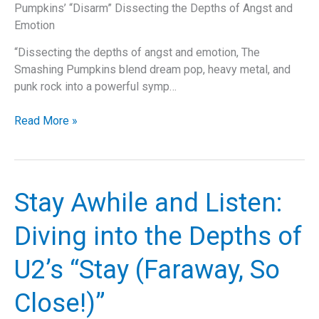
Pumpkins’ “Disarm” Dissecting the Depths of Angst and
Scene
Emotion
“Dissecting the depths of angst and emotion, The
Smashing Pumpkins blend dream pop, heavy metal, and
punk rock into a powerful symp…
Disarmed
Read More »
by
Nostalgia:
Delving
into
Stay Awhile and Listen:
The
Smashing
Diving into the Depths of
Pumpkins’
“Disarm”
U2’s “Stay (Faraway, So
Close!)”