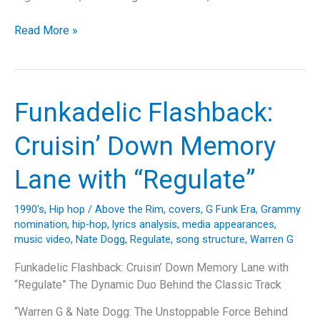
Riding
Read More »
High
with
Big
Mountain:
Funkadelic Flashback:
A
Deep
Cruisin’ Down Memory
Dive
into
Lane with “Regulate”
“Baby
I
1990's
,
Hip hop
/
Above the Rim
,
covers
,
G Funk Era
,
Grammy
Love
nomination
,
hip-hop
,
lyrics analysis
,
media appearances
,
Your
music video
,
Nate Dogg
,
Regulate
,
song structure
,
Warren G
Way”
Funkadelic Flashback: Cruisin’ Down Memory Lane with
“Regulate” The Dynamic Duo Behind the Classic Track
“Warren G & Nate Dogg: The Unstoppable Force Behind