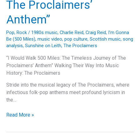
The Proclaimers’
Support
Anthem”
Pop
,
Rock
/
1980s music
,
Charlie Reid
,
Craig Reid
,
I'm Gonna
Be (500 Miles)
,
music video
,
pop culture
,
Scottish music
,
song
analysis
,
Sunshine on Leith
,
The Proclaimers
“I Would Walk 500 Miles: The Timeless Journey of The
Proclaimers’ Anthem” Walking Their Way Into Music
History: The Proclaimers
Stride into the musical legacy of The Proclaimers, where
infectious folk-pop anthems meet profound lyricism in
the…
“I
Read More »
Would
Walk
500