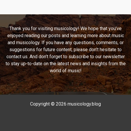
the
Depths
of
U2’s
Thank you for visiting musicology! We hope that you’ve
“Stay
enjoyed reading our posts and learning more about music
(Faraway,
and musicology. If you have any questions, comments, or
So
suggestions for future content, please don’t hesitate to
Close!)”
contact us. And don’t forget to subscribe to our newsletter
to stay up-to-date on the latest news and insights from the
world of music!
Copyright © 2026 musicology.blog