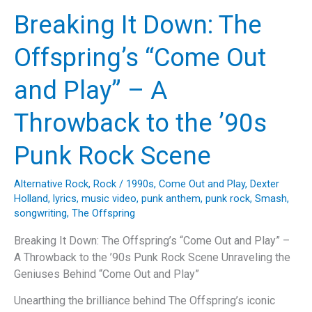
Miles:
Breaking It Down: The
The
Timeless
Offspring’s “Come Out
Journey
of
and Play” – A
The
Proclaimers’
Throwback to the ’90s
Anthem”
Punk Rock Scene
Alternative Rock
,
Rock
/
1990s
,
Come Out and Play
,
Dexter
Holland
,
lyrics
,
music video
,
punk anthem
,
punk rock
,
Smash
,
songwriting
,
The Offspring
Breaking It Down: The Offspring’s “Come Out and Play” –
A Throwback to the ’90s Punk Rock Scene Unraveling the
Geniuses Behind “Come Out and Play”
Unearthing the brilliance behind The Offspring’s iconic