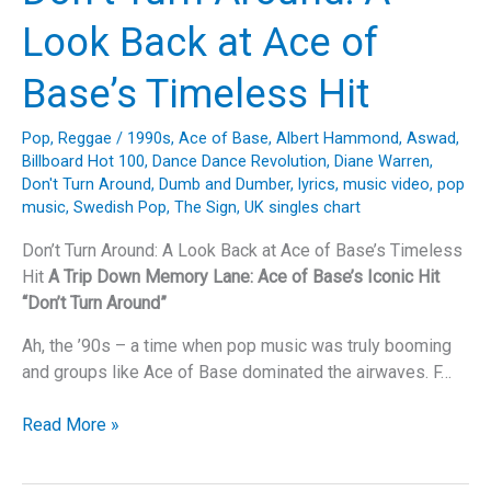
Emma
Look Back at Ace of
Bunton’s
“Take
Base’s Timeless Hit
My
Breath
Pop
,
Reggae
/
1990s
,
Ace of Base
,
Albert Hammond
,
Aswad
,
Away”
Billboard Hot 100
,
Dance Dance Revolution
,
Diane Warren
,
Don't Turn Around
,
Dumb and Dumber
,
lyrics
,
music video
,
pop
music
,
Swedish Pop
,
The Sign
,
UK singles chart
Don’t Turn Around: A Look Back at Ace of Base’s Timeless
Hit
A Trip Down Memory Lane: Ace of Base’s Iconic Hit
“Don’t Turn Around”
Ah, the ’90s – a time when pop music was truly booming
and groups like Ace of Base dominated the airwaves. F…
Don’t
Read More »
Turn
Around: