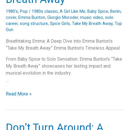
1980's
,
Pop
/
1980s classic
,
A Girl Like Me
,
Baby Spice
,
Berlin
,
cover
,
Emma Bunton
,
Giorgio Moroder
,
music video
,
solo
career
,
song structure
,
Spice Girls
,
Take My Breath Away
,
Top
Gun
Breathtaking Emma: A Deep Dive into Emma Bunton’s
“Take My Breath Away” Emma Bunton’s Timeless Appeal
From Baby Spice to Solo Sensation: Emma Bunton’s “Take
My Breath Away” showcases her lasting impact and
musical evolution in the industry.
…
Breathtaking
Read More »
Emma:
A
Deep
Dive
Don’t Turn Around: A
into