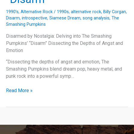
1990's
,
Alternative Rock
/
1990s
,
alternative rock
,
Billy Corgan
,
Disarm
,
introspective
,
Siamese Dream
,
song analysis
,
The
Smashing Pumpkins
Disarmed by Nostalgia: Delving into The Smashing
Pumpkins’ “Disarm” Dissecting the Depths of Angst and
Emotion
“Dissecting the depths of angst and emotion, The
Smashing Pumpkins blend dream pop, heavy metal, and
punk rock into a powerful symp…
Disarmed
Read More »
by
Nostalgia:
Delving
into
The
Smashing