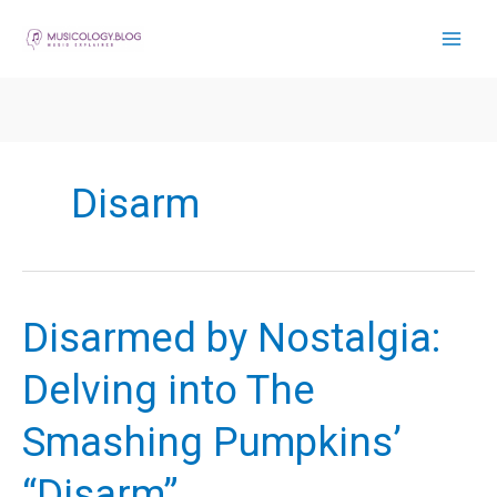
Skip
to
content
Disarm
Disarmed by Nostalgia:
Delving into The
Smashing Pumpkins’
“Disarm”