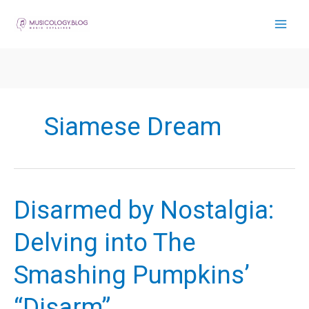
Skip
to
content
Siamese Dream
Disarmed by Nostalgia:
Delving into The
Smashing Pumpkins’
“Disarm”