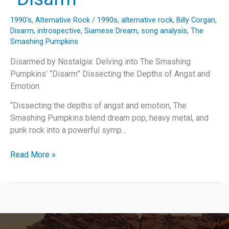
1990's
,
Alternative Rock
/
1990s
,
alternative rock
,
Billy Corgan
,
Disarm
,
introspective
,
Siamese Dream
,
song analysis
,
The
Smashing Pumpkins
Disarmed by Nostalgia: Delving into The Smashing
Pumpkins’ “Disarm” Dissecting the Depths of Angst and
Emotion
“Dissecting the depths of angst and emotion, The
Smashing Pumpkins blend dream pop, heavy metal, and
punk rock into a powerful symp…
Disarmed
Read More »
by
Nostalgia:
Delving
into
The
Smashing