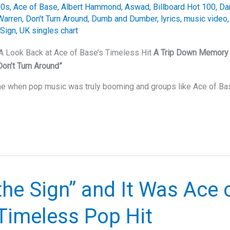
90s
,
Ace of Base
,
Albert Hammond
,
Aswad
,
Billboard Hot 100
,
Da
Warren
,
Don't Turn Around
,
Dumb and Dumber
,
lyrics
,
music video
 Sign
,
UK singles chart
 A Look Back at Ace of Base’s Timeless Hit
A Trip Down Memory 
Don’t Turn Around”
ime when pop music was truly booming and groups like Ace of B
the Sign” and It Was Ace 
Timeless Pop Hit