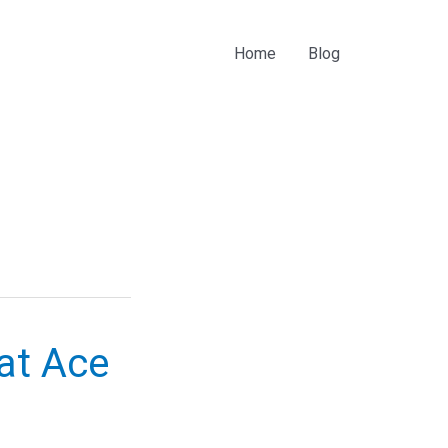
Home
Blog
at Ace