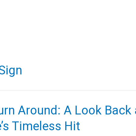
Sign
urn Around: A Look Back 
’s Timeless Hit