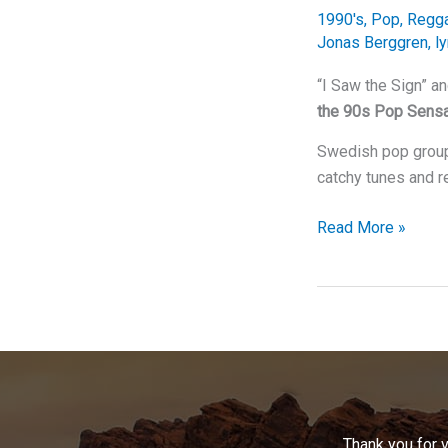
of
1990's
,
Pop
,
Regg
Base’s
Jonas Berggren
,
ly
Timeless
Hit
“I Saw the Sign” a
the 90s Pop Sensa
Swedish pop group 
catchy tunes and r
“I
Read More »
Saw
the
Sign”
and
It
Was
Ace
of
Thank you for 