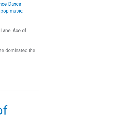
nce Dance
,
pop music
,
Lane: Ace of
ase dominated the
of