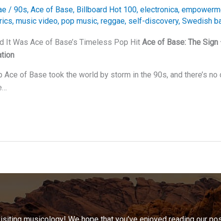
ae
/
90s
,
Ace of Base
,
Billboard Hot 100
,
electronica
,
empowerm
rics
,
music video
,
pop music
,
reggae
,
self-discovery
,
Swedish b
nd It Was Ace of Base’s Timeless Pop Hit
Ace of Base: The Sign
tion
Ace of Base took the world by storm in the 90s, and there’s no d
e…
visiting musicology! We hope that you’ve enjoyed reading our pos