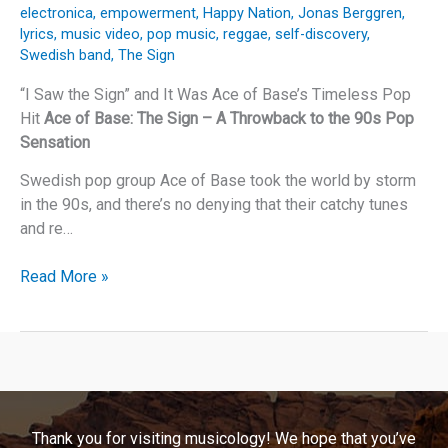
electronica
,
empowerment
,
Happy Nation
,
Jonas Berggren
,
lyrics
,
music video
,
pop music
,
reggae
,
self-discovery
,
Swedish band
,
The Sign
“I Saw the Sign” and It Was Ace of Base’s Timeless Pop
Hit
Ace of Base: The Sign – A Throwback to the 90s Pop
Sensation
Swedish pop group Ace of Base took the world by storm
in the 90s, and there’s no denying that their catchy tunes
and re…
“I
Read More »
Saw
the
Sign”
and
It
Was
Thank you for visiting musicology! We hope that you’ve
Ace