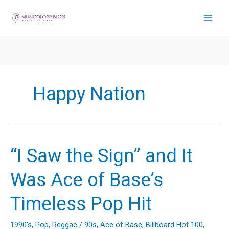
Skip
to
content
Happy Nation
“I Saw the Sign” and It
Was Ace of Base’s
Timeless Pop Hit
1990's
,
Pop
,
Reggae
/
90s
,
Ace of Base
,
Billboard Hot 100
,