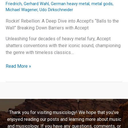
Friedrich
,
Gerhard Wahl
,
German heavy metal
,
metal gods
,
Michael Wagener
,
Udo Dirkschneider
Rockin’ Rebellion: A Deep Dive into Accept’s “Balls to the
Wall” Breaking Down Barriers with Accept
Unleashing four decades of heavy metal fury, Accept
shatters conventions with their iconic sound, championing
the genre with timeless classics…
Rockin’
Read More »
Rebellion:
A
Deep
Dive
into
Accept’s
Thank you for visiting musicology! We hope that you’ve
“Balls
enjoyed reading our posts and learning more about music
to
and musicology. If you have any questions, comments, or
the