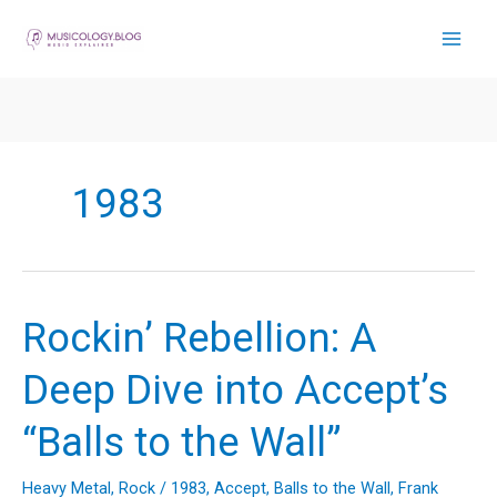
Skip
to
content
1983
Rockin’ Rebellion: A
Deep Dive into Accept’s
“Balls to the Wall”
Heavy Metal
,
Rock
/
1983
,
Accept
,
Balls to the Wall
,
Frank