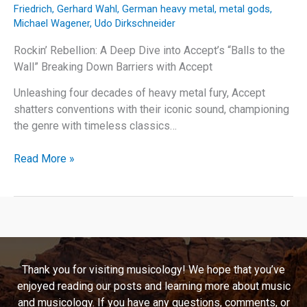
Friedrich
,
Gerhard Wahl
,
German heavy metal
,
metal gods
,
Michael Wagener
,
Udo Dirkschneider
Rockin’ Rebellion: A Deep Dive into Accept’s “Balls to the
Wall” Breaking Down Barriers with Accept
Unleashing four decades of heavy metal fury, Accept
shatters conventions with their iconic sound, championing
the genre with timeless classics…
Rockin’
Read More »
Rebellion:
A
Deep
Dive
into
Accept’s
Thank you for visiting musicology! We hope that you’ve
“Balls
enjoyed reading our posts and learning more about music
to
and musicology. If you have any questions, comments, or
the