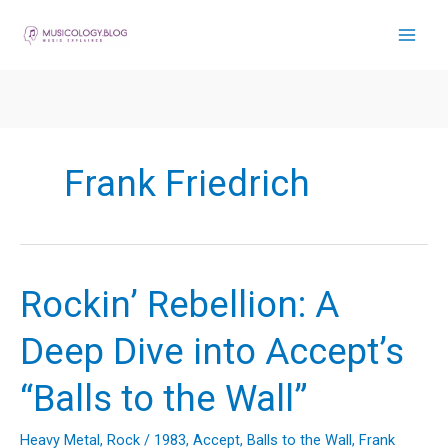
Skip
to
content
Frank Friedrich
Rockin’ Rebellion: A
Deep Dive into Accept’s
“Balls to the Wall”
Heavy Metal
,
Rock
/
1983
,
Accept
,
Balls to the Wall
,
Frank