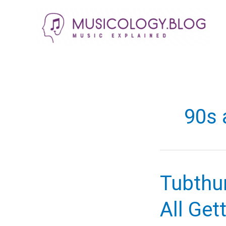
Skip
to
content
90s
Tubthu
All Get