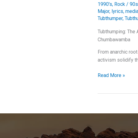
1990's
,
Rock
/
90s
Major
,
lyrics
,
media
Tubthumper
,
Tubth
Tubthumping: The 
Chumbawamba
From anarchic roo
activism solidify t
Tubthumping:
Read More »
The
Anthem
that
Kept
Us
All
Getting