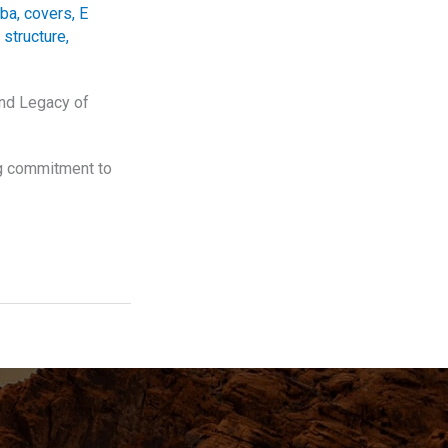
ba
,
covers
,
E
 structure
,
and Legacy of
ng commitment to