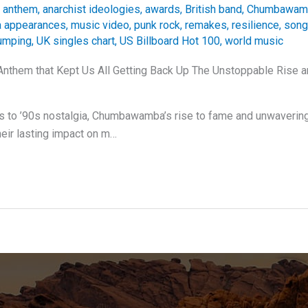
 anthem
,
anarchist ideologies
,
awards
,
British band
,
Chumbawam
 appearances
,
music video
,
punk rock
,
remakes
,
resilience
,
song
umping
,
UK singles chart
,
US Billboard Hot 100
,
world music
Anthem that Kept Us All Getting Back Up The Unstoppable Rise 
ts to ’90s nostalgia, Chumbawamba’s rise to fame and unwaveri
heir lasting impact on m…