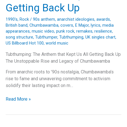
“Back
Getting Back Up
In
Black”
1990's
,
Rock
/
90s anthem
,
anarchist ideologies
,
awards
,
British band
,
Chumbawamba
,
covers
,
E Major
,
lyrics
,
media
appearances
,
music video
,
punk rock
,
remakes
,
resilience
,
song structure
,
Tubthumper
,
Tubthumping
,
UK singles chart
,
US Billboard Hot 100
,
world music
Tubthumping: The Anthem that Kept Us All Getting Back Up
The Unstoppable Rise and Legacy of Chumbawamba
From anarchic roots to ’90s nostalgia, Chumbawamba’s
rise to fame and unwavering commitment to activism
solidify their lasting impact on m…
Tubthumping:
Read More »
The
Anthem
that
Kept