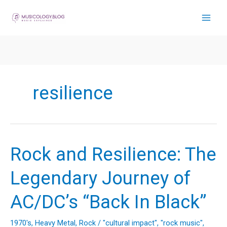
Skip
to
content
resilience
Rock and Resilience: The
Legendary Journey of
AC/DC’s “Back In Black”
1970's
,
Heavy Metal
,
Rock
/
"cultural impact"
,
"rock music"
,