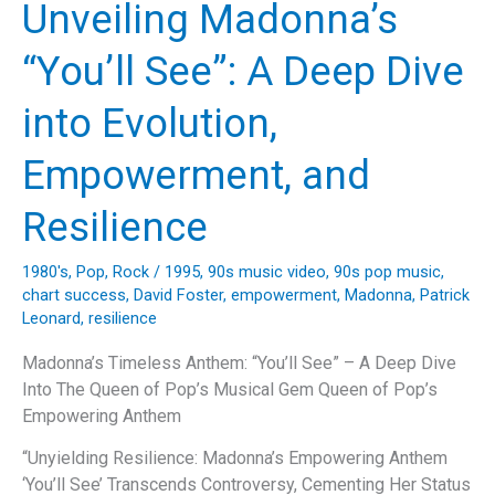
Unveiling Madonna’s
Us
All
“You’ll See”: A Deep Dive
Getting
Back
into Evolution,
Up
Empowerment, and
Resilience
1980's
,
Pop
,
Rock
/
1995
,
90s music video
,
90s pop music
,
chart success
,
David Foster
,
empowerment
,
Madonna
,
Patrick
Leonard
,
resilience
Madonna’s Timeless Anthem: “You’ll See” – A Deep Dive
Into The Queen of Pop’s Musical Gem Queen of Pop’s
Empowering Anthem
“Unyielding Resilience: Madonna’s Empowering Anthem
‘You’ll See’ Transcends Controversy, Cementing Her Status