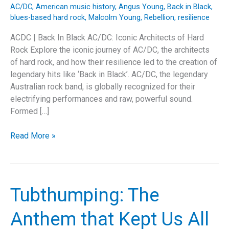
AC/DC
,
American music history
,
Angus Young
,
Back in Black
,
blues-based hard rock
,
Malcolm Young
,
Rebellion
,
resilience
ACDC | Back In Black AC/DC: Iconic Architects of Hard
Rock Explore the iconic journey of AC/DC, the architects
of hard rock, and how their resilience led to the creation of
legendary hits like ‘Back in Black’. AC/DC, the legendary
Australian rock band, is globally recognized for their
electrifying performances and raw, powerful sound.
Formed […]
Rock
Read More »
and
Resilience:
The
Legendary
Tubthumping: The
Journey
of
Anthem that Kept Us All
AC/DC’s