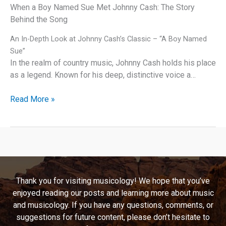
When a Boy Named Sue Met Johnny Cash: The Story
Behind the Song
An In-Depth Look at Johnny Cash’s Classic – “A Boy Named
Sue”
In the realm of country music, Johnny Cash holds his place
as a legend. Known for his deep, distinctive voice a…
Behind
Read More »
the
Humor:
Unraveling
the
Story
of
Thank you for visiting musicology! We hope that you’ve
Johnny
enjoyed reading our posts and learning more about music
Cash’s
and musicology. If you have any questions, comments, or
“A
suggestions for future content, please don’t hesitate to
Boy