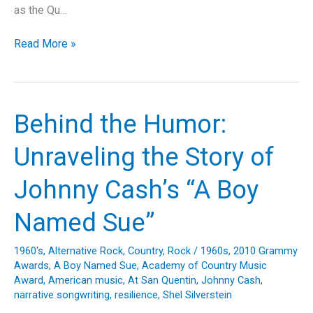
as the Qu…
Unveiling
Read More »
Madonna’s
“You’ll
See”:
A
Behind the Humor:
Deep
Dive
Unraveling the Story of
into
Evolution,
Johnny Cash’s “A Boy
Empowerment,
and
Named Sue”
Resilience
1960's
,
Alternative Rock
,
Country
,
Rock
/
1960s
,
2010 Grammy
Awards
,
A Boy Named Sue
,
Academy of Country Music
Award
,
American music
,
At San Quentin
,
Johnny Cash
,
narrative songwriting
,
resilience
,
Shel Silverstein