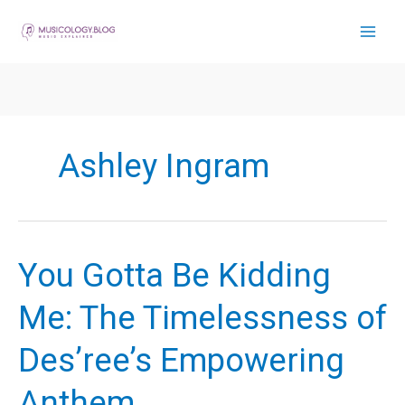
Skip
to
content
Ashley Ingram
You Gotta Be Kidding
Me: The Timelessness of
Des’ree’s Empowering
Anthem