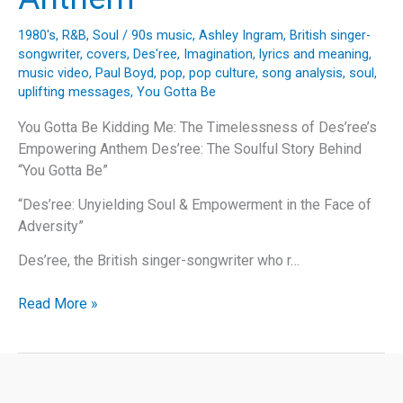
1980's
,
R&B
,
Soul
/
90s music
,
Ashley Ingram
,
British singer-
songwriter
,
covers
,
Des'ree
,
Imagination
,
lyrics and meaning
,
music video
,
Paul Boyd
,
pop
,
pop culture
,
song analysis
,
soul
,
uplifting messages
,
You Gotta Be
You Gotta Be Kidding Me: The Timelessness of Des’ree’s
Empowering Anthem Des’ree: The Soulful Story Behind
“You Gotta Be”
“Des’ree: Unyielding Soul & Empowerment in the Face of
Adversity”
Des’ree, the British singer-songwriter who r…
You
Read More »
Gotta
Be
Kidding
Me: