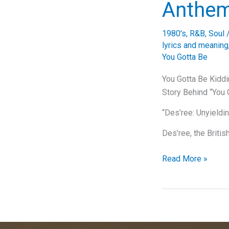
Anthe
1980's
,
R&B
,
Soul
lyrics and meaning
You Gotta Be
You Gotta Be Kidd
Story Behind “You 
“Des’ree: Unyieldi
Des’ree, the Briti
You
Read More »
Gotta
Be
Kidding
Me:
The