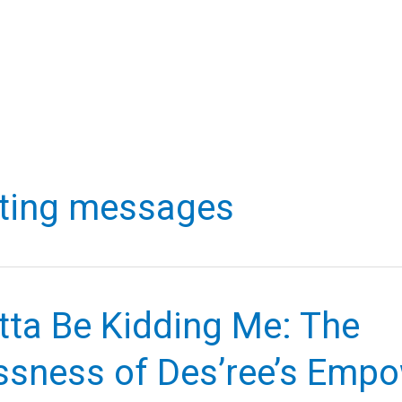
fting messages
tta Be Kidding Me: The
ssness of Des’ree’s Emp