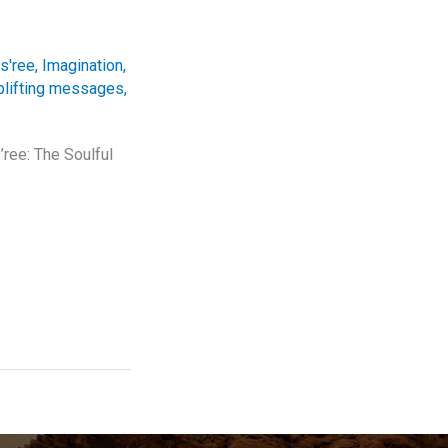
s'ree
,
Imagination
,
plifting messages
,
ree: The Soulful