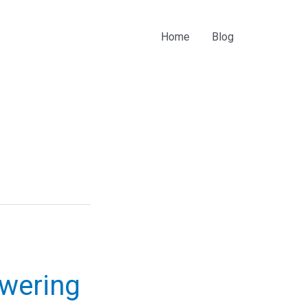
Home
Blog
owering