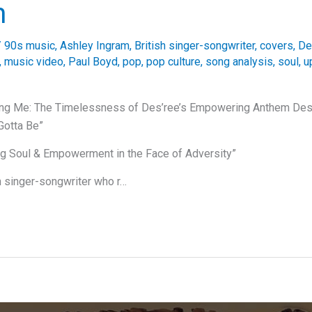
m
/
90s music
,
Ashley Ingram
,
British singer-songwriter
,
covers
,
De
,
music video
,
Paul Boyd
,
pop
,
pop culture
,
song analysis
,
soul
,
u
ing Me: The Timelessness of Des’ree’s Empowering Anthem Des’
Gotta Be”
ng Soul & Empowerment in the Face of Adversity”
sh singer-songwriter who r…