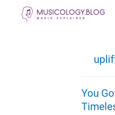
Skip
to
content
upli
You Go
Timele