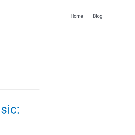
Home
Blog
sic: