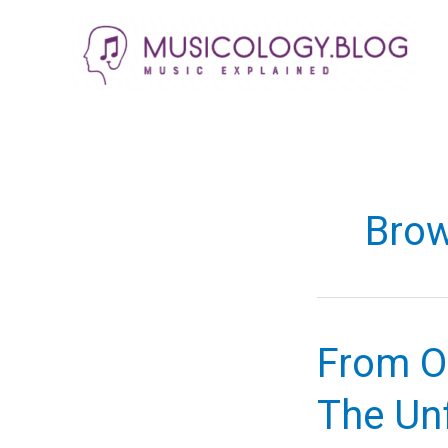
Skip
to
content
Bro
From Ob
The Un