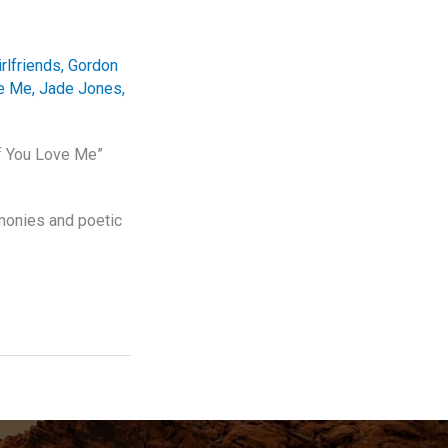
irlfriends
,
Gordon
ve Me
,
Jade Jones
,
If You Love Me”
rmonies and poetic