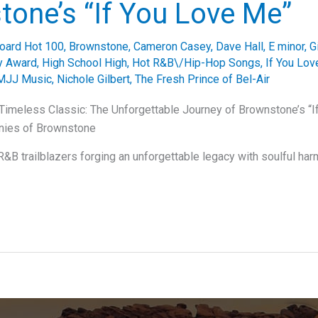
one’s “If You Love Me”
board Hot 100
,
Brownstone
,
Cameron Casey
,
Dave Hall
,
E minor
,
G
 Award
,
High School High
,
Hot R&B\/Hip-Hop Songs
,
If You Lo
MJJ Music
,
Nichole Gilbert
,
The Fresh Prince of Bel-Air
Timeless Classic: The Unforgettable Journey of Brownstone’s “
nies of Brownstone
&B trailblazers forging an unforgettable legacy with soulful ha