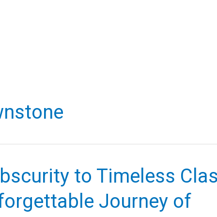
wnstone
scurity to Timeless Clas
forgettable Journey of