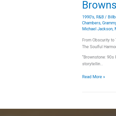
Brownst
1990's
,
R&B
/
Bill
Chambers
,
Grammy
Michael Jackson
,
From Obscurity to 
The Soulful Harmo
“Brownstone: 90s R
storytellin…
From
Read More »
Obscurity
to
Timeless
Classic:
The