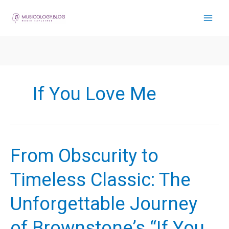
Skip
to
content
If You Love Me
From Obscurity to
Timeless Classic: The
Unforgettable Journey
of Brownstone’s “If You