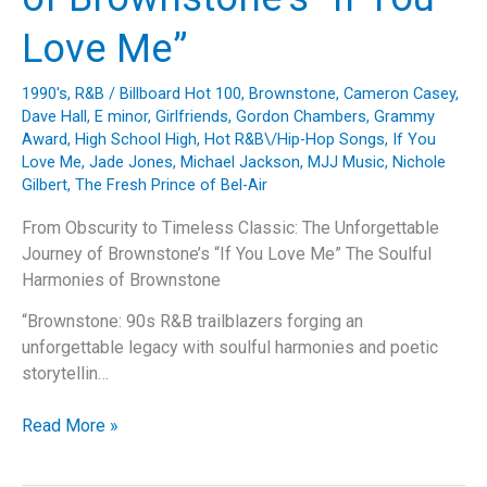
Love Me”
1990's
,
R&B
/
Billboard Hot 100
,
Brownstone
,
Cameron Casey
,
Dave Hall
,
E minor
,
Girlfriends
,
Gordon Chambers
,
Grammy
Award
,
High School High
,
Hot R&B\/Hip-Hop Songs
,
If You
Love Me
,
Jade Jones
,
Michael Jackson
,
MJJ Music
,
Nichole
Gilbert
,
The Fresh Prince of Bel-Air
From Obscurity to Timeless Classic: The Unforgettable
Journey of Brownstone’s “If You Love Me” The Soulful
Harmonies of Brownstone
“Brownstone: 90s R&B trailblazers forging an
unforgettable legacy with soulful harmonies and poetic
storytellin…
From
Read More »
Obscurity
to