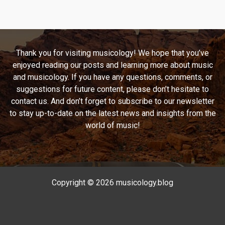
Timeless
Classic:
The
Unforgettable
Thank you for visiting musicology! We hope that you’ve
Journey
enjoyed reading our posts and learning more about music
of
and musicology. If you have any questions, comments, or
Brownstone’s
suggestions for future content, please don’t hesitate to
“If
contact us. And don’t forget to subscribe to our newsletter
You
to stay up-to-date on the latest news and insights from the
Love
world of music!
Me”
Copyright © 2026 musicology.blog