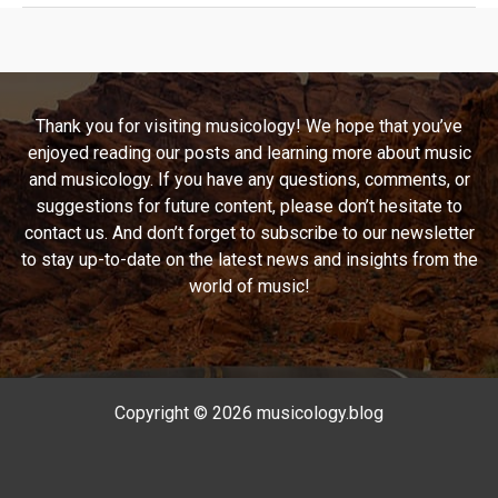
The
Timeless
Journey
of
Thank you for visiting musicology! We hope that you’ve
‘Stairway
enjoyed reading our posts and learning more about music
to
and musicology. If you have any questions, comments, or
Heaven’
suggestions for future content, please don’t hesitate to
and
contact us. And don’t forget to subscribe to our newsletter
Its
to stay up-to-date on the latest news and insights from the
Legacy
world of music!
Copyright © 2026 musicology.blog