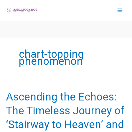
Skip
to
content
chart-topping
phenomenon
Ascending the Echoes:
The Timeless Journey of
‘Stairway to Heaven’ and