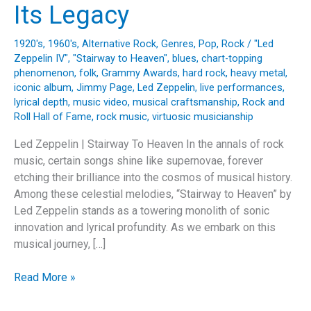
Its Legacy
1920's
,
1960's
,
Alternative Rock
,
Genres
,
Pop
,
Rock
/
"Led
Zeppelin IV"
,
"Stairway to Heaven"
,
blues
,
chart-topping
phenomenon
,
folk
,
Grammy Awards
,
hard rock
,
heavy metal
,
iconic album
,
Jimmy Page
,
Led Zeppelin
,
live performances
,
lyrical depth
,
music video
,
musical craftsmanship
,
Rock and
Roll Hall of Fame
,
rock music
,
virtuosic musicianship
Led Zeppelin | Stairway To Heaven In the annals of rock
music, certain songs shine like supernovae, forever
etching their brilliance into the cosmos of musical history.
Among these celestial melodies, “Stairway to Heaven” by
Led Zeppelin stands as a towering monolith of sonic
innovation and lyrical profundity. As we embark on this
musical journey, […]
Ascending
Read More »
the
Echoes: