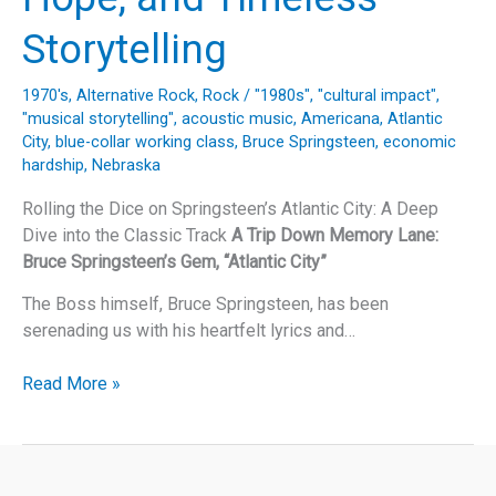
Storytelling
1970's
,
Alternative Rock
,
Rock
/
"1980s"
,
"cultural impact"
,
"musical storytelling"
,
acoustic music
,
Americana
,
Atlantic
City
,
blue-collar working class
,
Bruce Springsteen
,
economic
hardship
,
Nebraska
Rolling the Dice on Springsteen’s Atlantic City: A Deep
Dive into the Classic Track
A Trip Down Memory Lane:
Bruce Springsteen’s Gem, “Atlantic City”
The Boss himself, Bruce Springsteen, has been
serenading us with his heartfelt lyrics and…
Bruce
Read More »
Springsteen’s
“Atlantic
City”:
A