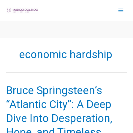
Skip
to
content
economic hardship
Bruce Springsteen’s
“Atlantic City”: A Deep
Dive Into Desperation,
Hope, and Timeless