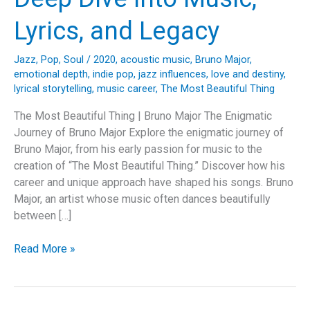
Lyrics, and Legacy
Jazz
,
Pop
,
Soul
/
2020
,
acoustic music
,
Bruno Major
,
emotional depth
,
indie pop
,
jazz influences
,
love and destiny
,
lyrical storytelling
,
music career
,
The Most Beautiful Thing
The Most Beautiful Thing | Bruno Major The Enigmatic
Journey of Bruno Major Explore the enigmatic journey of
Bruno Major, from his early passion for music to the
creation of “The Most Beautiful Thing.” Discover how his
career and unique approach have shaped his songs. Bruno
Major, an artist whose music often dances beautifully
between […]
The
Read More »
Enchanting
Odyssey
of