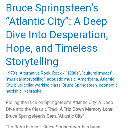
“The
Bruce Springsteen’s
Most
Beautiful
“Atlantic City”: A Deep
Thing”
by
Dive Into Desperation,
Bruno
Major:
Hope, and Timeless
A
Deep
Storytelling
Dive
into
1970's
,
Alternative Rock
,
Rock
/
"1980s"
,
"cultural impact"
,
Music,
"musical storytelling"
,
acoustic music
,
Americana
,
Atlantic
Lyrics,
City
,
blue-collar working class
,
Bruce Springsteen
,
economic
and
hardship
,
Nebraska
Legacy
Rolling the Dice on Springsteen’s Atlantic City: A Deep
Dive into the Classic Track
A Trip Down Memory Lane:
Bruce Springsteen’s Gem, “Atlantic City”
The Boss himself, Bruce Springsteen, has been