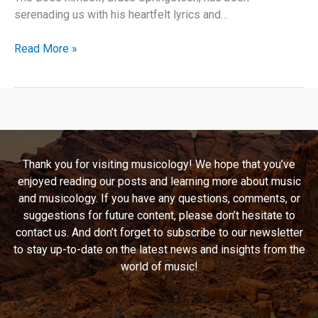
serenading us with his heartfelt lyrics and…
Bruce
Read More »
Springsteen’s
“Atlantic
City”:
A
Deep
Dive
Thank you for visiting musicology! We hope that you’ve
Into
enjoyed reading our posts and learning more about music
Desperation,
and musicology. If you have any questions, comments, or
Hope,
suggestions for future content, please don’t hesitate to
and
contact us. And don’t forget to subscribe to our newsletter
Timeless
to stay up-to-date on the latest news and insights from the
Storytelling
world of music!