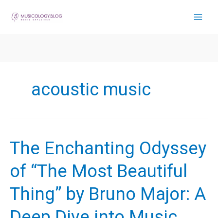
Skip
to
content
acoustic music
The Enchanting Odyssey
of “The Most Beautiful
Thing” by Bruno Major: A
Deep Dive into Music,