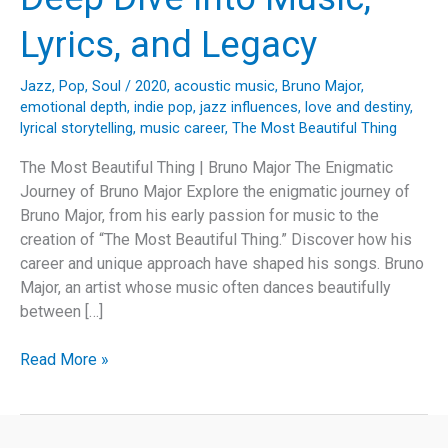
Lyrics, and Legacy
Jazz
,
Pop
,
Soul
/
2020
,
acoustic music
,
Bruno Major
,
emotional depth
,
indie pop
,
jazz influences
,
love and destiny
,
lyrical storytelling
,
music career
,
The Most Beautiful Thing
The Most Beautiful Thing | Bruno Major The Enigmatic
Journey of Bruno Major Explore the enigmatic journey of
Bruno Major, from his early passion for music to the
creation of “The Most Beautiful Thing.” Discover how his
career and unique approach have shaped his songs. Bruno
Major, an artist whose music often dances beautifully
between […]
The
Read More »
Enchanting
Odyssey
of