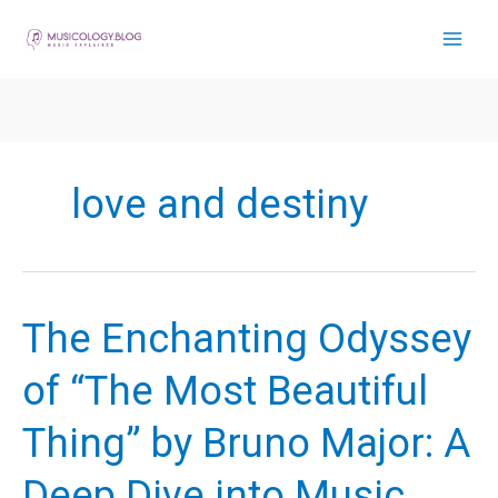
Skip
to
content
love and destiny
The Enchanting Odyssey
of “The Most Beautiful
Thing” by Bruno Major: A
Deep Dive into Music,