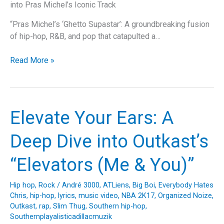
into Pras Michel’s Iconic Track
“Pras Michel’s ‘Ghetto Supastar’: A groundbreaking fusion
of hip-hop, R&B, and pop that catapulted a…
Rising
Read More »
from
the
Ghetto
to
Elevate Your Ears: A
the
Stars:
Deep Dive into Outkast’s
A
Look
“Elevators (Me & You)”
at
Pras
Hip hop
,
Rock
/
André 3000
,
ATLiens
,
Big Boi
,
Everybody Hates
Michel’s
Chris
,
hip-hop
,
lyrics
,
music video
,
NBA 2K17
,
Organized Noize
,
“Ghetto
Outkast
,
rap
,
Slim Thug
,
Southern hip-hop
,
Supastar
Southernplayalisticadillacmuzik