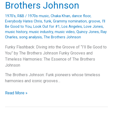
Brothers Johnson
1970's
,
R&B
/
1970s music
,
Chaka Khan
,
dance floor
,
Everybody Hates Chris
,
funk
,
Grammy nomination
,
groove
,
I'll
Be Good to You
,
Look Out for #1
,
Los Angeles
,
Love Jones
,
music history
,
music industry
,
music video
,
Quincy Jones
,
Ray
Charles
,
song analysis
,
The Brothers Johnson
Funky Flashback: Diving into the Groove of “I’ll Be Good to
You” by The Brothers Johnson Funky Grooves and
Timeless Harmonies: The Essence of The Brothers
Johnson
The Brothers Johnson: Funk pioneers whose timeless
harmonies and iconic grooves…
Funky
Read More »
Flashback:
Diving
into