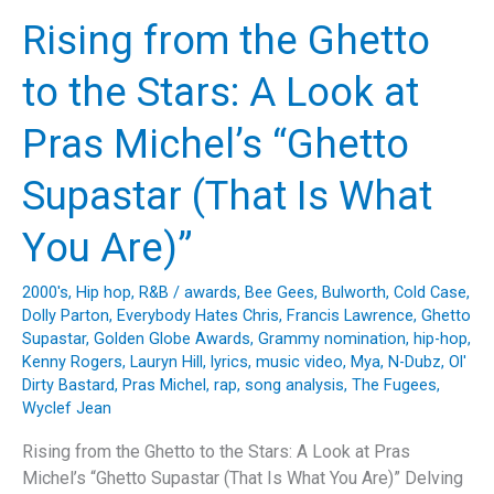
the
Rising from the Ghetto
Groove
of
to the Stars: A Look at
“I’ll
Be
Pras Michel’s “Ghetto
Good
to
Supastar (That Is What
You”
by
You Are)”
The
Brothers
2000's
,
Hip hop
,
R&B
/
awards
,
Bee Gees
,
Bulworth
,
Cold Case
,
Johnson
Dolly Parton
,
Everybody Hates Chris
,
Francis Lawrence
,
Ghetto
Supastar
,
Golden Globe Awards
,
Grammy nomination
,
hip-hop
,
Kenny Rogers
,
Lauryn Hill
,
lyrics
,
music video
,
Mya
,
N-Dubz
,
Ol'
Dirty Bastard
,
Pras Michel
,
rap
,
song analysis
,
The Fugees
,
Wyclef Jean
Rising from the Ghetto to the Stars: A Look at Pras
Michel’s “Ghetto Supastar (That Is What You Are)” Delving