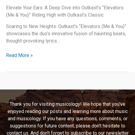
(That
Elevate Your Ears: A Deep Dive into Outkast’s “Elevators
Is
(Me & You)” Riding High with Outkast’s Classic
What
You
Soaring to New Heights: Outkast’s “Elevators (Me & You)”
Are)”
showcases the duo’s innovative fusion of haunting beats,
thought-provoking lyrics…
Elevate
Read More »
Your
Ears:
A
Deep
Dive
into
Thank you for visiting musicology! We hope that you’ve
Outkast’s
enjoyed reading our posts and learning more about music
“Elevators
and musicology. If you have any questions, comments, or
(Me
suggestions for future content, please don’t hesitate to
&
contact us. And don’t forget to subscribe to our newsletter
You)”