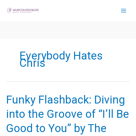
Skip
to
content
Everybody Hates
Chris
Funky Flashback: Diving
into the Groove of “I’ll Be
Good to You” by The