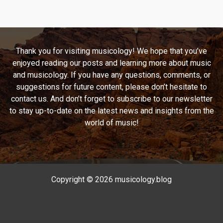
Ghetto
to
the
Stars:
Thank you for visiting musicology! We hope that you’ve
A
enjoyed reading our posts and learning more about music
Look
and musicology. If you have any questions, comments, or
at
suggestions for future content, please don’t hesitate to
Pras
contact us. And don’t forget to subscribe to our newsletter
Michel’s
to stay up-to-date on the latest news and insights from the
“Ghetto
world of music!
Supastar
(That
Is
What
You
Copyright © 2026 musicology.blog
Are)”