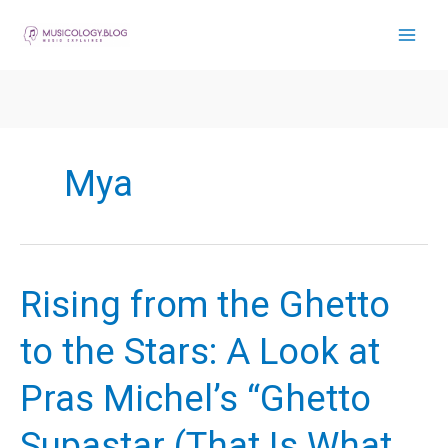
Skip
to
content
Mya
Rising from the Ghetto
to the Stars: A Look at
Pras Michel’s “Ghetto
Supastar (That Is What