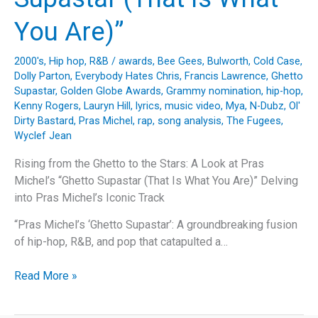
You Are)”
2000's
,
Hip hop
,
R&B
/
awards
,
Bee Gees
,
Bulworth
,
Cold Case
,
Dolly Parton
,
Everybody Hates Chris
,
Francis Lawrence
,
Ghetto
Supastar
,
Golden Globe Awards
,
Grammy nomination
,
hip-hop
,
Kenny Rogers
,
Lauryn Hill
,
lyrics
,
music video
,
Mya
,
N-Dubz
,
Ol'
Dirty Bastard
,
Pras Michel
,
rap
,
song analysis
,
The Fugees
,
Wyclef Jean
Rising from the Ghetto to the Stars: A Look at Pras
Michel’s “Ghetto Supastar (That Is What You Are)” Delving
into Pras Michel’s Iconic Track
“Pras Michel’s ‘Ghetto Supastar’: A groundbreaking fusion
of hip-hop, R&B, and pop that catapulted a…
Rising
Read More »
from
the