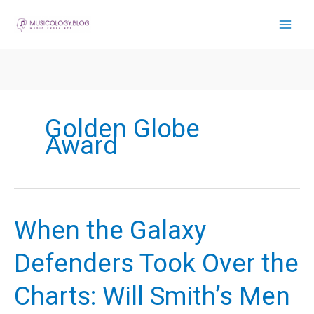
Skip
to
content
Golden Globe
Award
When the Galaxy
Defenders Took Over the
Charts: Will Smith’s Men