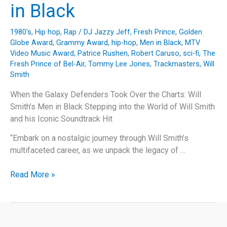
in Black
1980's
,
Hip hop
,
Rap
/
DJ Jazzy Jeff
,
Fresh Prince
,
Golden
Globe Award
,
Grammy Award
,
hip-hop
,
Men in Black
,
MTV
Video Music Award
,
Patrice Rushen
,
Robert Caruso
,
sci-fi
,
The
Fresh Prince of Bel-Air
,
Tommy Lee Jones
,
Trackmasters
,
Will
Smith
When the Galaxy Defenders Took Over the Charts: Will
Smith’s Men in Black Stepping into the World of Will Smith
and his Iconic Soundtrack Hit
“Embark on a nostalgic journey through Will Smith’s
multifaceted career, as we unpack the legacy of …
When
Read More »
the
Galaxy
Defenders
Took