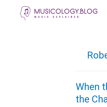
Skip
to
content
Robe
When t
the Cha