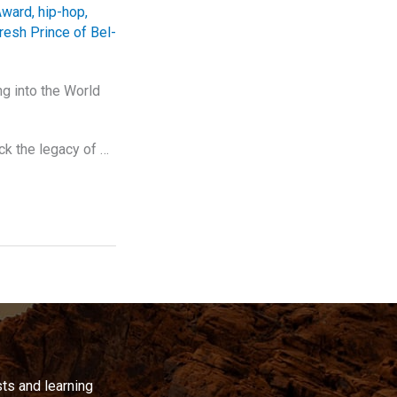
Award
,
hip-hop
,
resh Prince of Bel-
g into the World
ck the legacy of …
ts and learning