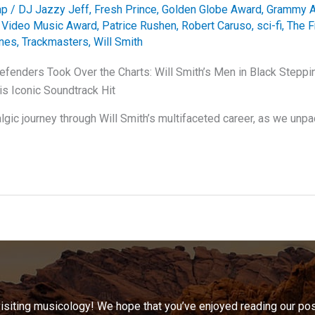
ap
/
DJ Jazzy Jeff
,
Fresh Prince
,
Golden Globe Award
,
Grammy 
Video Music Award
,
Patrice Rushen
,
Robert Caruso
,
sci-fi
,
The F
nes
,
Trackmasters
,
Will Smith
fenders Took Over the Charts: Will Smith’s Men in Black Steppin
is Iconic Soundtrack Hit
lgic journey through Will Smith’s multifaceted career, as we unpa
visiting musicology! We hope that you’ve enjoyed reading our pos