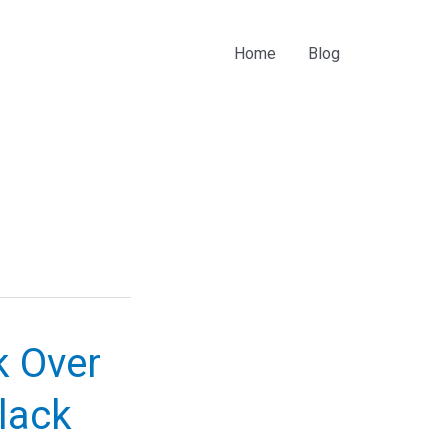
Home
Blog
k Over
Black