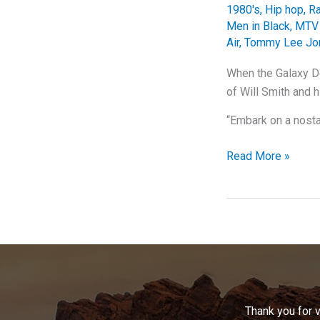
1980's
,
Hip hop
,
R
Men in Black
,
MTV 
Air
,
Tommy Lee Jo
When the Galaxy De
of Will Smith and h
“Embark on a nosta
When
Read More »
the
Galaxy
Defenders
Took
Over
the
Charts:
Will
Thank you for 