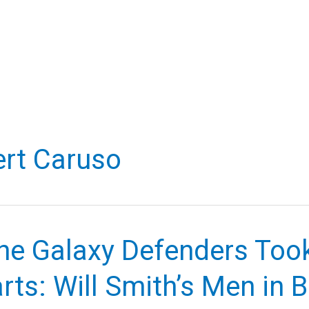
rt Caruso
he Galaxy Defenders Too
rts: Will Smith’s Men in 