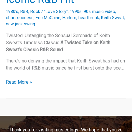
1980's
,
R&B
,
Rock
/
"Love Story"
,
1990s
,
90s music video
,
chart success
,
Eric McCaine
,
Harlem
,
heartbreak
,
Keith Sweat
,
new jack swing
Twisted: Untangling the Sensual Serenade of Keith
Sweat’s Timeless Classic
A Twisted Take on Keith
Sweat’s Classic R&B Sound
There’s no denying the impact that Keith Sweat has had on
the world of R&B music since he first burst onto the sce…
Unraveling
Read More »
the
Legacy
of
Keith
Sweat’s
“Twisted”:
Thank you for visiting musicology! We hope that you’ve
A