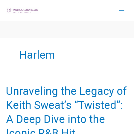
Skip
to
content
Harlem
Unraveling the Legacy of
Keith Sweat’s “Twisted”:
A Deep Dive into the
Iconic R&B Hit