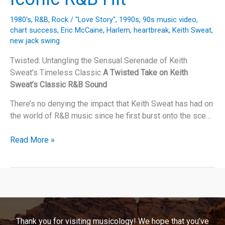
1980's
,
R&B
,
Rock
/
"Love Story"
,
1990s
,
90s music video
,
chart success
,
Eric McCaine
,
Harlem
,
heartbreak
,
Keith Sweat
,
new jack swing
Twisted: Untangling the Sensual Serenade of Keith
Sweat’s Timeless Classic
A Twisted Take on Keith
Sweat’s Classic R&B Sound
There’s no denying the impact that Keith Sweat has had on
the world of R&B music since he first burst onto the sce…
Unraveling
Read More »
the
Legacy
of
Keith
Sweat’s
“Twisted”:
Thank you for visiting musicology! We hope that you’ve
A