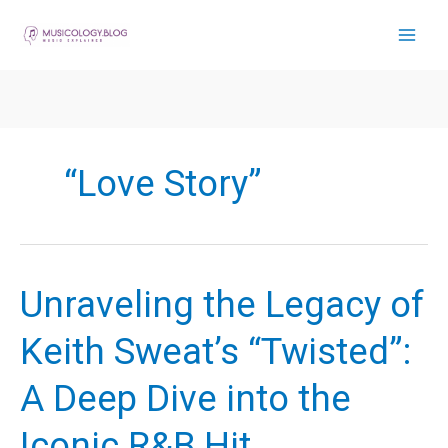
Skip
to
content
“Love Story”
Unraveling the Legacy of
Keith Sweat’s “Twisted”:
A Deep Dive into the
Iconic R&B Hit