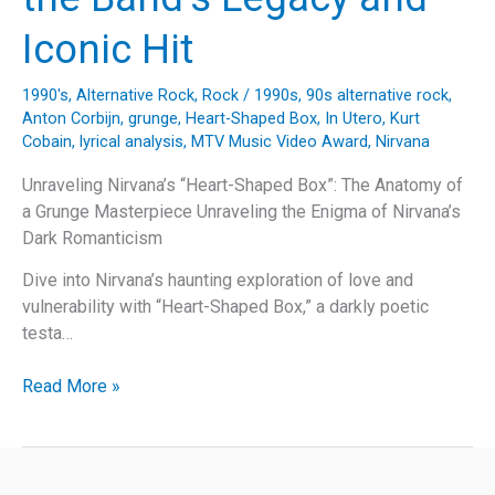
Iconic Hit
1990's
,
Alternative Rock
,
Rock
/
1990s
,
90s alternative rock
,
Anton Corbijn
,
grunge
,
Heart-Shaped Box
,
In Utero
,
Kurt
Cobain
,
lyrical analysis
,
MTV Music Video Award
,
Nirvana
Unraveling Nirvana’s “Heart-Shaped Box”: The Anatomy of
a Grunge Masterpiece Unraveling the Enigma of Nirvana’s
Dark Romanticism
Dive into Nirvana’s haunting exploration of love and
vulnerability with “Heart-Shaped Box,” a darkly poetic
testa…
Unlocking
Read More »
the
Mystery
of
Nirvana’s