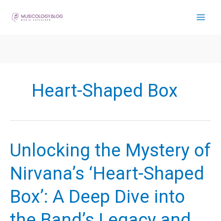
Skip
to
content
Heart-Shaped Box
Unlocking the Mystery of
Nirvana’s ‘Heart-Shaped
Box’: A Deep Dive into
the Band’s Legacy and