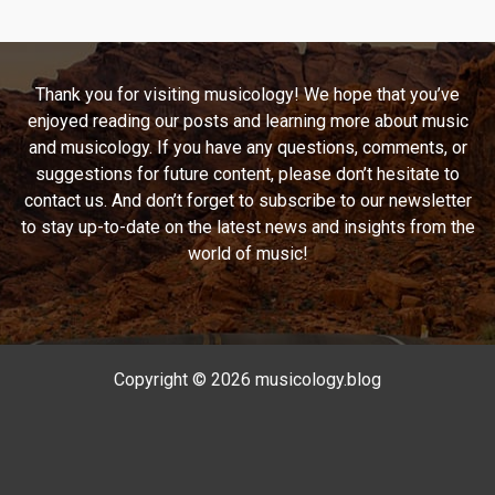
Melodic
Trip
Down
Thank you for visiting musicology! We hope that you’ve
Memory
enjoyed reading our posts and learning more about music
Lane
and musicology. If you have any questions, comments, or
with
suggestions for future content, please don’t hesitate to
Monica
contact us. And don’t forget to subscribe to our newsletter
to stay up-to-date on the latest news and insights from the
world of music!
Copyright © 2026 musicology.blog