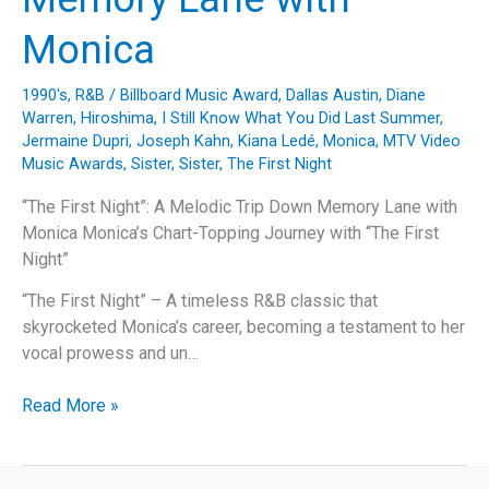
Monica
1990's
,
R&B
/
Billboard Music Award
,
Dallas Austin
,
Diane
Warren
,
Hiroshima
,
I Still Know What You Did Last Summer
,
Jermaine Dupri
,
Joseph Kahn
,
Kiana Ledé
,
Monica
,
MTV Video
Music Awards
,
Sister, Sister
,
The First Night
“The First Night”: A Melodic Trip Down Memory Lane with
Monica Monica’s Chart-Topping Journey with “The First
Night”
“The First Night” – A timeless R&B classic that
skyrocketed Monica’s career, becoming a testament to her
vocal prowess and un…
“The
Read More »
First
Night”:
A