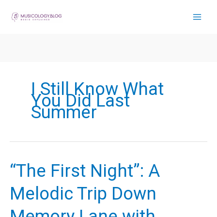
Skip
to
content
I Still Know What
You Did Last
Summer
“The First Night”: A
Melodic Trip Down
Memory Lane with