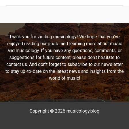
Rendition:
“At
Your
Best
(You
Thank you for visiting musicology! We hope that you’ve
Are
enjoyed reading our posts and learning more about music
Love)”
and musicology. If you have any questions, comments, or
Unraveled
suggestions for future content, please don’t hesitate to
contact us. And don’t forget to subscribe to our newsletter
to stay up-to-date on the latest news and insights from the
world of music!
Copyright © 2026 musicology.blog