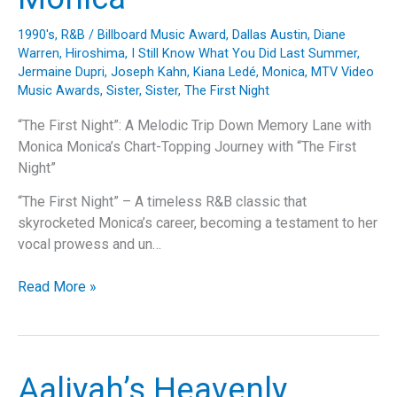
1990's
,
R&B
/
Billboard Music Award
,
Dallas Austin
,
Diane
Warren
,
Hiroshima
,
I Still Know What You Did Last Summer
,
Jermaine Dupri
,
Joseph Kahn
,
Kiana Ledé
,
Monica
,
MTV Video
Music Awards
,
Sister, Sister
,
The First Night
“The First Night”: A Melodic Trip Down Memory Lane with
Monica Monica’s Chart-Topping Journey with “The First
Night”
“The First Night” – A timeless R&B classic that
skyrocketed Monica’s career, becoming a testament to her
vocal prowess and un…
“The
Read More »
First
Night”:
A
Melodic
Aaliyah’s Heavenly
Trip