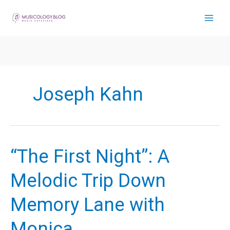
Skip
to
content
Joseph Kahn
“The First Night”: A
Melodic Trip Down
Memory Lane with
Monica