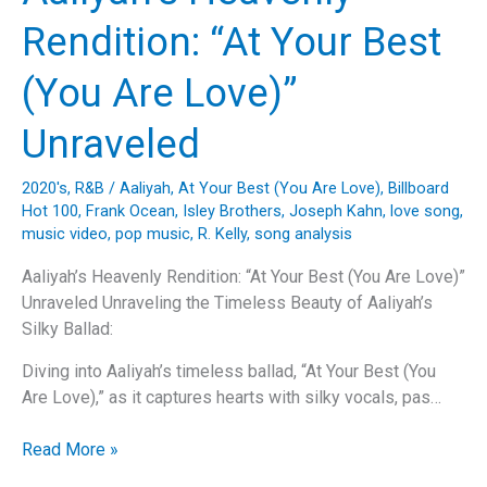
Down
Rendition: “At Your Best
Memory
Lane
(You Are Love)”
with
Monica
Unraveled
2020's
,
R&B
/
Aaliyah
,
At Your Best (You Are Love)
,
Billboard
Hot 100
,
Frank Ocean
,
Isley Brothers
,
Joseph Kahn
,
love song
,
music video
,
pop music
,
R. Kelly
,
song analysis
Aaliyah’s Heavenly Rendition: “At Your Best (You Are Love)”
Unraveled Unraveling the Timeless Beauty of Aaliyah’s
Silky Ballad:
Diving into Aaliyah’s timeless ballad, “At Your Best (You
Are Love),” as it captures hearts with silky vocals, pas…
Aaliyah’s
Read More »
Heavenly