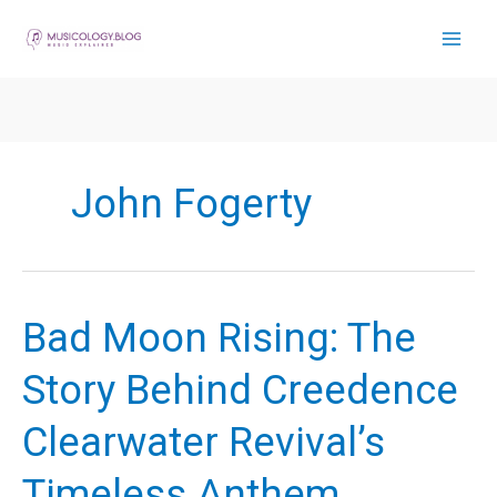
Skip
to
content
John Fogerty
Bad Moon Rising: The
Story Behind Creedence
Clearwater Revival’s
Timeless Anthem