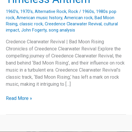
1960's
,
1970's
,
Alternative Rock
,
Rock
/
1960s
,
1980s pop
rock
,
American music history
,
American rock
,
Bad Moon
Rising
,
classic rock
,
Creedence Clearwater Revival
,
cultural
impact
,
John Fogerty
,
song analysis
Credence Clearwater Revival | Bad Moon Rising
Chronicles of Creedence Clearwater Revival Explore the
compelling journey of Creedence Clearwater Revival, the
band behind ‘Bad Moon Rising’, and their influence on rock
music in a turbulent era. Creedence Clearwater Revival’s
classic track, ‘Bad Moon Rising,’ has left a mark on rock
music, making it intriguing to […]
Bad
Read More »
Moon
Rising:
The
Story