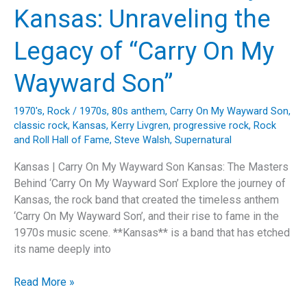
of
Kansas: Unraveling the
Kansas’
“Dust
Legacy of “Carry On My
In
The
Wayward Son”
Wind”
1970's
,
Rock
/
1970s
,
80s anthem
,
Carry On My Wayward Son
,
classic rock
,
Kansas
,
Kerry Livgren
,
progressive rock
,
Rock
and Roll Hall of Fame
,
Steve Walsh
,
Supernatural
Kansas | Carry On My Wayward Son Kansas: The Masters
Behind ‘Carry On My Wayward Son’ Explore the journey of
Kansas, the rock band that created the timeless anthem
‘Carry On My Wayward Son’, and their rise to fame in the
1970s music scene. **Kansas** is a band that has etched
its name deeply into
The
Read More »
Timeless