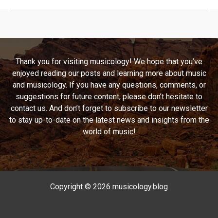
Journey
of
Kansas:
Unraveling
the
Thank you for visiting musicology! We hope that you’ve
Legacy
enjoyed reading our posts and learning more about music
of
and musicology. If you have any questions, comments, or
“Carry
suggestions for future content, please don’t hesitate to
On
contact us. And don’t forget to subscribe to our newsletter
My
to stay up-to-date on the latest news and insights from the
Wayward
world of music!
Son”
Copyright © 2026 musicology.blog