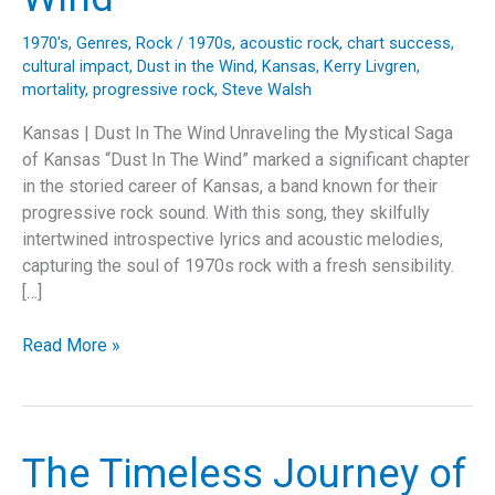
1970's
,
Genres
,
Rock
/
1970s
,
acoustic rock
,
chart success
,
cultural impact
,
Dust in the Wind
,
Kansas
,
Kerry Livgren
,
mortality
,
progressive rock
,
Steve Walsh
Kansas | Dust In The Wind Unraveling the Mystical Saga
of Kansas “Dust In The Wind” marked a significant chapter
in the storied career of Kansas, a band known for their
progressive rock sound. With this song, they skilfully
intertwined introspective lyrics and acoustic melodies,
capturing the soul of 1970s rock with a fresh sensibility.
[…]
Echoes
Read More »
of
Time:
The
Enduring
The Timeless Journey of
Legacy