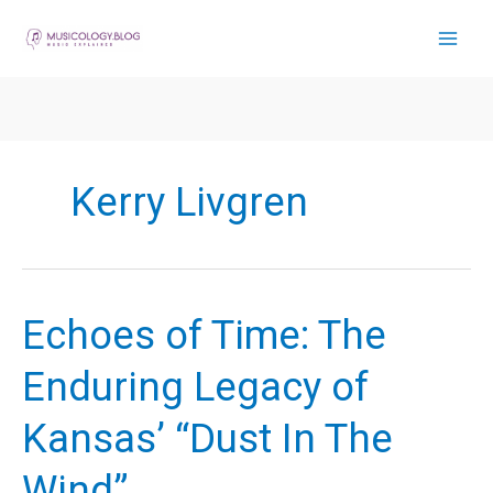
Skip
to
content
Kerry Livgren
Echoes of Time: The
Enduring Legacy of
Kansas’ “Dust In The
Wind”