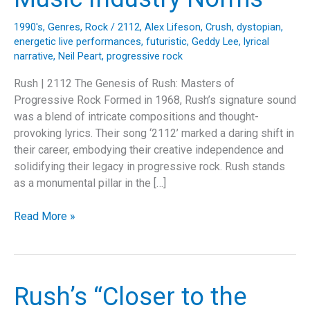
1990's
,
Genres
,
Rock
/
2112
,
Alex Lifeson
,
Crush
,
dystopian
,
energetic live performances
,
futuristic
,
Geddy Lee
,
lyrical
narrative
,
Neil Peart
,
progressive rock
Rush | 2112 The Genesis of Rush: Masters of
Progressive Rock Formed in 1968, Rush’s signature sound
was a blend of intricate compositions and thought-
provoking lyrics. Their song ‘2112’ marked a daring shift in
their career, embodying their creative independence and
solidifying their legacy in progressive rock. Rush stands
as a monumental pillar in the […]
Rush’s
Read More »
“2112”:
A
Progressive
Rock
Rush’s “Closer to the
Odyssey