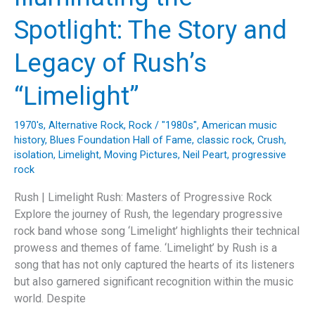
Rush’s
Spotlight: The Story and
Musical
Brilliance”
Legacy of Rush’s
“Limelight”
1970's
,
Alternative Rock
,
Rock
/
"1980s"
,
American music
history
,
Blues Foundation Hall of Fame
,
classic rock
,
Crush
,
isolation
,
Limelight
,
Moving Pictures
,
Neil Peart
,
progressive
rock
Rush | Limelight Rush: Masters of Progressive Rock
Explore the journey of Rush, the legendary progressive
rock band whose song ‘Limelight’ highlights their technical
prowess and themes of fame. ‘Limelight’ by Rush is a
song that has not only captured the hearts of its listeners
but also garnered significant recognition within the music
world. Despite