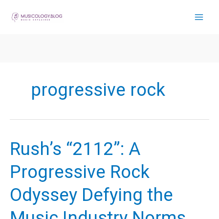
Skip
to
content
progressive rock
Rush’s “2112”: A
Progressive Rock
Odyssey Defying the
Music Industry Norms