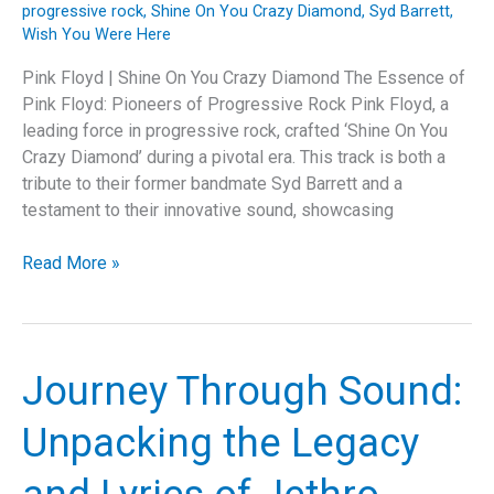
progressive rock
,
Shine On You Crazy Diamond
,
Syd Barrett
,
Wish You Were Here
Pink Floyd | Shine On You Crazy Diamond The Essence of
Pink Floyd: Pioneers of Progressive Rock Pink Floyd, a
leading force in progressive rock, crafted ‘Shine On You
Crazy Diamond’ during a pivotal era. This track is both a
tribute to their former bandmate Syd Barrett and a
testament to their innovative sound, showcasing
Shine
Read More »
On
You
Crazy
Diamond:
Journey Through Sound:
The
Emotional
Unpacking the Legacy
and
Musical