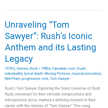
Floyd’s
Apocalyptic
Vision:
Unraveling
Unraveling “Tom
“Two
Suns
Sawyer”: Rush’s Iconic
In
The
Anthem and its Lasting
Sunset”
Legacy
1970's
,
Genres
,
Rock
/
1980s
,
Canadian rock
,
Crush
,
individuality
,
lyrical depth
,
Moving Pictures
,
musical innovation
,
Neil Peart
,
progressive rock
,
Tom Sawyer
Rush | Tom Sawyer Exploring the Sonic Universe of Rush
Rush, renowned for their intricate compositions and
introspective lyrics, marked a defining moment in their
career with the release of “Tom Sawyer.” This song