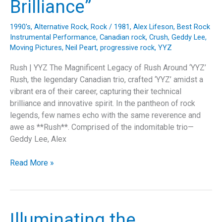
Brilliance”
Commentary”
1990's
,
Alternative Rock
,
Rock
/
1981
,
Alex Lifeson
,
Best Rock
Instrumental Performance
,
Canadian rock
,
Crush
,
Geddy Lee
,
Moving Pictures
,
Neil Peart
,
progressive rock
,
YYZ
Rush | YYZ The Magnificent Legacy of Rush Around ‘YYZ’
Rush, the legendary Canadian trio, crafted ‘YYZ’ amidst a
vibrant era of their career, capturing their technical
brilliance and innovative spirit. In the pantheon of rock
legends, few names echo with the same reverence and
awe as **Rush**. Comprised of the indomitable trio—
Geddy Lee, Alex
“YYZ:
Read More »
The
Sonic
Masterpiece
that
Illuminating the
Defined