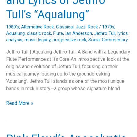
and Lyrics of Jethro
Masterpiece
of
Tull’s “Aqualung”
Pink
Floyd’s
1980's
,
Alternative Rock
,
Classical
,
Jazz
,
Rock
/
1970s
,
Tribute
Aqualung
,
classic rock
,
Flute
,
Ian Anderson
,
Jethro Tull
,
lyrics
to
analysis
,
music legacy
,
progressive rock
,
Social Commentary
Syd
Jethro Tull | Aqualung Jethro Tull: A Band with a Legendary
Barrett
Flute Performance at Its Core An introspective look at the
origins and evolution of Jethro Tull, focusing on their
musical journey leading up to the groundbreaking
‘Aqualung’. Jethro Tull stands as one of the most unique
bands in rock history—a group whose signature blend
Journey
Read More »
Through
Sound:
Unpacking
the