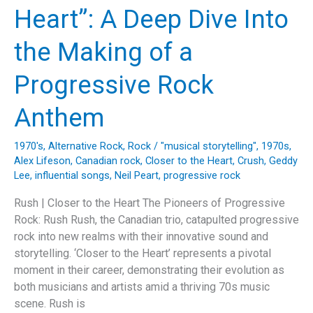
Defying
Heart”: A Deep Dive Into
the
Music
the Making of a
Industry
Norms
Progressive Rock
Anthem
1970's
,
Alternative Rock
,
Rock
/
"musical storytelling"
,
1970s
,
Alex Lifeson
,
Canadian rock
,
Closer to the Heart
,
Crush
,
Geddy
Lee
,
influential songs
,
Neil Peart
,
progressive rock
Rush | Closer to the Heart The Pioneers of Progressive
Rock: Rush Rush, the Canadian trio, catapulted progressive
rock into new realms with their innovative sound and
storytelling. ‘Closer to the Heart’ represents a pivotal
moment in their career, demonstrating their evolution as
both musicians and artists amid a thriving 70s music
scene. Rush is