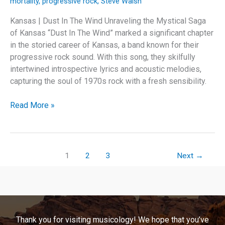
mortality
,
progressive rock
,
Steve Walsh
Kansas | Dust In The Wind Unraveling the Mystical Saga
of Kansas “Dust In The Wind” marked a significant chapter
in the storied career of Kansas, a band known for their
progressive rock sound. With this song, they skilfully
intertwined introspective lyrics and acoustic melodies,
capturing the soul of 1970s rock with a fresh sensibility.
Echoes
Read More »
of
Time:
The
Enduring
1
2
3
Next
→
Legacy
of
Kansas’
“Dust
In
Thank you for visiting musicology! We hope that you’ve