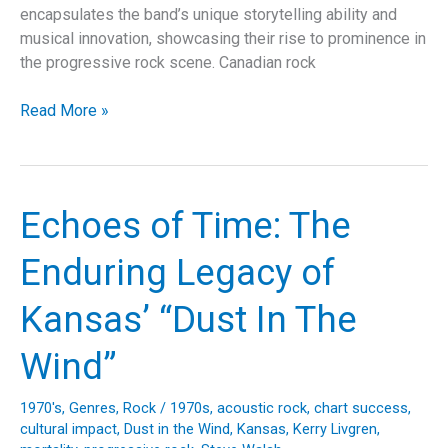
encapsulates the band’s unique storytelling ability and
musical innovation, showcasing their rise to prominence in
the progressive rock scene. Canadian rock
Unraveling
Read More »
“Tom
Sawyer”:
Rush’s
Iconic
Echoes of Time: The
Anthem
and
Enduring Legacy of
its
Lasting
Kansas’ “Dust In The
Legacy
Wind”
1970's
,
Genres
,
Rock
/
1970s
,
acoustic rock
,
chart success
,
cultural impact
,
Dust in the Wind
,
Kansas
,
Kerry Livgren
,