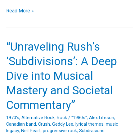
Rush’s
Read More »
“Closer
to
the
Heart”:
“Unraveling Rush’s
A
Deep
‘Subdivisions’: A Deep
Dive
Into
Dive into Musical
the
Making
Mastery and Societal
of
a
Commentary”
Progressive
Rock
1970's
,
Alternative Rock
,
Rock
/
"1980s"
,
Alex Lifeson
,
Anthem
Canadian band
,
Crush
,
Geddy Lee
,
lyrical themes
,
music
legacy
,
Neil Peart
,
progressive rock
,
Subdivisions