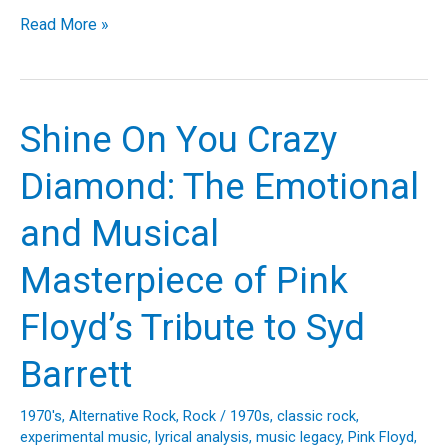
Illuminating
Read More »
the
Spotlight:
The
Story
Shine On You Crazy
and
Legacy
Diamond: The Emotional
of
Rush’s
and Musical
“Limelight”
Masterpiece of Pink
Floyd’s Tribute to Syd
Barrett
1970's
,
Alternative Rock
,
Rock
/
1970s
,
classic rock
,
experimental music
,
lyrical analysis
,
music legacy
,
Pink Floyd
,