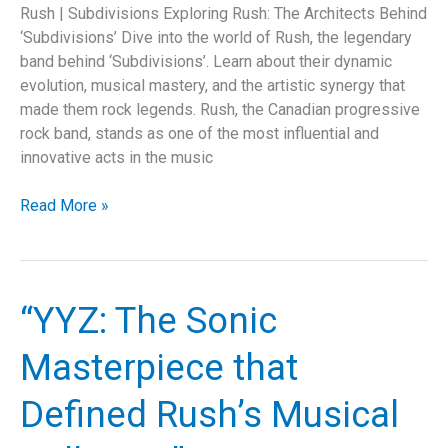
Rush | Subdivisions Exploring Rush: The Architects Behind
‘Subdivisions’ Dive into the world of Rush, the legendary
band behind ‘Subdivisions’. Learn about their dynamic
evolution, musical mastery, and the artistic synergy that
made them rock legends. Rush, the Canadian progressive
rock band, stands as one of the most influential and
innovative acts in the music
“Unraveling
Read More »
Rush’s
‘Subdivisions’:
A
Deep
“YYZ: The Sonic
Dive
into
Masterpiece that
Musical
Mastery
Defined Rush’s Musical
and
Societal