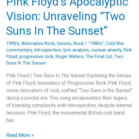
Pink Floyd’s Apocalyptic
Legacy
and
Vision: Unraveling “Two
Lyrics
of
Suns In The Sunset”
Jethro
Tull’s
1990's
,
Alternative Rock
,
Genres
,
Rock
/
"1980s"
,
Cold War
“Aqualung”
commentary
,
introspection
,
lyric analysis
,
nuclear anxiety
,
Pink
Floyd
,
progressive rock
,
Roger Waters
,
The Final Cut
,
Two
Suns In The Sunset
Pink Floyd | Two Suns In The Sunset Exploring the Genius
of Pink Floyd: Innovators of Progressive Rock Pink Floyd,
iconic innovators of rock, crafted “Two Suns in the Sunset”
during a pivotal era. This song encapsulates their legacy
of blending complexity with introspection, despite internal
tensions. Pink Floyd, the monumental British rock band,
has
Pink
Read More »