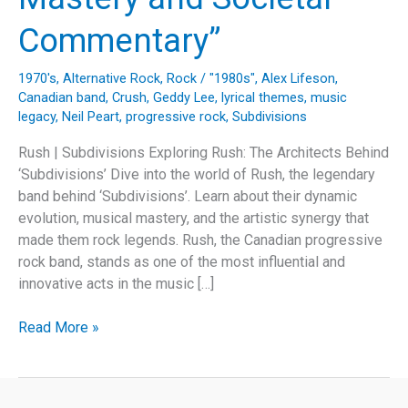
Commentary”
1970's
,
Alternative Rock
,
Rock
/
"1980s"
,
Alex Lifeson
,
Canadian band
,
Crush
,
Geddy Lee
,
lyrical themes
,
music
legacy
,
Neil Peart
,
progressive rock
,
Subdivisions
Rush | Subdivisions Exploring Rush: The Architects Behind
‘Subdivisions’ Dive into the world of Rush, the legendary
band behind ‘Subdivisions’. Learn about their dynamic
evolution, musical mastery, and the artistic synergy that
made them rock legends. Rush, the Canadian progressive
rock band, stands as one of the most influential and
innovative acts in the music […]
“Unraveling
Read More »
Rush’s
‘Subdivisions’:
A