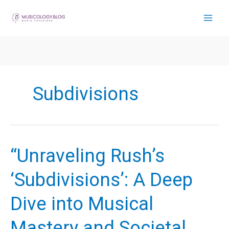
Skip
to
content
Subdivisions
“Unraveling Rush’s
‘Subdivisions’: A Deep
Dive into Musical
Mastery and Societal