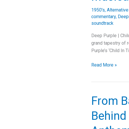
1950's
,
Alternativ
commentary
,
Deep
soundtrack
Deep Purple | Chil
grand tapestry of 
Purple’s ‘Child In
Deep
Read More »
Purple’s
Underrated
Masterpiece:
The
From Ba
Lasting
Impact
Behind 
and
Complex