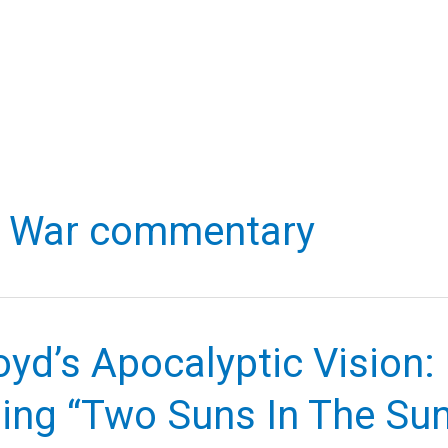
d War commentary
oyd’s Apocalyptic Vision:
ing “Two Suns In The Su