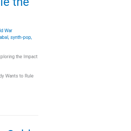
le the
ld War
abal
,
synth-pop
,
ploring the Impact
ody Wants to Rule