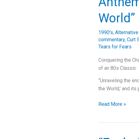
Anthem
Musicality
of
World”
‘Child
In
1990's
,
Alternativ
Time’
commentary
,
Curt 
Tears for Fears
Conquering the Cha
of an 80s Classic
“Unraveling the en
the World,’ and it
From
Read More »
Bath
to
Global
Icons: