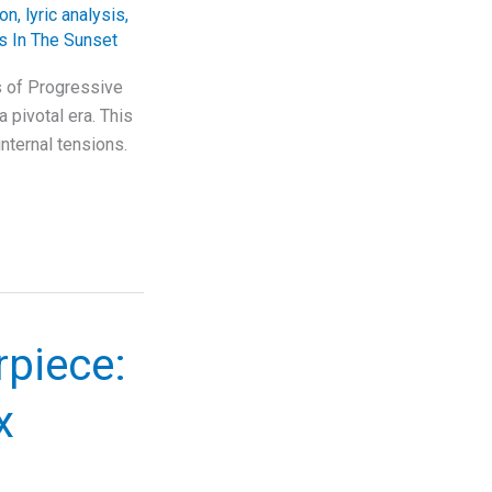
ion
,
lyric analysis
,
 In The Sunset
s of Progressive
 pivotal era. This
nternal tensions.
rpiece:
x