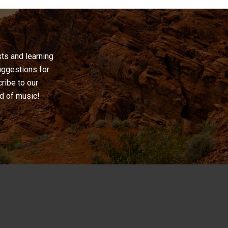
ts and learning
uggestions for
cribe to our
ld of music!