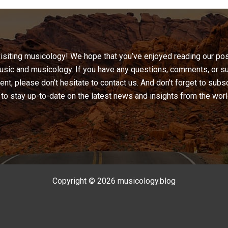
visiting musicology! We hope that you’ve enjoyed reading our pos
sic and musicology. If you have any questions, comments, or s
ent, please don’t hesitate to contact us. And don’t forget to subs
to stay up-to-date on the latest news and insights from the wor
Copyright © 2026 musicology.blog