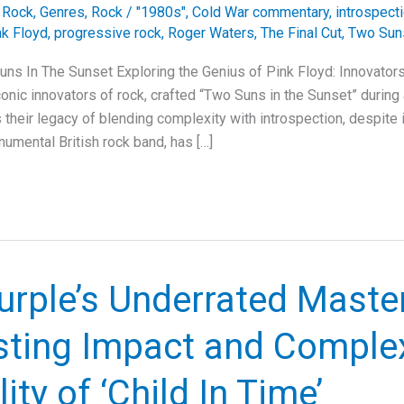
e Rock
,
Genres
,
Rock
/
"1980s"
,
Cold War commentary
,
introspect
nk Floyd
,
progressive rock
,
Roger Waters
,
The Final Cut
,
Two Suns
uns In The Sunset Exploring the Genius of Pink Floyd: Innovator
onic innovators of rock, crafted “Two Suns in the Sunset” during a
their legacy of blending complexity with introspection, despite i
numental British rock band, has […]
urple’s Underrated Maste
sting Impact and Comple
ity of ‘Child In Time’