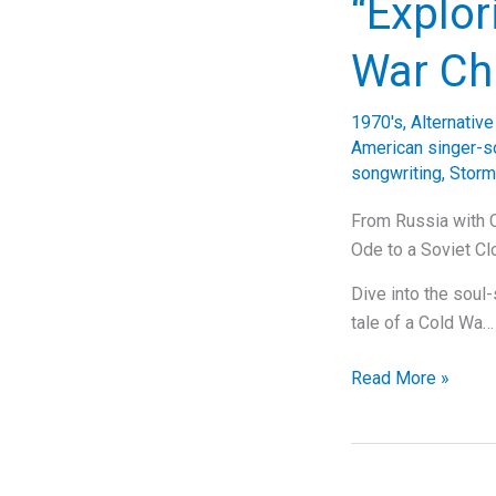
“Explor
The
Story
War Ch
Behind
Tears
1970's
,
Alternativ
for
American singer-s
Fears’
songwriting
,
Storm
Timeless
Anthem,
From Russia with C
“Everybody
Ode to a Soviet C
Wants
Dive into the soul-
to
tale of a Cold Wa…
Rule
the
“Exploring
Read More »
World”
‘Leningrad’:
Billy
Joel’s
Cold