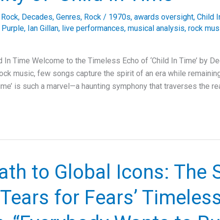
e Rock
,
Decades
,
Genres
,
Rock
/
1970s
,
awards oversight
,
Child 
 Purple
,
Ian Gillan
,
live performances
,
musical analysis
,
rock mus
d In Time Welcome to the Timeless Echo of ‘Child In Time’ by De
rock music, few songs capture the spirit of an era while remaini
 Time’ is such a marvel—a haunting symphony that traverses the re
th to Global Icons: The 
Tears for Fears’ Timeles