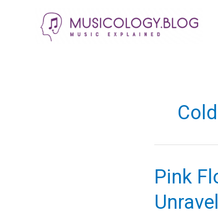
Skip
to
content
Col
Pink Fl
Unravel