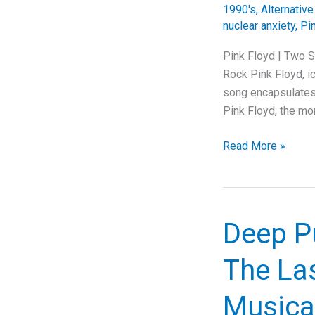
1990's
,
Alternativ
nuclear anxiety
,
Pi
Pink Floyd | Two S
Rock Pink Floyd, ic
song encapsulates 
Pink Floyd, the mo
Pink
Read More »
Floyd’s
Apocalyptic
Vision:
Unraveling
Deep P
“Two
Suns
The La
In
The
Musical
Sunset”