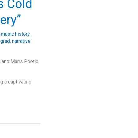
’s Cold
ery”
 music history
,
ngrad
,
narrative
Piano Man’s Poetic
ng a captivating