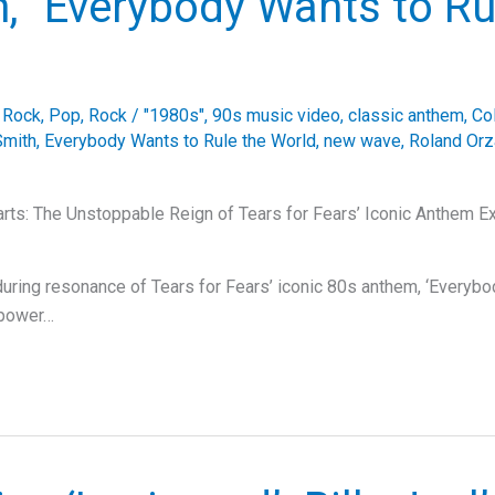
, “Everybody Wants to Ru
e Rock
,
Pop
,
Rock
/
"1980s"
,
90s music video
,
classic anthem
,
Co
Smith
,
Everybody Wants to Rule the World
,
new wave
,
Roland Orz
rts: The Unstoppable Reign of Tears for Fears’ Iconic Anthem Ex
during resonance of Tears for Fears’ iconic 80s anthem, ‘Everyb
s power…