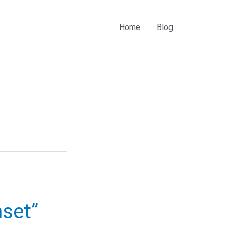
Home
Blog
nset”