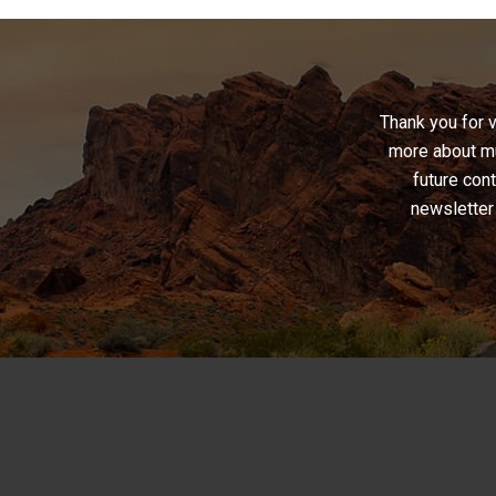
War
Chronicle
and
Musical
Thank you for 
Mastery”
more about mu
future cont
newsletter 