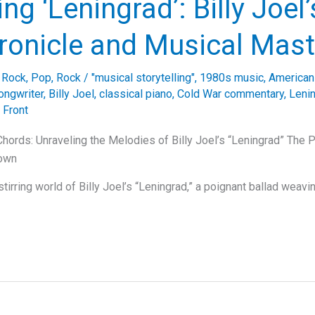
ing ‘Leningrad’: Billy Joel
ronicle and Musical Mast
e Rock
,
Pop
,
Rock
/
"musical storytelling"
,
1980s music
,
American
ongwriter
,
Billy Joel
,
classical piano
,
Cold War commentary
,
Leni
 Front
hords: Unraveling the Melodies of Billy Joel’s “Leningrad” The 
lown
stirring world of Billy Joel’s “Leningrad,” a poignant ballad weavi