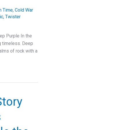
In Time
,
Cold War
ic
,
Twister
ep Purple In the
ng timeless. Deep
alms of rock with a
Story
s