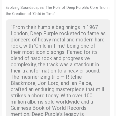
Evolving Soundscapes: The Role of Deep Purple’s Core Trio in
the Creation of ‘Child in Time’
“From their humble beginnings in 1967
London, Deep Purple rocketed to fame as
pioneers of heavy metal and modern hard
rock, with ‘Child in Time’ being one of
their most iconic songs. Famed for its
blend of hard rock and progressive
complexity, the track was a standout in
their transformation to a heavier sound.
The mesmerizing trio – Ritchie
Blackmore, Jon Lord, and Ian Paice,
crafted an enduring masterpiece that still
strikes a chord today. With over 100
million albums sold worldwide and a
Guinness Book of World Records
mention, Deep Purple’s legacy is