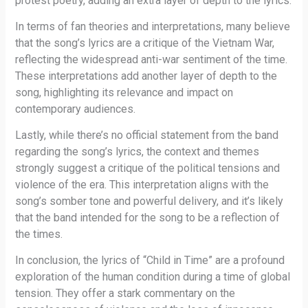
protest poetry, adding an extra layer of depth to the lyrics.
In terms of fan theories and interpretations, many believe
that the song’s lyrics are a critique of the Vietnam War,
reflecting the widespread anti-war sentiment of the time.
These interpretations add another layer of depth to the
song, highlighting its relevance and impact on
contemporary audiences.
Lastly, while there’s no official statement from the band
regarding the song’s lyrics, the context and themes
strongly suggest a critique of the political tensions and
violence of the era. This interpretation aligns with the
song’s somber tone and powerful delivery, and it’s likely
that the band intended for the song to be a reflection of
the times.
In conclusion, the lyrics of “Child in Time” are a profound
exploration of the human condition during a time of global
tension. They offer a stark commentary on the