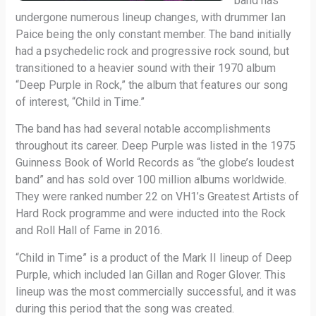
band has
undergone numerous lineup changes, with drummer Ian
Paice being the only constant member. The band initially
had a psychedelic rock and progressive rock sound, but
transitioned to a heavier sound with their 1970 album
“Deep Purple in Rock,” the album that features our song
of interest, “Child in Time.”
The band has had several notable accomplishments
throughout its career. Deep Purple was listed in the 1975
Guinness Book of World Records as “the globe’s loudest
band” and has sold over 100 million albums worldwide.
They were ranked number 22 on VH1’s Greatest Artists of
Hard Rock programme and were inducted into the Rock
and Roll Hall of Fame in 2016.
“Child in Time” is a product of the Mark II lineup of Deep
Purple, which included Ian Gillan and Roger Glover. This
lineup was the most commercially successful, and it was
during this period that the song was created.