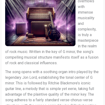
overflows
with
immense
musicality
and
complexity,
is truly a
masterpiece
in the realm
of rock music. Written in the key of G minor, the song’s
compelling musical structure manifests itself as a fusion
of rock and classical influences.
The song opens with a soothing organ intro played by the
legendary Jon Lord, establishing the tonal center of G
minor. This is followed by Ritchie Blackmore’s iconic
guitar line, a melody that is simple yet eerie, taking full
advantage of the plaintive quality of the minor key. The
song adheres to a fairly standard verse-chorus-verse