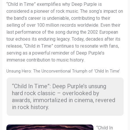
“Child in Time” exemplifies why Deep Purple is
considered a pioneer of rock music. The song’s impact on
the band’s career is undeniable, contributing to their
selling of over 100 million records worldwide. Even their
last performance of the song during the 2002 European
tour echoes its enduring legacy. Today, decades after its
release, “Child in Time” continues to resonate with fans,
serving as a powerful reminder of Deep Purple’s
immense contribution to music history.
Unsung Hero: The Unconventional Triumph of ‘Child In Time’
“Child In Time”: Deep Purple’s unsung
hard rock classic – overlooked by
awards, immortalized in cinema, revered
in rock history.
“Child In