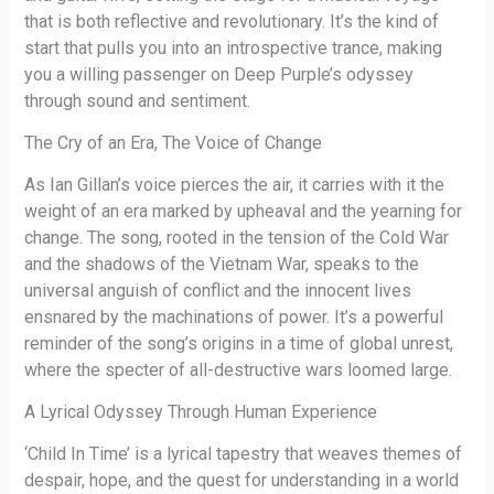
that is both reflective and revolutionary. It’s the kind of
start that pulls you into an introspective trance, making
you a willing passenger on Deep Purple’s odyssey
through sound and sentiment.
The Cry of an Era, The Voice of Change
As Ian Gillan’s voice pierces the air, it carries with it the
weight of an era marked by upheaval and the yearning for
change. The song, rooted in the tension of the Cold War
and the shadows of the Vietnam War, speaks to the
universal anguish of conflict and the innocent lives
ensnared by the machinations of power. It’s a powerful
reminder of the song’s origins in a time of global unrest,
where the specter of all-destructive wars loomed large.
A Lyrical Odyssey Through Human Experience
‘Child In Time’ is a lyrical tapestry that weaves themes of
despair, hope, and the quest for understanding in a world