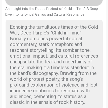
An Insight into the Poetic Protest of ‘Child in Time’: A Deep
Dive into its Lyrical Genius and Cultural Resonance
Echoing the tumultuous times of the Cold
War, Deep Purple’s “Child in Time”
lyrically combines powerful social
commentary, stark metaphors and
resonant storytelling. Its somber tone,
emotional impact, and cultural references
encapsulate the fear and uncertainty of
the era, making it a timeless standout in
the band’s discography. Drawing from the
world of protest poetry, the song’s
profound exploration of violence and lost
innocence continues to resonate with
audiences, cementing its status as a
classic in the annals of rock history.