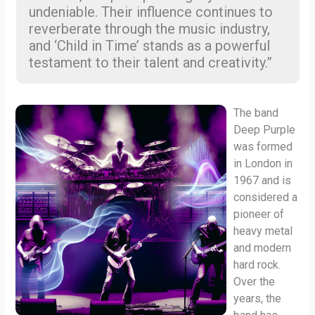
undeniable. Their influence continues to
reverberate through the music industry,
and ‘Child in Time’ stands as a powerful
testament to their talent and creativity.”
The band
Deep Purple
was formed
in London in
1967 and is
considered a
pioneer of
heavy metal
and modern
hard rock.
Over the
years, the