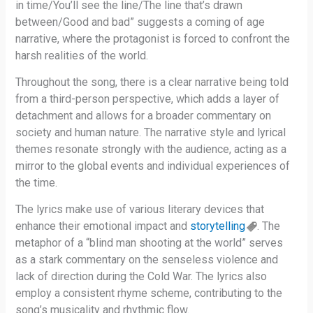
in time/You’ll see the line/The line that’s drawn
between/Good and bad” suggests a coming of age
narrative, where the protagonist is forced to confront the
harsh realities of the world.
Throughout the song, there is a clear narrative being told
from a third-person perspective, which adds a layer of
detachment and allows for a broader commentary on
society and human nature. The narrative style and lyrical
themes resonate strongly with the audience, acting as a
mirror to the global events and individual experiences of
the time.
The lyrics make use of various literary devices that
enhance their emotional impact and
storytelling
. The
metaphor of a “blind man shooting at the world” serves
as a stark commentary on the senseless violence and
lack of direction during the Cold War. The lyrics also
employ a consistent rhyme scheme, contributing to the
song’s musicality and rhythmic flow.