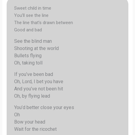
Sweet child in time
You’ll see the line
The line that’s drawn between
Good and bad
See the blind man
Shooting at the world
Bullets flying
Oh, taking toll
If you’ve been bad
Oh, Lord, I bet you have
And you’ve not been hit
Oh, by flying lead
You’d better close your eyes
Oh
Bow your head
Wait for the ricochet