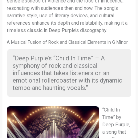
senselessness of violence and the loss of innocence,
resonating with audiences then and now. The song’s
narrative style, use of literary devices, and cultural
references enhance its depth and relatability, making it a
timeless classic in Deep Purple’s discography.
A Musical Fusion of Rock and Classical Elements in G Minor
“Deep Purple’s “Child In Time” – A
symphony of rock and classical
influences that takes listeners on an
emotional rollercoaster with its dynamic
tempo and haunting vocals.”
“Child In
Time” by
Deep Purple,
a song that