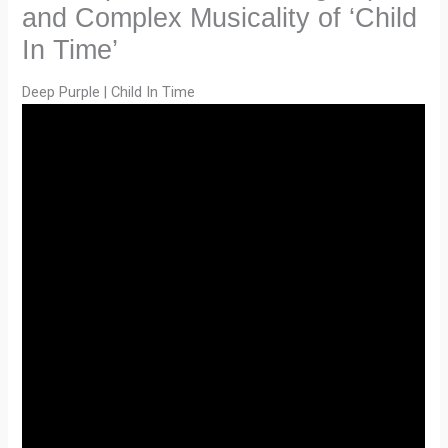
and Complex Musicality of ‘Child
In Time’
Deep Purple | Child In Time