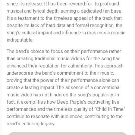
since its release. It has been revered for its profound
musical and lyrical depth, earning a dedicated fan base.
It’s a testament to the timeless appeal of the track that
despite its lack of hard data and formal recognition, the
song’s cultural impact and influence in rock music remain
indisputable.
The band’s choice to focus on their performance rather
than creating traditional music videos for the song has
enhanced their reputation for authenticity. This approach
underscores the band’s commitment to their music,
proving that the power of their performance alone can
create a lasting impact. The absence of a conventional
music video has not hindered the song’s popularity. In
fact, it exemplifies how Deep Purple’s captivating live
performances and the timeless quality of “Child In Time”
continue to resonate with audiences, contributing to the
band’s enduring legacy.