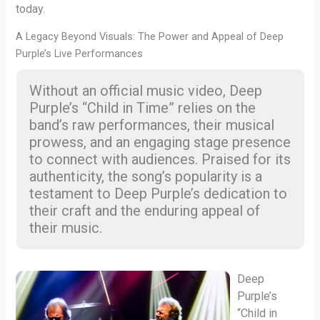
today.
A Legacy Beyond Visuals: The Power and Appeal of Deep
Purple’s Live Performances
Without an official music video, Deep
Purple’s “Child in Time” relies on the
band’s raw performances, their musical
prowess, and an engaging stage presence
to connect with audiences. Praised for its
authenticity, the song’s popularity is a
testament to Deep Purple’s dedication to
their craft and the enduring appeal of
their music.
Deep
Purple’s
“Child in