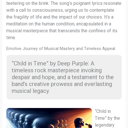
teetering on the brink. The song’s poignant lyrics resonate
with a call to consciousness, urging us to contemplate
the fragility of life and the impact of our choices. It’s a
meditation on the human condition, encapsulated in a
musical masterpiece that transcends the confines of its
time.
Emotive Journey of Musical Mastery and Timeless Appeal
“Child in Time” by Deep Purple: A
timeless rock masterpiece invoking
despair and hope, and a testament to the
band’s creative prowess and everlasting
musical legacy.
“Child in
Time” by the
legendary