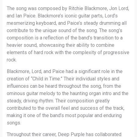
The song was composed by Ritchie Blackmore, Jon Lord,
and Ian Paice. Blackmore’s iconic guitar parts, Lord’s
mesmerizing keyboard, and Paice’s steady drumming all
contribute to the unique sound of the song. The song’s
composition is a reflection of the band’s transition to a
heavier sound, showcasing their ability to combine
elements of hard rock with the complexity of progressive
rock.
Blackmore, Lord, and Paice had a significant role in the
creation of “Child in Time.” Their individual styles and
influences can be heard throughout the song, from the
ominous guitar melody to the haunting organ intro and the
steady, driving rhythm. Their composition greatly
contributed to the overall feel and success of the track,
making it one of the band’s most popular and enduring
songs.
Throughout their career, Deep Purple has collaborated