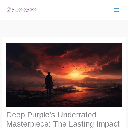
Skip
to
content
Deep Purple’s Underrated
Masterpiece: The Lasting Impact