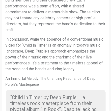
band members and their dedicated crew. Each
performance was a team effort, with a shared
commitment to deliver a memorable show. These clips
may not feature any celebrity cameos or high-profile
directors, but they represent the band’s dedication to their
craft.
In conclusion, while the absence of a conventional music
video for “Child in Time” is an anomaly in today’s music
landscape, Deep Purple’s approach emphasizes the
power of their music and the charisma of their live
performances. It’s a testament to the timeless appeal of
the song and the band’s enduring legacy.
An Immortal Melody: The Unending Resonance of Deep
Purple’s Masterpiece
“Child In Time” by Deep Purple – a
timeless rock masterpiece from their
pivotal album “In Rock”. Despite lacking