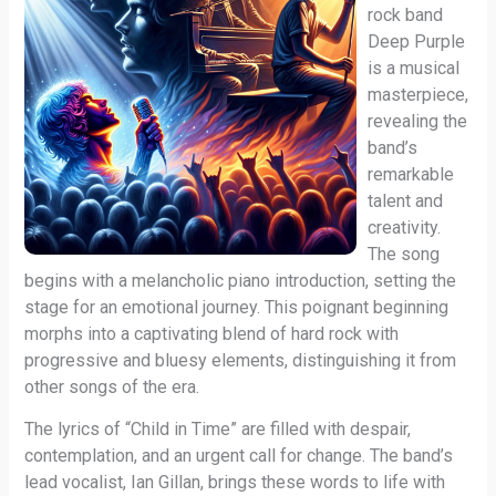
rock band
Deep Purple
is a musical
masterpiece,
revealing the
band’s
remarkable
talent and
creativity.
The song
begins with a melancholic piano introduction, setting the
stage for an emotional journey. This poignant beginning
morphs into a captivating blend of hard rock with
progressive and bluesy elements, distinguishing it from
other songs of the era.
The lyrics of “Child in Time” are filled with despair,
contemplation, and an urgent call for change. The band’s
lead vocalist, Ian Gillan, brings these words to life with