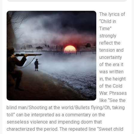
The lyrics of
“Child in
Time”
strongly
reflect the
tension and
uncertainty
of the era it
was written
in, the height
of the Cold
War. Phrases
like “See the
blind man/Shooting at the world/Bullets flying/Oh, taking
toll” can be interpreted as a commentary on the
senseless violence and impending doom that
characterized the period. The repeated line “Sweet child