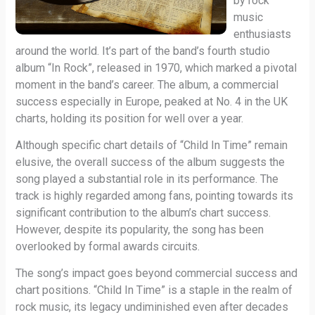
by rock
music
enthusiasts
around the world. It’s part of the band’s fourth studio
album “In Rock”, released in 1970, which marked a pivotal
moment in the band’s career. The album, a commercial
success especially in Europe, peaked at No. 4 in the UK
charts, holding its position for well over a year.
Although specific chart details of “Child In Time” remain
elusive, the overall success of the album suggests the
song played a substantial role in its performance. The
track is highly regarded among fans, pointing towards its
significant contribution to the album’s chart success.
However, despite its popularity, the song has been
overlooked by formal awards circuits.
The song’s impact goes beyond commercial success and
chart positions. “Child In Time” is a staple in the realm of
rock music, its legacy undiminished even after decades