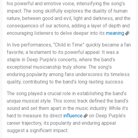
his powerful and emotive voice, intensifying the song’s
impact. The song skillfully explores the duality of human
nature, between good and evil, light and darkness, and the
consequences of our actions, adding a layer of depth and
encouraging listeners to delve deeper into its
meaning
.
In live performances, “Child in Time” quickly became a fan
favorite, a testament to its powerful appeal. It was a
staple in Deep Purple’s concerts, where the band’s
exceptional musicianship truly shone. The song’s
enduring popularity among fans underscores its timeless
quality, contributing to the band’s long-lasting success.
The song played a crucial role in establishing the band’s
unique musical style. This iconic track defined the band’s
sound and set them apart in the music industry. While it’s
hard to measure its direct
influence
on Deep Purple’s
career trajectory, its popularity and enduring appeal
suggest a significant impact.