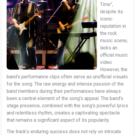
Time”,
despite its
iconic
reputation in
the rock
music scene,
lacks an
official music
video.
However, the
band’s performance clips often serve as unofficial visuals
for the song. The raw energy and intense passion of the
band members during their performances have always
been a central element of the song’s appeal. The band’s
stage presence, combined with the song’s powerful lyrics
and relentless rhythm, creates a captivating spectacle
that remains a significant aspect of its popularity.
The track’s enduring success does not rely on intricate