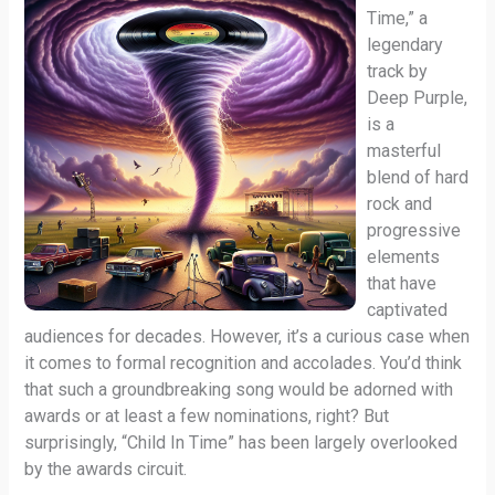
Time,” a
legendary
track by
Deep Purple,
is a
masterful
blend of hard
rock and
progressive
elements
that have
captivated
audiences for decades. However, it’s a curious case when
it comes to formal recognition and accolades. You’d think
that such a groundbreaking song would be adorned with
awards or at least a few nominations, right? But
surprisingly, “Child In Time” has been largely overlooked
by the awards circuit.