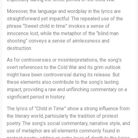
Moreover, the language and wordplay in the lyrics are
straightforward yet impactful. The repeated use of the
phrase “Sweet child in time” invokes a sense of
innocence lost, while the metaphor of the “blind man
shooting” conveys a sense of aimlessness and
destruction.
As for controversies or misinterpretations, the song’s
overt references to the Cold War and its grim outlook
might have been controversial during its release. But
these elements also contribute to the song’s lasting
impact, providing a raw and unflinching commentary on a
significant period in history.
The lyrics of “Child in Time” show a strong influence from
the literary world, particularly the tradition of protest
poetry. The song’s social commentary, narrative style, and
use of metaphor are all elements commonly found in