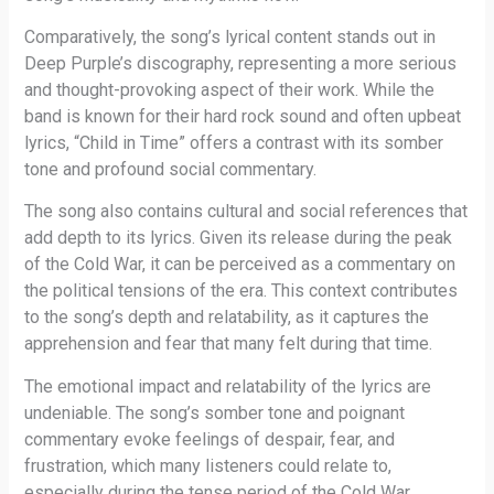
Comparatively, the song’s lyrical content stands out in
Deep Purple’s discography, representing a more serious
and thought-provoking aspect of their work. While the
band is known for their hard rock sound and often upbeat
lyrics, “Child in Time” offers a contrast with its somber
tone and profound social commentary.
The song also contains cultural and social references that
add depth to its lyrics. Given its release during the peak
of the Cold War, it can be perceived as a commentary on
the political tensions of the era. This context contributes
to the song’s depth and relatability, as it captures the
apprehension and fear that many felt during that time.
The emotional impact and relatability of the lyrics are
undeniable. The song’s somber tone and poignant
commentary evoke feelings of despair, fear, and
frustration, which many listeners could relate to,
especially during the tense period of the Cold War.