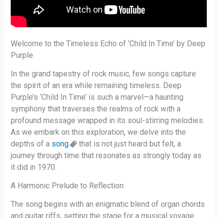
Welcome to the Timeless Echo of ‘Child In Time’ by Deep
Purple
In the grand tapestry of rock music, few songs capture
the spirit of an era while remaining timeless. Deep
Purple’s ‘Child In Time’ is such a marvel—a haunting
symphony that traverses the realms of rock with a
profound message wrapped in its soul-stirring melodies.
As we embark on this exploration, we delve into the
depths of a
song
that is not just heard but felt, a
journey through time that resonates as strongly today as
it did in 1970.
A Harmonic Prelude to Reflection
The song begins with an enigmatic blend of organ chords
and guitar riffs, setting the stage for a musical voyage