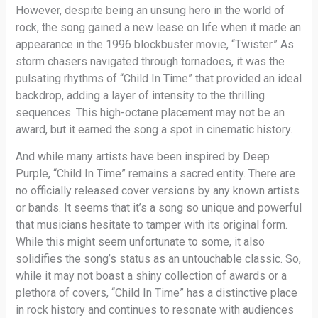
However, despite being an unsung hero in the world of
rock, the song gained a new lease on life when it made an
appearance in the 1996 blockbuster movie, “Twister.” As
storm chasers navigated through tornadoes, it was the
pulsating rhythms of “Child In Time” that provided an ideal
backdrop, adding a layer of intensity to the thrilling
sequences. This high-octane placement may not be an
award, but it earned the song a spot in cinematic history.
And while many artists have been inspired by Deep
Purple, “Child In Time” remains a sacred entity. There are
no officially released cover versions by any known artists
or bands. It seems that it’s a song so unique and powerful
that musicians hesitate to tamper with its original form.
While this might seem unfortunate to some, it also
solidifies the song’s status as an untouchable classic. So,
while it may not boast a shiny collection of awards or a
plethora of covers, “Child In Time” has a distinctive place
in rock history and continues to resonate with audiences