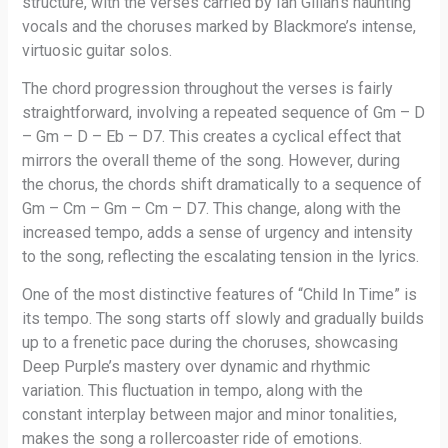
structure, with the verses carried by Ian Gillan’s haunting
vocals and the choruses marked by Blackmore’s intense,
virtuosic guitar solos.
The chord progression throughout the verses is fairly
straightforward, involving a repeated sequence of Gm – D
– Gm – D – Eb – D7. This creates a cyclical effect that
mirrors the overall theme of the song. However, during
the chorus, the chords shift dramatically to a sequence of
Gm – Cm – Gm – Cm – D7. This change, along with the
increased tempo, adds a sense of urgency and intensity
to the song, reflecting the escalating tension in the lyrics.
One of the most distinctive features of “Child In Time” is
its tempo. The song starts off slowly and gradually builds
up to a frenetic pace during the choruses, showcasing
Deep Purple’s mastery over dynamic and rhythmic
variation. This fluctuation in tempo, along with the
constant interplay between major and minor tonalities,
makes the song a rollercoaster ride of emotions.