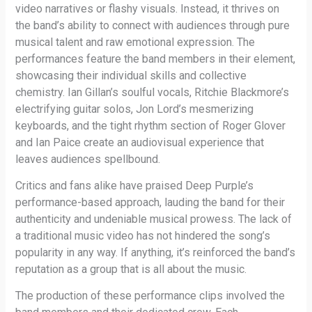
video narratives or flashy visuals. Instead, it thrives on
the band’s ability to connect with audiences through pure
musical talent and raw emotional expression. The
performances feature the band members in their element,
showcasing their individual skills and collective
chemistry. Ian Gillan’s soulful vocals, Ritchie Blackmore’s
electrifying guitar solos, Jon Lord’s mesmerizing
keyboards, and the tight rhythm section of Roger Glover
and Ian Paice create an audiovisual experience that
leaves audiences spellbound.
Critics and fans alike have praised Deep Purple’s
performance-based approach, lauding the band for their
authenticity and undeniable musical prowess. The lack of
a traditional music video has not hindered the song’s
popularity in any way. If anything, it’s reinforced the band’s
reputation as a group that is all about the music.
The production of these performance clips involved the