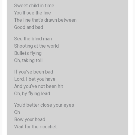
Sweet child in time
You’ll see the line
The line that’s drawn between
Good and bad
See the blind man
Shooting at the world
Bullets flying
Oh, taking toll
If you’ve been bad
Lord, I bet you have
And you’ve not been hit
Oh, by flying lead
You’d better close your eyes
Oh
Bow your head
Wait for the ricochet