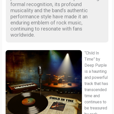
formal recognition, its profound
musicality and the band’s authentic
performance style have made it an
enduring emblem of rock music,
continuing to resonate with fans
worldwide.
“Child In
Time” by
Deep Purple
is a haunting
and powerful
track that has
transcended
time and
continues to
be treasured