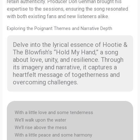
retain authenticity. Producer Don Gehman brought his
expertise to the sessions, ensuring the song resonated
with both existing fans and new listeners alike.
Exploring the Poignant Themes and Narrative Depth
Delve into the lyrical essence of Hootie &
The Blowfish’s “Hold My Hand,” a song
about love, unity, and resilience. Through
its imagery and narrative, it captures a
heartfelt message of togetherness and
overcoming challenges.
With a little love and some tenderness
We’ll walk upon the water
We’ll rise above the mess
With a little peace and some harmony