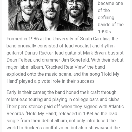
became one
of the
defining
bands of the
1990s.
Formed in 1986 at the University of South Carolina, the
band originally consisted of lead vocalist and rhythm
guitarist Darius Rucker, lead guitarist Mark Bryan, bassist
Dean Felber, and drummer Jim Sonefeld. With their debut
major-label album, ‘Cracked Rear View,’ the band
exploded onto the music scene, and the song ‘Hold My
Hand’ played a pivotal role in their success.
Early in their career, the band honed their craft through
relentless touring and playing in college bars and clubs.
Their persistence paid off when they signed with Atlantic
Records. ‘Hold My Hand,’ released in 1994 as the lead
single from their debut album, not only introduced the
world to Rucker’s soulful voice but also showcased the