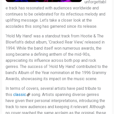
unforgettabl
e track has resonated with audiences worldwide and
continues to be celebrated for its infectious melody and
uplifting message. Let’s take a closer look at the
accolades this song has garnered since its release.
‘Hold My Hand’ was a standout track from Hootie & The
Blowfish’s debut album, ‘Cracked Rear View,’ released in
1994. While the band itself won numerous awards, the
song became a defining anthem of the mid-90s,
appreciating its influence across both pop and rock
genres. The success of ‘Hold My Hand’ contributed to the
band’s Album of the Year nomination at the 1996 Grammy
Awards, showcasing its impact on the music scene.
In terms of covers, several artists have paid tribute to
this
classic
song. Artists spanning diverse genres
have given their personal interpretations, introducing the
track to new audiences and keeping it relevant. Although
no cover reached the same acclaim as the original, these