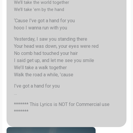
We’ll take the world together
We’ll take ’em by the hand
‘Cause I’ve got a hand for you
hooo I wanna run with you
Yesterday, I saw you standing there
Your head was down, your eyes were red
No comb had touched your hair
I said get up, and let me see you smile
We’ll take a walk together
Walk the road a while, ’cause
I’ve got a hand for you
…
******* This Lyrics is NOT for Commercial use
*******