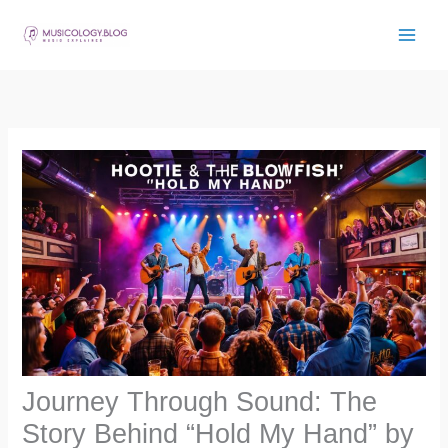
Skip
to
content
Journey Through Sound: The
Story Behind “Hold My Hand” by