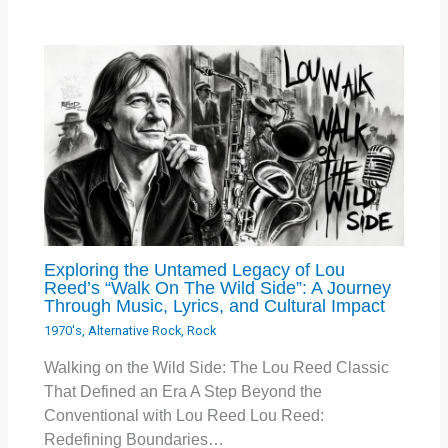
Exploring the Untamed Legacy of Lou
Reed’s “Walk On The Wild Side”: A Journey
Through Music, Lyrics, and Cultural Impact
1970's
,
Alternative Rock
,
Rock
Walking on the Wild Side: The Lou Reed Classic
That Defined an Era A Step Beyond the
Conventional with Lou Reed Lou Reed:
Redefining Boundaries…