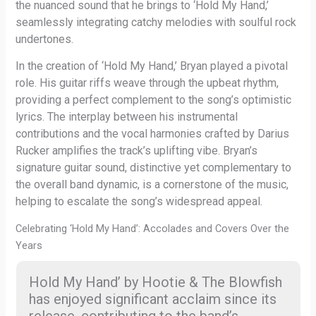
the nuanced sound that he brings to ‘Hold My Hand,’
seamlessly integrating catchy melodies with soulful rock
undertones.
In the creation of ‘Hold My Hand,’ Bryan played a pivotal
role. His guitar riffs weave through the upbeat rhythm,
providing a perfect complement to the song’s optimistic
lyrics. The interplay between his instrumental
contributions and the vocal harmonies crafted by Darius
Rucker amplifies the track’s uplifting vibe. Bryan’s
signature guitar sound, distinctive yet complementary to
the overall band dynamic, is a cornerstone of the music,
helping to escalate the song’s widespread appeal.
Celebrating ‘Hold My Hand’: Accolades and Covers Over the
Years
Hold My Hand’ by Hootie & The Blowfish
has enjoyed significant acclaim since its