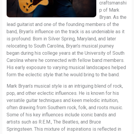
craftsmanshi
p of Mark
Bryan. As the
lead guitarist and one of the founding members of the
band, Bryan’s influence on the track is as undeniable as it
is profound. Born in Silver Spring, Maryland, and later
relocating to South Carolina, Bryan’s musical journey
began during his college years at the University of South
Carolina where he connected with fellow band members.
His early exposure to varying musical landscapes helped
form the eclectic style that he would bring to the band.
Mark Bryan’s musical style is an intriguing blend of rock,
pop, and other eclectic influences. He is known for his
versatile guitar techniques and keen melodic intuition,
often drawing from Southern rock, folk, and roots music.
Some of his key influences include iconic bands and
artists such as R.E.M., The Beatles, and Bruce
Springsteen. This mixture of inspirations is reflected in