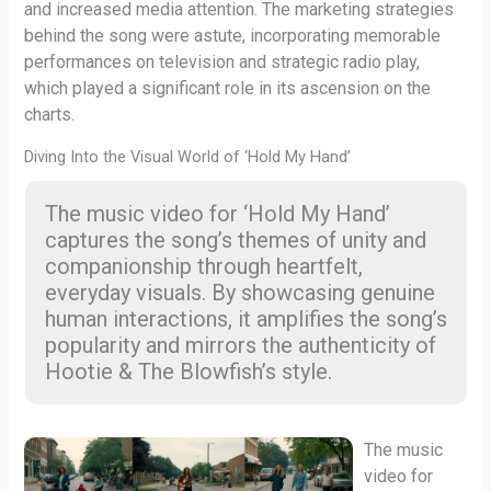
and increased media attention. The marketing strategies
behind the song were astute, incorporating memorable
performances on television and strategic radio play,
which played a significant role in its ascension on the
charts.
Diving Into the Visual World of ‘Hold My Hand’
The music video for ‘Hold My Hand’
captures the song’s themes of unity and
companionship through heartfelt,
everyday visuals. By showcasing genuine
human interactions, it amplifies the song’s
popularity and mirrors the authenticity of
Hootie & The Blowfish’s style.
The music
video for