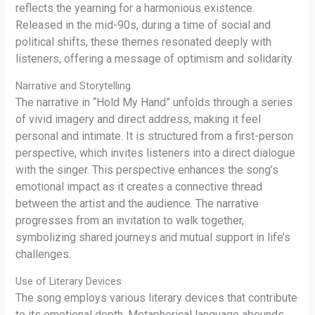
reflects the yearning for a harmonious existence.
Released in the mid-90s, during a time of social and
political shifts, these themes resonated deeply with
listeners, offering a message of optimism and solidarity.
Narrative and Storytelling
The narrative in “Hold My Hand” unfolds through a series
of vivid imagery and direct address, making it feel
personal and intimate. It is structured from a first-person
perspective, which invites listeners into a direct dialogue
with the singer. This perspective enhances the song’s
emotional impact as it creates a connective thread
between the artist and the audience. The narrative
progresses from an invitation to walk together,
symbolizing shared journeys and mutual support in life’s
challenges.
Use of Literary Devices
The song employs various literary devices that contribute
to its emotional depth. Metaphorical language abounds,