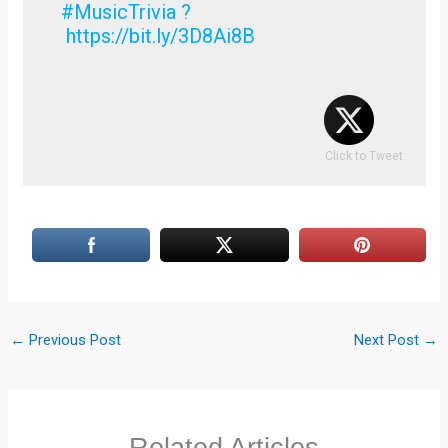
#MusicTrivia ?
https://bit.ly/3D8Ai8B
Click to Tweet
←
Previous Post
Next Post
→
Related Articles