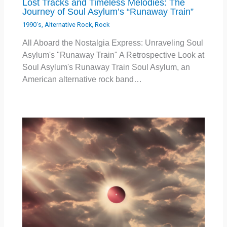
Lost Tracks and Timeless Melodies: The
Journey of Soul Asylum’s “Runaway Train”
1990's
,
Alternative Rock
,
Rock
All Aboard the Nostalgia Express: Unraveling Soul
Asylum's "Runaway Train" A Retrospective Look at
Soul Asylum's Runaway Train Soul Asylum, an
American alternative rock band…