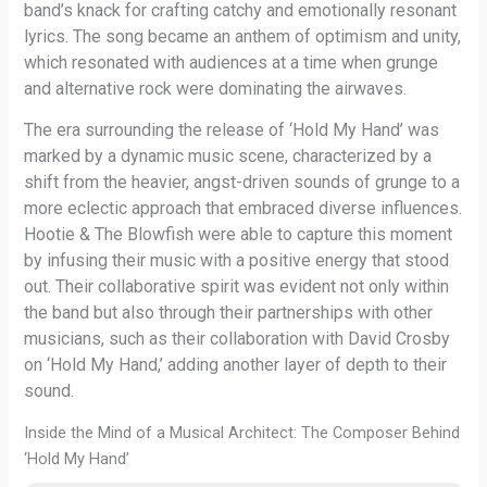
band’s knack for crafting catchy and emotionally resonant
lyrics. The song became an anthem of optimism and unity,
which resonated with audiences at a time when grunge
and alternative rock were dominating the airwaves.
The era surrounding the release of ‘Hold My Hand’ was
marked by a dynamic music scene, characterized by a
shift from the heavier, angst-driven sounds of grunge to a
more eclectic approach that embraced diverse influences.
Hootie & The Blowfish were able to capture this moment
by infusing their music with a positive energy that stood
out. Their collaborative spirit was evident not only within
the band but also through their partnerships with other
musicians, such as their collaboration with David Crosby
on ‘Hold My Hand,’ adding another layer of depth to their
sound.
Inside the Mind of a Musical Architect: The Composer Behind
‘Hold My Hand’