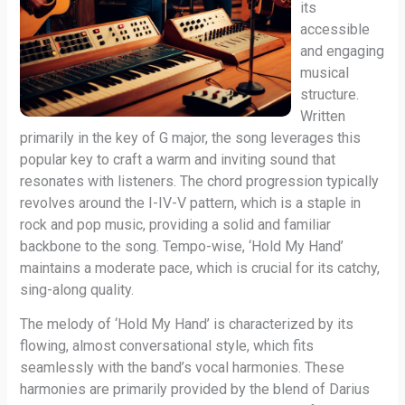
its
accessible
and engaging
musical
structure.
Written
primarily in the key of G major, the song leverages this
popular key to craft a warm and inviting sound that
resonates with listeners. The chord progression typically
revolves around the I-IV-V pattern, which is a staple in
rock and pop music, providing a solid and familiar
backbone to the song. Tempo-wise, ‘Hold My Hand’
maintains a moderate pace, which is crucial for its catchy,
sing-along quality.
The melody of ‘Hold My Hand’ is characterized by its
flowing, almost conversational style, which fits
seamlessly with the band’s vocal harmonies. These
harmonies are primarily provided by the blend of Darius