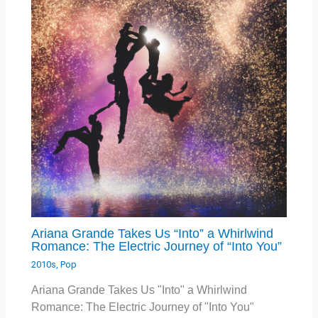
Ariana Grande Takes Us “Into” a Whirlwind
Romance: The Electric Journey of “Into You”
2010s
,
Pop
Ariana Grande Takes Us "Into" a Whirlwind
Romance: The Electric Journey of "Into You"