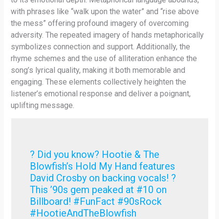
with phrases like “walk upon the water” and “rise above
the mess” offering profound imagery of overcoming
adversity. The repeated imagery of hands metaphorically
symbolizes connection and support. Additionally, the
rhyme schemes and the use of alliteration enhance the
song’s lyrical quality, making it both memorable and
engaging. These elements collectively heighten the
listener’s emotional response and deliver a poignant,
uplifting message.
? Did you know? Hootie & The
Blowfish’s Hold My Hand features
David Crosby on backing vocals! ?
This ’90s gem peaked at #10 on
Billboard! #FunFact #90sRock
#HootieAndTheBlowfish