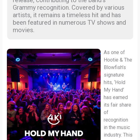
release, contributing to the band’s
Grammy recognition. Covered by various
artists, it remains a timeless hit and has
been featured in numerous TV shows and
movies.
As one of
Hootie & The
Blowfish’s
signature
hits, ‘Hold
My Hand’
has earned
its fair share
of
recognition
in the music
industry. This