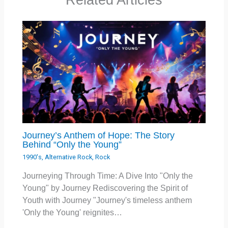
Journey’s Anthem of Hope: The Story
Behind “Only the Young”
1990's
,
Alternative Rock
,
Rock
Journeying Through Time: A Dive Into "Only the
Young" by Journey Rediscovering the Spirit of
Youth with Journey "Journey's timeless anthem
'Only the Young' reignites…