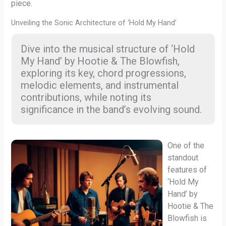
piece.
Unveiling the Sonic Architecture of ‘Hold My Hand’
Dive into the musical structure of ‘Hold
My Hand’ by Hootie & The Blowfish,
exploring its key, chord progressions,
melodic elements, and instrumental
contributions, while noting its
significance in the band’s evolving sound.
One of the
standout
features of
‘Hold My
Hand’ by
Hootie & The
Blowfish is