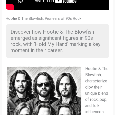
Hootie & The Blowfish: Pioneers of 90s Rock
Discover how Hootie & The Blowfish
emerged as significant figures in 90s
rock, with ‘Hold My Hand’ marking a key
moment in their career.
Hootie & The
Blowfish,
characterize
d by their
unique blend
of rock, pop,
and folk
influences,