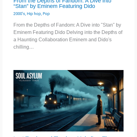
From the Depths of Fandom: A Dive into
“Stan” by Eminem Featuring Dido
2000's
,
Hip hop
,
Pop
From the Depths of Fandom: A Dive into "Stan" by
Eminem Featuring Dido Delving into the Depths of
a Haunting Collaboration Eminem and Dido's
chilling…