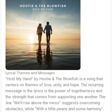
Lyrical Themes and Messages
“Hold My Hand” by Hootie & The Blowfish is a song that
centers on themes of love, unity, and hope. The recurring
message in the lyrics is the power of togetherness and
the strength that comes from supporting one another. The
line “We’ll rise above the mess” suggests overcoming
obstacles, while “With a little peace and some harmony”