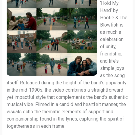
‘Hold My
Hand’ by
Hootie & The
Blowfish is
as much a
celebration
of unity,
friendship,
and life’s
simple joys
as the song
itself. Released during the height of the band’s popularity
in the mid-1990s, the video combines a straightforward
yet impactful style that complements the band’s authentic
musical vibe. Filmed in a candid and heartfelt manner, the
visuals echo the thematic elements of support and
companionship found in the lyrics, capturing the spirit of
togetherness in each frame.