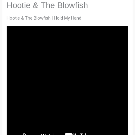
Hootie & The Blowfish
Hootie & The Blowfish | Hold My Hand