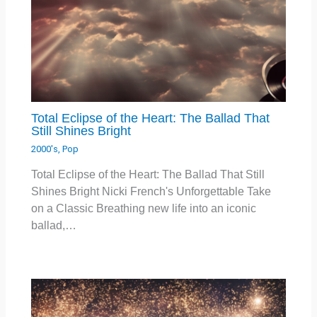
Total Eclipse of the Heart: The Ballad That
Still Shines Bright
2000's
,
Pop
Total Eclipse of the Heart: The Ballad That Still
Shines Bright Nicki French's Unforgettable Take
on a Classic Breathing new life into an iconic
ballad,…