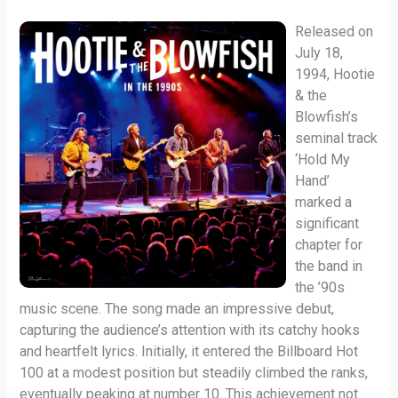
Released on
July 18,
1994, Hootie
& the
Blowfish’s
seminal track
‘Hold My
Hand’
marked a
significant
chapter for
the band in
the ’90s
music scene. The song made an impressive debut,
capturing the audience’s attention with its catchy hooks
and heartfelt lyrics. Initially, it entered the Billboard Hot
100 at a modest position but steadily climbed the ranks,
eventually peaking at number 10. This achievement not