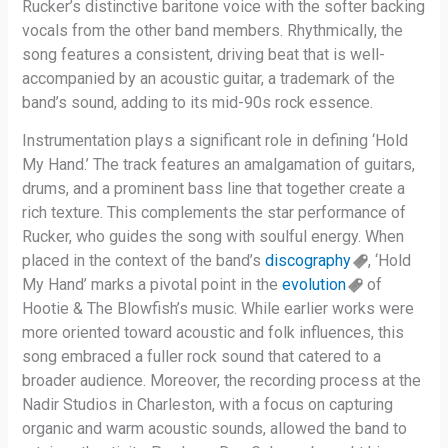
Rucker’s distinctive baritone voice with the softer backing
vocals from the other band members. Rhythmically, the
song features a consistent, driving beat that is well-
accompanied by an acoustic guitar, a trademark of the
band’s sound, adding to its mid-90s rock essence.
Instrumentation plays a significant role in defining ‘Hold
My Hand.’ The track features an amalgamation of guitars,
drums, and a prominent bass line that together create a
rich texture. This complements the star performance of
Rucker, who guides the song with soulful energy. When
placed in the context of the band’s
discography
, ‘Hold
My Hand’ marks a pivotal point in the
evolution
of
Hootie & The Blowfish’s music. While earlier works were
more oriented toward acoustic and folk influences, this
song embraced a fuller rock sound that catered to a
broader audience. Moreover, the recording process at the
Nadir Studios in Charleston, with a focus on capturing
organic and warm acoustic sounds, allowed the band to