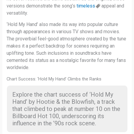
versions demonstrate the song’s
timeless
appeal and
versatility.
‘Hold My Hand’ also made its way into popular culture
through appearances in various TV shows and movies.
The proverbial feel-good atmosphere created by the tune
makes it a perfect backdrop for scenes requiring an
uplifting tone. Such inclusions in soundtracks have
cemented its status as a nostalgic favorite for many fans
worldwide.
Chart Success: ‘Hold My Hand’ Climbs the Ranks
Explore the chart success of ‘Hold My
Hand’ by Hootie & the Blowfish, a track
that climbed to peak at number 10 on the
Billboard Hot 100, underscoring its
influence in the ’90s rock scene.