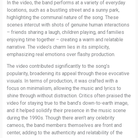
In the video, the band performs at a variety of everyday
locations, such as a bustling street and a sunny park,
highlighting the communal nature of the song. These
scenes intercut with shots of genuine human interactions
– friends sharing a laugh, children playing, and families
enjoying time together – creating a warm and relatable
narrative. The video’s charm lies in its simplicity,
emphasizing real emotions over flashy production.
The video contributed significantly to the song’s
popularity, broadening its appeal through these evocative
visuals. In terms of production, it was crafted with a
focus on minimalism, allowing the music and lyrics to
shine through without distraction. Critics often praised the
video for staying true to the band’s down-to-earth image,
and it helped solidify their presence in the music scene
during the 1990s. Though there aren’t any celebrity
cameos, the band members themselves are front and
center, adding to the authenticity and relatability of the