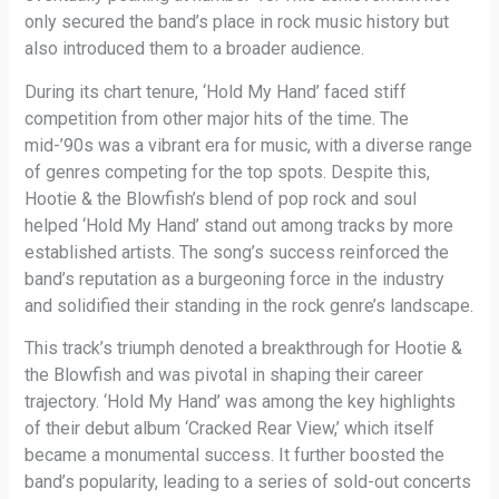
only secured the band’s place in rock music history but
also introduced them to a broader audience.
During its chart tenure, ‘Hold My Hand’ faced stiff
competition from other major hits of the time. The
mid-’90s was a vibrant era for music, with a diverse range
of genres competing for the top spots. Despite this,
Hootie & the Blowfish’s blend of pop rock and soul
helped ‘Hold My Hand’ stand out among tracks by more
established artists. The song’s success reinforced the
band’s reputation as a burgeoning force in the industry
and solidified their standing in the rock genre’s landscape.
This track’s triumph denoted a breakthrough for Hootie &
the Blowfish and was pivotal in shaping their career
trajectory. ‘Hold My Hand’ was among the key highlights
of their debut album ‘Cracked Rear View,’ which itself
became a monumental success. It further boosted the
band’s popularity, leading to a series of sold-out concerts