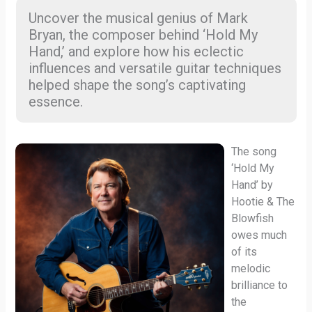
Uncover the musical genius of Mark
Bryan, the composer behind ‘Hold My
Hand,’ and explore how his eclectic
influences and versatile guitar techniques
helped shape the song’s captivating
essence.
The song
‘Hold My
Hand’ by
Hootie & The
Blowfish
owes much
of its
melodic
brilliance to
the