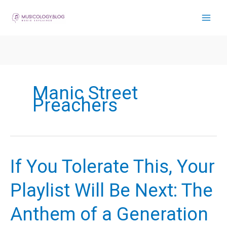
Skip
to
content
Manic Street
Preachers
If You Tolerate This, Your
Playlist Will Be Next: The
Anthem of a Generation