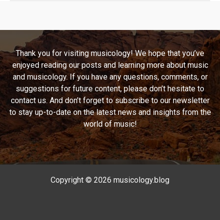
This,
Your
Playlist
Will
Thank you for visiting musicology! We hope that you’ve
Be
enjoyed reading our posts and learning more about music
Next:
and musicology. If you have any questions, comments, or
The
suggestions for future content, please don’t hesitate to
Anthem
contact us. And don’t forget to subscribe to our newsletter
of
to stay up-to-date on the latest news and insights from the
a
world of music!
Generation
by
Manic
Street
Preachers
Copyright © 2026 musicology.blog