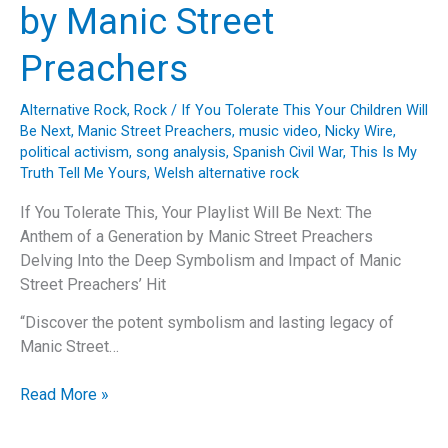
by Manic Street
Preachers
Alternative Rock
,
Rock
/
If You Tolerate This Your Children Will
Be Next
,
Manic Street Preachers
,
music video
,
Nicky Wire
,
political activism
,
song analysis
,
Spanish Civil War
,
This Is My
Truth Tell Me Yours
,
Welsh alternative rock
If You Tolerate This, Your Playlist Will Be Next: The
Anthem of a Generation by Manic Street Preachers
Delving Into the Deep Symbolism and Impact of Manic
Street Preachers’ Hit
“Discover the potent symbolism and lasting legacy of
Manic Street…
If
Read More »
You
Tolerate