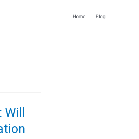
Home
Blog
 Will
ation