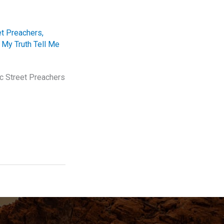
et Preachers
,
 My Truth Tell Me
ic Street Preachers