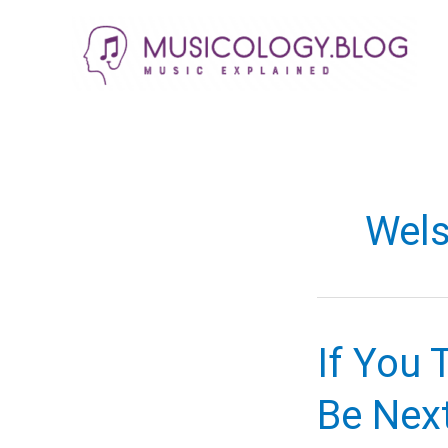
Skip
to
content
Wels
If You 
Be Nex