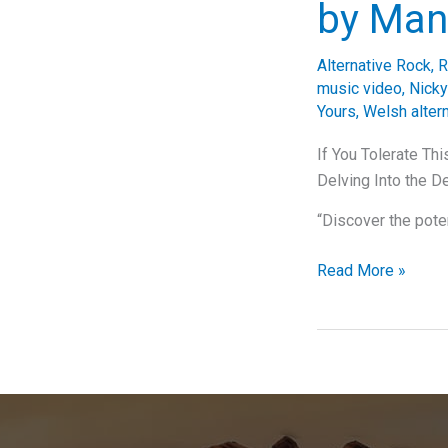
by Man
Alternative Rock
,
R
music video
,
Nicky
Yours
,
Welsh altern
If You Tolerate Th
Delving Into the D
“Discover the pote
If
Read More »
You
Tolerate
This,
Your
Playlist
Will