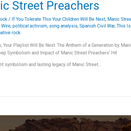
ic Street Preachers
ock
/
If You Tolerate This Your Children Will Be Next
,
Manic Stre
 Wire
,
political activism
,
song analysis
,
Spanish Civil War
,
This Is
ative rock
is, Your Playlist Will Be Next: The Anthem of a Generation by Man
eep Symbolism and Impact of Manic Street Preachers’ Hit
nt symbolism and lasting legacy of Manic Street…