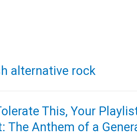
h alternative rock
Tolerate This, Your Playlist
t: The Anthem of a Gener