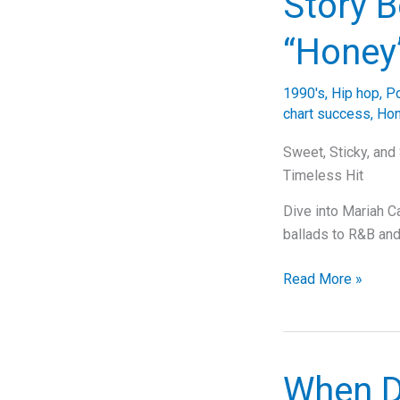
Story B
That
Keeps
“Honey
Us
Hooked
1990's
,
Hip hop
,
P
on
chart success
,
Ho
Mariah
Carey
Sweet, Sticky, and
Timeless Hit
Dive into Mariah C
ballads to R&B and
Unraveling
Read More »
the
Sweet
Symphony:
The
When D
Story