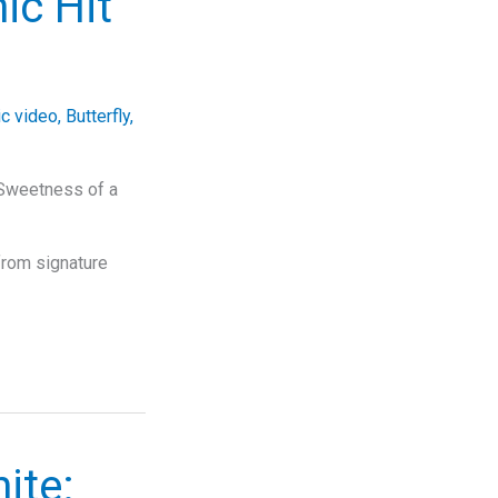
ic Hit
c video
,
Butterfly
,
 Sweetness of a
from signature
ite: