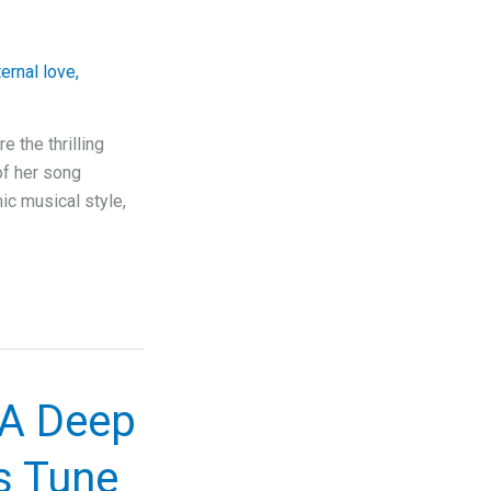
ternal love
,
 the thrilling
of her song
ic musical style,
 A Deep
s Tune