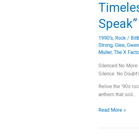
The
Timeles
Timeless
Tale
Speak”
of
“One
1990's
,
Rock
/
Bil
Sweet
Strong
,
Glee
,
Gwen 
Day”
Muller
,
The X Facto
Silenced No More:
Silence: No Doubt’
Relive the ’90s ro
anthem that soli…
Silenced
Read More »
No
More:
Unraveling