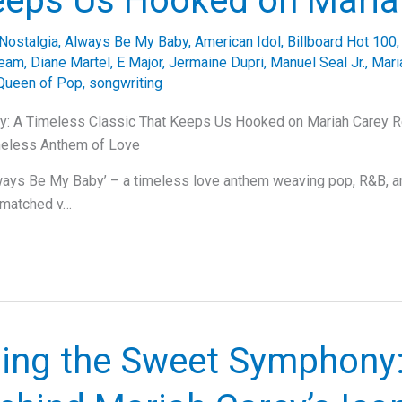
eeps Us Hooked on Maria
Nostalgia
,
Always Be My Baby
,
American Idol
,
Billboard Hot 100
ream
,
Diane Martel
,
E Major
,
Jermaine Dupri
,
Manuel Seal Jr.
,
Mari
Queen of Pop
,
songwriting
: A Timeless Classic That Keeps Us Hooked on Mariah Carey Re
meless Anthem of Love
ways Be My Baby’ – a timeless love anthem weaving pop, R&B, a
nmatched v…
ling the Sweet Symphony