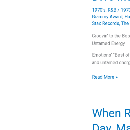
‘Always
1970's
,
R&B
/
197
Be
Grammy Award
,
Hu
My
Stax Records
,
The
Baby’
Groovin’ to the Be
Untamed Energy
Emotions’ “Best of
and untamed energ
Groovin’
Read More »
to
the
Best
of
When R
My
Love:
Day, Ma
A