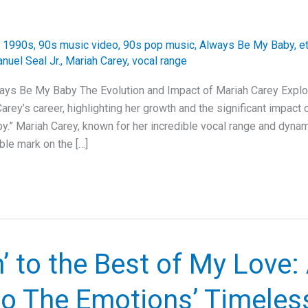
/
1990s
,
90s music video
,
90s pop music
,
Always Be My Baby
,
e
nuel Seal Jr.
,
Mariah Carey
,
vocal range
ays Be My Baby The Evolution and Impact of Mariah Carey Explore
arey’s career, highlighting her growth and the significant impact 
.” Mariah Carey, known for her incredible vocal range and dynam
ble mark on the […]
’ to the Best of My Love:
to The Emotions’ Timeles