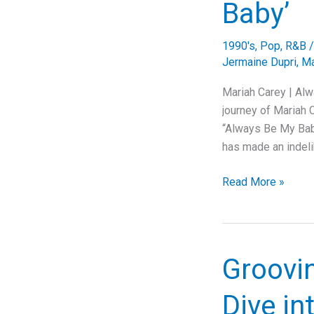
Baby’
1990's
,
Pop
,
R&B
Jermaine Dupri
,
Ma
Mariah Carey | Alw
journey of Mariah C
“Always Be My Baby
has made an indeli
Capturing
Read More »
Timeless
Love:
The
Story
Groovin
Behind
Mariah
Dive in
Carey’s