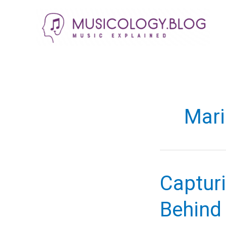
Skip
to
content
Mari
Capturi
Behind