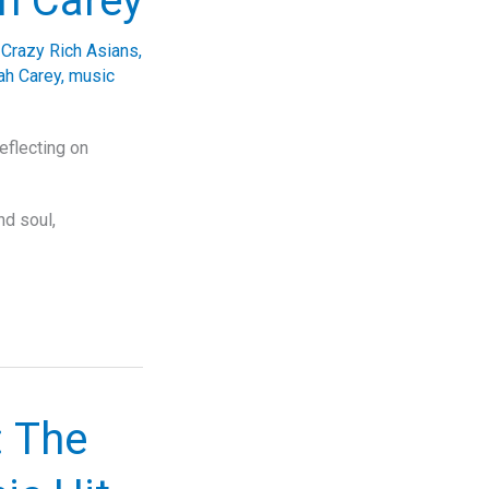
h Carey
,
Crazy Rich Asians
,
ah Carey
,
music
flecting on
nd soul,
: The