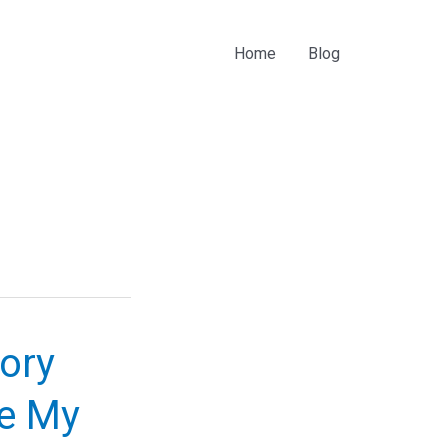
Home
Blog
ory
Be My