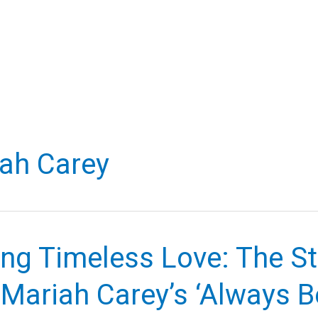
ah Carey
ng Timeless Love: The St
 Mariah Carey’s ‘Always 