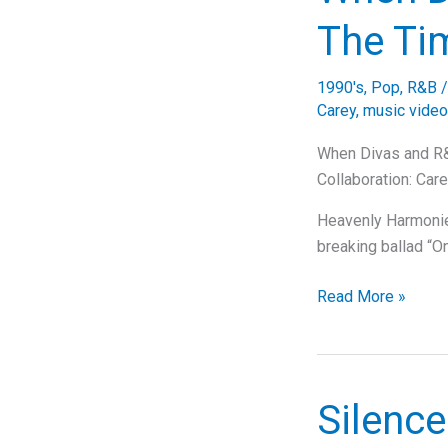
Behind
The Ti
Mariah
Carey’s
1990's
,
Pop
,
R&B
Iconic
Carey
,
music video
Hit
“Honey”
When Divas and R&
Collaboration: Car
Heavenly Harmonies
breaking ballad “
When
Read More »
Divas
and
R&B
Legends
Silence
Unite: