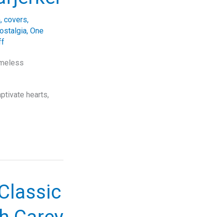
n
,
covers
,
ostalgia
,
One
ff
imeless
tivate hearts,
Classic