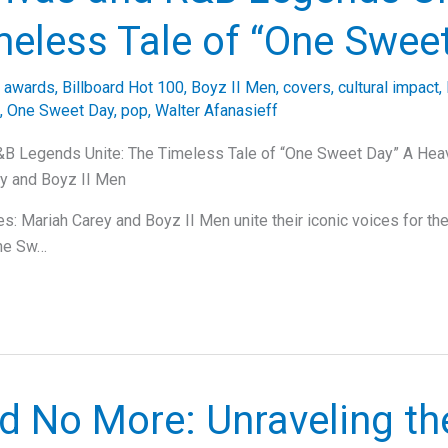
meless Tale of “One Swee
/
awards
,
Billboard Hot 100
,
Boyz II Men
,
covers
,
cultural impact
,
,
One Sweet Day
,
pop
,
Walter Afanasieff
B Legends Unite: The Timeless Tale of “One Sweet Day” A Hea
ey and Boyz II Men
: Mariah Carey and Boyz II Men unite their iconic voices for the
One Sw…
d No More: Unraveling th