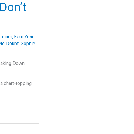
Don’t
 minor
,
Four Year
No Doubt
,
Sophie
reaking Down
a chart-topping