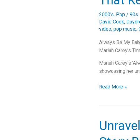
That K
Mariah
Carey’s
2000's
,
Pop
/
90s 
Timeless
David Cook
,
Dayd
Tearjerker
video
,
pop music
,
Always Be My Baby
Mariah Carey’s Ti
Mariah Carey’s ‘Al
showcasing her u
Always
Read More »
Be
My
Baby:
A
Unrave
Timeless
Classic