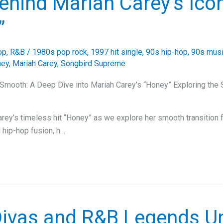
ehind Mariah Carey’s Icon
”
op
,
R&B
/
1980s pop rock
,
1997 hit single
,
90s hip-hop
,
90s musi
ney
,
Mariah Carey
,
Songbird Supreme
 Smooth: A Deep Dive into Mariah Carey’s “Honey” Exploring the
arey’s timeless hit “Honey” as we explore her smooth transition 
 hip-hop fusion, h…
ivas and R&B Legends Un