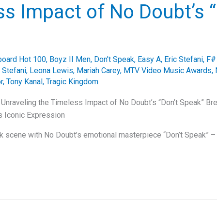
s Impact of No Doubt’s “
lboard Hot 100
,
Boyz II Men
,
Don't Speak
,
Easy A
,
Eric Stefani
,
F#
Stefani
,
Leona Lewis
,
Mariah Carey
,
MTV Video Music Awards
,
r
,
Tony Kanal
,
Tragic Kingdom
 Unraveling the Timeless Impact of No Doubt’s “Don’t Speak” B
s Iconic Expression
ck scene with No Doubt’s emotional masterpiece “Don’t Speak” – 