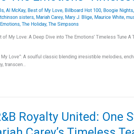
0s
,
Al McKay
,
Best of My Love
,
Billboard Hot 100
,
Boogie Nights
tchinson sisters
,
Mariah Carey
,
Mary J. Blige
,
Maurice White
,
mus
 Emotions
,
The Holiday
,
The Simpsons
st of My Love: A Deep Dive into The Emotions’ Timeless Tune A 
 My Love”: A soulful classic blending irresistible melodies, enc
y, transcen…
&B Royalty United: One 
riah Carey’s Timeless Te