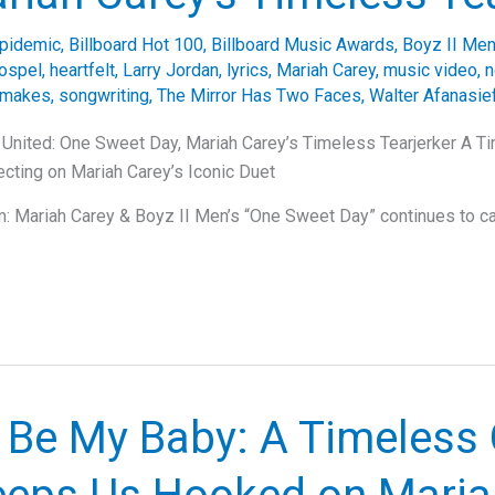
pidemic
,
Billboard Hot 100
,
Billboard Music Awards
,
Boyz II Me
ospel
,
heartfelt
,
Larry Jordan
,
lyrics
,
Mariah Carey
,
music video
,
n
emakes
,
songwriting
,
The Mirror Has Two Faces
,
Walter Afanasie
United: One Sweet Day, Mariah Carey’s Timeless Tearjerker A T
lecting on Mariah Carey’s Iconic Duet
 Mariah Carey & Boyz II Men’s “One Sweet Day” continues to cap
 Be My Baby: A Timeless 