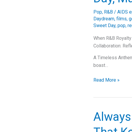
Deep
Pop
,
R&B
/
AIDS e
Dive
Daydream
,
films
,
g
into
Sweet Day
,
pop
,
r
The
Emotions’
When R&B Royalty 
Timeless
Collaboration: Ref
Tune
A Timeless Anthem:
boast…
When
Read More »
R&B
Royalty
United:
One
Always
Sweet
Day,