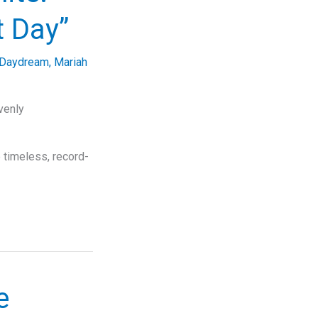
t Day”
Daydream
,
Mariah
venly
 timeless, record-
e