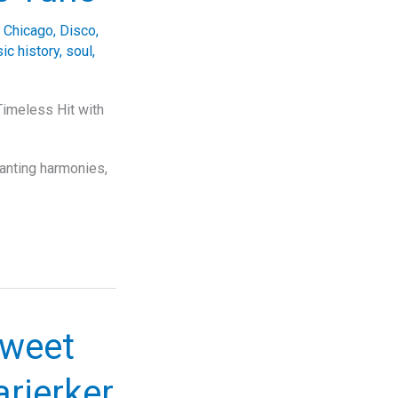
,
Chicago
,
Disco
,
ic history
,
soul
,
Timeless Hit with
hanting harmonies,
Sweet
arjerker