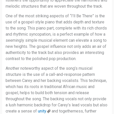
listeners the opportunity to appreciate the harmonies and
melodic structures that are woven throughout the track.
One of the most striking aspects of “I’ll Be There” is the
use of a gospel-style piano that adds depth and texture
to the song. This piano part, complete with its rich chords
and rhythmic syncopation, is a perfect example of how a
seemingly simple musical element can elevate a song to
new heights. The gospel influence not only adds an air of
authenticity to the track but also provides an interesting
contrast to the polished pop production.
Another noteworthy aspect of the song’s musical
structure is the use of a call-and-response pattern
between Carey and her backing vocalists. This technique,
which has its roots in traditional African music and
gospel, helps to build both tension and release
throughout the song. The backing vocals not only provide
a lush harmonic backdrop for Carey’s lead vocals but also
create a sense of
unity
and togetherness, further