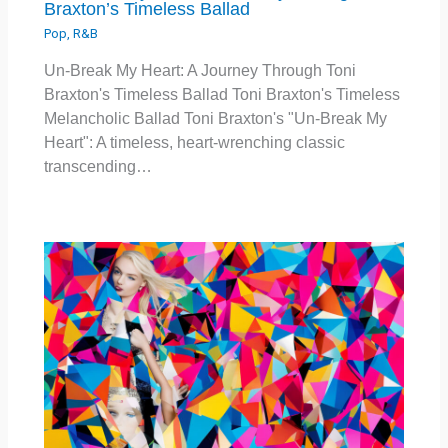
Braxton’s Timeless Ballad
Pop
,
R&B
Un-Break My Heart: A Journey Through Toni
Braxton's Timeless Ballad Toni Braxton's Timeless
Melancholic Ballad Toni Braxton's "Un-Break My
Heart": A timeless, heart-wrenching classic
transcending…