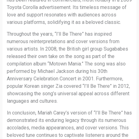
Toyota Corolla advertisement. Its timeless message of
love and support resonates with audiences across
various platforms, solidifying it as a beloved classic.
Throughout the years, “I’ll Be There” has inspired
numerous reinterpretations and cover versions from
various artists. In 2008, the British girl group Sugababes
released their own take on the song as part of the
compilation album “Motown Mania.” The song was also
performed by Michael Jackson during his 30th
Anniversary Celebration Concert in 2001. Furthermore,
popular Korean singer Zia covered “I’ll Be There” in 2012,
showcasing the song’s universal appeal across different
languages and cultures.
In conclusion, Mariah Carey’s version of “I’ll Be There” has
demonstrated its enduring legacy through its numerous
accolades, media appearances, and cover versions. This
beloved tune continues to captivate listeners around the