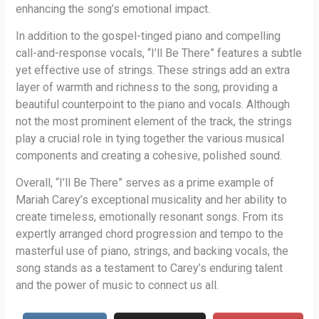
enhancing the song’s emotional impact.
In addition to the gospel-tinged piano and compelling
call-and-response vocals, “I’ll Be There” features a subtle
yet effective use of strings. These strings add an extra
layer of warmth and richness to the song, providing a
beautiful counterpoint to the piano and vocals. Although
not the most prominent element of the track, the strings
play a crucial role in tying together the various musical
components and creating a cohesive, polished sound.
Overall, “I’ll Be There” serves as a prime example of
Mariah Carey’s exceptional musicality and her ability to
create timeless, emotionally resonant songs. From its
expertly arranged chord progression and tempo to the
masterful use of piano, strings, and backing vocals, the
song stands as a testament to Carey’s enduring talent
and the power of music to connect us all.