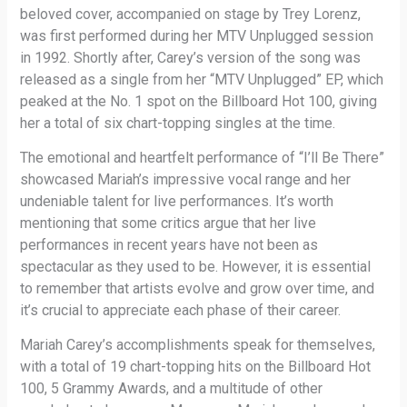
beloved cover, accompanied on stage by Trey Lorenz,
was first performed during her MTV Unplugged session
in 1992. Shortly after, Carey’s version of the song was
released as a single from her “MTV Unplugged” EP, which
peaked at the No. 1 spot on the Billboard Hot 100, giving
her a total of six chart-topping singles at the time.
The emotional and heartfelt performance of “I’ll Be There”
showcased Mariah’s impressive vocal range and her
undeniable talent for live performances. It’s worth
mentioning that some critics argue that her live
performances in recent years have not been as
spectacular as they used to be. However, it is essential
to remember that artists evolve and grow over time, and
it’s crucial to appreciate each phase of their career.
Mariah Carey’s accomplishments speak for themselves,
with a total of 19 chart-topping hits on the Billboard Hot
100, 5 Grammy Awards, and a multitude of other