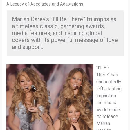
A Legacy of Accolades and Adaptations
Mariah Carey’s “I’ll Be There” triumphs as
a timeless classic, garnering awards,
media features, and inspiring global
covers with its powerful message of love
and support.
“I’ll Be
There” has
undoubtedly
left a lasting
impact on
the music
world since
its release.
Mariah