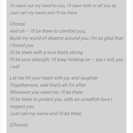
I’ll reach out my hand to you, I’ll have faith in all you do
Just call my name and I’ll be there
Chorus:
And oh – I’ll be there to comfort you,
Build my world of dreams around you, I’m so glad that
I found you
I’ll be there with a love that’s strong
I’ll be your strength, I’ll keep holding on – yes I will, yes
I will
Let me fill your heart with joy and laughter
Togetherness, well that’s all I’m after
Whenever you need me, I’ll be there
I’ll be there to protect you, with an unselfish love I
respect you
Just call my name and I’ll be there
(Chorus)