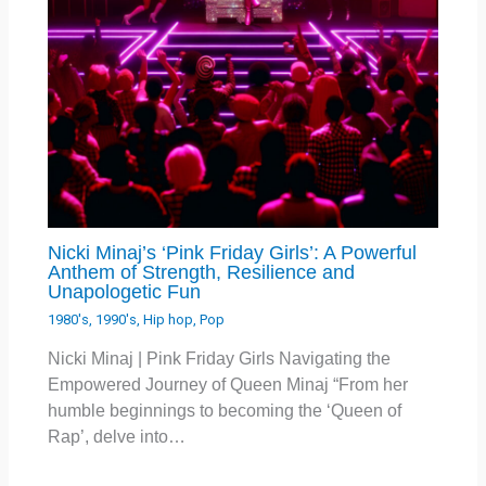
Nicki Minaj’s ‘Pink Friday Girls’: A Powerful
Anthem of Strength, Resilience and
Unapologetic Fun
1980's
,
1990's
,
Hip hop
,
Pop
Nicki Minaj | Pink Friday Girls Navigating the
Empowered Journey of Queen Minaj “From her
humble beginnings to becoming the ‘Queen of
Rap’, delve into…