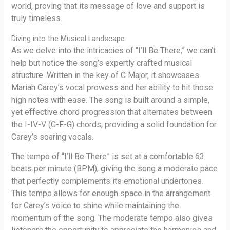
world, proving that its message of love and support is
truly timeless.
Diving into the Musical Landscape
As we delve into the intricacies of “I’ll Be There,” we can’t
help but notice the song’s expertly crafted musical
structure. Written in the key of C Major, it showcases
Mariah Carey’s vocal prowess and her ability to hit those
high notes with ease. The song is built around a simple,
yet effective chord progression that alternates between
the I-IV-V (C-F-G) chords, providing a solid foundation for
Carey’s soaring vocals.
The tempo of “I’ll Be There” is set at a comfortable 63
beats per minute (BPM), giving the song a moderate pace
that perfectly complements its emotional undertones.
This tempo allows for enough space in the arrangement
for Carey’s voice to shine while maintaining the
momentum of the song. The moderate tempo also gives