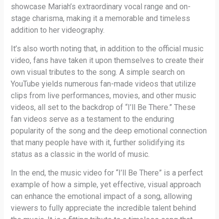
showcase Mariah’s extraordinary vocal range and on-
stage charisma, making it a memorable and timeless
addition to her videography.
It’s also worth noting that, in addition to the official music
video, fans have taken it upon themselves to create their
own visual tributes to the song. A simple search on
YouTube yields numerous fan-made videos that utilize
clips from live performances, movies, and other music
videos, all set to the backdrop of “I’ll Be There.” These
fan videos serve as a testament to the enduring
popularity of the song and the deep emotional connection
that many people have with it, further solidifying its
status as a classic in the world of music.
In the end, the music video for “I’ll Be There” is a perfect
example of how a simple, yet effective, visual approach
can enhance the emotional impact of a song, allowing
viewers to fully appreciate the incredible talent behind