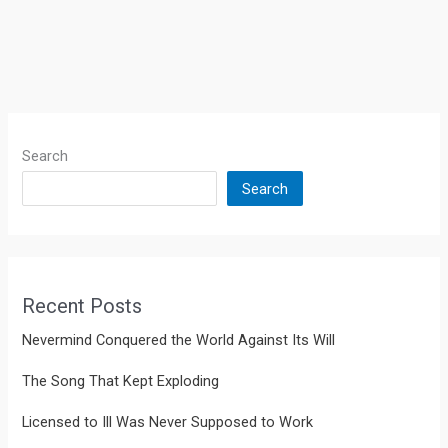
Search
Search
Recent Posts
Nevermind Conquered the World Against Its Will
The Song That Kept Exploding
Licensed to Ill Was Never Supposed to Work