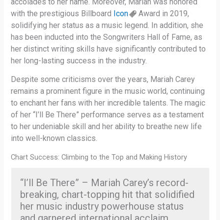
accolades to her name. Moreover, Mariah was honored
with the prestigious Billboard
Icon
Award in 2019,
solidifying her status as a music legend. In addition, she
has been inducted into the Songwriters Hall of Fame, as
her distinct writing skills have significantly contributed to
her long-lasting success in the industry.
Despite some criticisms over the years, Mariah Carey
remains a prominent figure in the music world, continuing
to enchant her fans with her incredible talents. The magic
of her “I’ll Be There” performance serves as a testament
to her undeniable skill and her ability to breathe new life
into well-known classics.
Chart Success: Climbing to the Top and Making History
“I’ll Be There” – Mariah Carey’s record-
breaking, chart-topping hit that solidified
her music industry powerhouse status
and garnered international acclaim.