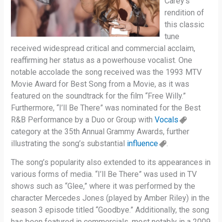
Carey’s
rendition of
this classic
tune
received widespread critical and commercial acclaim,
reaffirming her status as a powerhouse vocalist. One
notable accolade the song received was the 1993 MTV
Movie Award for Best Song from a Movie, as it was
featured on the soundtrack for the film “Free Willy.”
Furthermore, “I’ll Be There” was nominated for the Best
R&B Performance by a Duo or Group with
Vocals
category at the 35th Annual Grammy Awards, further
illustrating the song’s substantial
influence
.
The song’s popularity also extended to its appearances in
various forms of media. “I’ll Be There” was used in TV
shows such as “Glee,” where it was performed by the
character Mercedes Jones (played by Amber Riley) in the
season 3 episode titled “Goodbye.” Additionally, the song
has been featured in commercials, most notably in a 2009