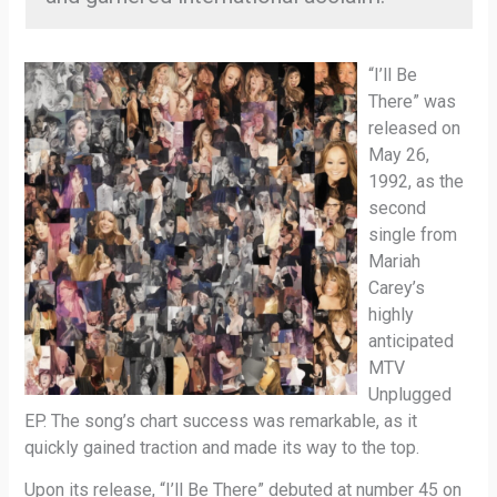
“I’ll Be
There” was
released on
May 26,
1992, as the
second
single from
Mariah
Carey’s
highly
anticipated
MTV
Unplugged
EP. The song’s chart success was remarkable, as it
quickly gained traction and made its way to the top.
Upon its release, “I’ll Be There” debuted at number 45 on