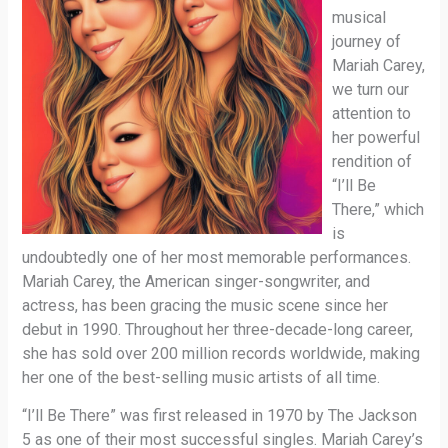
musical
journey of
Mariah Carey,
we turn our
attention to
her powerful
rendition of
“I’ll Be
There,” which
is
undoubtedly one of her most memorable performances.
Mariah Carey, the American singer-songwriter, and
actress, has been gracing the music scene since her
debut in 1990. Throughout her three-decade-long career,
she has sold over 200 million records worldwide, making
her one of the best-selling music artists of all time.
“I’ll Be There” was first released in 1970 by The Jackson
5 as one of their most successful singles. Mariah Carey’s