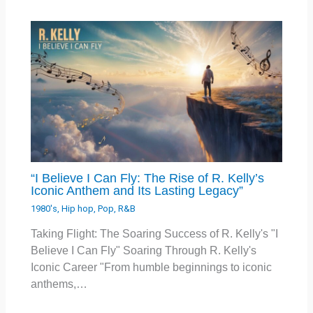
“I Believe I Can Fly: The Rise of R. Kelly’s
Iconic Anthem and Its Lasting Legacy”
1980's
,
Hip hop
,
Pop
,
R&B
Taking Flight: The Soaring Success of R. Kelly's "I
Believe I Can Fly" Soaring Through R. Kelly's
Iconic Career "From humble beginnings to iconic
anthems,…