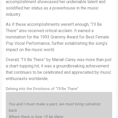
accomplishment showcased her undeniable talent and
solidified her status as a powerhouse in the music
industry.
As if these accomplishments weren’t enough, “I’ll Be
There” also received critical acclaim. It earned a
nomination for the 1993 Grammy Award for Best Female
Pop Vocal Performance, further establishing the song’s
impact on the music world.
Overall, “I’ll Be There” by Mariah Carey was more than just
a chart-topping hit; it was a groundbreaking achievement
that continues to be celebrated and appreciated by music
enthusiasts worldwide.
Delving into the Emotions of “I’ll Be There”
You and I must make a pact, we must bring salvation
back
Where there is love, I’ll be there