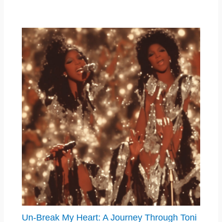
Un-Break My Heart: A Journey Through Toni