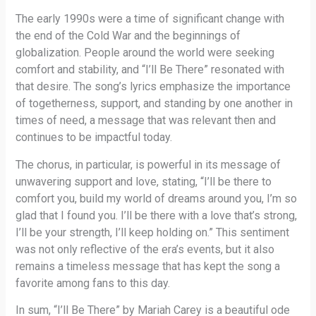
The early 1990s were a time of significant change with
the end of the Cold War and the beginnings of
globalization. People around the world were seeking
comfort and stability, and “I’ll Be There” resonated with
that desire. The song’s lyrics emphasize the importance
of togetherness, support, and standing by one another in
times of need, a message that was relevant then and
continues to be impactful today.
The chorus, in particular, is powerful in its message of
unwavering support and love, stating, “I’ll be there to
comfort you, build my world of dreams around you, I’m so
glad that I found you. I’ll be there with a love that’s strong,
I’ll be your strength, I’ll keep holding on.” This sentiment
was not only reflective of the era’s events, but it also
remains a timeless message that has kept the song a
favorite among fans to this day.
In sum, “I’ll Be There” by Mariah Carey is a beautiful ode