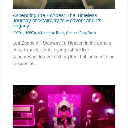
Ascending the Echoes: The Timeless
Journey of ‘Stairway to Heaven’ and Its
Legacy
1920's
,
1960's
,
Alternative Rock
,
Genres
,
Pop
,
Rock
Led Zeppelin | Stairway To Heaven In the annals
of rock music, certain songs shine like
supernovae, forever etching their brilliance into the
cosmos of…