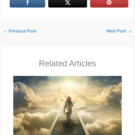
←
Previous Post
Next Post
→
Related Articles