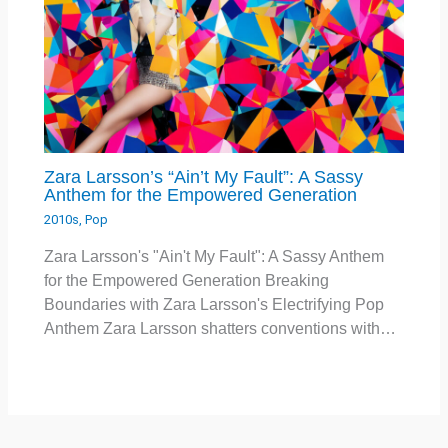
Zara Larsson’s “Ain’t My Fault”: A Sassy
Anthem for the Empowered Generation
2010s
,
Pop
Zara Larsson's "Ain't My Fault": A Sassy Anthem
for the Empowered Generation Breaking
Boundaries with Zara Larsson's Electrifying Pop
Anthem Zara Larsson shatters conventions with…