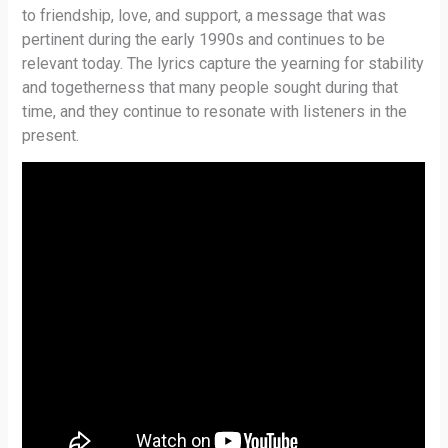
to friendship, love, and support, a message that was
pertinent during the early 1990s and continues to be
relevant today. The lyrics capture the yearning for stability
and togetherness that many people sought during that
time, and they continue to resonate with listeners in the
present.