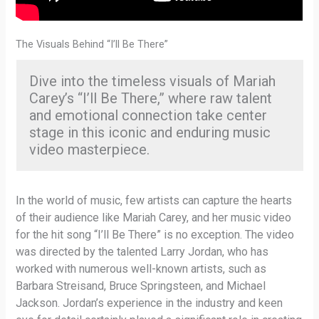
The Visuals Behind “I’ll Be There”
Dive into the timeless visuals of Mariah
Carey’s “I’ll Be There,” where raw talent
and emotional connection take center
stage in this iconic and enduring music
video masterpiece.
In the world of music, few artists can capture the hearts
of their audience like Mariah Carey, and her music video
for the hit song “I’ll Be There” is no exception. The video
was directed by the talented Larry Jordan, who has
worked with numerous well-known artists, such as
Barbara Streisand, Bruce Springsteen, and Michael
Jackson. Jordan’s experience in the industry and keen