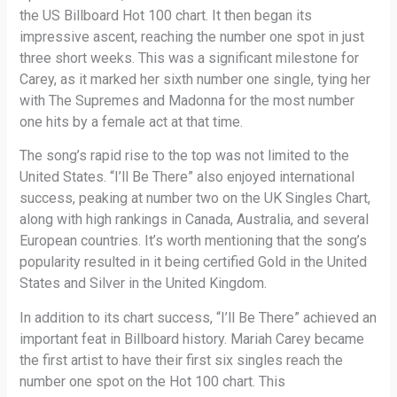
the US Billboard Hot 100 chart. It then began its
impressive ascent, reaching the number one spot in just
three short weeks. This was a significant milestone for
Carey, as it marked her sixth number one single, tying her
with The Supremes and Madonna for the most number
one hits by a female act at that time.
The song’s rapid rise to the top was not limited to the
United States. “I’ll Be There” also enjoyed international
success, peaking at number two on the UK Singles Chart,
along with high rankings in Canada, Australia, and several
European countries. It’s worth mentioning that the song’s
popularity resulted in it being certified Gold in the United
States and Silver in the United Kingdom.
In addition to its chart success, “I’ll Be There” achieved an
important feat in Billboard history. Mariah Carey became
the first artist to have their first six singles reach the
number one spot on the Hot 100 chart. This