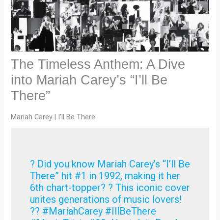
The Timeless Anthem: A Dive
into Mariah Carey’s “I’ll Be
There”
Mariah Carey | I’ll Be There
? Did you know Mariah Carey’s “I’ll Be
There” hit #1 in 1992, making it her
6th chart-topper? ? This iconic cover
unites generations of music lovers!
?? #MariahCarey #IllBeThere