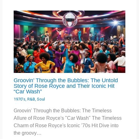
Groovin’ Through the Bubbles: The Untold
Story of Rose Royce and Their Iconic Hit
“Car Wash”
1970's
,
R&B
,
Soul
Groovin' Through the Bubbles: The Timeless
Allure of Rose Royce's "Car Wash" The Timeless
Charm of Rose Royce's Iconic '70s Hit Dive into
the groovy…