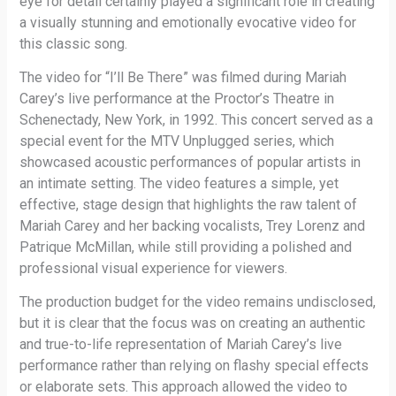
eye for detail certainly played a significant role in creating
a visually stunning and emotionally evocative video for
this classic song.
The video for “I’ll Be There” was filmed during Mariah
Carey’s live performance at the Proctor’s Theatre in
Schenectady, New York, in 1992. This concert served as a
special event for the MTV Unplugged series, which
showcased acoustic performances of popular artists in
an intimate setting. The video features a simple, yet
effective, stage design that highlights the raw talent of
Mariah Carey and her backing vocalists, Trey Lorenz and
Patrique McMillan, while still providing a polished and
professional visual experience for viewers.
The production budget for the video remains undisclosed,
but it is clear that the focus was on creating an authentic
and true-to-life representation of Mariah Carey’s live
performance rather than relying on flashy special effects
or elaborate sets. This approach allowed the video to