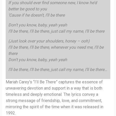
If you should ever find someone new, I know he’d
better be good to you
‘Cause if he doesn’t, I’ll be there
Don’t you know, baby, yeah yeah
I’ll be there, I’ll be there, just call my name, I’ll be there
(Just look over your shoulders, honey – ooh)
I’ll be there, I’ll be there, whenever you need me, I’ll be
there
Don’t you know, baby, yeah yeah
I’ll be there, I’ll be there, just call my name, I’ll be there…
Mariah Carey’s “I’ll Be There” captures the essence of
unwavering devotion and support in a way that is both
timeless and deeply emotional. The lyrics convey a
strong message of friendship, love, and commitment,
mirroring the spirit of the time when it was released in
1992.