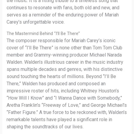
the music. It is a fitting tribute to a timeless song that
continues to resonate with fans, both old and new, and
serves as a reminder of the enduring power of Mariah
Carey’s unforgettable voice.
The Mastermind Behind “I’ll Be There”
The composer responsible for Mariah Carey’s iconic
cover of “I’ll Be There” is none other than Tom Tom Club
member and Grammy-winning producer Michael Narada
Walden. Walden’s illustrious career in the music industry
spans multiple decades and genres, with his distinctive
sound touching the hearts of millions. Beyond “I’ll Be
There,” Walden has produced and composed an
impressive roster of hits, including Whitney Houston’s
“How Will I Know” and “I Wanna Dance with Somebody,”
Aretha Franklin’s “Freeway of Love,” and George Michael’s
“Father Figure.” A true force to be reckoned with, Walden’s
remarkable talents have played a significant role in
shaping the soundtracks of our lives.