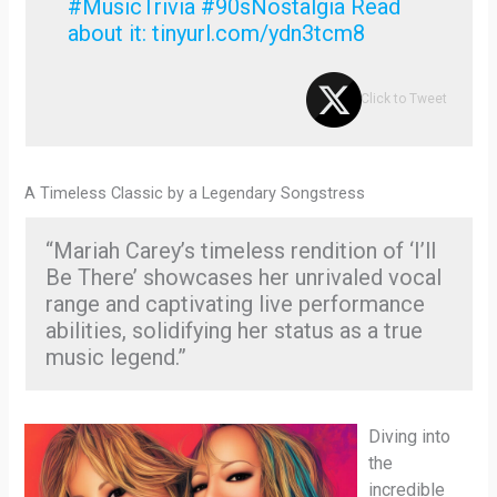
#MusicTrivia #90sNostalgia Read
about it: tinyurl.com/ydn3tcm8
Click to Tweet
A Timeless Classic by a Legendary Songstress
“Mariah Carey’s timeless rendition of ‘I’ll
Be There’ showcases her unrivaled vocal
range and captivating live performance
abilities, solidifying her status as a true
music legend.”
Diving into
the
incredible