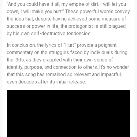
“And you could have it all, my empire of dirt. I will let you
down, I will make you hurt.” These powerful words convey
the idea that, despite having achieved some measure of
success or power in life, the protagonist is still plagued
by his own self-destructive tendencies.
In conclusion, the lyrics of “Hurt” provide a poignant
commentary on the struggles faced by individuals during
the ’90s, as they grappled with their own sense of
identity, purpose, and connection to others. It’s no wonder
that this song has remained so relevant and impactful,
even decades after its initial release.