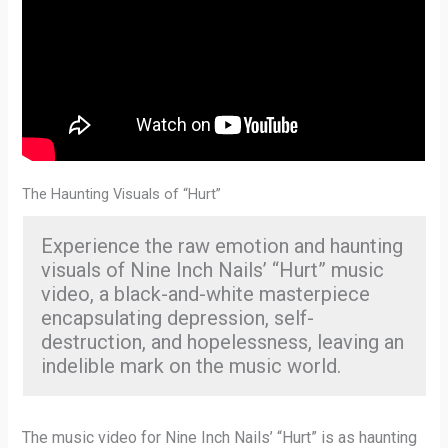
The Haunting Visuals of “Hurt”
Experience the raw emotion and haunting
visuals of Nine Inch Nails’ “Hurt” music
video, a black-and-white masterpiece
encapsulating depression, self-
destruction, and hopelessness, leaving an
indelible mark on the music world.
The music video for Nine Inch Nails’ “Hurt” is as haunting