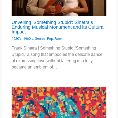
Unveiling ‘Something Stupid’: Sinatra’s
Enduring Musical Monument and its Cultural
Impact
1920's
,
1960's
,
Genres
,
Pop
,
Rock
Frank Sinatra | Something Stupid “Something
Stupid,” a song that embodies the delicate dance
of expressing love without faltering into folly,
became an emblem of…