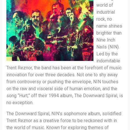
world of
industrial
rock, no
name shines
brighter than
Nine Inch
Nails (NIN).
Led by the
indomitable
Trent Reznor, the band has been at the forefront of music
innovation for over three decades. Not one to shy away
from controversy or pushing the envelope, NIN touches
on the raw and visceral side of human emotion, and the
song “Hurt,” off their 1994 album, The Downward Spiral, is
no exception.
The Downward Spiral, NIN’s sophomore album, solidified
Trent Reznor as a creative force to be reckoned with in
the world of music. Known for exploring themes of