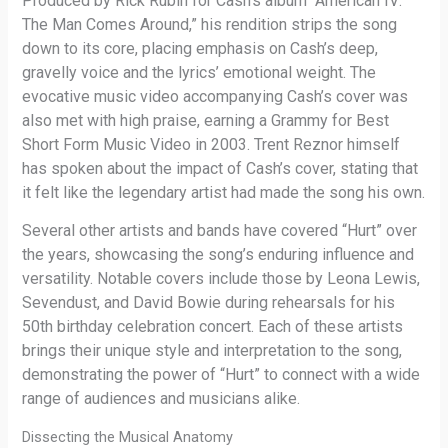
Produced by Rick Rubin for Cash’s album “American IV:
The Man Comes Around,” his rendition strips the song
down to its core, placing emphasis on Cash’s deep,
gravelly voice and the lyrics’ emotional weight. The
evocative music video accompanying Cash’s cover was
also met with high praise, earning a Grammy for Best
Short Form Music Video in 2003. Trent Reznor himself
has spoken about the impact of Cash’s cover, stating that
it felt like the legendary artist had made the song his own.
Several other artists and bands have covered “Hurt” over
the years, showcasing the song’s enduring influence and
versatility. Notable covers include those by Leona Lewis,
Sevendust, and David Bowie during rehearsals for his
50th birthday celebration concert. Each of these artists
brings their unique style and interpretation to the song,
demonstrating the power of “Hurt” to connect with a wide
range of audiences and musicians alike.
Dissecting the Musical Anatomy