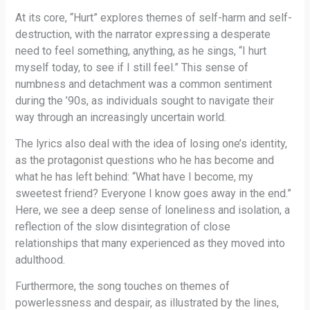
At its core, “Hurt” explores themes of self-harm and self-
destruction, with the narrator expressing a desperate
need to feel something, anything, as he sings, “I hurt
myself today, to see if I still feel.” This sense of
numbness and detachment was a common sentiment
during the ’90s, as individuals sought to navigate their
way through an increasingly uncertain world.
The lyrics also deal with the idea of losing one’s identity,
as the protagonist questions who he has become and
what he has left behind: “What have I become, my
sweetest friend? Everyone I know goes away in the end.”
Here, we see a deep sense of loneliness and isolation, a
reflection of the slow disintegration of close
relationships that many experienced as they moved into
adulthood.
Furthermore, the song touches on themes of
powerlessness and despair, as illustrated by the lines,