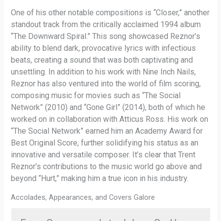
One of his other notable compositions is “Closer,” another
standout track from the critically acclaimed 1994 album
“The Downward Spiral.” This song showcased Reznor’s
ability to blend dark, provocative lyrics with infectious
beats, creating a sound that was both captivating and
unsettling. In addition to his work with Nine Inch Nails,
Reznor has also ventured into the world of film scoring,
composing music for movies such as “The Social
Network” (2010) and “Gone Girl” (2014), both of which he
worked on in collaboration with Atticus Ross. His work on
“The Social Network” earned him an Academy Award for
Best Original Score, further solidifying his status as an
innovative and versatile composer. It’s clear that Trent
Reznor’s contributions to the music world go above and
beyond “Hurt,” making him a true icon in his industry.
Accolades, Appearances, and Covers Galore