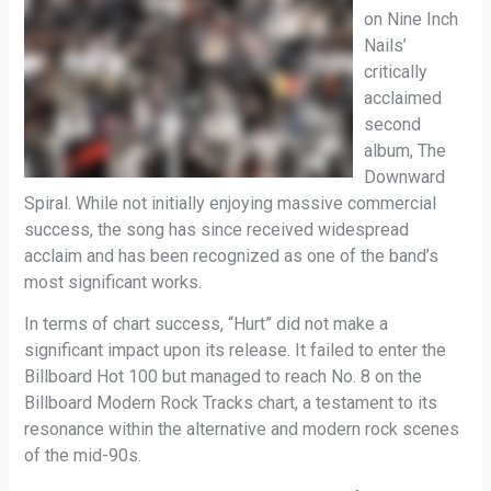
on Nine Inch
Nails’
critically
acclaimed
second
album, The
Downward
Spiral. While not initially enjoying massive commercial
success, the song has since received widespread
acclaim and has been recognized as one of the band’s
most significant works.
In terms of chart success, “Hurt” did not make a
significant impact upon its release. It failed to enter the
Billboard Hot 100 but managed to reach No. 8 on the
Billboard Modern Rock Tracks chart, a testament to its
resonance within the alternative and modern rock scenes
of the mid-90s.