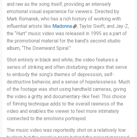
and raw as the song itself, providing an intensely
emotional visual experience for viewers. Directed by
Mark Romanek, who has a rich history of working with
influential artists like
Madonna
, Taylor Swift, and Jay-Z,
the “Hurt” music video was released in 1995 as a part of
the promotional material for the band’s second studio
album, “The Downward Spiral.”
Shot entirely in black and white, the video features a
series of striking and often disturbing images that serve
to embody the song’s themes of depression, self-
destructive behavior, and a sense of hopelessness. Much
of the footage was shot using handheld cameras, giving
the video a gritty and documentary-like feel. This choice
of filming technique adds to the overall rawness of the
video and enables the viewer to feel more intimately
connected to the emotions portrayed.
The music video was reportedly shot on a relatively low