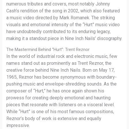
numerous tributes and covers, most notably Johnny
Cash’s rendition of the song in 2002, which also featured
a music video directed by Mark Romanek. The striking
visuals and emotional intensity of the “Hurt” music video
have undoubtedly contributed to its enduring legacy,
making it a standout piece in Nine Inch Nails’ discography.
The Mastermind Behind “Hurt”: Trent Reznor
In the world of industrial rock and electronic music, few
names stand out as prominently as Trent Reznor, the
creative force behind Nine Inch Nails. Born on May 17,
1965, Reznor has become synonymous with boundary-
pushing music and envelope-shredding sounds. As the
composer of “Hurt,” he has once again shown his
prowess for creating deeply emotional and haunting
pieces that resonate with listeners on a visceral level.
While “Hurt” is one of his most famous compositions,
Reznor’s body of work is extensive and equally
impressive.