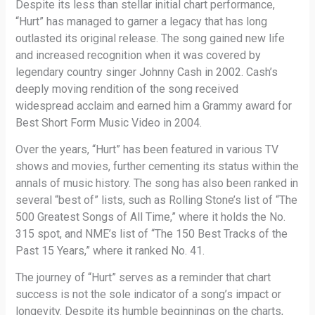
Despite its less than stellar initial chart performance,
“Hurt” has managed to garner a legacy that has long
outlasted its original release. The song gained new life
and increased recognition when it was covered by
legendary country singer Johnny Cash in 2002. Cash’s
deeply moving rendition of the song received
widespread acclaim and earned him a Grammy award for
Best Short Form Music Video in 2004.
Over the years, “Hurt” has been featured in various TV
shows and movies, further cementing its status within the
annals of music history. The song has also been ranked in
several “best of” lists, such as Rolling Stone’s list of “The
500 Greatest Songs of All Time,” where it holds the No.
315 spot, and NME’s list of “The 150 Best Tracks of the
Past 15 Years,” where it ranked No. 41.
The journey of “Hurt” serves as a reminder that chart
success is not the sole indicator of a song’s impact or
longevity. Despite its humble beginnings on the charts,