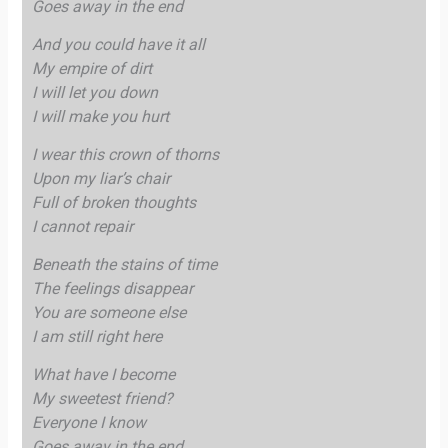
Goes away in the end
And you could have it all
My empire of dirt
I will let you down
I will make you hurt
I wear this crown of thorns
Upon my liar’s chair
Full of broken thoughts
I cannot repair
Beneath the stains of time
The feelings disappear
You are someone else
I am still right here
What have I become
My sweetest friend?
Everyone I know
Goes away in the end