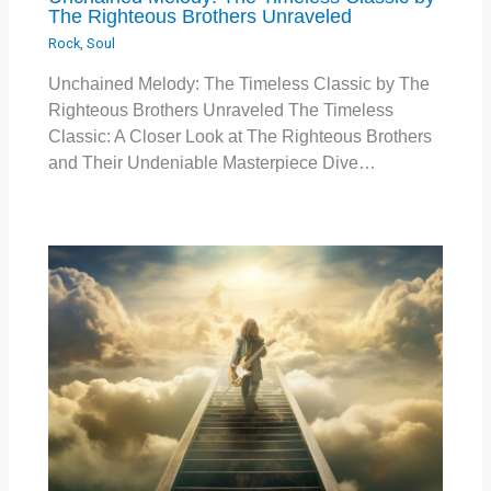
The Righteous Brothers Unraveled
Rock
,
Soul
Unchained Melody: The Timeless Classic by The
Righteous Brothers Unraveled The Timeless
Classic: A Closer Look at The Righteous Brothers
and Their Undeniable Masterpiece Dive…