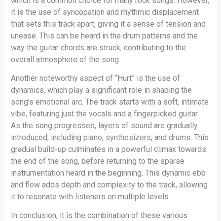
which is a common choice for many rock songs. However,
it is the use of syncopation and rhythmic displacement
that sets this track apart, giving it a sense of tension and
unease. This can be heard in the drum patterns and the
way the guitar chords are struck, contributing to the
overall atmosphere of the song.
Another noteworthy aspect of “Hurt” is the use of
dynamics, which play a significant role in shaping the
song’s emotional arc. The track starts with a soft, intimate
vibe, featuring just the vocals and a fingerpicked guitar.
As the song progresses, layers of sound are gradually
introduced, including piano, synthesizers, and drums. This
gradual build-up culminates in a powerful climax towards
the end of the song, before returning to the sparse
instrumentation heard in the beginning. This dynamic ebb
and flow adds depth and complexity to the track, allowing
it to resonate with listeners on multiple levels.
In conclusion, it is the combination of these various