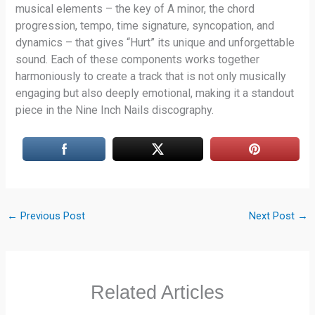
musical elements – the key of A minor, the chord
progression, tempo, time signature, syncopation, and
dynamics – that gives “Hurt” its unique and unforgettable
sound. Each of these components works together
harmoniously to create a track that is not only musically
engaging but also deeply emotional, making it a standout
piece in the Nine Inch Nails discography.
←
Previous Post
Next Post
→
Related Articles