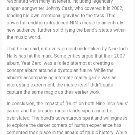
resonated with many listeners, including legendary
singer-songwriter Johnny Cash, who covered it in 2002,
lending his own emotional gravitas to the track. This
powerful rendition introduced NIN’s music to an entirely
new audience, further solidifying the band’s status within
the music world.
That being said, not every project undertaken by Nine Inch
Nails has hit the mark. Some critics argue that their 2007
album, Year Zero, was a failed attempt at creating a
concept album around a dystopian future. While the
album’s accompanying alternate reality game was an
interesting experiment, the music itself didn’t quite
capture the same magic as their earlier work.
In conclusion, the impact of “Hurt” on both Nine Inch Nails’
career and the broader music landscape cannot be
overstated. The band’s adventurous spirit and willingness
to explore the darker corners of human experience has
cemented their place in the annals of music history. While