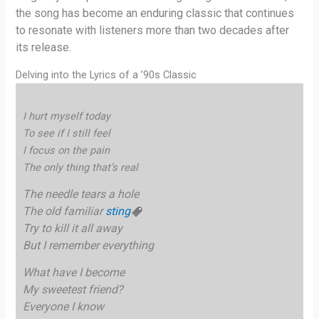
the song has become an enduring classic that continues
to resonate with listeners more than two decades after
its release.
Delving into the Lyrics of a ’90s Classic
I hurt myself today
To see if I still feel
I focus on the pain
The only thing that’s real
The needle tears a hole
The old familiar
sting
Try to kill it all away
But I remember everything
What have I become
My sweetest friend?
Everyone I know