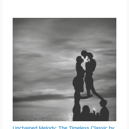
Unchained Melody: The Timeless Classic by