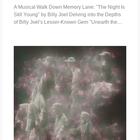
A Musical Walk Down Memory Lane: "The Night Is
Still Young" by Billy Joel Delving into the Depths
of Billy Joel's Lesser-Known Gem "Unearth the…