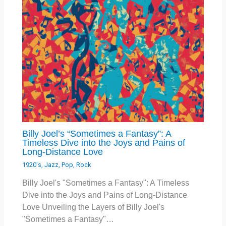
Billy Joel’s “Sometimes a Fantasy”: A
Timeless Dive into the Joys and Pains of
Long-Distance Love
1920's
,
Jazz
,
Pop
,
Rock
Billy Joel's "Sometimes a Fantasy": A Timeless
Dive into the Joys and Pains of Long-Distance
Love Unveiling the Layers of Billy Joel's
"Sometimes a Fantasy"…