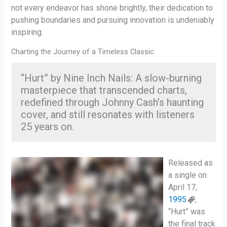
not every endeavor has shone brightly, their dedication to
pushing boundaries and pursuing innovation is undeniably
inspiring.
Charting the Journey of a Timeless Classic
“Hurt” by Nine Inch Nails: A slow-burning
masterpiece that transcended charts,
redefined through Johnny Cash’s haunting
cover, and still resonates with listeners
25 years on.
Released as
a single on
April 17,
1995
,
“Hurt” was
the final track