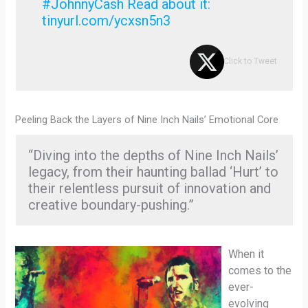
#JohnnyCash Read about it:
tinyurl.com/ycxsn5n3
Click to Tweet
Peeling Back the Layers of Nine Inch Nails’ Emotional Core
“Diving into the depths of Nine Inch Nails’
legacy, from their haunting ballad ‘Hurt’ to
their relentless pursuit of innovation and
creative boundary-pushing.”
When it
comes to the
ever-
evolving