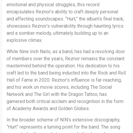
emotional and physical struggles, this record
encapsulates Reznor’s ability to craft deeply personal
and affecting soundscapes. “Hurt,” the album’s final track,
showcases Reznor’s vulnerability through haunting lyrics
and a somber melody, ultimately building up to an
explosive climax.
While Nine Inch Nails, as a band, has had a revolving door
of members over the years, Reznor remains the constant
mastermind behind the operation. His dedication to his
craft led to the band being inducted into the Rock and Roll
Hall of Fame in 2020. Reznor’s influence is far-reaching,
and his work on movie scores, including The Social
Network and The Girl with the Dragon Tattoo, has
garnered both critical acclaim and recognition in the form
of Academy Awards and Golden Globes.
In the broader scheme of NIN’s extensive discography,
“Hurt” represents a turning point for the band. The song