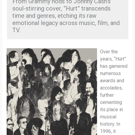
From Grammy nods to Johnny Cash’s
soul-stirring cover, “Hurt” transcends
time and genres, etching its raw
emotional legacy across music, film, and
TV.
Over the
years, “Hurt”
has garnered
numerous
awards and
accolades,
further
cementing
its place in
musical
history. In
1996, it