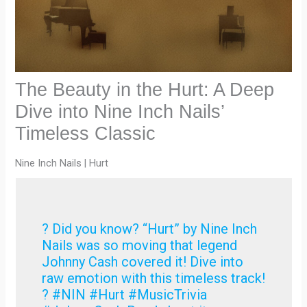
The Beauty in the Hurt: A Deep
Dive into Nine Inch Nails’
Timeless Classic
Nine Inch Nails | Hurt
? Did you know? “Hurt” by Nine Inch
Nails was so moving that legend
Johnny Cash covered it! Dive into
raw emotion with this timeless track!
? #NIN #Hurt #MusicTrivia