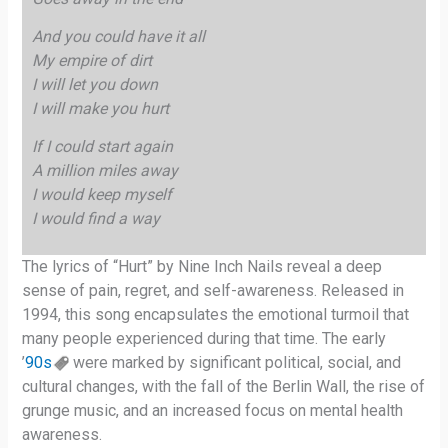
And you could have it all
My empire of dirt
I will let you down
I will make you hurt
If I could start again
A million miles away
I would keep myself
I would find a way
The lyrics of “Hurt” by Nine Inch Nails reveal a deep
sense of pain, regret, and self-awareness. Released in
1994, this song encapsulates the emotional turmoil that
many people experienced during that time. The early
’
90s
were marked by significant political, social, and
cultural changes, with the fall of the Berlin Wall, the rise of
grunge music, and an increased focus on mental health
awareness.