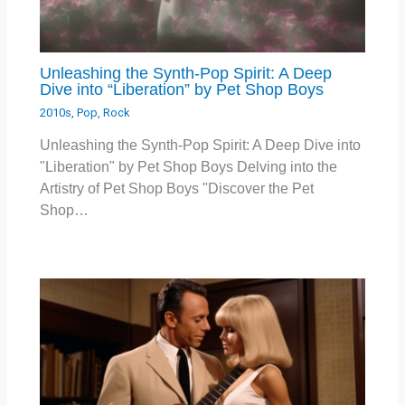
Unleashing the Synth-Pop Spirit: A Deep
Dive into “Liberation” by Pet Shop Boys
2010s
,
Pop
,
Rock
Unleashing the Synth-Pop Spirit: A Deep Dive into
"Liberation" by Pet Shop Boys Delving into the
Artistry of Pet Shop Boys "Discover the Pet
Shop…