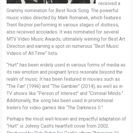
received a
Grammy nomination for Best Rock Song. The powerful
music video directed by Mark Romanek, which features
Trent Reznor performing in various stages of distress,
also received accolades. It was nominated for several
MTV Video Music Awards, ultimately winning for Best Art
Direction and earning a spot on numerous “Best Music
Videos of All Time” lists.
“Hurt” has been widely used in various forms of media as
its raw emotion and poignant lyrics resonate beyond the
realm of music. It has been featured in movies such as
“The Fan” (1996) and “The Gambler” (2014), as well as in
TV shows like “Person of Interest” and “Criminal Minds.”
Additionally, the song has been used in promotional
trailers for video games like “The Darkness II.”
Perhaps the most well-known and impactful adaptation of
“Hurt” is Johnny Cash’s heartfelt cover from 2002.