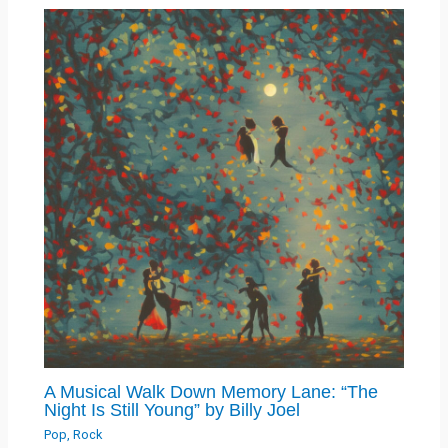
A Musical Walk Down Memory Lane: “The
Night Is Still Young” by Billy Joel
Pop
,
Rock