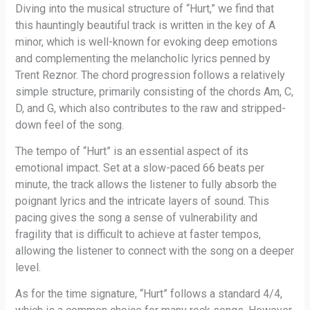
Diving into the musical structure of “Hurt,” we find that
this hauntingly beautiful track is written in the key of A
minor, which is well-known for evoking deep emotions
and complementing the melancholic lyrics penned by
Trent Reznor. The chord progression follows a relatively
simple structure, primarily consisting of the chords Am, C,
D, and G, which also contributes to the raw and stripped-
down feel of the song.
The tempo of “Hurt” is an essential aspect of its
emotional impact. Set at a slow-paced 66 beats per
minute, the track allows the listener to fully absorb the
poignant lyrics and the intricate layers of sound. This
pacing gives the song a sense of vulnerability and
fragility that is difficult to achieve at faster tempos,
allowing the listener to connect with the song on a deeper
level.
As for the time signature, “Hurt” follows a standard 4/4,