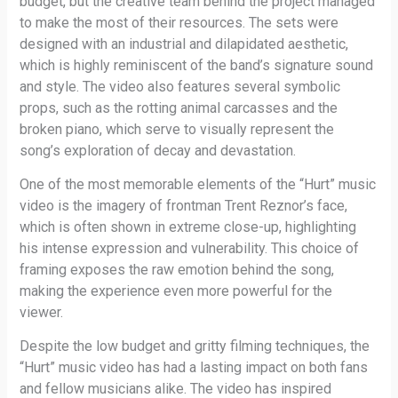
budget, but the creative team behind the project managed
to make the most of their resources. The sets were
designed with an industrial and dilapidated aesthetic,
which is highly reminiscent of the band’s signature sound
and style. The video also features several symbolic
props, such as the rotting animal carcasses and the
broken piano, which serve to visually represent the
song’s exploration of decay and devastation.
One of the most memorable elements of the “Hurt” music
video is the imagery of frontman Trent Reznor’s face,
which is often shown in extreme close-up, highlighting
his intense expression and vulnerability. This choice of
framing exposes the raw emotion behind the song,
making the experience even more powerful for the
viewer.
Despite the low budget and gritty filming techniques, the
“Hurt” music video has had a lasting impact on both fans
and fellow musicians alike. The video has inspired