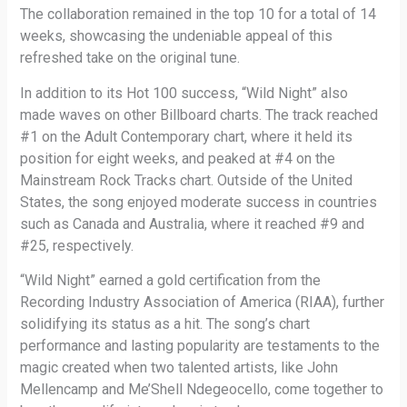
The collaboration remained in the top 10 for a total of 14
weeks, showcasing the undeniable appeal of this
refreshed take on the original tune.
In addition to its Hot 100 success, “Wild Night” also
made waves on other Billboard charts. The track reached
#1 on the Adult Contemporary chart, where it held its
position for eight weeks, and peaked at #4 on the
Mainstream Rock Tracks chart. Outside of the United
States, the song enjoyed moderate success in countries
such as Canada and Australia, where it reached #9 and
#25, respectively.
“Wild Night” earned a gold certification from the
Recording Industry Association of America (RIAA), further
solidifying its status as a hit. The song’s chart
performance and lasting popularity are testaments to the
magic created when two talented artists, like John
Mellencamp and Me’Shell Ndegeocello, come together to