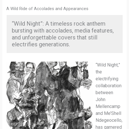
A Wild Ride of Accolades and Appearances
“Wild Night”: A timeless rock anthem
bursting with accolades, media features,
and unforgettable covers that still
electrifies generations.
“Wild Night,”
the
electrifying
collaboration
between
John
Mellencamp
and Me’Shell
Ndegeocello,
has garnered