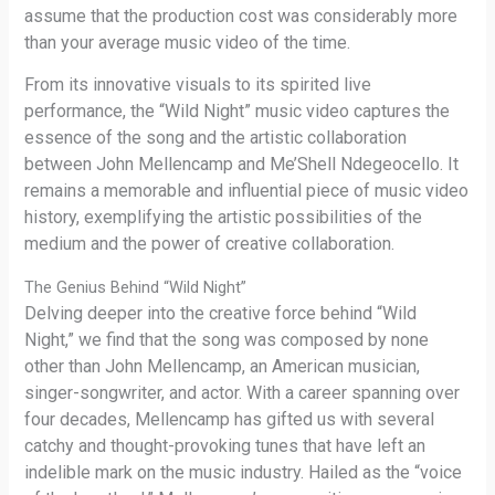
assume that the production cost was considerably more
than your average music video of the time.
From its innovative visuals to its spirited live
performance, the “Wild Night” music video captures the
essence of the song and the artistic collaboration
between John Mellencamp and Me’Shell Ndegeocello. It
remains a memorable and influential piece of music video
history, exemplifying the artistic possibilities of the
medium and the power of creative collaboration.
The Genius Behind “Wild Night”
Delving deeper into the creative force behind “Wild
Night,” we find that the song was composed by none
other than John Mellencamp, an American musician,
singer-songwriter, and actor. With a career spanning over
four decades, Mellencamp has gifted us with several
catchy and thought-provoking tunes that have left an
indelible mark on the music industry. Hailed as the “voice