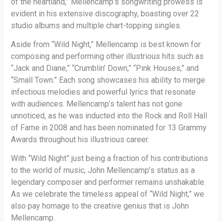
of the heartland,” Mellencamp’s songwriting prowess is
evident in his extensive discography, boasting over 22
studio albums and multiple chart-topping singles.
Aside from “Wild Night,” Mellencamp is best known for
composing and performing other illustrious hits such as
“Jack and Diane,” “Crumblin’ Down,” “Pink Houses,” and
“Small Town.” Each song showcases his ability to merge
infectious melodies and powerful lyrics that resonate
with audiences. Mellencamp’s talent has not gone
unnoticed, as he was inducted into the Rock and Roll Hall
of Fame in 2008 and has been nominated for 13 Grammy
Awards throughout his illustrious career.
With “Wild Night” just being a fraction of his contributions
to the world of music, John Mellencamp’s status as a
legendary composer and performer remains unshakable.
As we celebrate the timeless appeal of “Wild Night,” we
also pay homage to the creative genius that is John
Mellencamp.