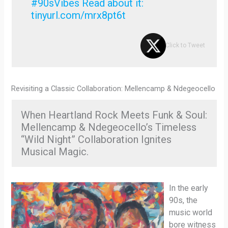
#90sVibes Read about it:
tinyurl.com/mrx8pt6t
Click to Tweet
Revisiting a Classic Collaboration: Mellencamp & Ndegeocello
When Heartland Rock Meets Funk & Soul:
Mellencamp & Ndegeocello’s Timeless
“Wild Night” Collaboration Ignites
Musical Magic.
In the early
90s, the
music world
bore witness