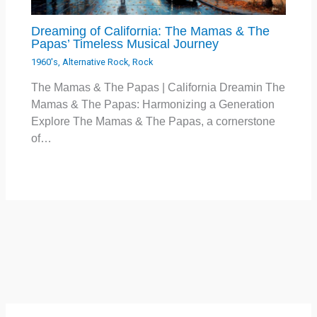
Dreaming of California: The Mamas & The
Papas’ Timeless Musical Journey
1960's
,
Alternative Rock
,
Rock
The Mamas & The Papas | California Dreamin The
Mamas & The Papas: Harmonizing a Generation
Explore The Mamas & The Papas, a cornerstone
of…