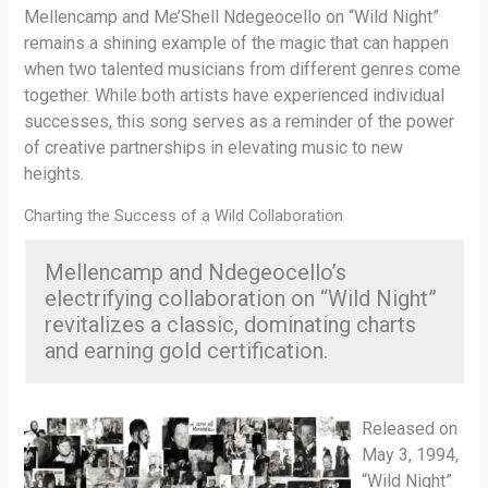
Mellencamp and Me’Shell Ndegeocello on “Wild Night”
remains a shining example of the magic that can happen
when two talented musicians from different genres come
together. While both artists have experienced individual
successes, this song serves as a reminder of the power
of creative partnerships in elevating music to new
heights.
Charting the Success of a Wild Collaboration
Mellencamp and Ndegeocello’s
electrifying collaboration on “Wild Night”
revitalizes a classic, dominating charts
and earning gold certification.
Released on
May 3, 1994,
“Wild Night”