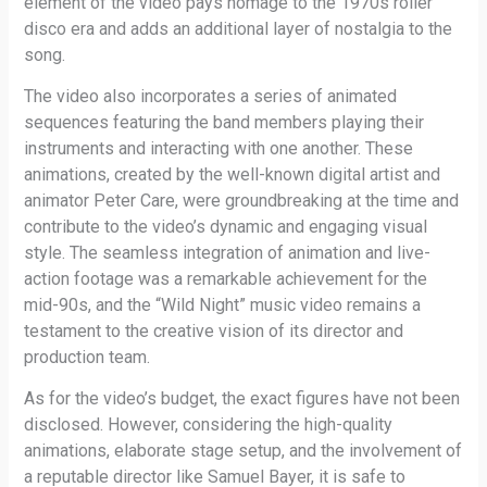
element of the video pays homage to the 1970s roller
disco era and adds an additional layer of nostalgia to the
song.
The video also incorporates a series of animated
sequences featuring the band members playing their
instruments and interacting with one another. These
animations, created by the well-known digital artist and
animator Peter Care, were groundbreaking at the time and
contribute to the video’s dynamic and engaging visual
style. The seamless integration of animation and live-
action footage was a remarkable achievement for the
mid-90s, and the “Wild Night” music video remains a
testament to the creative vision of its director and
production team.
As for the video’s budget, the exact figures have not been
disclosed. However, considering the high-quality
animations, elaborate stage setup, and the involvement of
a reputable director like Samuel Bayer, it is safe to