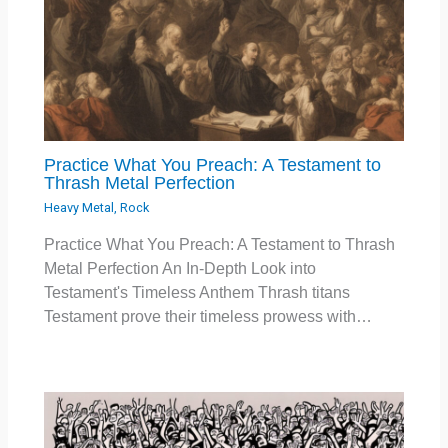
Practice What You Preach: A Testament to
Thrash Metal Perfection
Heavy Metal
,
Rock
Practice What You Preach: A Testament to Thrash
Metal Perfection An In-Depth Look into
Testament's Timeless Anthem Thrash titans
Testament prove their timeless prowess with…