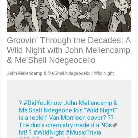
Groovin’ Through the Decades: A
Wild Night with John Mellencamp
& Me’Shell Ndegeocello
John Mellencamp & Me’Shell Ndegeocello | Wild Night
? #DidYouKnow John Mellencamp &
Me’Shell Ndegeocello’s “Wild Night”
is a rockin’ Van Morrison cover? ??
The duo’s chemistry made it a ’
90s
hit! ? #WildNight #MusicTrivia