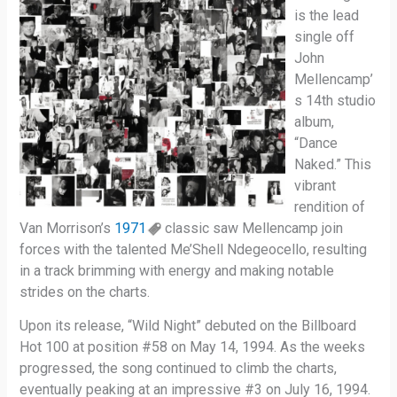
is the lead
single off
John
Mellencamp’
s 14th studio
album,
“Dance
Naked.” This
vibrant
rendition of
Van Morrison’s
1971
classic saw Mellencamp join
forces with the talented Me’Shell Ndegeocello, resulting
in a track brimming with energy and making notable
strides on the charts.
Upon its release, “Wild Night” debuted on the Billboard
Hot 100 at position #58 on May 14, 1994. As the weeks
progressed, the song continued to climb the charts,
eventually peaking at an impressive #3 on July 16, 1994.