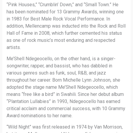
“Pink Houses,” “Crumblin’ Down,” and “Small Town.” He
has been nominated for 13 Grammy Awards, winning one
in 1983 for Best Male Rock Vocal Performance. In
addition, Mellencamp was inducted into the Rock and Roll
Hall of Fame in 2008, which further cemented his status
as one of rock music’s most enduring and respected
artists.
Me’Shell Ndegeocello, on the other hand, is a singer-
songwriter, rapper, and bassist, who has dabbled in
various genres such as funk, soul, R&B, and jazz
throughout her career. Born Michelle Lynn Johnson, she
adopted the stage name Me’Shell Ndegeocello, which
means “free like a bird” in Swahili. Since her debut album
“Plantation Lullabies” in 1993, Ndegeocello has earned
critical acclaim and commercial success, with 10 Grammy
Award nominations to her name.
“Wild Night” was first released in 1974 by Van Morrison,