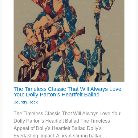
The Timeless Classic That Will Always Love
You: Dolly Parton’s Heartfelt Ballad
Country
,
Rock
The Timeless Classic That Will Always Love You:
Dolly Parton's Heartfelt Ballad The Timeless
Appeal of Dolly's Heartfelt Ballad Dolly's
Everlasting Impact: A heart-stirring ballad…