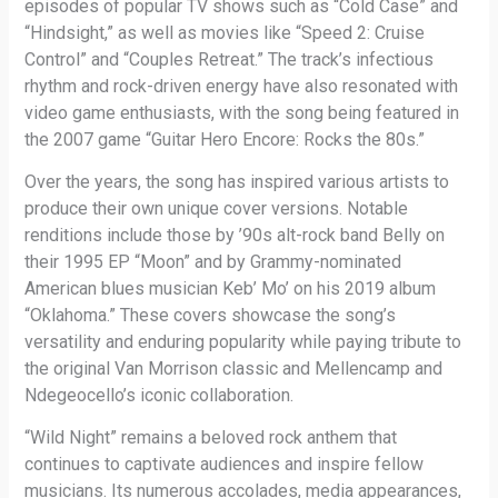
episodes of popular TV shows such as “Cold Case” and
“Hindsight,” as well as movies like “Speed 2: Cruise
Control” and “Couples Retreat.” The track’s infectious
rhythm and rock-driven energy have also resonated with
video game enthusiasts, with the song being featured in
the 2007 game “Guitar Hero Encore: Rocks the 80s.”
Over the years, the song has inspired various artists to
produce their own unique cover versions. Notable
renditions include those by ’90s alt-rock band Belly on
their 1995 EP “Moon” and by Grammy-nominated
American blues musician Keb’ Mo’ on his 2019 album
“Oklahoma.” These covers showcase the song’s
versatility and enduring popularity while paying tribute to
the original Van Morrison classic and Mellencamp and
Ndegeocello’s iconic collaboration.
“Wild Night” remains a beloved rock anthem that
continues to captivate audiences and inspire fellow
musicians. Its numerous accolades, media appearances,