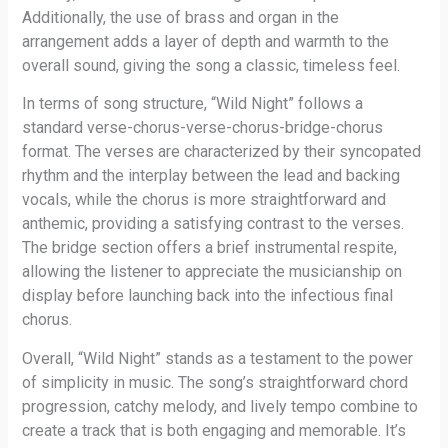
Additionally, the use of brass and organ in the
arrangement adds a layer of depth and warmth to the
overall sound, giving the song a classic, timeless feel.
In terms of song structure, “Wild Night” follows a
standard verse-chorus-verse-chorus-bridge-chorus
format. The verses are characterized by their syncopated
rhythm and the interplay between the lead and backing
vocals, while the chorus is more straightforward and
anthemic, providing a satisfying contrast to the verses.
The bridge section offers a brief instrumental respite,
allowing the listener to appreciate the musicianship on
display before launching back into the infectious final
chorus.
Overall, “Wild Night” stands as a testament to the power
of simplicity in music. The song’s straightforward chord
progression, catchy melody, and lively tempo combine to
create a track that is both engaging and memorable. It’s