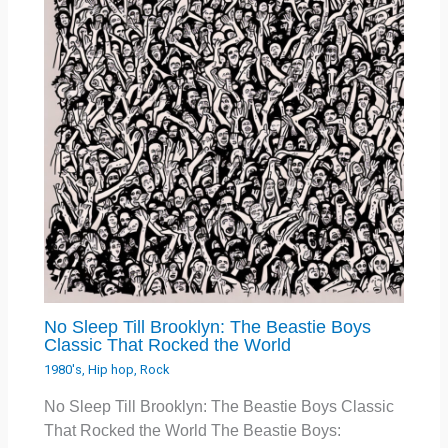
No Sleep Till Brooklyn: The Beastie Boys
Classic That Rocked the World
1980's
,
Hip hop
,
Rock
No Sleep Till Brooklyn: The Beastie Boys Classic
That Rocked the World The Beastie Boys: