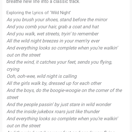
breathe new life into a classic track.
Exploring the Lyrics of ‘Wild Night’
As you brush your shoes, stand before the mirror
And you comb your hair, grab a coat and hat
And you walk, wet streets, tryin’ to remember
All the wild night breezes in your mem’ry ever
And everything looks so complete when you’re walkin’
out on the street
And the wind, it catches your feet, sends you flying,
crying
Ooh, ooh-wee, wild night is calling
All the girls walk by, dressed up for each other
And the boys, do the boogie-woogie on the corner of the
street
And the people passin’ by just stare in wild wonder
And the inside jukebox roars just like thunder
And everything looks so complete when you’re walkin’
out on the street