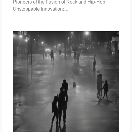
Pioneers of the Fusion of Rock and Hip-Hop
Unstoppable Innovation:…