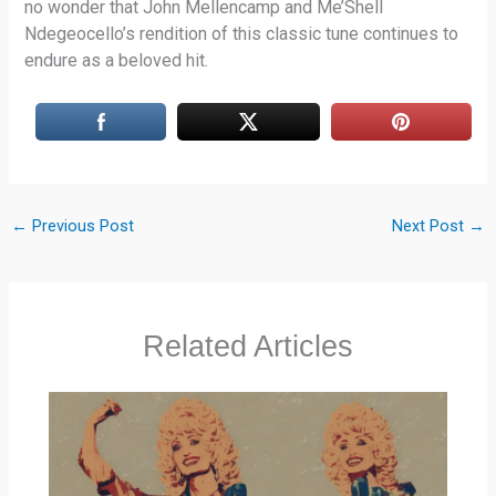
no wonder that John Mellencamp and Me’Shell
Ndegeocello’s rendition of this classic tune continues to
endure as a beloved hit.
←
Previous Post
Next Post
→
Related Articles