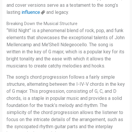
and cover versions serve as a testament to the song’s
lasting
influence
and legacy.
Breaking Down the Musical Structure
“Wild Night” is a phenomenal blend of rock, pop, and funk
elements that showcases the exceptional talents of John
Mellencamp and Me’Shell Ndegeocello. The song is
written in the key of G major, which is a popular key for its
bright tonality and the ease with which it allows the
musicians to create catchy melodies and hooks.
The song’s chord progression follows a fairly simple
structure, alternating between the I-IV-V chords in the key
of G major. This progression, consisting of G, C, and D
chords, is a staple in popular music and provides a solid
foundation for the track’s melody and rhythm. The
simplicity of the chord progression allows the listener to
focus on the intricate details of the arrangement, such as
the syncopated rhythm guitar parts and the interplay