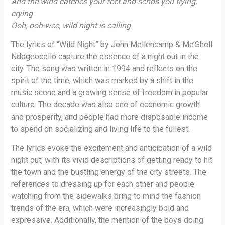
And the wind catches your feet and sends you flying,
crying
Ooh, ooh-wee, wild night is calling
The lyrics of “Wild Night” by John Mellencamp & Me’Shell
Ndegeocello capture the essence of a night out in the
city. The song was written in 1994 and reflects on the
spirit of the time, which was marked by a shift in the
music scene and a growing sense of freedom in popular
culture. The decade was also one of economic growth
and prosperity, and people had more disposable income
to spend on socializing and living life to the fullest.
The lyrics evoke the excitement and anticipation of a wild
night out, with its vivid descriptions of getting ready to hit
the town and the bustling energy of the city streets. The
references to dressing up for each other and people
watching from the sidewalks bring to mind the fashion
trends of the era, which were increasingly bold and
expressive. Additionally, the mention of the boys doing