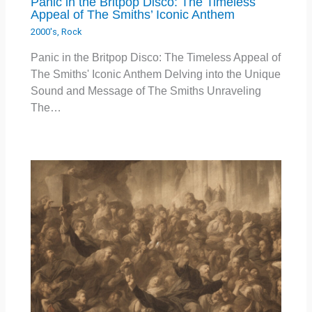
Panic in the Britpop Disco: The Timeless
Appeal of The Smiths’ Iconic Anthem
2000's
,
Rock
Panic in the Britpop Disco: The Timeless Appeal of
The Smiths' Iconic Anthem Delving into the Unique
Sound and Message of The Smiths Unraveling
The…