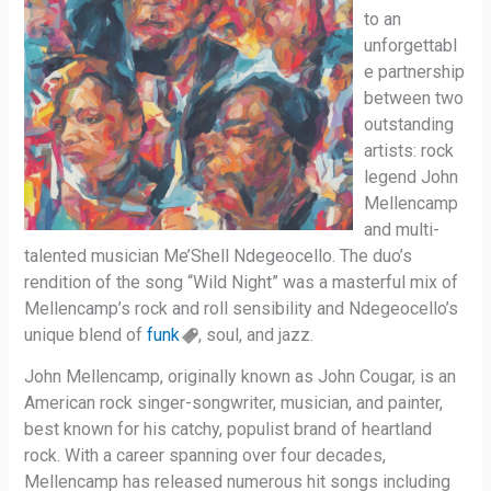
to an
unforgettabl
e partnership
between two
outstanding
artists: rock
legend John
Mellencamp
and multi-
talented musician Me’Shell Ndegeocello. The duo’s
rendition of the song “Wild Night” was a masterful mix of
Mellencamp’s rock and roll sensibility and Ndegeocello’s
unique blend of
funk
, soul, and jazz.
John Mellencamp, originally known as John Cougar, is an
American rock singer-songwriter, musician, and painter,
best known for his catchy, populist brand of heartland
rock. With a career spanning over four decades,
Mellencamp has released numerous hit songs including