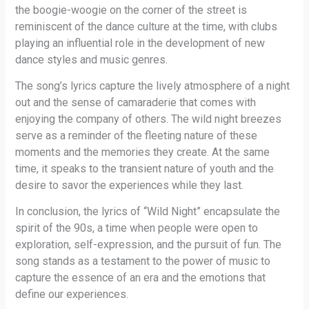
the boogie-woogie on the corner of the street is
reminiscent of the dance culture at the time, with clubs
playing an influential role in the development of new
dance styles and music genres.
The song’s lyrics capture the lively atmosphere of a night
out and the sense of camaraderie that comes with
enjoying the company of others. The wild night breezes
serve as a reminder of the fleeting nature of these
moments and the memories they create. At the same
time, it speaks to the transient nature of youth and the
desire to savor the experiences while they last.
In conclusion, the lyrics of “Wild Night” encapsulate the
spirit of the 90s, a time when people were open to
exploration, self-expression, and the pursuit of fun. The
song stands as a testament to the power of music to
capture the essence of an era and the emotions that
define our experiences.