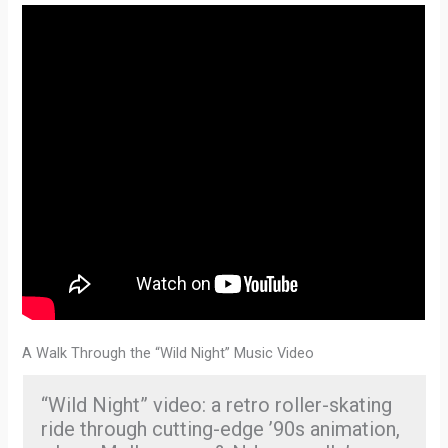
A Walk Through the “Wild Night” Music Video
“Wild Night” video: a retro roller-skating
ride through cutting-edge ’90s animation,