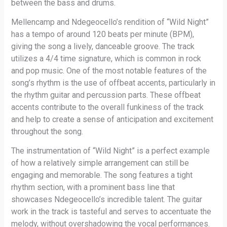
between the bass and drums.
Mellencamp and Ndegeocello’s rendition of “Wild Night”
has a tempo of around 120 beats per minute (BPM),
giving the song a lively, danceable groove. The track
utilizes a 4/4 time signature, which is common in rock
and pop music. One of the most notable features of the
song’s rhythm is the use of offbeat accents, particularly in
the rhythm guitar and percussion parts. These offbeat
accents contribute to the overall funkiness of the track
and help to create a sense of anticipation and excitement
throughout the song.
The instrumentation of “Wild Night” is a perfect example
of how a relatively simple arrangement can still be
engaging and memorable. The song features a tight
rhythm section, with a prominent bass line that
showcases Ndegeocello’s incredible talent. The guitar
work in the track is tasteful and serves to accentuate the
melody, without overshadowing the vocal performances.