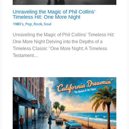
Unraveling the Magic of Phil Collins’
Timeless Hit: One More Night
1980's
,
Pop
,
Rock
,
Soul
Unraveling the Magic of Phil Collins' Timeless Hit:
One More Night Delving into the Depths of a
Timeless Classic "One More Night: A Timeless
Testament…