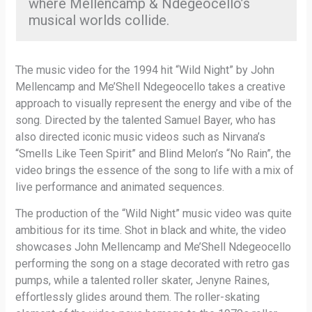
where Mellencamp & Ndegeocello’s
musical worlds collide.
The music video for the 1994 hit “Wild Night” by John
Mellencamp and Me’Shell Ndegeocello takes a creative
approach to visually represent the energy and vibe of the
song. Directed by the talented Samuel Bayer, who has
also directed iconic music videos such as Nirvana’s
“Smells Like Teen Spirit” and Blind Melon’s “No Rain”, the
video brings the essence of the song to life with a mix of
live performance and animated sequences.
The production of the “Wild Night” music video was quite
ambitious for its time. Shot in black and white, the video
showcases John Mellencamp and Me’Shell Ndegeocello
performing the song on a stage decorated with retro gas
pumps, while a talented roller skater, Jenyne Raines,
effortlessly glides around them. The roller-skating