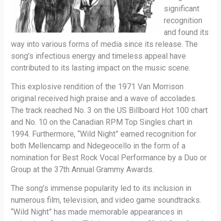
significant
recognition
and found its
way into various forms of media since its release. The
song’s infectious energy and timeless appeal have
contributed to its lasting impact on the music scene.
This explosive rendition of the 1971 Van Morrison
original received high praise and a wave of accolades.
The track reached No. 3 on the US Billboard Hot 100 chart
and No. 10 on the Canadian RPM Top Singles chart in
1994. Furthermore, “Wild Night” earned recognition for
both Mellencamp and Ndegeocello in the form of a
nomination for Best Rock Vocal Performance by a Duo or
Group at the 37th Annual Grammy Awards.
The song’s immense popularity led to its inclusion in
numerous film, television, and video game soundtracks.
“Wild Night” has made memorable appearances in