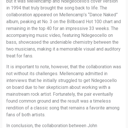
but it was Mellencamp and Ndegeocello’s cover version
in 1994 that truly brought the song back to life. The
collaboration appeared on Mellencamp’s “Dance Naked”
album, peaking at No. 3 on the Billboard Hot 100 chart and
remaining in the top 40 for an impressive 33 weeks. The
accompanying music video, featuring Ndegeocello on
bass, showcased the undeniable chemistry between the
two musicians, making it a memorable visual and auditory
treat for fans.
It is important to note, however, that the collaboration was
not without its challenges. Mellencamp admitted in
interviews that he initially struggled to get Ndegeocello
on board due to her skepticism about working with a
mainstream rock artist. Fortunately, the pair eventually
found common ground and the result was a timeless
rendition of a classic song that remains a favorite among
fans of both artists.
In conclusion, the collaboration between John