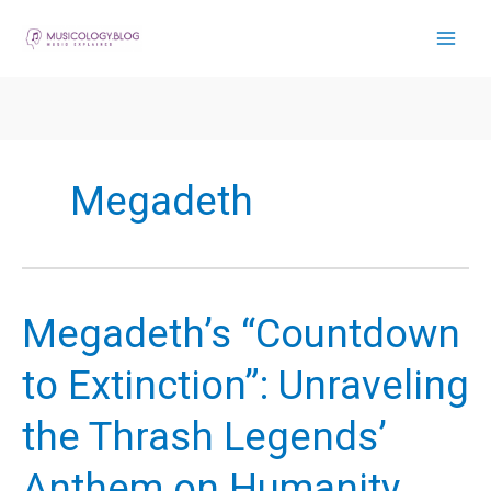
Skip
to
content
Megadeth
Megadeth’s “Countdown
to Extinction”: Unraveling
the Thrash Legends’
Anthem on Humanity