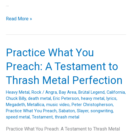
…
Bonded
Read More »
by
Blood:
Unraveling
the
Practice What You
Exodus
Anthem
Preach: A Testament to
That
Defined
Thrash Metal Perfection
a
Thrash
Heavy Metal
,
Rock
/
Angra
,
Bay Area
,
Brütal Legend
,
California
,
Metal
Chuck Billy
,
death metal
,
Eric Peterson
,
heavy metal
,
lyrics
,
Era
Megadeth
,
Metallica
,
music video
,
Peter Christopherson
,
Practice What You Preach
,
Sabaton
,
Slayer
,
songwriting
,
speed metal
,
Testament
,
thrash metal
Practice What You Preach: A Testament to Thrash Metal