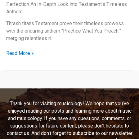
Perfection An In-Depth Look into Testament’s Timeless
Anthem
Thrash titans Testament prove their timeless prowess
with the enduring anthem “Practice What You Preach,”
merging relentless ri…
Practice
Read More »
What
You
Preach:
A
Testament
to
Thank you for visiting musicology! We hope that you’ve
Thrash
enjoyed reading our posts and learning more about music
Metal
and musicology. If you have any questions, comments, or
Perfection
suggestions for future content, please don’t hesitate to
contact us. And don’t forget to subscribe to our newsletter