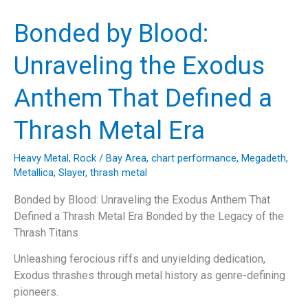
Extinction”:
Unraveling
Bonded by Blood:
the
Thrash
Unraveling the Exodus
Legends’
Anthem
Anthem That Defined a
on
Humanity
Thrash Metal Era
and
Environmentalism
Heavy Metal
,
Rock
/
Bay Area
,
chart performance
,
Megadeth
,
Metallica
,
Slayer
,
thrash metal
Bonded by Blood: Unraveling the Exodus Anthem That
Defined a Thrash Metal Era Bonded by the Legacy of the
Thrash Titans
Unleashing ferocious riffs and unyielding dedication,
Exodus thrashes through metal history as genre-defining
pioneers.