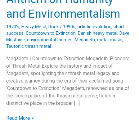
and Environmentalism
1970's
,
Heavy Metal
,
Rock
/
1990s
,
artistic evolution
,
chart
success
,
Countdown to Extinction
,
Danish heavy metal
,
Dave
Mustaine
,
environmental themes
,
Megadeth
,
metal music
,
Teutonic thrash metal
Megadeth | Countdown to Extinction Megadeth: Pioneers
of Thrash Metal Explore the history and impact of
Megadeth, spotlighting their thrash metal legacy and
creative journey during the era of their acclaimed song
‘Countdown to Extinction.’ Megadeth, renowned as one of
the iconic pillars of the thrash metal genre, holds a
distinctive place in the broader […]
Megadeth’s
Read More »
“Countdown
to