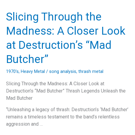
the
Anthrax
Slicing Through the
Anthem,
‘Caught
Madness: A Closer Look
in
a
at Destruction’s “Mad
Mosh’
Butcher”
1970's
,
Heavy Metal
/
song analysis
,
thrash metal
Slicing Through the Madness: A Closer Look at
Destruction’s “Mad Butcher” Thrash Legends Unleash the
Mad Butcher
“Unleashing a legacy of thrash: Destruction’s ‘Mad Butcher’
remains a timeless testament to the band’s relentless
aggression and …