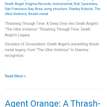
Death Angel
,
Enigma Records
,
instrumental
,
Rob Cavestany
,
San Francisco Bay Area
,
song structure
,
Stanley Kubrick
,
The
Ultra-Violence
,
thrash metal
Thrashing Through Time: A Deep Dive into Death Angel’s
“The Ultra-Violence” Thrashing Through Time: Death
Angel’s Legacy
Decades of Devastation: Death Angel’s unyielding thrash
metal legacy, from “The Ultra-Violence” to Grammy
recognition.
…
Thrashing
Read More »
Through
Time:
A
Deep
Agent Orange: A Thrash-
Dive