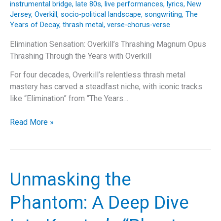
instrumental bridge
,
late 80s
,
live performances
,
lyrics
,
New
Jersey
,
Overkill
,
socio-political landscape
,
songwriting
,
The
Years of Decay
,
thrash metal
,
verse-chorus-verse
Elimination Sensation: Overkill’s Thrashing Magnum Opus
Thrashing Through the Years with Overkill
For four decades, Overkill’s relentless thrash metal
mastery has carved a steadfast niche, with iconic tracks
like “Elimination” from “The Years…
Elimination
Read More »
Sensation:
Overkill’s
Thrashing
Magnum
Unmasking the
Opus
Phantom: A Deep Dive