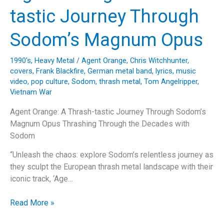
into
tastic Journey Through
Death
Angel’s
Sodom’s Magnum Opus
“The
Ultra-
1990's
,
Heavy Metal
/
Agent Orange
,
Chris Witchhunter
,
Violence”
covers
,
Frank Blackfire
,
German metal band
,
lyrics
,
music
video
,
pop culture
,
Sodom
,
thrash metal
,
Tom Angelripper
,
Vietnam War
Agent Orange: A Thrash-tastic Journey Through Sodom’s
Magnum Opus Thrashing Through the Decades with
Sodom
“Unleash the chaos: explore Sodom’s relentless journey as
they sculpt the European thrash metal landscape with their
iconic track, ‘Age…
Agent
Read More »
Orange: