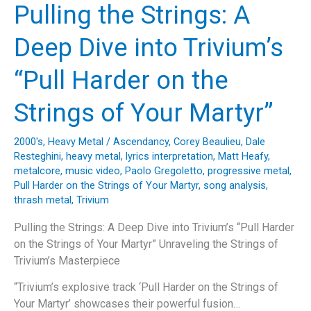
Deep
Pulling the Strings: A
Dive
into
Deep Dive into Trivium’s
Kreator’s
“Phantom
“Pull Harder on the
Antichrist”
Strings of Your Martyr”
2000's
,
Heavy Metal
/
Ascendancy
,
Corey Beaulieu
,
Dale
Resteghini
,
heavy metal
,
lyrics interpretation
,
Matt Heafy
,
metalcore
,
music video
,
Paolo Gregoletto
,
progressive metal
,
Pull Harder on the Strings of Your Martyr
,
song analysis
,
thrash metal
,
Trivium
Pulling the Strings: A Deep Dive into Trivium’s “Pull Harder
on the Strings of Your Martyr” Unraveling the Strings of
Trivium’s Masterpiece
“Trivium’s explosive track ‘Pull Harder on the Strings of
Your Martyr’ showcases their powerful fusion…