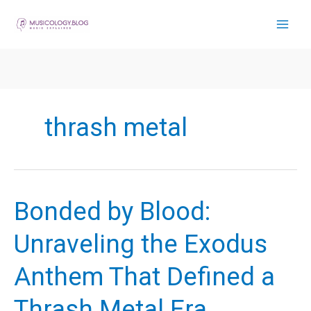
Skip
to
content
thrash metal
Bonded by Blood:
Unraveling the Exodus
Anthem That Defined a
Thrash Metal Era