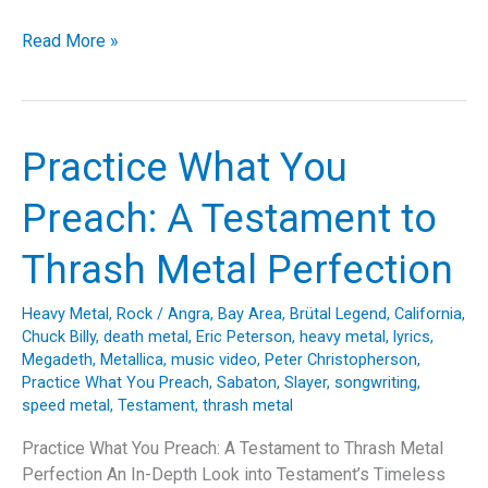
Pulling
Read More »
the
Strings:
A
Deep
Practice What You
Dive
into
Preach: A Testament to
Trivium’s
“Pull
Thrash Metal Perfection
Harder
on
Heavy Metal
,
Rock
/
Angra
,
Bay Area
,
Brütal Legend
,
California
,
the
Chuck Billy
,
death metal
,
Eric Peterson
,
heavy metal
,
lyrics
,
Strings
Megadeth
,
Metallica
,
music video
,
Peter Christopherson
,
of
Practice What You Preach
,
Sabaton
,
Slayer
,
songwriting
,
speed metal
,
Testament
,
thrash metal
Your
Martyr”
Practice What You Preach: A Testament to Thrash Metal
Perfection An In-Depth Look into Testament’s Timeless