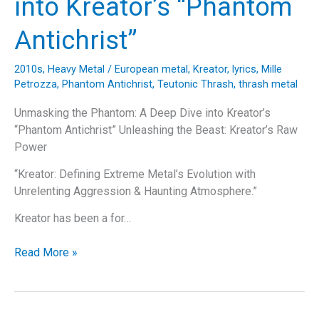
into Kreator’s “Phantom
Antichrist”
2010s
,
Heavy Metal
/
European metal
,
Kreator
,
lyrics
,
Mille
Petrozza
,
Phantom Antichrist
,
Teutonic Thrash
,
thrash metal
Unmasking the Phantom: A Deep Dive into Kreator’s
“Phantom Antichrist” Unleashing the Beast: Kreator’s Raw
Power
“Kreator: Defining Extreme Metal’s Evolution with
Unrelenting Aggression & Haunting Atmosphere.”
Kreator has been a for…
Unmasking
Read More »
the
Phantom:
A