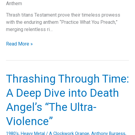
Anthem
Thrash titans Testament prove their timeless prowess
with the enduring anthem “Practice What You Preach,”
merging relentless ri…
Practice
Read More »
What
You
Preach:
A
Thrashing Through Time:
Testament
to
A Deep Dive into Death
Thrash
Metal
Angel’s “The Ultra-
Perfection
Violence”
1980's
,
Heavy Metal
/
A Clockwork Orange
,
Anthony Burgess
,