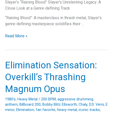
Slayer’s “Raining Blood” Slayer’s Unrelenting Legacy: A
Close Look at a Genre-defining Track
“Raining Blood”: A masterclass in thrash metal, Slayer’s
genre-defining masterpiece solidifies their …
When
Read More »
the
Heavens
Opened
Up:
Elimination Sensation:
The
Raging
Overkill’s Thrashing
Story
of
Magnum Opus
Slayer’s
“Raining
1980's
,
Heavy Metal
/
200 BPM
,
aggressive drumming
,
Blood”
anthem
,
Billboard 200
,
Bobby Blitz Ellsworth
,
Chaly
,
D.D. Verni
,
E
minor
,
Elimination
,
fan favorite
,
heavy metal
,
iconic tracks
,