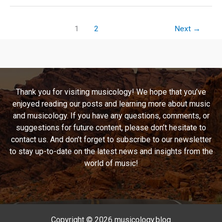
A
Thrash-
tastic
1
2
Next
→
Journey
Through
Sodom’s
Magnum
Opus
Thank you for visiting musicology! We hope that you’ve
enjoyed reading our posts and learning more about music
and musicology. If you have any questions, comments, or
suggestions for future content, please don’t hesitate to
contact us. And don’t forget to subscribe to our newsletter
to stay up-to-date on the latest news and insights from the
world of music!
Copyright © 2026 musicology.blog