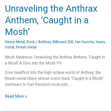
Anthem
Unraveling the Anthrax
That
Defined
Anthem, ‘Caught in a
a
Thrash
Mosh’
Metal
Era
Heavy Metal
,
Rock
/
Anthrax
,
Billboard 200
,
fan favorite
,
heavy
metal
,
thrash metal
Mosh Madness: Unraveling the Anthrax Anthem, ‘Caught in
a Mosh’ A Dive into the Mosh Pit
Dive headfirst into the high-octane world of Anthrax, the
thrash metal titans whose iconic track “Caught in a Mosh”
continues to fuel frenzied mosh pits …
Mosh
Read More »
Madness:
Unraveling