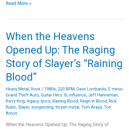
Slicing
Read More »
Through
the
Madness:
A
When the Heavens
Closer
Look
Opened Up: The Raging
at
Destruction’s
Story of Slayer’s “Raining
“Mad
Butcher”
Blood”
Heavy Metal
,
Rock
/
1980s
,
220 BPM
,
Dave Lombardo
,
E minor
,
Grand Theft Auto
,
Guitar Hero III
,
influence
,
Jeff Hanneman
,
Kerry King
,
legacy
,
lyrics
,
Raining Blood
,
Reign in Blood
,
Rick
Rubin
,
Slayer
,
songwriting
,
thrash metal
,
Tom Araya
,
Tori
Amos
When the Heavens Opened Up: The Raging Story of