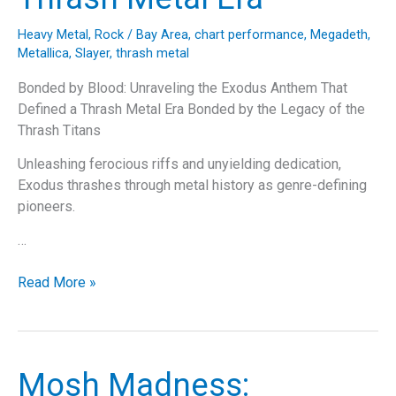
Heavy Metal
,
Rock
/
Bay Area
,
chart performance
,
Megadeth
,
Metallica
,
Slayer
,
thrash metal
Bonded by Blood: Unraveling the Exodus Anthem That
Defined a Thrash Metal Era Bonded by the Legacy of the
Thrash Titans
Unleashing ferocious riffs and unyielding dedication,
Exodus thrashes through metal history as genre-defining
pioneers.
…
Bonded
Read More »
by
Blood:
Unraveling
the
Mosh Madness:
Exodus