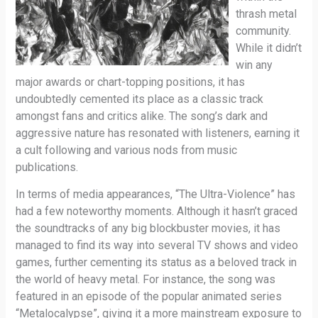
thrash metal
community.
While it didn’t
win any
major awards or chart-topping positions, it has
undoubtedly cemented its place as a classic track
amongst fans and critics alike. The song’s dark and
aggressive nature has resonated with listeners, earning it
a cult following and various nods from music
publications.
In terms of media appearances, “The Ultra-Violence” has
had a few noteworthy moments. Although it hasn’t graced
the soundtracks of any big blockbuster movies, it has
managed to find its way into several TV shows and video
games, further cementing its status as a beloved track in
the world of heavy metal. For instance, the song was
featured in an episode of the popular animated series
“Metalocalypse”, giving it a more mainstream exposure to