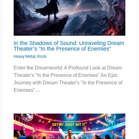
In the Shadows of Sound: Unraveling Dream
Theater’s “In the Presence of Enemies”
Heavy Metal
,
Rock
Enter the Dreamworld: A Profound Look at Dream
Theater's "In the Presence of Enemies" An Epic
Journey with Dream Theater's "In the Presence of
Enemies"…