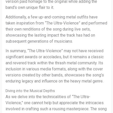
version paid homage to the original while adding the
band’s own unique flair to it.
Additionally, a few up-and-coming metal outfits have
taken inspiration from “The Ultra-Violence” and performed
their own renditions of the song during live sets,
showcasing the lasting impact the track has had on
subsequent generations of musicians.
In summary, “The Ultra-Violence” may not have received
significant awards or accolades, but it remains a classic
and revered track within the thrash metal community. Its
inclusion in various media formats, along with the cover
versions created by other bands, showcases the song’s
enduring legacy and influence on the heavy metal genre.
Diving into the Musical Depths
As we delve into the technicalities of “The Ultra-
Violence,” one cannot help but appreciate the intricacies
involved in crafting such a rousing masterpiece. The song