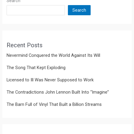
Search
Search
Recent Posts
Nevermind Conquered the World Against Its Will
The Song That Kept Exploding
Licensed to Ill Was Never Supposed to Work
The Contradictions John Lennon Built Into “Imagine”
The Barn Full of Vinyl That Built a Billion Streams