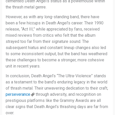
cemented Death Angel’s status as a powerhouse within
the thrash metal genre.
However, as with any long-standing band, there have
been a few hiccups in Death Angel’s career. Their 1990
release, “Act III,” while appreciated by fans, received
mixed reviews from critics who felt that the album
strayed too far from their signature sound. The
subsequent hiatus and constant lineup changes also led
to some inconsistent output, but the band has weathered
these challenges to become a stronger, more cohesive
unit in recent years.
In conclusion, Death Angel’s “The Ultra-Violence” stands
as a testament to the band’s enduring legacy in the world
of thrash metal. Their unwavering dedication to their craft,
perseverance
through adversity, and recognition on
prestigious platforms like the Grammy Awards are all
clear signs that Death Angel’s thrashing days are far from
over.