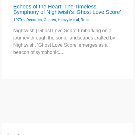
Echoes of the Heart: The Timeless
Symphony of Nightwish’s ‘Ghost Love Score’
1970's
,
Decades
,
Genres
,
Heavy Metal
,
Rock
Nightwish | Ghost Love Score Embarking on a
journey through the sonic landscapes crafted by
Nightwish, ‘Ghost Love Score’ emerges as a
beacon of symphonic…