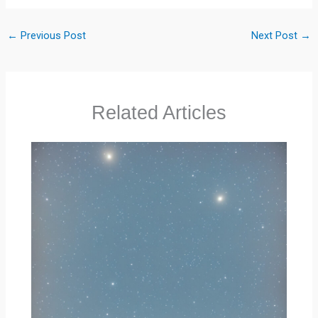
←
Previous Post
Next Post
→
Related Articles