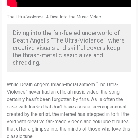
The Ultra-Violence: A Dive Into the Music Video
Diving into the fan-fueled underworld of
Death Angel’s “The Ultra-Violence,” where
creative visuals and skillful covers keep
the thrash-metal classic alive and
shredding.
While Death Angel’s thrash-metal anthem “The Ultra-
Violence” never had an official music video, the song
certainly hasn’t been forgotten by fans. As is often the
case with tracks that don’t have a visual accompaniment
created by the artist, the internet has stepped in to fill the
void with creative fan-made videos and YouTube tributes
that offer a glimpse into the minds of those who love this
classic tune.