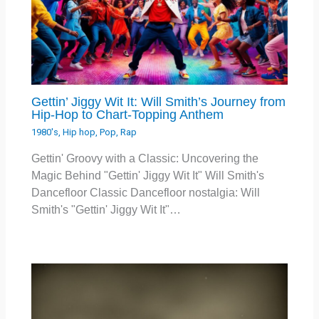
Gettin’ Jiggy Wit It: Will Smith’s Journey from
Hip-Hop to Chart-Topping Anthem
1980's
,
Hip hop
,
Pop
,
Rap
Gettin' Groovy with a Classic: Uncovering the
Magic Behind "Gettin' Jiggy Wit It" Will Smith's
Dancefloor Classic Dancefloor nostalgia: Will
Smith's "Gettin' Jiggy Wit It"…