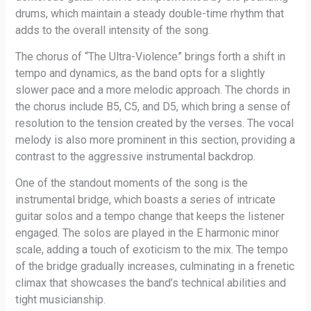
drums, which maintain a steady double-time rhythm that
adds to the overall intensity of the song.
The chorus of “The Ultra-Violence” brings forth a shift in
tempo and dynamics, as the band opts for a slightly
slower pace and a more melodic approach. The chords in
the chorus include B5, C5, and D5, which bring a sense of
resolution to the tension created by the verses. The vocal
melody is also more prominent in this section, providing a
contrast to the aggressive instrumental backdrop.
One of the standout moments of the song is the
instrumental bridge, which boasts a series of intricate
guitar solos and a tempo change that keeps the listener
engaged. The solos are played in the E harmonic minor
scale, adding a touch of exoticism to the mix. The tempo
of the bridge gradually increases, culminating in a frenetic
climax that showcases the band’s technical abilities and
tight musicianship.