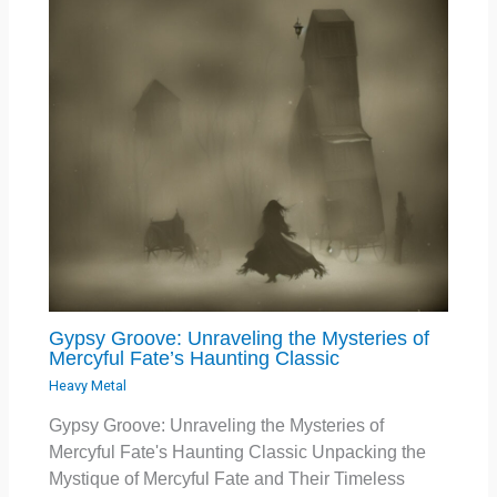
Gypsy Groove: Unraveling the Mysteries of
Mercyful Fate’s Haunting Classic
Heavy Metal
Gypsy Groove: Unraveling the Mysteries of
Mercyful Fate's Haunting Classic Unpacking the
Mystique of Mercyful Fate and Their Timeless