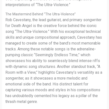
interpretations of “The Ultra-Violence.”
The Mastermind Behind “The Ultra-Violence”
Rob Cavestany, the lead guitarist, and primary songwriter
for Death Angel is the creative force behind the iconic
song “The Ultra-Violence.” With his exceptional technical
skills and unique compositional approach, Cavestany has
managed to create some of the band’s most memorable
tracks. Among these notable songs is the adrenaline-
pumping classic “Seemingly Endless Time,” which
showcases his ability to seamlessly blend intense riffs
with dynamic song structures. Another standout track, “A
Room with a View,” highlights Cavestany’s versatility as a
songwriter, as it showcases a more melodic and
emotional side of the band. His distinct talent for
capturing various moods and styles in his compositions
has undoubtedly cemented his legacy as a pillar of the
thrash metal genre.