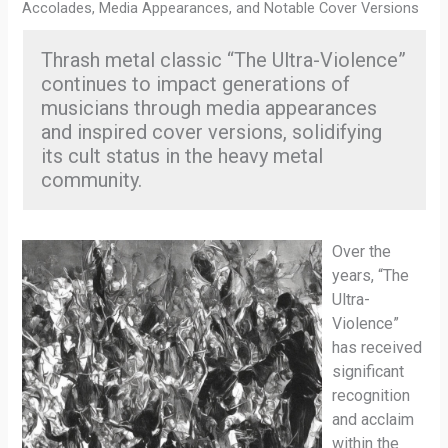
Accolades, Media Appearances, and Notable Cover Versions
Thrash metal classic “The Ultra-Violence”
continues to impact generations of
musicians through media appearances
and inspired cover versions, solidifying
its cult status in the heavy metal
community.
Over the
years, “The
Ultra-
Violence”
has received
significant
recognition
and acclaim
within the