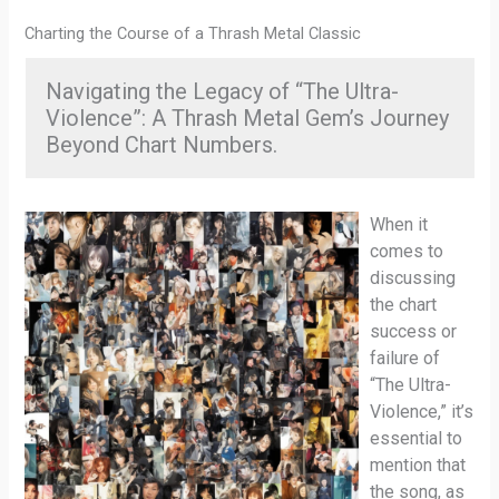
Charting the Course of a Thrash Metal Classic
Navigating the Legacy of “The Ultra-
Violence”: A Thrash Metal Gem’s Journey
Beyond Chart Numbers.
When it
comes to
discussing
the chart
success or
failure of
“The Ultra-
Violence,” it’s
essential to
mention that
the song, as