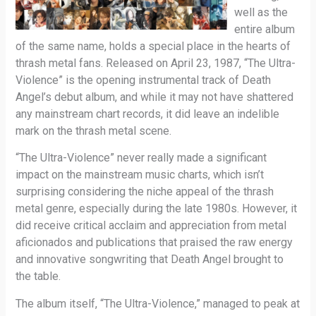
well as the
entire album
of the same name, holds a special place in the hearts of
thrash metal fans. Released on April 23, 1987, “The Ultra-
Violence” is the opening instrumental track of Death
Angel’s debut album, and while it may not have shattered
any mainstream chart records, it did leave an indelible
mark on the thrash metal scene.
“The Ultra-Violence” never really made a significant
impact on the mainstream music charts, which isn’t
surprising considering the niche appeal of the thrash
metal genre, especially during the late 1980s. However, it
did receive critical acclaim and appreciation from metal
aficionados and publications that praised the raw energy
and innovative songwriting that Death Angel brought to
the table.
The album itself, “The Ultra-Violence,” managed to peak at