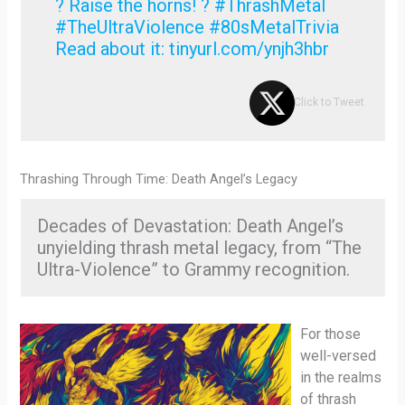
? Raise the horns! ? #ThrashMetal
#TheUltraViolence #80sMetalTrivia
Read about it: tinyurl.com/ynjh3hbr
Click to Tweet
Thrashing Through Time: Death Angel’s Legacy
Decades of Devastation: Death Angel’s
unyielding thrash metal legacy, from “The
Ultra-Violence” to Grammy recognition.
For those
well-versed
in the realms
of thrash