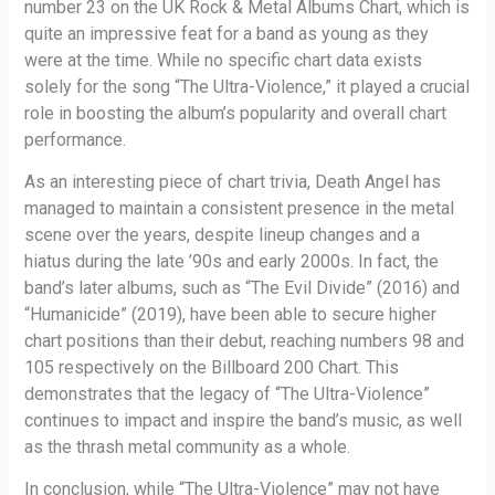
number 23 on the UK Rock & Metal Albums Chart, which is
quite an impressive feat for a band as young as they
were at the time. While no specific chart data exists
solely for the song “The Ultra-Violence,” it played a crucial
role in boosting the album’s popularity and overall chart
performance.
As an interesting piece of chart trivia, Death Angel has
managed to maintain a consistent presence in the metal
scene over the years, despite lineup changes and a
hiatus during the late ’90s and early 2000s. In fact, the
band’s later albums, such as “The Evil Divide” (2016) and
“Humanicide” (2019), have been able to secure higher
chart positions than their debut, reaching numbers 98 and
105 respectively on the Billboard 200 Chart. This
demonstrates that the legacy of “The Ultra-Violence”
continues to impact and inspire the band’s music, as well
as the thrash metal community as a whole.
In conclusion, while “The Ultra-Violence” may not have