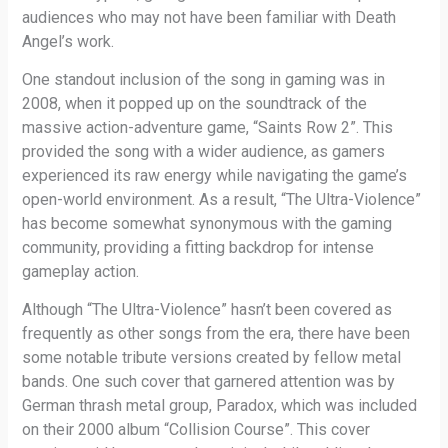
audiences who may not have been familiar with Death
Angel’s work.
One standout inclusion of the song in gaming was in
2008, when it popped up on the soundtrack of the
massive action-adventure game, “Saints Row 2”. This
provided the song with a wider audience, as gamers
experienced its raw energy while navigating the game’s
open-world environment. As a result, “The Ultra-Violence”
has become somewhat synonymous with the gaming
community, providing a fitting backdrop for intense
gameplay action.
Although “The Ultra-Violence” hasn’t been covered as
frequently as other songs from the era, there have been
some notable tribute versions created by fellow metal
bands. One such cover that garnered attention was by
German thrash metal group, Paradox, which was included
on their 2000 album “Collision Course”. This cover