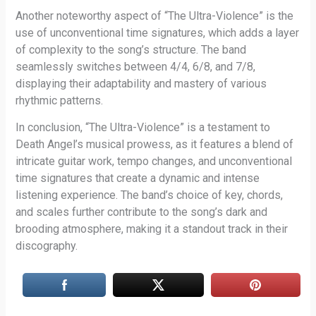
Another noteworthy aspect of “The Ultra-Violence” is the
use of unconventional time signatures, which adds a layer
of complexity to the song’s structure. The band
seamlessly switches between 4/4, 6/8, and 7/8,
displaying their adaptability and mastery of various
rhythmic patterns.
In conclusion, “The Ultra-Violence” is a testament to
Death Angel’s musical prowess, as it features a blend of
intricate guitar work, tempo changes, and unconventional
time signatures that create a dynamic and intense
listening experience. The band’s choice of key, chords,
and scales further contribute to the song’s dark and
brooding atmosphere, making it a standout track in their
discography.