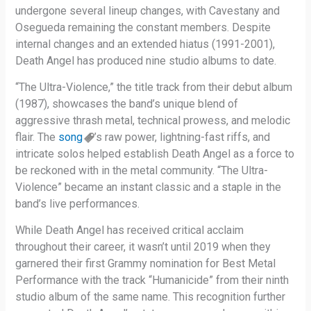
undergone several lineup changes, with Cavestany and
Osegueda remaining the constant members. Despite
internal changes and an extended hiatus (1991-2001),
Death Angel has produced nine studio albums to date.
“The Ultra-Violence,” the title track from their debut album
(1987), showcases the band’s unique blend of
aggressive thrash metal, technical prowess, and melodic
flair. The
song
’s raw power, lightning-fast riffs, and
intricate solos helped establish Death Angel as a force to
be reckoned with in the metal community. “The Ultra-
Violence” became an instant classic and a staple in the
band’s live performances.
While Death Angel has received critical acclaim
throughout their career, it wasn’t until 2019 when they
garnered their first Grammy nomination for Best Metal
Performance with the track “Humanicide” from their ninth
studio album of the same name. This recognition further