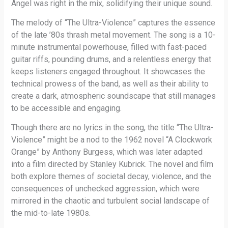
Angel was right in the mix, solidifying their unique sound.
The melody of “The Ultra-Violence” captures the essence
of the late ’80s thrash metal movement. The song is a 10-
minute instrumental powerhouse, filled with fast-paced
guitar riffs, pounding drums, and a relentless energy that
keeps listeners engaged throughout. It showcases the
technical prowess of the band, as well as their ability to
create a dark, atmospheric soundscape that still manages
to be accessible and engaging.
Though there are no lyrics in the song, the title “The Ultra-
Violence” might be a nod to the 1962 novel “A Clockwork
Orange” by Anthony Burgess, which was later adapted
into a film directed by Stanley Kubrick. The novel and film
both explore themes of societal decay, violence, and the
consequences of unchecked aggression, which were
mirrored in the chaotic and turbulent social landscape of
the mid-to-late 1980s.