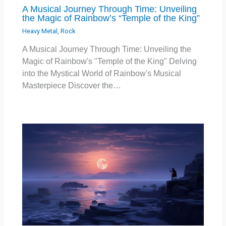
A Musical Journey Through Time: Unveiling
the Magic of Rainbow’s “Temple of the King”
Heavy Metal
,
Rock
A Musical Journey Through Time: Unveiling the
Magic of Rainbow's "Temple of the King" Delving
into the Mystical World of Rainbow's Musical
Masterpiece Discover the…