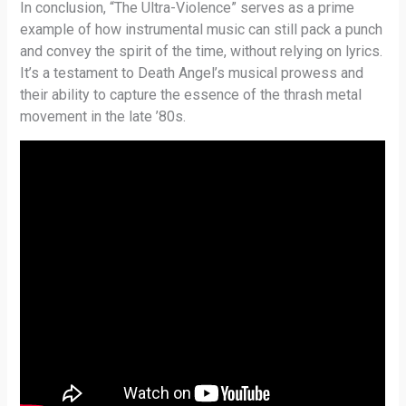
In conclusion, “The Ultra-Violence” serves as a prime
example of how instrumental music can still pack a punch
and convey the spirit of the time, without relying on lyrics.
It’s a testament to Death Angel’s musical prowess and
their ability to capture the essence of the thrash metal
movement in the late ’80s.