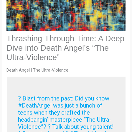
Thrashing Through Time: A Deep
Dive into Death Angel’s “The
Ultra-Violence”
Death Angel | The Ultra-Violence
? Blast from the past: Did you know
#DeathAngel was just a bunch of
teens when they crafted the
headbangin’ masterpiece “The Ultra-
Violence”? ? Talk about young talent!