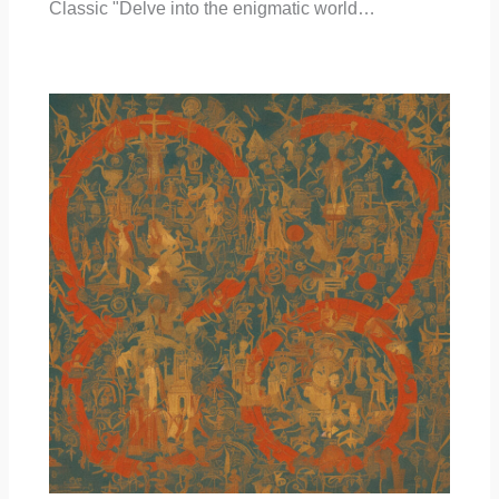
Classic "Delve into the enigmatic world…