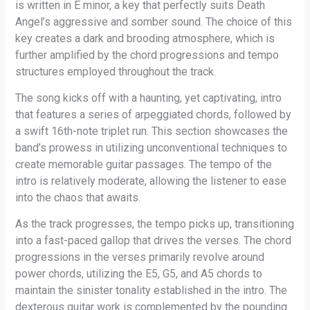
is written in E minor, a key that perfectly suits Death
Angel’s aggressive and somber sound. The choice of this
key creates a dark and brooding atmosphere, which is
further amplified by the chord progressions and tempo
structures employed throughout the track.
The song kicks off with a haunting, yet captivating, intro
that features a series of arpeggiated chords, followed by
a swift 16th-note triplet run. This section showcases the
band’s prowess in utilizing unconventional techniques to
create memorable guitar passages. The tempo of the
intro is relatively moderate, allowing the listener to ease
into the chaos that awaits.
As the track progresses, the tempo picks up, transitioning
into a fast-paced gallop that drives the verses. The chord
progressions in the verses primarily revolve around
power chords, utilizing the E5, G5, and A5 chords to
maintain the sinister tonality established in the intro. The
dexterous guitar work is complemented by the pounding