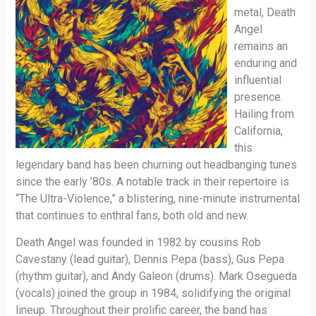
metal, Death
Angel
remains an
enduring and
influential
presence.
Hailing from
California,
this
legendary band has been churning out headbanging tunes
since the early ’80s. A notable track in their repertoire is
“The Ultra-Violence,” a blistering, nine-minute instrumental
that continues to enthral fans, both old and new.
Death Angel was founded in 1982 by cousins Rob
Cavestany (lead guitar), Dennis Pepa (bass), Gus Pepa
(rhythm guitar), and Andy Galeon (drums). Mark Osegueda
(vocals) joined the group in 1984, solidifying the original
lineup. Throughout their prolific career, the band has