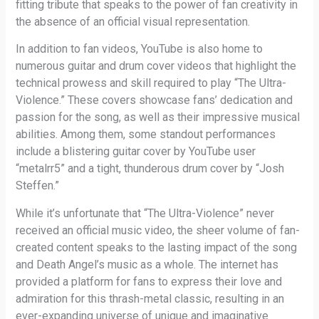
fitting tribute that speaks to the power of fan creativity in
the absence of an official visual representation.
In addition to fan videos, YouTube is also home to
numerous guitar and drum cover videos that highlight the
technical prowess and skill required to play “The Ultra-
Violence.” These covers showcase fans’ dedication and
passion for the song, as well as their impressive musical
abilities. Among them, some standout performances
include a blistering guitar cover by YouTube user
“metalrr5” and a tight, thunderous drum cover by “Josh
Steffen.”
While it’s unfortunate that “The Ultra-Violence” never
received an official music video, the sheer volume of fan-
created content speaks to the lasting impact of the song
and Death Angel’s music as a whole. The internet has
provided a platform for fans to express their love and
admiration for this thrash-metal classic, resulting in an
ever-expanding universe of unique and imaginative