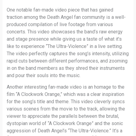
One notable fan-made video piece that has gained
traction among the Death Angel fan community is a well-
produced compilation of live footage from various
concerts. This video showcases the band’s raw energy
and stage presence while giving us a taste of what it’s
like to experience “The Ultra-Violence” in a live setting.
The video perfectly captures the song’s intensity, utilizing
rapid cuts between different performances, and zooming
in on the band members as they shred their instruments
and pour their souls into the music.
Another interesting fan-made video is an homage to the
film “A Clockwork Orange,” which was a clear inspiration
for the song’s title and theme. This video cleverly syncs
various scenes from the movie to the track, allowing the
viewer to appreciate the parallels between the brutal,
dystopian world of “A Clockwork Orange” and the sonic
aggression of Death Angel’s “The Ultra-Violence.” It’s a