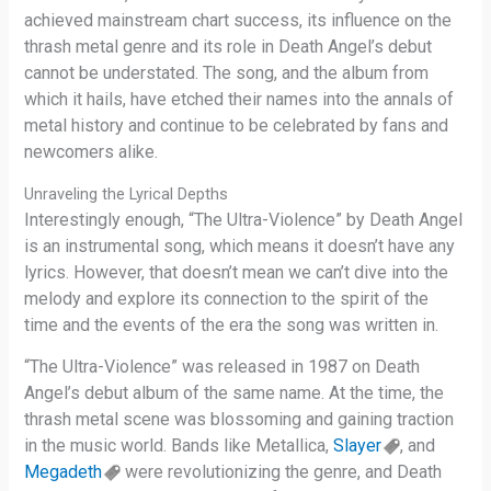
achieved mainstream chart success, its influence on the
thrash metal genre and its role in Death Angel’s debut
cannot be understated. The song, and the album from
which it hails, have etched their names into the annals of
metal history and continue to be celebrated by fans and
newcomers alike.
Unraveling the Lyrical Depths
Interestingly enough, “The Ultra-Violence” by Death Angel
is an instrumental song, which means it doesn’t have any
lyrics. However, that doesn’t mean we can’t dive into the
melody and explore its connection to the spirit of the
time and the events of the era the song was written in.
“The Ultra-Violence” was released in 1987 on Death
Angel’s debut album of the same name. At the time, the
thrash metal scene was blossoming and gaining traction
in the music world. Bands like Metallica,
Slayer
, and
Megadeth
were revolutionizing the genre, and Death