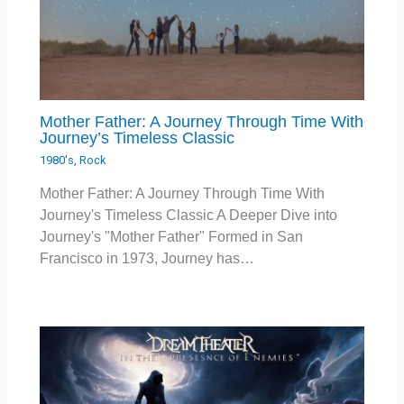
Mother Father: A Journey Through Time With
Journey’s Timeless Classic
1980's
,
Rock
Mother Father: A Journey Through Time With
Journey's Timeless Classic A Deeper Dive into
Journey's "Mother Father" Formed in San
Francisco in 1973, Journey has…