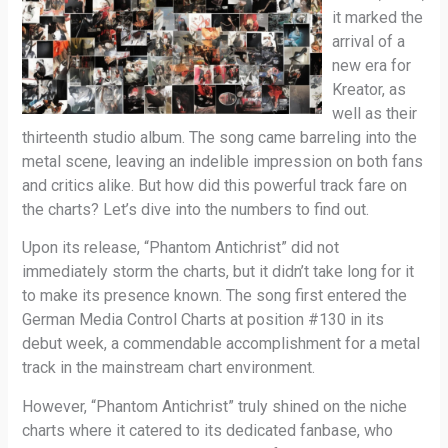
it marked the
arrival of a
new era for
Kreator, as
well as their
thirteenth studio album. The song came barreling into the
metal scene, leaving an indelible impression on both fans
and critics alike. But how did this powerful track fare on
the charts? Let’s dive into the numbers to find out.
Upon its release, “Phantom Antichrist” did not
immediately storm the charts, but it didn’t take long for it
to make its presence known. The song first entered the
German Media Control Charts at position #130 in its
debut week, a commendable accomplishment for a metal
track in the mainstream chart environment.
However, “Phantom Antichrist” truly shined on the niche
charts where it catered to its dedicated fanbase, who