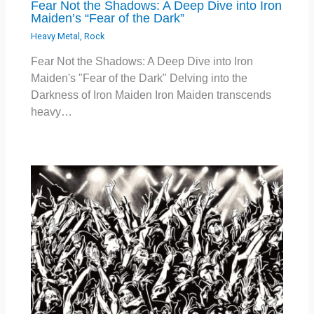
Fear Not the Shadows: A Deep Dive into Iron
Maiden’s “Fear of the Dark”
Heavy Metal
,
Rock
Fear Not the Shadows: A Deep Dive into Iron
Maiden's "Fear of the Dark" Delving into the
Darkness of Iron Maiden Iron Maiden transcends
heavy…