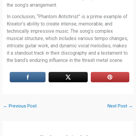
the song’s arrangement.
In conclusion, “Phantom Antichrist” is a prime example of
Kreator’s ability to create intense, memorable, and
technically impressive music. The song’s complex
musical structure, which includes various tempo changes,
intricate guitar work, and dynamic vocal melodies, makes
it a standout track in their discography and a testament to
the band’s enduring influence in the thrash metal scene.
←
Previous Post
Next Post
→