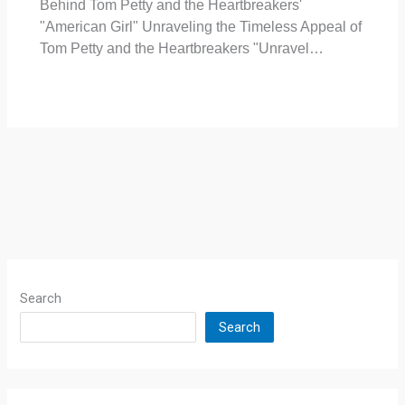
Behind Tom Petty and the Heartbreakers'
"American Girl" Unraveling the Timeless Appeal of
Tom Petty and the Heartbreakers "Unravel…
Search
Search