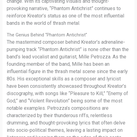
change. With its captivating visuals and thought-
provoking narrative, “Phantom Antichrist” continues to
reinforce Kreator’s status as one of the most influential
bands in the world of thrash metal.
The Genius Behind “Phantom Antichrist”
The mastermind composer behind Kreator’s adrenaline-
pumping track “Phantom Antichrist” is none other than the
band’s lead vocalist and guitarist, Mille Petrozza. As the
founding member of the band, Mille has been an
influential figure in the thrash metal scene since the early
80s. His exceptional skills as a composer and lyricist
have been consistently showcased throughout Kreator’s
discography, with songs like “Pleasure to Kill,” “Enemy of
God,” and “Violent Revolution” being some of the most
notable examples. Petrozza’s compositions are
characterized by their thunderous riffs, relentless
drumming, and thought-provoking lyrics that often delve
into socio-political themes, leaving a lasting impact on