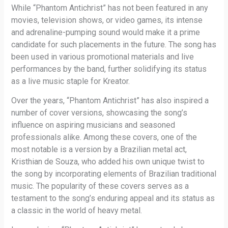
While “Phantom Antichrist” has not been featured in any
movies, television shows, or video games, its intense
and adrenaline-pumping sound would make it a prime
candidate for such placements in the future. The song has
been used in various promotional materials and live
performances by the band, further solidifying its status
as a live music staple for Kreator.
Over the years, “Phantom Antichrist” has also inspired a
number of cover versions, showcasing the song’s
influence on aspiring musicians and seasoned
professionals alike. Among these covers, one of the
most notable is a version by a Brazilian metal act,
Kristhian de Souza, who added his own unique twist to
the song by incorporating elements of Brazilian traditional
music. The popularity of these covers serves as a
testament to the song’s enduring appeal and its status as
a classic in the world of heavy metal.