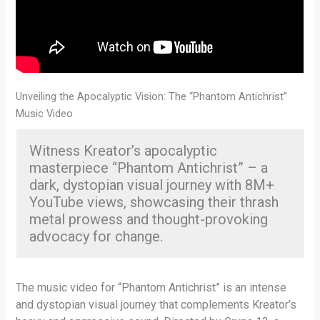
Unveiling the Apocalyptic Vision: The “Phantom Antichrist”
Music Video
Witness Kreator’s apocalyptic
masterpiece “Phantom Antichrist” – a
dark, dystopian visual journey with 8M+
YouTube views, showcasing their thrash
metal prowess and thought-provoking
advocacy for change.
The music video for “Phantom Antichrist” is an intense
and dystopian visual journey that complements Kreator’s