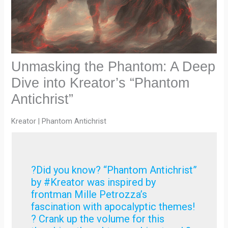
Unmasking the Phantom: A Deep
Dive into Kreator’s “Phantom
Antichrist”
Kreator | Phantom Antichrist
?Did you know? “Phantom Antichrist”
by #Kreator was inspired by
frontman Mille Petrozza’s
fascination with apocalyptic themes!
? Crank up the volume for this