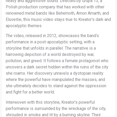
heavy and aggressive sound. Directed by Grupa 13, a
Polish production company that has worked with other
renowned metal bands like Behemoth, Amon Amarth, and
Eluveitie, this music video stays true to Kreator’s dark and
apocalyptic themes.
The video, released in 2012, showcases the band’s
performance in a post-apocalyptic setting, with a
storyline that unfolds in parallel. The narrative is a
harrowing depiction of a world destroyed by war,
pollution, and greed. It follows a female protagonist who
uncovers a dark secret hidden within the ruins of the city
she roams. Her discovery unravels a dystopian reality
where the powerful have manipulated the masses, and
she ultimately decides to stand against the oppression
and fight for a better world.
Interwoven with this storyline, Kreator’s powerful
performance is surrounded by the wreckage of the city,
shrouded in smoke and lit by a burning skyline. Their