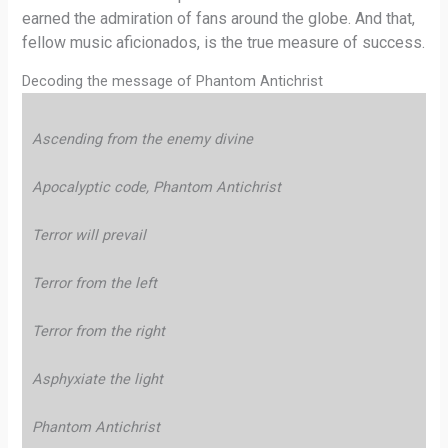
earned the admiration of fans around the globe. And that,
fellow music aficionados, is the true measure of success.
Decoding the message of Phantom Antichrist
Ascending from the enemy divine
Apocalyptic code, Phantom Antichrist
Terror will prevail
Terror from the left
Terror from the right
Asphyxiate the light
Phantom Antichrist