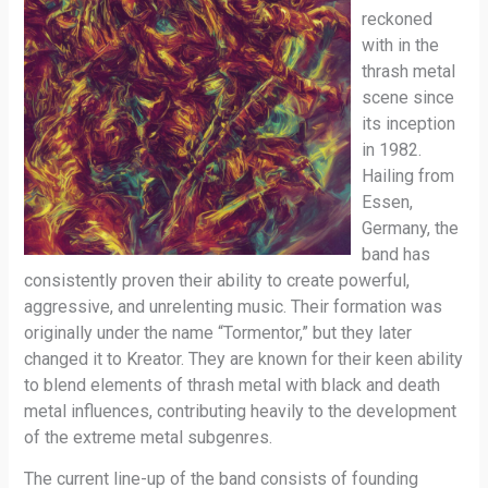
reckoned
with in the
thrash metal
scene since
its inception
in 1982.
Hailing from
Essen,
Germany, the
band has
consistently proven their ability to create powerful,
aggressive, and unrelenting music. Their formation was
originally under the name “Tormentor,” but they later
changed it to Kreator. They are known for their keen ability
to blend elements of thrash metal with black and death
metal influences, contributing heavily to the development
of the extreme metal subgenres.
The current line-up of the band consists of founding