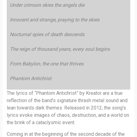
Under crimson skies the angels die
Innocent and strange, praying to the skies
Nocturnal spies of death descends
The reign of thousand years, every soul begins
From Babylon, the one that thrives
Phantom Antichrist
The lyrics of “Phantom Antichrist” by Kreator are a true
reflection of the band’s signature thrash metal sound and
lean towards dark themes. Released in 2012, the song’s
lyrics evoke images of chaos, destruction, and a world on
the brink of a cataclysmic event.
Coming in at the beginning of the second decade of the