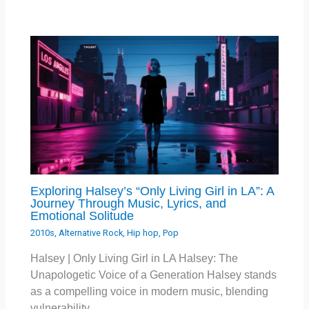
Exploring Halsey’s “Only Living Girl in LA”: A
Journey Through Music, Lyrics, and
Emotional Solitude
2010s
,
Alternative Rock
,
Hip hop
,
Pop
Halsey | Only Living Girl in LA Halsey: The
Unapologetic Voice of a Generation Halsey stands
as a compelling voice in modern music, blending
vulnerability…