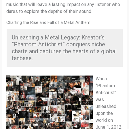
music that will leave a lasting impact on any listener who
dares to explore the depths of their sound.
Charting the Rise and Fall of a Metal Anthem
Unleashing a Metal Legacy: Kreator’s
“Phantom Antichrist” conquers niche
charts and captures the hearts of a global
fanbase.
When
“Phantom
Antichrist”
was
unleashed
upon the
world on
June 1, 2012,