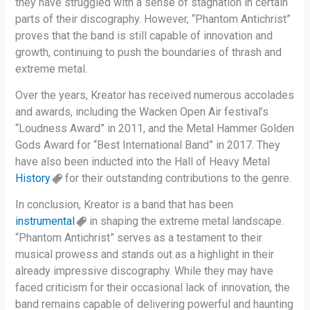
they have struggled with a sense of stagnation in certain
parts of their discography. However, “Phantom Antichrist”
proves that the band is still capable of innovation and
growth, continuing to push the boundaries of thrash and
extreme metal.
Over the years, Kreator has received numerous accolades
and awards, including the Wacken Open Air festival’s
“Loudness Award” in 2011, and the Metal Hammer Golden
Gods Award for “Best International Band” in 2017. They
have also been inducted into the Hall of Heavy Metal
History
for their outstanding contributions to the genre.
In conclusion, Kreator is a band that has been
instrumental
in shaping the extreme metal landscape.
“Phantom Antichrist” serves as a testament to their
musical prowess and stands out as a highlight in their
already impressive discography. While they may have
faced criticism for their occasional lack of innovation, the
band remains capable of delivering powerful and haunting