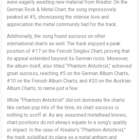
were eagerly awaiting new material from Kreator. On the
German Rock & Metal Chart, the song impressively
peaked at #5, showcasing the intense love and
appreciation the metal community had for the track.
Additionally, the song found success on other
international charts as well. The track enjoyed a peak
position of #17 on the Finnish Singles Chart, proving that
its appeal extended beyond its German roots. Moreover,
the album itself, also titled “Phantom Antichrist,” achieved
great success, reaching #5 on the German Album Charts,
#10 on the Finnish Album Charts, and #20 on the Austrian
Album Charts, to name just a few.
While “Phantom Antichrist” did not dominate the charts
like certain pop hits of the time, its chart success is
nothing to scoff at. As any seasoned metalhead knows,
chart positions do not always equate to a song’s quality
or impact. In the case of Kreator’s “Phantom Antichrist,”
the track solidified its place as a metal anthem and