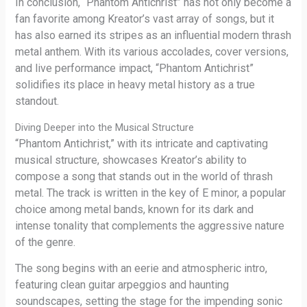
In conclusion, “Phantom Antichrist” has not only become a
fan favorite among Kreator’s vast array of songs, but it
has also earned its stripes as an influential modern thrash
metal anthem. With its various accolades, cover versions,
and live performance impact, “Phantom Antichrist”
solidifies its place in heavy metal history as a true
standout.
Diving Deeper into the Musical Structure
“Phantom Antichrist,” with its intricate and captivating
musical structure, showcases Kreator’s ability to
compose a song that stands out in the world of thrash
metal. The track is written in the key of E minor, a popular
choice among metal bands, known for its dark and
intense tonality that complements the aggressive nature
of the genre.
The song begins with an eerie and atmospheric intro,
featuring clean guitar arpeggios and haunting
soundscapes, setting the stage for the impending sonic