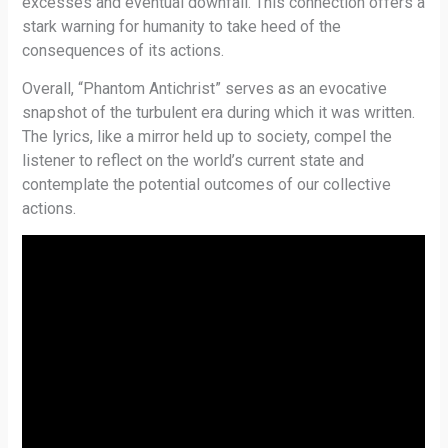
excesses and eventual downfall. This connection offers a
stark warning for humanity to take heed of the
consequences of its actions.
Overall, “Phantom Antichrist” serves as an evocative
snapshot of the turbulent era during which it was written.
The lyrics, like a mirror held up to society, compel the
listener to reflect on the world’s current state and
contemplate the potential outcomes of our collective
actions.