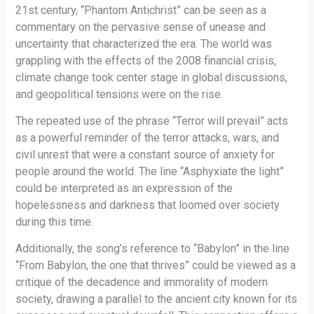
21st century, “Phantom Antichrist” can be seen as a
commentary on the pervasive sense of unease and
uncertainty that characterized the era. The world was
grappling with the effects of the 2008 financial crisis,
climate change took center stage in global discussions,
and geopolitical tensions were on the rise.
The repeated use of the phrase “Terror will prevail” acts
as a powerful reminder of the terror attacks, wars, and
civil unrest that were a constant source of anxiety for
people around the world. The line “Asphyxiate the light”
could be interpreted as an expression of the
hopelessness and darkness that loomed over society
during this time.
Additionally, the song’s reference to “Babylon” in the line
“From Babylon, the one that thrives” could be viewed as a
critique of the decadence and immorality of modern
society, drawing a parallel to the ancient city known for its