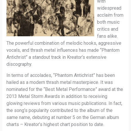
with
widespread
acclaim from
both music
critics and
fans alike.
The powerful combination of melodic hooks, aggressive
vocals, and thrash metal influences has made “Phantom
Antichrist” a standout track in Kreator’s extensive
discography.
In terms of accolades, “Phantom Antichrist” has been
hailed as a modern thrash metal masterpiece. It was
nominated for the “Best Metal Performance” award at the
2013 Metal Storm Awards in addition to receiving
glowing reviews from various music publications. In fact,
the song’s popularity contributed to the album of the
same name, debuting at number 5 on the German album
charts – Kreator’s highest chart position to date.