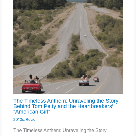
The Timeless Anthem: Unraveling the Story
Behind Tom Petty and the Heartbreakers’
“American Girl”
2010s
,
Rock
The Timeless Anthem: Unraveling the Story