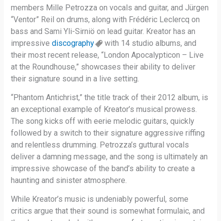
members Mille Petrozza on vocals and guitar, and Jürgen
“Ventor” Reil on drums, along with Frédéric Leclercq on
bass and Sami Yli-Sirniö on lead guitar. Kreator has an
impressive
discography
with 14 studio albums, and
their most recent release, “London Apocalypticon – Live
at the Roundhouse,” showcases their ability to deliver
their signature sound in a live setting.
“Phantom Antichrist,” the title track of their 2012 album, is
an exceptional example of Kreator’s musical prowess.
The song kicks off with eerie melodic guitars, quickly
followed by a switch to their signature aggressive riffing
and relentless drumming. Petrozza’s guttural vocals
deliver a damning message, and the song is ultimately an
impressive showcase of the band’s ability to create a
haunting and sinister atmosphere.
While Kreator’s music is undeniably powerful, some
critics argue that their sound is somewhat formulaic, and