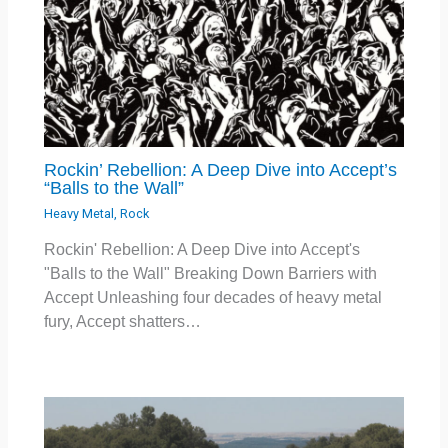
Rockin’ Rebellion: A Deep Dive into Accept’s
“Balls to the Wall”
Heavy Metal
,
Rock
Rockin' Rebellion: A Deep Dive into Accept's
"Balls to the Wall" Breaking Down Barriers with
Accept Unleashing four decades of heavy metal
fury, Accept shatters…