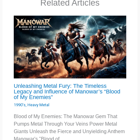
Related Articles
Unleashing Metal Fury: The Timeless
Legacy and Influence of Manowar’s “Blood
of My Enemies”
1990's
,
Heavy Metal
Blood of My Enemies: The Manowar Gem That
Pumps Metal Through Your Veins Power Metal
Giants Unleash the Fierce and Unyielding Anthem
Manowar's "Blood of…