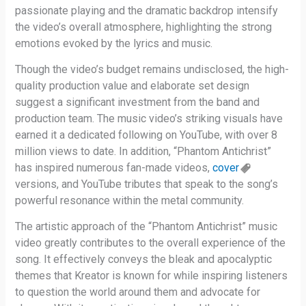
passionate playing and the dramatic backdrop intensify
the video’s overall atmosphere, highlighting the strong
emotions evoked by the lyrics and music.
Though the video’s budget remains undisclosed, the high-
quality production value and elaborate set design
suggest a significant investment from the band and
production team. The music video’s striking visuals have
earned it a dedicated following on YouTube, with over 8
million views to date. In addition, “Phantom Antichrist”
has inspired numerous fan-made videos,
cover
versions, and YouTube tributes that speak to the song’s
powerful resonance within the metal community.
The artistic approach of the “Phantom Antichrist” music
video greatly contributes to the overall experience of the
song. It effectively conveys the bleak and apocalyptic
themes that Kreator is known for while inspiring listeners
to question the world around them and advocate for