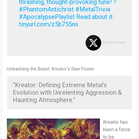
thrashing, thought-provoking tune! ?
#PhantomAntichrist #MetalTrivia
#ApocalypsePlaylist Read about it:
tinyurl.com/z5b755ns
Click to Tweet
Unleashing the Beast: Kreator’s Raw Power
“Kreator: Defining Extreme Metal’s
Evolution with Unrelenting Aggression &
Haunting Atmosphere.”
Kreator has
been a force
to be