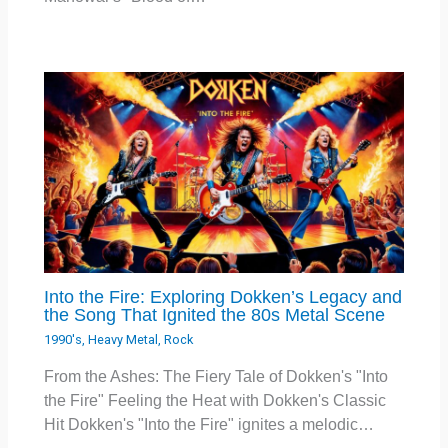
Into the Fire: Exploring Dokken’s Legacy and
the Song That Ignited the 80s Metal Scene
1990's
,
Heavy Metal
,
Rock
From the Ashes: The Fiery Tale of Dokken's "Into
the Fire" Feeling the Heat with Dokken's Classic
Hit Dokken's "Into the Fire" ignites a melodic…