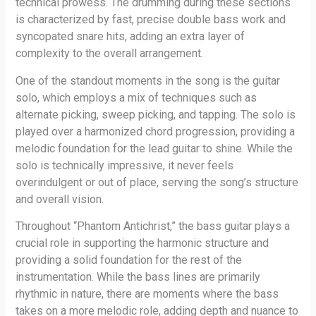
technical prowess. The drumming during these sections
is characterized by fast, precise double bass work and
syncopated snare hits, adding an extra layer of
complexity to the overall arrangement.
One of the standout moments in the song is the guitar
solo, which employs a mix of techniques such as
alternate picking, sweep picking, and tapping. The solo is
played over a harmonized chord progression, providing a
melodic foundation for the lead guitar to shine. While the
solo is technically impressive, it never feels
overindulgent or out of place, serving the song’s structure
and overall vision.
Throughout “Phantom Antichrist,” the bass guitar plays a
crucial role in supporting the harmonic structure and
providing a solid foundation for the rest of the
instrumentation. While the bass lines are primarily
rhythmic in nature, there are moments where the bass
takes on a more melodic role, adding depth and nuance to