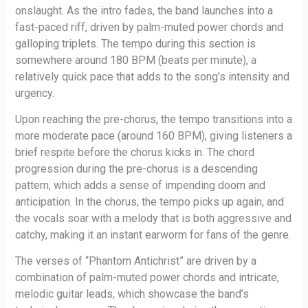
onslaught. As the intro fades, the band launches into a
fast-paced riff, driven by palm-muted power chords and
galloping triplets. The tempo during this section is
somewhere around 180 BPM (beats per minute), a
relatively quick pace that adds to the song’s intensity and
urgency.
Upon reaching the pre-chorus, the tempo transitions into a
more moderate pace (around 160 BPM), giving listeners a
brief respite before the chorus kicks in. The chord
progression during the pre-chorus is a descending
pattern, which adds a sense of impending doom and
anticipation. In the chorus, the tempo picks up again, and
the vocals soar with a melody that is both aggressive and
catchy, making it an instant earworm for fans of the genre.
The verses of “Phantom Antichrist” are driven by a
combination of palm-muted power chords and intricate,
melodic guitar leads, which showcase the band’s