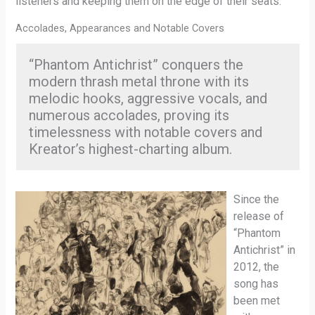
listeners and keeping them on the edge of their seats.
Accolades, Appearances and Notable Covers
“Phantom Antichrist” conquers the
modern thrash metal throne with its
melodic hooks, aggressive vocals, and
numerous accolades, proving its
timelessness with notable covers and
Kreator’s highest-charting album.
Since the
release of
“Phantom
Antichrist” in
2012, the
song has
been met