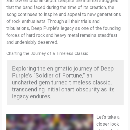
and raw emotional depth. Despite the internal struggles
that the band faced during the time of its creation, the
song continues to inspire and appeal to new generations
of rock enthusiasts. Through all their trials and
tribulations, Deep Purple’s legacy as one of the founding
forces of hard rock and heavy metal remains steadfast
and undeniably deserved.
Charting the Journey of a Timeless Classic
Exploring the enigmatic journey of Deep
Purple’s “Soldier of Fortune,” an
uncharted gem turned timeless classic,
transcending initial chart obscurity as its
legacy endures.
Let’s take a
closer look