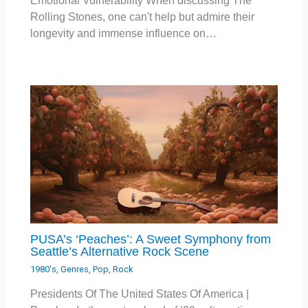
Emotional Vulnerability When discussing The
Rolling Stones, one can't help but admire their
longevity and immense influence on…
PUSA’s ‘Peaches’: A Sweet Symphony from
Seattle’s Alternative Rock Scene
1980's
,
Genres
,
Pop
,
Rock
Presidents Of The United States Of America |