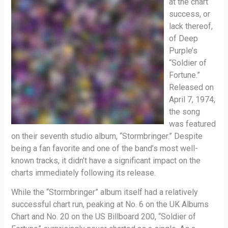
at the chart
success, or
lack thereof,
of Deep
Purple’s
“Soldier of
Fortune.”
Released on
April 7, 1974,
the song
was featured
on their seventh studio album, “Stormbringer.” Despite
being a fan favorite and one of the band’s most well-
known tracks, it didn’t have a significant impact on the
charts immediately following its release.
While the “Stormbringer” album itself had a relatively
successful chart run, peaking at No. 6 on the UK Albums
Chart and No. 20 on the US Billboard 200, “Soldier of