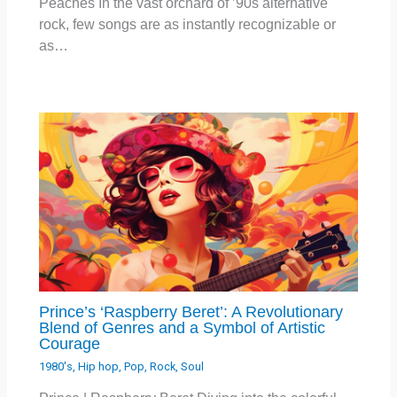
Peaches In the vast orchard of ’90s alternative
rock, few songs are as instantly recognizable or
as…
Prince’s ‘Raspberry Beret’: A Revolutionary
Blend of Genres and a Symbol of Artistic
Courage
1980's
,
Hip hop
,
Pop
,
Rock
,
Soul