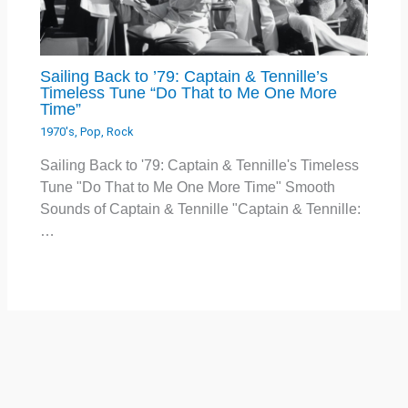
Sailing Back to ’79: Captain & Tennille’s
Timeless Tune “Do That to Me One More
Time”
1970's
,
Pop
,
Rock
Sailing Back to '79: Captain & Tennille's Timeless
Tune "Do That to Me One More Time" Smooth
Sounds of Captain & Tennille "Captain & Tennille:
…