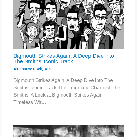
Bigmouth Strikes Again: A Deep Dive into
The Smiths’ Iconic Track
Alternative Rock
,
Rock
Bigmouth Strikes Again: A Deep Dive into The
Smiths' Iconic Track The Enigmatic Charm of The
Smiths: A Look at Bigmouth Strikes Again
Timeless Wit…