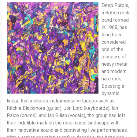
Deep Purple,
a British rock
band formed
in 1968, has
long been
considered
one of the
pioneers of
heavy metal
and modern
hard rock.
Boasting a
dynamic
lineup that includes instrumental virtuosos such as
Ritchie Blackmore (guitar), Jon Lord (keyboards), Ian
Paice (drums), and Ian Gillan (vocals), the group has left
their indelible mark on the rock music landscape with
their innovative sound and captivating live performances.