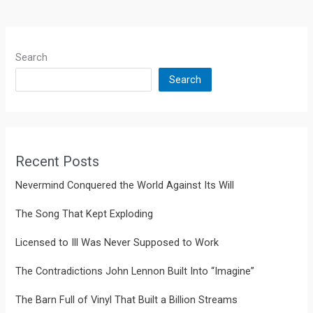
Search
Search
Recent Posts
Nevermind Conquered the World Against Its Will
The Song That Kept Exploding
Licensed to Ill Was Never Supposed to Work
The Contradictions John Lennon Built Into “Imagine”
The Barn Full of Vinyl That Built a Billion Streams