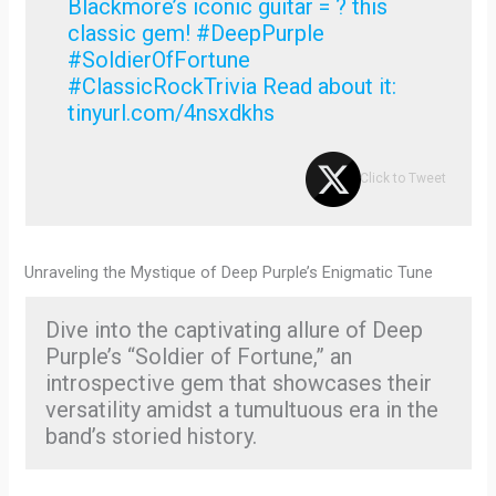
Blackmore’s iconic guitar = ? this
classic gem! #DeepPurple
#SoldierOfFortune
#ClassicRockTrivia Read about it:
tinyurl.com/4nsxdkhs
Click to Tweet
Unraveling the Mystique of Deep Purple’s Enigmatic Tune
Dive into the captivating allure of Deep
Purple’s “Soldier of Fortune,” an
introspective gem that showcases their
versatility amidst a tumultuous era in the
band’s storied history.