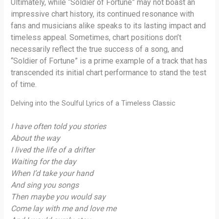
Ultimately, while “Soldier of Fortune” may not boast an
impressive chart history, its continued resonance with
fans and musicians alike speaks to its lasting impact and
timeless appeal. Sometimes, chart positions don’t
necessarily reflect the true success of a song, and
“Soldier of Fortune” is a prime example of a track that has
transcended its initial chart performance to stand the test
of time.
Delving into the Soulful Lyrics of a Timeless Classic
I have often told you stories
About the way
I lived the life of a drifter
Waiting for the day
When I’d take your hand
And sing you songs
Then maybe you would say
Come lay with me and love me