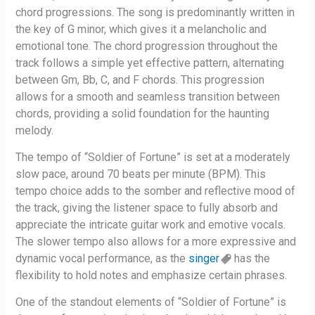
chord progressions. The song is predominantly written in
the key of G minor, which gives it a melancholic and
emotional tone. The chord progression throughout the
track follows a simple yet effective pattern, alternating
between Gm, Bb, C, and F chords. This progression
allows for a smooth and seamless transition between
chords, providing a solid foundation for the haunting
melody.
The tempo of “Soldier of Fortune” is set at a moderately
slow pace, around 70 beats per minute (BPM). This
tempo choice adds to the somber and reflective mood of
the track, giving the listener space to fully absorb and
appreciate the intricate guitar work and emotive vocals.
The slower tempo also allows for a more expressive and
dynamic vocal performance, as the
singer
has the
flexibility to hold notes and emphasize certain phrases.
One of the standout elements of “Soldier of Fortune” is