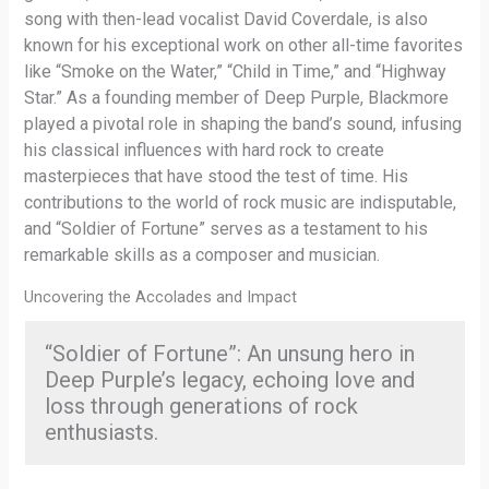
song with then-lead vocalist David Coverdale, is also
known for his exceptional work on other all-time favorites
like “Smoke on the Water,” “Child in Time,” and “Highway
Star.” As a founding member of Deep Purple, Blackmore
played a pivotal role in shaping the band’s sound, infusing
his classical influences with hard rock to create
masterpieces that have stood the test of time. His
contributions to the world of rock music are indisputable,
and “Soldier of Fortune” serves as a testament to his
remarkable skills as a composer and musician.
Uncovering the Accolades and Impact
“Soldier of Fortune”: An unsung hero in
Deep Purple’s legacy, echoing love and
loss through generations of rock
enthusiasts.