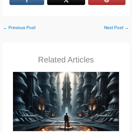
←
Previous Post
Next Post
→
Related Articles