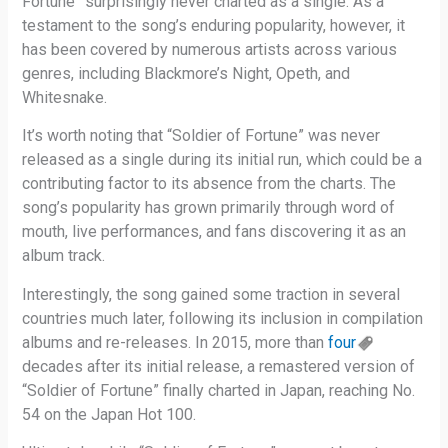
Fortune” surprisingly never charted as a single. As a
testament to the song’s enduring popularity, however, it
has been covered by numerous artists across various
genres, including Blackmore’s Night, Opeth, and
Whitesnake.
It’s worth noting that “Soldier of Fortune” was never
released as a single during its initial run, which could be a
contributing factor to its absence from the charts. The
song’s popularity has grown primarily through word of
mouth, live performances, and fans discovering it as an
album track.
Interestingly, the song gained some traction in several
countries much later, following its inclusion in compilation
albums and re-releases. In 2015, more than
four
decades after its initial release, a remastered version of
“Soldier of Fortune” finally charted in Japan, reaching No.
54 on the Japan Hot 100.