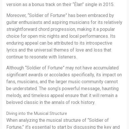
version as a bonus track on their “Élan” single in 2015.
Moreover, “Soldier of Fortune” has been embraced by
guitar enthusiasts and aspiring musicians for its relatively
straightforward chord progression, making it a popular
choice for open mic nights and local performances. Its
enduring appeal can be attributed to its introspective
lyrics and the universal themes of love and loss that
continue to resonate with listeners.
Although “Soldier of Fortune” may not have accumulated
significant awards or accolades specifically, its impact on
fans, musicians, and the larger music community cannot
be understated. The song’s powerful message, haunting
melody, and timeless appeal ensure that it will remain a
beloved classic in the annals of rock history.
Diving into the Musical Structure
When analyzing the musical structure of “Soldier of
Fortune,” it’s essential to start by discussing the key and