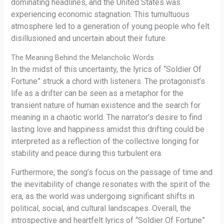
dominating headlines, and the United States was
experiencing economic stagnation. This tumultuous
atmosphere led to a generation of young people who felt
disillusioned and uncertain about their future.
The Meaning Behind the Melancholic Words
In the midst of this uncertainty, the lyrics of “Soldier Of
Fortune” struck a chord with listeners. The protagonist’s
life as a drifter can be seen as a metaphor for the
transient nature of human existence and the search for
meaning in a chaotic world. The narrator’s desire to find
lasting love and happiness amidst this drifting could be
interpreted as a reflection of the collective longing for
stability and peace during this turbulent era.
Furthermore, the song’s focus on the passage of time and
the inevitability of change resonates with the spirit of the
era, as the world was undergoing significant shifts in
political, social, and cultural landscapes. Overall, the
introspective and heartfelt lyrics of “Soldier Of Fortune”