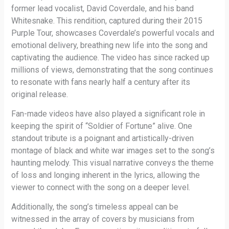
former lead vocalist, David Coverdale, and his band
Whitesnake. This rendition, captured during their 2015
Purple Tour, showcases Coverdale’s powerful vocals and
emotional delivery, breathing new life into the song and
captivating the audience. The video has since racked up
millions of views, demonstrating that the song continues
to resonate with fans nearly half a century after its
original release.
Fan-made videos have also played a significant role in
keeping the spirit of “Soldier of Fortune” alive. One
standout tribute is a poignant and artistically-driven
montage of black and white war images set to the song’s
haunting melody. This visual narrative conveys the theme
of loss and longing inherent in the lyrics, allowing the
viewer to connect with the song on a deeper level.
Additionally, the song’s timeless appeal can be
witnessed in the array of covers by musicians from