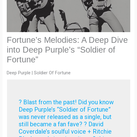
Fortune’s Melodies: A Deep Dive
into Deep Purple’s “Soldier of
Fortune”
Deep Purple | Soldier Of Fortune
? Blast from the past! Did you know
Deep Purple’s “Soldier of Fortune”
was never released as a single, but
still became a fan fave? ? David
Coverdale’s soulful voice + Ritchie