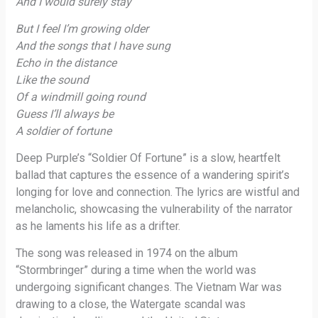
And I would surely stay
But I feel I’m growing older
And the songs that I have sung
Echo in the distance
Like the sound
Of a windmill going round
Guess I’ll always be
A soldier of fortune
Deep Purple’s “Soldier Of Fortune” is a slow, heartfelt
ballad that captures the essence of a wandering spirit’s
longing for love and connection. The lyrics are wistful and
melancholic, showcasing the vulnerability of the narrator
as he laments his life as a drifter.
The song was released in 1974 on the album
“Stormbringer” during a time when the world was
undergoing significant changes. The Vietnam War was
drawing to a close, the Watergate scandal was