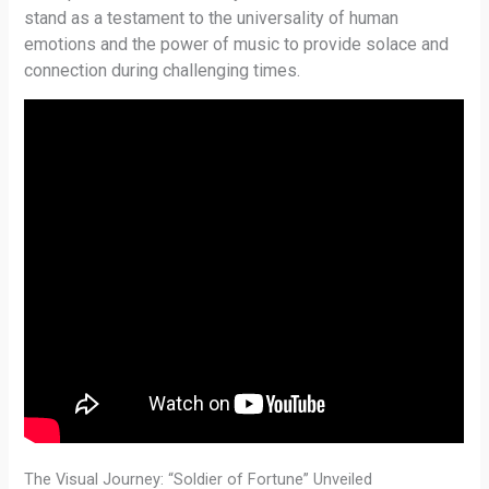
stand as a testament to the universality of human
emotions and the power of music to provide solace and
connection during challenging times.
The Visual Journey: “Soldier of Fortune” Unveiled