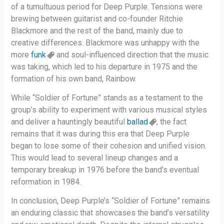
of a tumultuous period for Deep Purple. Tensions were
brewing between guitarist and co-founder Ritchie
Blackmore and the rest of the band, mainly due to
creative differences. Blackmore was unhappy with the
more
funk
and soul-influenced direction that the music
was taking, which led to his departure in 1975 and the
formation of his own band, Rainbow.
While “Soldier of Fortune” stands as a testament to the
group’s ability to experiment with various musical styles
and deliver a hauntingly beautiful
ballad
, the fact
remains that it was during this era that Deep Purple
began to lose some of their cohesion and unified vision.
This would lead to several lineup changes and a
temporary breakup in 1976 before the band’s eventual
reformation in 1984.
In conclusion, Deep Purple’s “Soldier of Fortune” remains
an enduring classic that showcases the band’s versatility