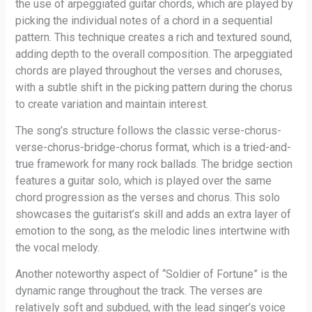
the use of arpeggiated guitar chords, which are played by
picking the individual notes of a chord in a sequential
pattern. This technique creates a rich and textured sound,
adding depth to the overall composition. The arpeggiated
chords are played throughout the verses and choruses,
with a subtle shift in the picking pattern during the chorus
to create variation and maintain interest.
The song’s structure follows the classic verse-chorus-
verse-chorus-bridge-chorus format, which is a tried-and-
true framework for many rock ballads. The bridge section
features a guitar solo, which is played over the same
chord progression as the verses and chorus. This solo
showcases the guitarist’s skill and adds an extra layer of
emotion to the song, as the melodic lines intertwine with
the vocal melody.
Another noteworthy aspect of “Soldier of Fortune” is the
dynamic range throughout the track. The verses are
relatively soft and subdued, with the lead singer’s voice