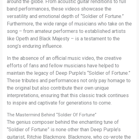
around the globe. From acoustic guitar renditions to full
band performances, these videos showcase the
versatility and emotional depth of “Soldier of Fortune.”
Furthermore, the wide range of musicians who take on the
song – from amateur performers to established artists
like Opeth and Black Majesty – is a testament to the
song’s enduring influence.
In the absence of an official music video, the creative
efforts of fans and fellow musicians have helped to
maintain the legacy of Deep Purple’s “Soldier of Fortune.”
These tributes and performances not only pay homage to
the original but also contribute their own unique
interpretations, ensuring that this classic track continues
to inspire and captivate for generations to come.
The Mastermind Behind “Soldier Of Fortune”
The genius composer behind the enchanting tune of
“Soldier of Fortune” is none other than Deep Purple’s
guitarist, Ritchie Blackmore. Blackmore, who co-wrote the