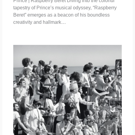
Prince | Raspberry Beret Diving into the colorful
tapestry of Prince’s musical odyssey, “Raspberry
Beret” emerges as a beacon of his boundless
creativity and hallmark…