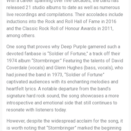
With a career spanning over five decades, the band has
released 21 studio albums to date as well as numerous
live recordings and compilations. Their accolades include
inductions into the Rock and Roll Hall of Fame in 2016
and the Classic Rock Roll of Honour Awards in 2011,
among others.
One song that proves why Deep Purple garnered such a
devoted fanbase is “Soldier of Fortune,” a track off their
1974 album “Stormbringer.” Featuring the talents of David
Coverdale (vocals) and Glenn Hughes (bass, vocals), who
had joined the band in 1973, “Soldier of Fortune”
captivated audiences with its enchanting melodies and
heartfelt lyrics. A notable departure from the band’s
signature hard rock sound, the song showcases a more
introspective and emotional side that still continues to
resonate with listeners today.
However, despite the widespread acclaim for the song, it
is worth noting that “Stormbringer” marked the beginning