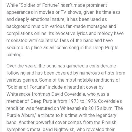
While “Soldier of Fortune” hasn’t made prominent
appearances in movies or TV shows, given its timeless
and deeply emotional nature, it has been used as
background music in various fan-made montages and
compilations online. Its evocative lyrics and melody have
resonated with countless fans of the band and have
secured its place as an iconic song in the Deep Purple
catalog.
Over the years, the song has garnered a considerable
following and has been covered by numerous artists from
various genres. Some of the most notable renditions of
“Soldier of Fortune” include a heartfelt cover by
Whitesnake frontman David Coverdale, who was a
member of Deep Purple from 1973 to 1976. Coverdale’s
rendition was featured on Whitesnake’s 2015 album “The
Purple Album,” a tribute to his time with the legendary
band. Another powerful cover comes from the Finnish
symphonic metal band Nightwish, who revealed their