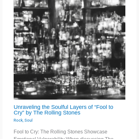
Unraveling the Soulful Layers of “Fool to
Cry” by The Rolling Stones
Rock
,
Soul
Fool to Cry: The Rolling Stones Showcase