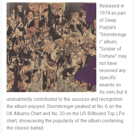
Released in
1974 as part
of Deep
Purple’s
“Stormbringe
r” album,
“Soldier of
Fortune” may
not have
received any
specific
awards on
its own, but it
undoubtedly contributed to the success and recognition
the album enjoyed. Stormbringer peaked at No. 6 on the
UK Albums Chart and No. 20 on the US Billboard Top LPs
chart, showcasing the popularity of the album containing
the classic ballad.