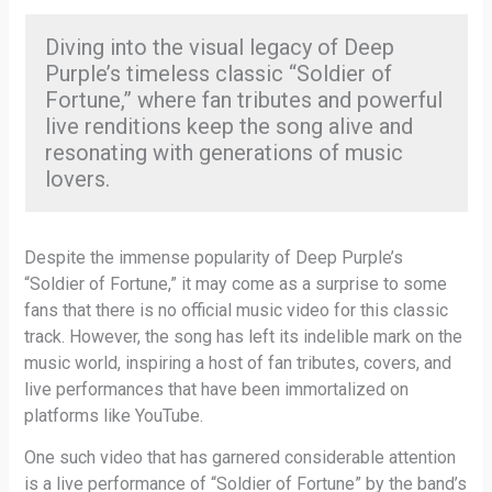
Diving into the visual legacy of Deep
Purple’s timeless classic “Soldier of
Fortune,” where fan tributes and powerful
live renditions keep the song alive and
resonating with generations of music
lovers.
Despite the immense popularity of Deep Purple’s
“Soldier of Fortune,” it may come as a surprise to some
fans that there is no official music video for this classic
track. However, the song has left its indelible mark on the
music world, inspiring a host of fan tributes, covers, and
live performances that have been immortalized on
platforms like YouTube.
One such video that has garnered considerable attention
is a live performance of “Soldier of Fortune” by the band’s