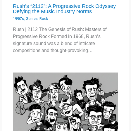
Rush’s “2112”: A Progressive Rock Odyssey
Defying the Music Industry Norms
1990's
,
Genres
,
Rock
Rush | 2112 The Genesis of Rush: Masters of
Progressive Rock Formed in 1968, Rush’s
signature sound was a blend of intricate
compositions and thought-provoking…