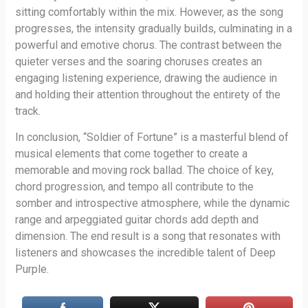
sitting comfortably within the mix. However, as the song
progresses, the intensity gradually builds, culminating in a
powerful and emotive chorus. The contrast between the
quieter verses and the soaring choruses creates an
engaging listening experience, drawing the audience in
and holding their attention throughout the entirety of the
track.
In conclusion, “Soldier of Fortune” is a masterful blend of
musical elements that come together to create a
memorable and moving rock ballad. The choice of key,
chord progression, and tempo all contribute to the
somber and introspective atmosphere, while the dynamic
range and arpeggiated guitar chords add depth and
dimension. The end result is a song that resonates with
listeners and showcases the incredible talent of Deep
Purple.