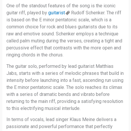
One of the standout features of the song is the iconic
guitar riff, played by
guitarist
Rudolf Schenker. The riff
is based on the E minor pentatonic scale, which is a
common choice for rock and blues guitarists due to its
raw and emotive sound. Schenker employs a technique
called palm muting during the verses, creating a tight and
percussive effect that contrasts with the more open and
ringing chords in the chorus.
The guitar solo, performed by lead guitarist Matthias
Jabs, starts with a series of melodic phrases that build in
intensity before launching into a fast, ascending run using
the E minor pentatonic scale. The solo reaches its climax
with a series of dramatic bends and vibrato before
returning to the main riff, providing a satisfying resolution
to this electrifying musical interlude.
In terms of vocals, lead singer Klaus Meine delivers a
passionate and powerful performance that perfectly