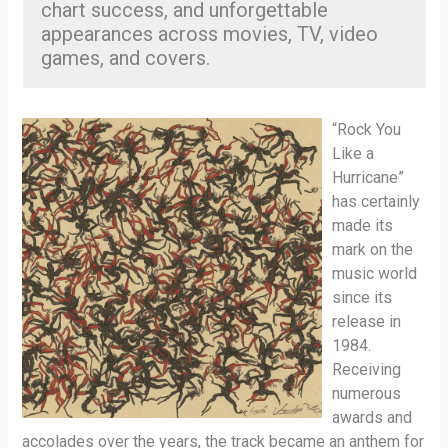
chart success, and unforgettable
appearances across movies, TV, video
games, and covers.
“Rock You
Like a
Hurricane”
has certainly
made its
mark on the
music world
since its
release in
1984.
Receiving
numerous
awards and
accolades over the years, the track became an anthem for