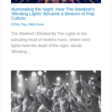
Illuminating the Night: How The Weeknd’s
‘Blinding Lights’ Became a Beacon of Pop
Culture
2010s
,
Pop
,
R&B
,
Rock
The Weeknd | Blinded By The Lights In the
pulsating heart of modern music, where neon
lights meet the depth of the night, stands
‘Blinding…