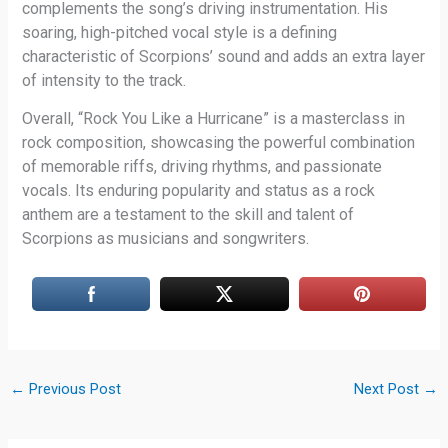
complements the song’s driving instrumentation. His
soaring, high-pitched vocal style is a defining
characteristic of Scorpions’ sound and adds an extra layer
of intensity to the track.
Overall, “Rock You Like a Hurricane” is a masterclass in
rock composition, showcasing the powerful combination
of memorable riffs, driving rhythms, and passionate
vocals. Its enduring popularity and status as a rock
anthem are a testament to the skill and talent of
Scorpions as musicians and songwriters.
←
Previous Post
Next Post
→