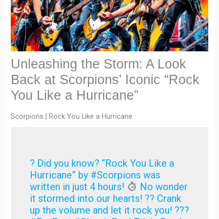
Unleashing the Storm: A Look
Back at Scorpions’ Iconic “Rock
You Like a Hurricane”
Scorpions | Rock You Like a Hurricane
? Did you know? “Rock You Like a
Hurricane” by #Scorpions was
written in just 4 hours!
No wonder
it stormed into our hearts! ?
? Crank
up the volume and let it rock you! ???