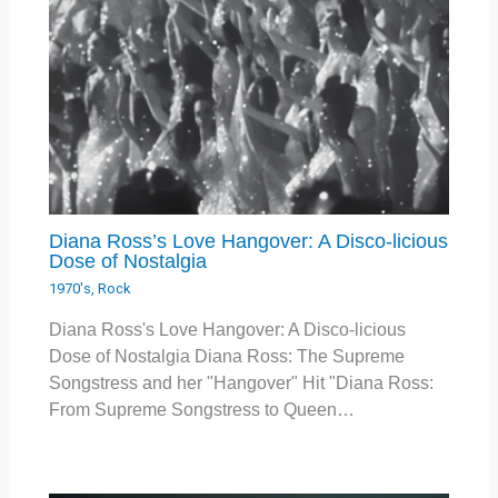
Diana Ross’s Love Hangover: A Disco-licious
Dose of Nostalgia
1970's
,
Rock
Diana Ross's Love Hangover: A Disco-licious
Dose of Nostalgia Diana Ross: The Supreme
Songstress and her "Hangover" Hit "Diana Ross:
From Supreme Songstress to Queen…