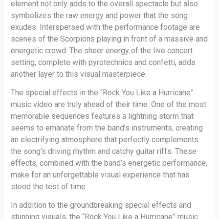
element not only adds to the overall spectacle but also
symbolizes the raw energy and power that the song
exudes. Interspersed with the performance footage are
scenes of the Scorpions playing in front of a massive and
energetic crowd. The sheer energy of the live concert
setting, complete with pyrotechnics and confetti, adds
another layer to this visual masterpiece.
The special effects in the “Rock You Like a Hurricane”
music video are truly ahead of their time. One of the most
memorable sequences features a lightning storm that
seems to emanate from the band’s instruments, creating
an electrifying atmosphere that perfectly complements
the song’s driving rhythm and catchy guitar riffs. These
effects, combined with the band’s energetic performance,
make for an unforgettable visual experience that has
stood the test of time.
In addition to the groundbreaking special effects and
stunning visuals, the “Rock You Like a Hurricane” music