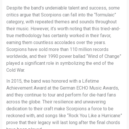
Despite the band’s undeniable talent and success, some
critics argue that Scorpions can fall into the “formulaic”
category, with repeated themes and sounds throughout
their music. However, it’s worth noting that this tried-and-
true methodology has certainly worked in their favor,
earning them countless accolades over the years.
Scorpions have sold more than 110 million records
worldwide, and their 1990 power ballad “Wind of Change”
played a significant role in symbolizing the end of the
Cold War.
In 2015, the band was honored with a Lifetime
Achievement Award at the German ECHO Music Awards,
and they continue to tour and perform for die-hard fans
across the globe. Their resilience and unwavering
dedication to their craft make Scorpions a force to be
reckoned with, and songs like “Rock You Like a Hurricane”
prove that their legacy will last long after the final chords