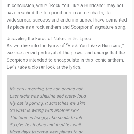
In conclusion, while “Rock You Like a Hurricane” may not
have reached the top positions in some charts, its
widespread success and enduring appeal have cemented
its place as a rock anthem and Scorpions’ signature song.
Unraveling the Force of Nature in the Lyrics
As we dive into the lyrics of “Rock You Like a Hurricane,”
we see a vivid portrayal of the power and energy that the
Scorpions intended to encapsulate in this iconic anthem.
Let’s take a closer look at the lyrics:
It’s early morning, the sun comes out
Last night was shaking and pretty loud
My cat is purring, it scratches my skin
So what is wrong with another sin?
The bitch is hungry, she needs to tell
So give her inches and feed her well
More days to come, new places to go