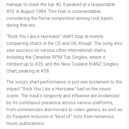
manage to crack the top 40, it peaked at a respectable
#52 in August 1984. This feat is commendable,
considering the fierce competition among rock bands
during that era.
“Rock You Like a Hurricane” didn’t stop at merely
conquering charts in the US and UK, though. The song also
saw success on various other international charts,
including the Canadian RPM Top Singles, where it
climbed up to #26, and the New Zealand RIANZ Singles
Chart, peaking at #28.
The song’s chart performance is just one testament to the
impact “Rock You Like a Hurricane” had on the music
scene. The track’s longevity and influence are evidenced
by its continuous presence across various platforms,
from commercials and movies to video games, as well as
its frequent inclusion in “best of” lists from numerous
music publications.