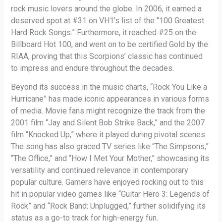
rock music lovers around the globe. In 2006, it earned a
deserved spot at #31 on VH1’s list of the “100 Greatest
Hard Rock Songs.” Furthermore, it reached #25 on the
Billboard Hot 100, and went on to be certified Gold by the
RIAA, proving that this Scorpions’ classic has continued
to impress and endure throughout the decades.
Beyond its success in the music charts, “Rock You Like a
Hurricane” has made iconic appearances in various forms
of media. Movie fans might recognize the track from the
2001 film “Jay and Silent Bob Strike Back,” and the 2007
film “Knocked Up,” where it played during pivotal scenes.
The song has also graced TV series like “The Simpsons,”
“The Office,” and “How I Met Your Mother,” showcasing its
versatility and continued relevance in contemporary
popular culture. Gamers have enjoyed rocking out to this
hit in popular video games like “Guitar Hero 3: Legends of
Rock” and “Rock Band: Unplugged,” further solidifying its
status as a go-to track for high-energy fun.