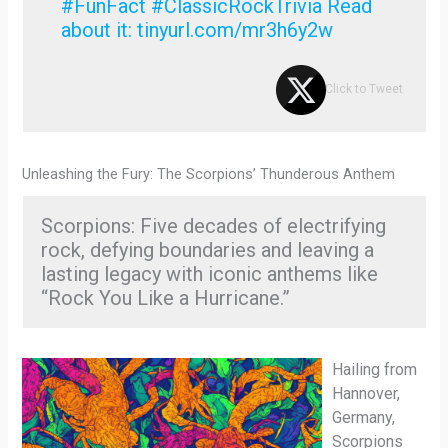
#FunFact #ClassicRockTrivia Read
about it: tinyurl.com/mr3h6y2w
Click to Tweet
Unleashing the Fury: The Scorpions’ Thunderous Anthem
Scorpions: Five decades of electrifying
rock, defying boundaries and leaving a
lasting legacy with iconic anthems like
“Rock You Like a Hurricane.”
Hailing from
Hannover,
Germany,
Scorpions