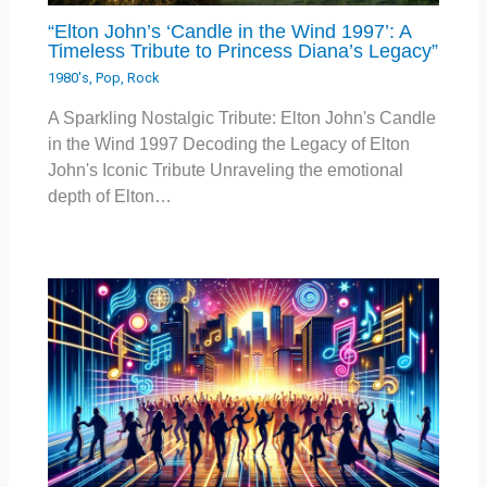
“Elton John’s ‘Candle in the Wind 1997’: A
Timeless Tribute to Princess Diana’s Legacy”
1980's
,
Pop
,
Rock
A Sparkling Nostalgic Tribute: Elton John's Candle
in the Wind 1997 Decoding the Legacy of Elton
John's Iconic Tribute Unraveling the emotional
depth of Elton…