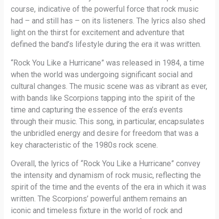
course, indicative of the powerful force that rock music
had – and still has – on its listeners. The lyrics also shed
light on the thirst for excitement and adventure that
defined the band’s lifestyle during the era it was written.
“Rock You Like a Hurricane” was released in 1984, a time
when the world was undergoing significant social and
cultural changes. The music scene was as vibrant as ever,
with bands like Scorpions tapping into the spirit of the
time and capturing the essence of the era’s events
through their music. This song, in particular, encapsulates
the unbridled energy and desire for freedom that was a
key characteristic of the 1980s rock scene.
Overall, the lyrics of “Rock You Like a Hurricane” convey
the intensity and dynamism of rock music, reflecting the
spirit of the time and the events of the era in which it was
written. The Scorpions’ powerful anthem remains an
iconic and timeless fixture in the world of rock and