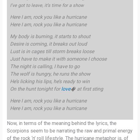
I’ve got to leave, it’s time for a show
Here I am, rock you like a hurricane
Here I am, rock you like a hurricane
My body is burning, it starts to shout
Desire is coming, it breaks out loud
Lust is in cages till storm breaks loose
Just have to make it with someone I choose
The night is calling, I have to go
The wolf is hungry, he runs the show
He’s licking his lips, he’s ready to win
On the hunt tonight for
love
at first sting
Here I am, rock you like a hurricane
Here I am, rock you like a hurricane
Now, in terms of the meaning behind the lyrics, the
Scorpions seem to be narrating the raw and primal energy
of the rock ‘n’ roll lifestyle. The hurricane metaphor is, of