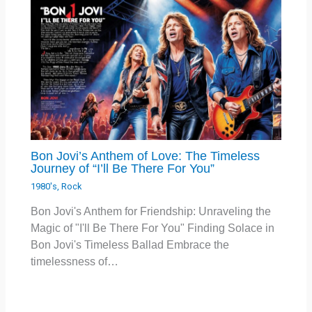
Bon Jovi’s Anthem of Love: The Timeless
Journey of “I’ll Be There For You”
1980's
,
Rock
Bon Jovi's Anthem for Friendship: Unraveling the
Magic of "I'll Be There For You" Finding Solace in
Bon Jovi's Timeless Ballad Embrace the
timelessness of…