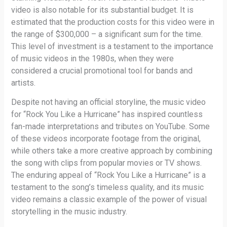
video is also notable for its substantial budget. It is
estimated that the production costs for this video were in
the range of $300,000 – a significant sum for the time.
This level of investment is a testament to the importance
of music videos in the 1980s, when they were
considered a crucial promotional tool for bands and
artists.
Despite not having an official storyline, the music video
for “Rock You Like a Hurricane” has inspired countless
fan-made interpretations and tributes on YouTube. Some
of these videos incorporate footage from the original,
while others take a more creative approach by combining
the song with clips from popular movies or TV shows.
The enduring appeal of “Rock You Like a Hurricane” is a
testament to the song’s timeless quality, and its music
video remains a classic example of the power of visual
storytelling in the music industry.