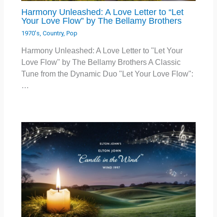
Harmony Unleashed: A Love Letter to “Let
Your Love Flow” by The Bellamy Brothers
1970's
,
Country
,
Pop
Harmony Unleashed: A Love Letter to "Let Your
Love Flow" by The Bellamy Brothers A Classic
Tune from the Dynamic Duo "Let Your Love Flow":
…