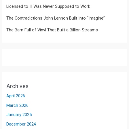
Licensed to Ill Was Never Supposed to Work
The Contradictions John Lennon Built Into “Imagine”
The Barn Full of Vinyl That Built a Billion Streams
Archives
April 2026
March 2026
January 2025
December 2024