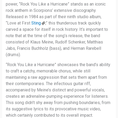
power, “Rock You Like a Hurricane” stands as an iconic
rock anthem in Scorpions’ extensive discography.
Released in 1984 as part of their ninth studio album,
“Love at First
Sting
,” this thunderous track quickly
carved a space for itself in rock history. It’s important to
note that at the time of the song’s release, the band
consisted of Klaus Meine, Rudolf Schenker, Matthias
Jabs, Francis Buchholz (bass), and Herman Rarebell
(drums).
“Rock You Like a Hurricane” showcases the band’s ability
to craft a catchy, memorable chorus, while still
maintaining a raw aggression that sets them apart from
their contemporaries. The infectious guitar riff,
accompanied by Meine’s distinct and powerful vocals,
creates an adrenaline-pumping experience for listeners.
This song didn’t shy away from pushing boundaries, from
its suggestive lyrics to its provocative music video,
which certainly contributed to its overall impact.