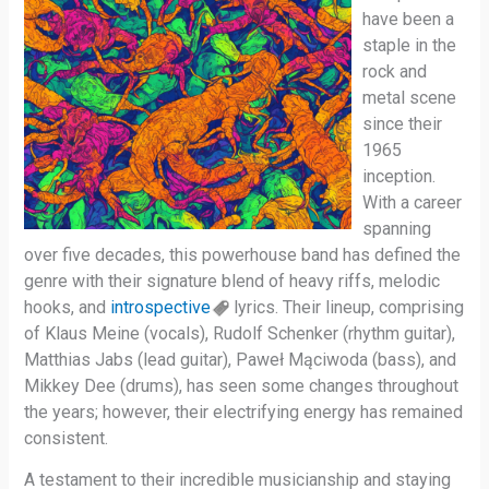
have been a
staple in the
rock and
metal scene
since their
1965
inception.
With a career
spanning
over five decades, this powerhouse band has defined the
genre with their signature blend of heavy riffs, melodic
hooks, and
introspective
lyrics. Their lineup, comprising
of Klaus Meine (vocals), Rudolf Schenker (rhythm guitar),
Matthias Jabs (lead guitar), Paweł Mąciwoda (bass), and
Mikkey Dee (drums), has seen some changes throughout
the years; however, their electrifying energy has remained
consistent.
A testament to their incredible musicianship and staying