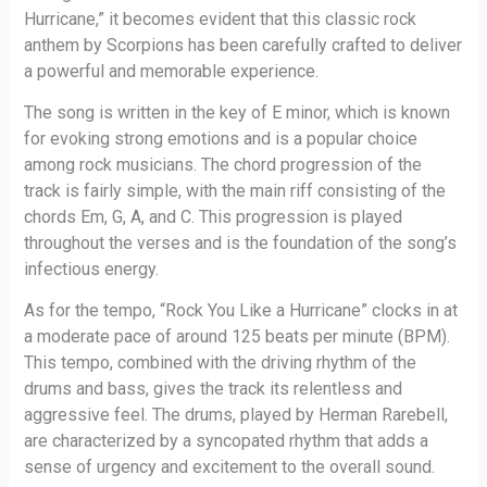
Hurricane,” it becomes evident that this classic rock
anthem by Scorpions has been carefully crafted to deliver
a powerful and memorable experience.
The song is written in the key of E minor, which is known
for evoking strong emotions and is a popular choice
among rock musicians. The chord progression of the
track is fairly simple, with the main riff consisting of the
chords Em, G, A, and C. This progression is played
throughout the verses and is the foundation of the song’s
infectious energy.
As for the tempo, “Rock You Like a Hurricane” clocks in at
a moderate pace of around 125 beats per minute (BPM).
This tempo, combined with the driving rhythm of the
drums and bass, gives the track its relentless and
aggressive feel. The drums, played by Herman Rarebell,
are characterized by a syncopated rhythm that adds a
sense of urgency and excitement to the overall sound.