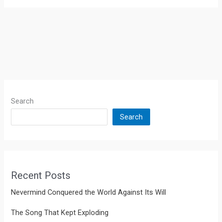
Search
Search
Recent Posts
Nevermind Conquered the World Against Its Will
The Song That Kept Exploding