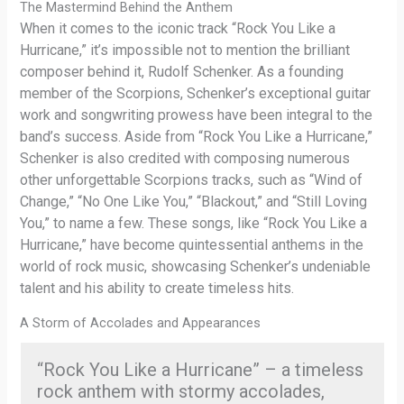
The Mastermind Behind the Anthem
When it comes to the iconic track “Rock You Like a
Hurricane,” it’s impossible not to mention the brilliant
composer behind it, Rudolf Schenker. As a founding
member of the Scorpions, Schenker’s exceptional guitar
work and songwriting prowess have been integral to the
band’s success. Aside from “Rock You Like a Hurricane,”
Schenker is also credited with composing numerous
other unforgettable Scorpions tracks, such as “Wind of
Change,” “No One Like You,” “Blackout,” and “Still Loving
You,” to name a few. These songs, like “Rock You Like a
Hurricane,” have become quintessential anthems in the
world of rock music, showcasing Schenker’s undeniable
talent and his ability to create timeless hits.
A Storm of Accolades and Appearances
“Rock You Like a Hurricane” – a timeless
rock anthem with stormy accolades,