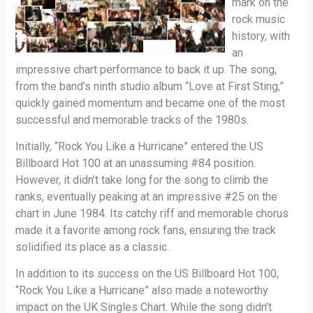
mark on the
rock music
history, with
an
impressive chart performance to back it up. The song,
from the band’s ninth studio album “Love at First Sting,”
quickly gained momentum and became one of the most
successful and memorable tracks of the 1980s.
Initially, “Rock You Like a Hurricane” entered the US
Billboard Hot 100 at an unassuming #84 position.
However, it didn’t take long for the song to climb the
ranks, eventually peaking at an impressive #25 on the
chart in June 1984. Its catchy riff and memorable chorus
made it a favorite among rock fans, ensuring the track
solidified its place as a classic.
In addition to its success on the US Billboard Hot 100,
“Rock You Like a Hurricane” also made a noteworthy
impact on the UK Singles Chart. While the song didn’t