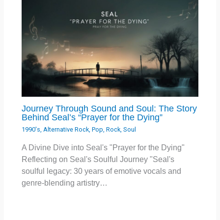
Journey Through Sound and Soul: The Story
Behind Seal’s “Prayer for the Dying”
1990's
,
Alternative Rock
,
Pop
,
Rock
,
Soul
A Divine Dive into Seal's "Prayer for the Dying"
Reflecting on Seal's Soulful Journey "Seal's
soulful legacy: 30 years of emotive vocals and
genre-blending artistry…