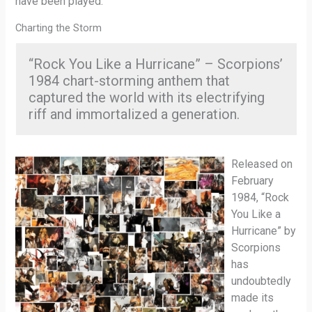
have been played.
Charting the Storm
“Rock You Like a Hurricane” – Scorpions’
1984 chart-storming anthem that
captured the world with its electrifying
riff and immortalized a generation.
Released on
February
1984, “Rock
You Like a
Hurricane” by
Scorpions
has
undoubtedly
made its