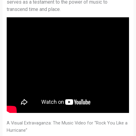
serves as a testament to the power of music to
transcend time and place.
A Visual Extravaganza: The Music Video for “Rock You Like a
Hurricane”