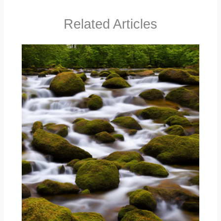
Related Articles