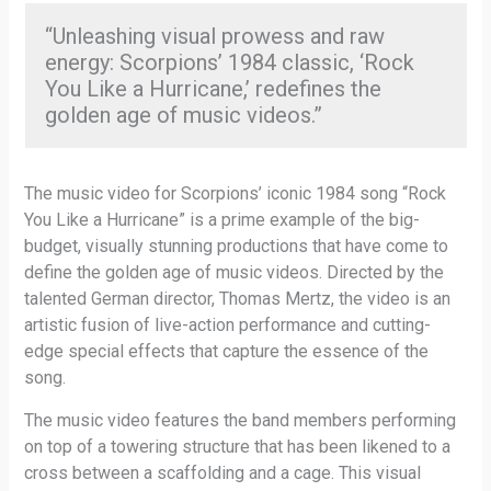
“Unleashing visual prowess and raw
energy: Scorpions’ 1984 classic, ‘Rock
You Like a Hurricane,’ redefines the
golden age of music videos.”
The music video for Scorpions’ iconic 1984 song “Rock
You Like a Hurricane” is a prime example of the big-
budget, visually stunning productions that have come to
define the golden age of music videos. Directed by the
talented German director, Thomas Mertz, the video is an
artistic fusion of live-action performance and cutting-
edge special effects that capture the essence of the
song.
The music video features the band members performing
on top of a towering structure that has been likened to a
cross between a scaffolding and a cage. This visual