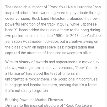
The undeniable impact of “Rock You Like a Hurricane” has
inspired artists from various genres to pay tribute through
cover versions. Rock band Halestorm released their own
powerful rendition of the track in 2012, while Japanese
band X Japan added their unique taste to the song during
live performances in the late 1980s. In 2013, the YouTube
sensation Postmodern Jukebox put a creative swing on
the classic with an impressive jazz interpretation that
captured the attention of fans and newcomers alike.
With its history of awards and appearances in movies, tv
shows, video games, and cover versions, “Rock You Like
a Hurricane” has stood the test of time as an
unforgettable rock anthem. The Scorpions’ hit continues
to engage and inspire listeners, proving that it’s a force
that’s not easily forgotten.
Breaking Down the Musical Elements
Diving into the musical structure of “Rock You Like a